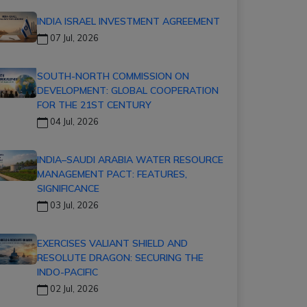
INDIA ISRAEL INVESTMENT AGREEMENT
07 Jul, 2026
SOUTH-NORTH COMMISSION ON
DEVELOPMENT: GLOBAL COOPERATION
FOR THE 21ST CENTURY
04 Jul, 2026
INDIA–SAUDI ARABIA WATER RESOURCE
MANAGEMENT PACT: FEATURES,
SIGNIFICANCE
03 Jul, 2026
EXERCISES VALIANT SHIELD AND
RESOLUTE DRAGON: SECURING THE
INDO-PACIFIC
02 Jul, 2026