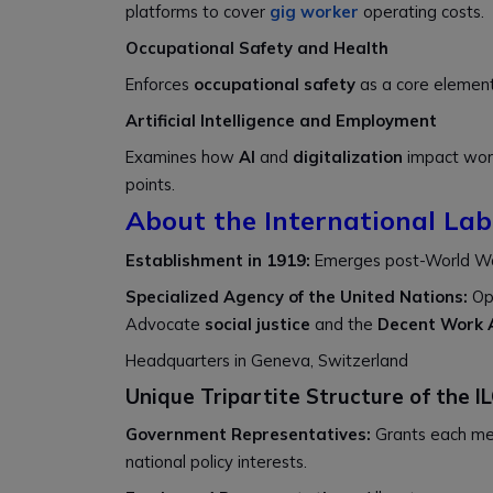
platforms to cover
gig worker
operating costs.
Occupational Safety and Health
Enforces
occupational safety
as a core element
Artificial Intelligence and Employment
Examines how
AI
and
digitalization
impact work
points.
About the International Lab
Establishment in 1919:
Emerges post-World War 
Specialized Agency of the United Nations:
Op
Advocate
social justice
and the
Decent Work
Headquarters in Geneva, Switzerland
Unique Tripartite Structure of the I
Government Representatives:
Grants each m
national policy interests.