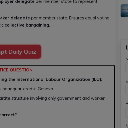
ployer delegate
per member state to represent
rker delegate
per member state. Ensures equal voting
tic
collective bargaining
.
pt Daily Quiz
TICE QUESTION
ing the International Labour Organization (ILO):
E
ons headquartered in Geneva.
partite structure involving only government and worker
P
 correct?