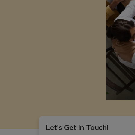
Let's Get In Touch!