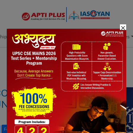
×
hip
Books
Current Affairs
Download & Resources
Notes
PYQ's
Blogs
Daily Quiz
BOUR CONFERENCE
FUNCTIONS AND
Four Labour Codes
Gig Economy