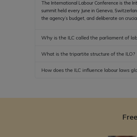
The International Labour Conference is the In
summit held every June in Geneva, Switzerland
the agency’s budget, and deliberate on crucia
Why is the ILC called the parliament of la
What is the tripartite structure of the ILO?
How does the ILC influence labour laws gl
Fre