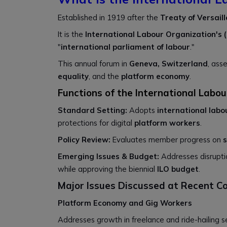
Established in 1919 after the
Treaty of Versaill
It is the
International Labour Organization's (
"
international parliament of labour
."
This annual forum in
Geneva, Switzerland
, ass
equality
, and the
platform economy
.
Functions of the International Labo
Standard Setting:
Adopts
international lab
protections for digital
platform workers
.
Policy Review:
Evaluates member progress on
s
Emerging Issues & Budget:
Addresses disrupt
while approving the biennial
ILO budget
.
Major Issues Discussed at Recent C
Platform Economy and Gig Workers
Addresses growth in freelance and ride-hailing s