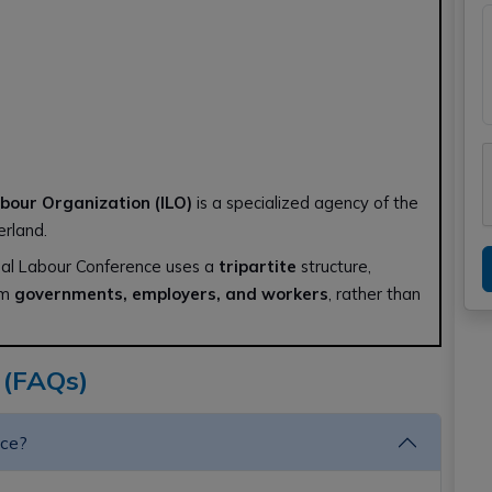
abour Organization (ILO)
is a specialized agency of the
erland.
nal Labour Conference uses a
tripartite
structure,
om
governments, employers, and workers
, rather than
 (FAQs)
nce?