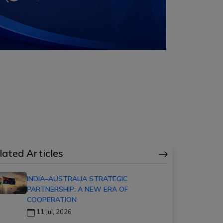
lated Articles
INDIA–AUSTRALIA STRATEGIC
PARTNERSHIP: A NEW ERA OF
COOPERATION
11 Jul, 2026