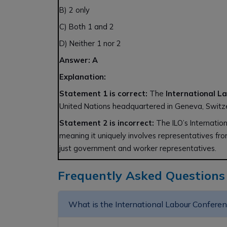
B) 2 only
C) Both 1 and 2
D) Neither 1 nor 2
Answer: A
Explanation:
Statement 1 is correct:
The
International L
United Nations headquartered in Geneva, Switz
Statement 2 is incorrect:
The ILO’s Internatio
meaning it uniquely involves representatives fr
just government and worker representatives.
Frequently Asked Questions
What is the International Labour Confere