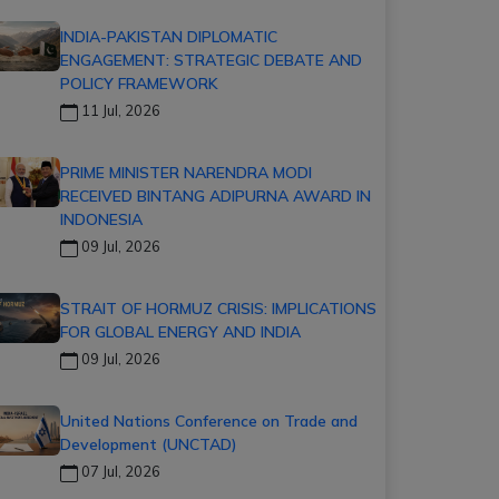
INDIA-PAKISTAN DIPLOMATIC
ENGAGEMENT: STRATEGIC DEBATE AND
POLICY FRAMEWORK
11 Jul, 2026
PRIME MINISTER NARENDRA MODI
RECEIVED BINTANG ADIPURNA AWARD IN
INDONESIA
09 Jul, 2026
STRAIT OF HORMUZ CRISIS: IMPLICATIONS
FOR GLOBAL ENERGY AND INDIA
09 Jul, 2026
United Nations Conference on Trade and
Development (UNCTAD)
07 Jul, 2026