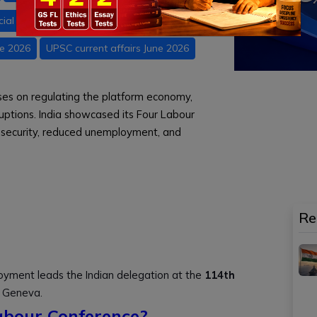
icial Intelligence
Indian Economy
ne 2026
UPSC current affairs June 2026
ses on regulating the platform economy,
uptions. India showcased its Four Labour
l security, reduced unemployment, and
Re
oyment leads the Indian delegation at the
114th
 Geneva.
abour Conference?