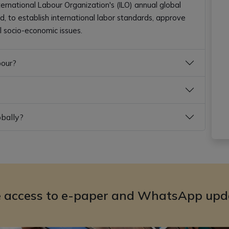
ternational Labour Organization's (ILO) annual global
, to establish international labor standards, approve
l socio-economic issues.
bour?
obally?
e access to e-paper and WhatsApp upd