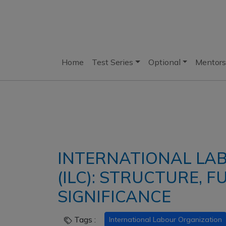
Home
Test Series
Optional
Mentors
INTERNATIONAL LA
(ILC): STRUCTURE, 
SIGNIFICANCE
Tags :
International Labour Organization