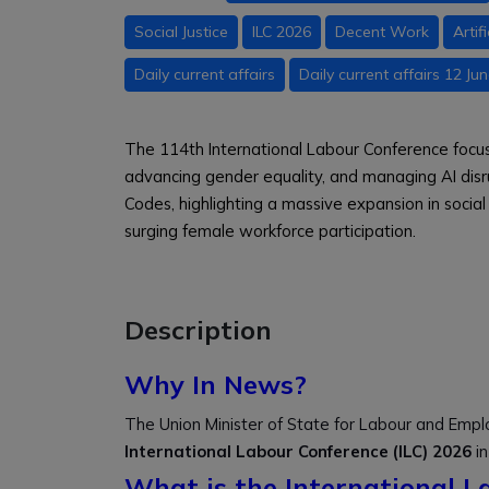
Social Justice
ILC 2026
Decent Work
Artif
Daily current affairs
Daily current affairs 12 Ju
The 114th International Labour Conference focu
advancing gender equality, and managing AI disr
Codes, highlighting a massive expansion in socia
surging female workforce participation.
Description
Why In News?
The Union Minister of State for Labour and Empl
International Labour Conference (ILC) 2026
in
What is the International L