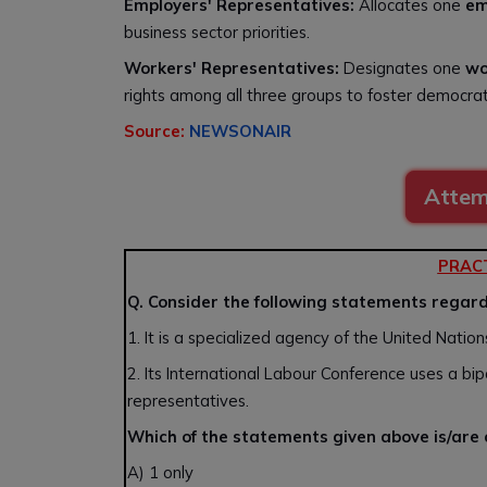
Employers' Representatives:
Allocates one
em
business sector priorities.
Workers' Representatives:
Designates one
wo
rights among all three groups to foster democra
Source:
NEWSONAIR
Attem
PRAC
Q. Consider the following statements regard
1. It is a specialized agency of the United Nati
2. Its International Labour Conference uses a bi
representatives.
Which of the statements given above is/are
A) 1 only