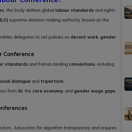
es
, this body defines global
labour standards
and rights.
ILO)
supreme decision-making authority, known as the
embles delegates to set policies on
decent work
,
gender
ur Conference
our standards
and frames binding
conventions
, including
ocial dialogue
and
tripartism
.
ions from
AI
, the
care economy
, and
gender wage gaps
onferences
ectors. Advocates for algorithm transparency and requires