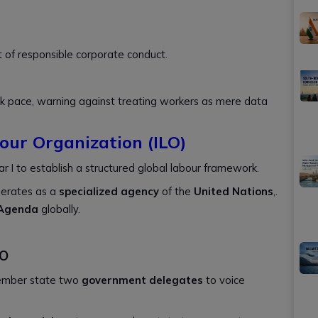
 of responsible corporate conduct.
 pace, warning against treating workers as mere data
our Organization (ILO)
I to establish a structured global labour framework.
erates as a
specialized agency
of the
United Nations
,.
 Agenda
globally.
LO
ember state two
government delegates
to voice