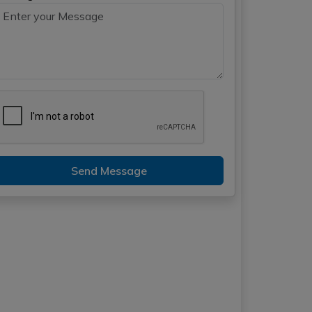
Send Message