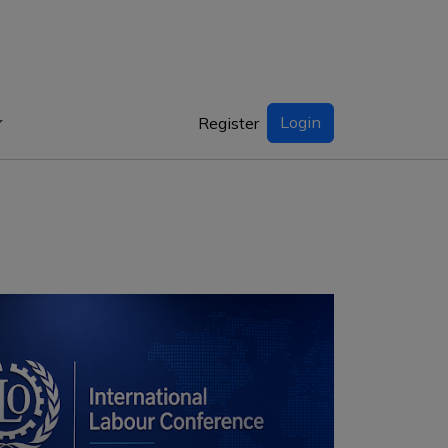
Login
Register