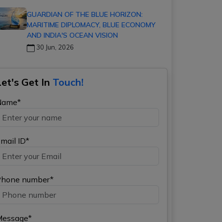
GUARDIAN OF THE BLUE HORIZON:
MARITIME DIPLOMACY, BLUE ECONOMY
AND INDIA'S OCEAN VISION
30 Jun, 2026
Let's Get In
Touch!
Name*
mail ID*
hone number*
Message*