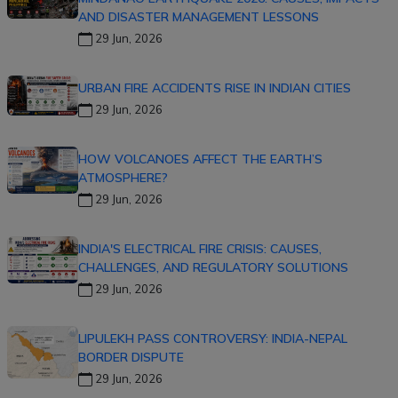
AND DISASTER MANAGEMENT LESSONS
29 Jun, 2026
URBAN FIRE ACCIDENTS RISE IN INDIAN CITIES
29 Jun, 2026
HOW VOLCANOES AFFECT THE EARTH’S
ATMOSPHERE?
29 Jun, 2026
INDIA'S ELECTRICAL FIRE CRISIS: CAUSES,
CHALLENGES, AND REGULATORY SOLUTIONS
29 Jun, 2026
LIPULEKH PASS CONTROVERSY: INDIA-NEPAL
BORDER DISPUTE
29 Jun, 2026