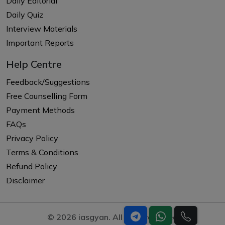
Daily Editorial
Daily Quiz
Interview Materials
Important Reports
Help Centre
Feedback/Suggestions
Free Counselling Form
Payment Methods
FAQs
Privacy Policy
Terms & Conditions
Refund Policy
Disclaimer
© 2026 iasgyan. All right reserved