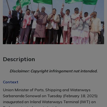
Description
Disclaimer: Copyright infringement not intended.
Context
Union Minister of Ports, Shipping and Waterways
Sarbananda Sonowal on Tuesday (February 18, 2025)
inaugurated an
Inland Waterways Terminal (IWT
) on