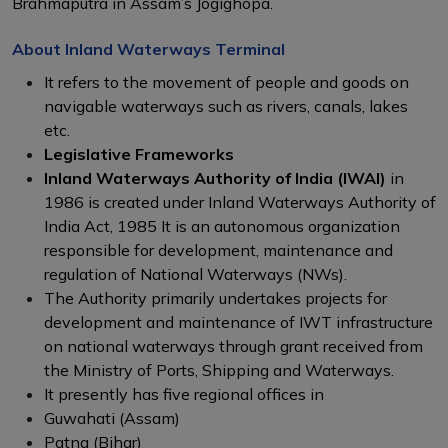
Brahmaputra in Assam’s Jogighopa.
About Inland Waterways Terminal
It refers to the movement of people and goods on
navigable waterways such as rivers, canals, lakes
etc.
Legislative Frameworks
Inland Waterways Authority of India (IWAI)
in
1986 is created under Inland Waterways Authority of
India Act, 1985 It is an autonomous organization
responsible for development, maintenance and
regulation of National Waterways (NWs).
The Authority primarily undertakes projects for
development and maintenance of IWT infrastructure
on national waterways through grant received from
the Ministry of Ports, Shipping and Waterways.
It presently has five regional offices in
Guwahati (Assam)
Patna (Bihar)