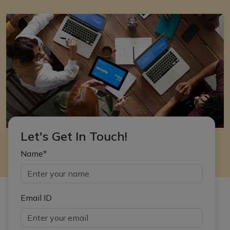
Let's Get In Touch!
Name*
Email ID