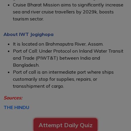
Cruise Bharat Mission aims to significantly increase
sea and river cruise travellers by 2029k, boosts
tourism sector.
About IWT Jogighopa
It is located on Brahmaputra River, Assam.
Port of Call: Under Protocol on Inland Water Transit
and Trade (PIWT&T) between India and
Bangladesh.
Port of call is an intermediate port where ships
customarily stop for supplies, repairs, or
transshipment of cargo.
Sources:
THE HINDU
Attempt Daily Quiz