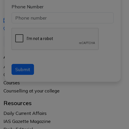
Phone Number
iasgyan@aptiplus.in
+91-8017145735
About Us
About APTI PLUS
Submit
Our Results
Courses
Counselling at your college
Resources
Daily Current Affairs
IAS Gazette Magazine