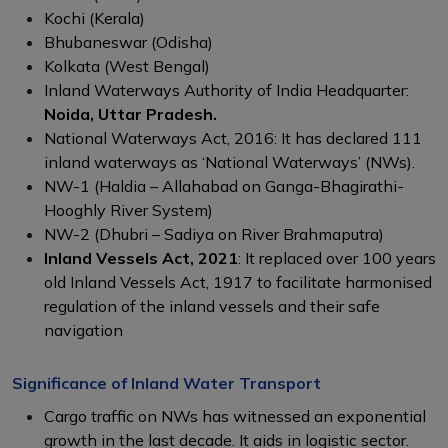
Kochi (Kerala)
Bhubaneswar (Odisha)
Kolkata (West Bengal)
Inland Waterways Authority of India Headquarter:
Noida, Uttar Pradesh.
National Waterways Act, 2016: It has declared 111
inland waterways as ‘National Waterways’ (NWs).
NW-1 (Haldia – Allahabad on Ganga-Bhagirathi-
Hooghly River System)
NW-2 (Dhubri – Sadiya on River Brahmaputra)
Inland Vessels Act, 2021
: It replaced over 100 years
old Inland Vessels Act, 1917 to facilitate harmonised
regulation of the inland vessels and their safe
navigation
Significance of Inland Water Transport
Cargo traffic on NWs has witnessed an exponential
growth in the last decade. It aids in logistic sector.