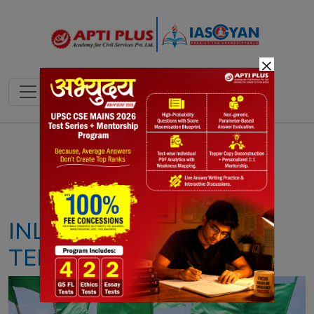
×
Notes
PYQ's
Blogs
Daily Quiz
INLAND WATERWAYS
TERMINAL