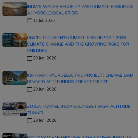
INDIA’S WATER SECURITY AND CLIMATE RESILIENCE:
A HYDROLOGICAL CRISIS
11 Jul, 2026
UNICEF CHILDREN'S CLIMATE RISK REPORT 2026:
CLIMATE CHANGE AND THE GROWING RISKS FOR
CHILDREN
29 Jun, 2026
KIRTHAI-II HYDROELECTRIC PROJECT: CHENAB DAM
REVIVED AFTER INDUS TREATY FREEZE
29 Jun, 2026
ZOJILA TUNNEL: INDIA'S LONGEST HIGH-ALTITUDE
TUNNEL
29 Jun, 2026
MINDANAO EARTHQUAKE 2026: CAUSES, IMPACTS