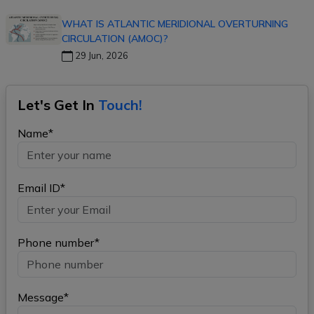
WHAT IS ATLANTIC MERIDIONAL OVERTURNING
CIRCULATION (AMOC)?
29 Jun, 2026
Let's Get In
Touch!
Name*
Email ID*
Phone number*
Message*