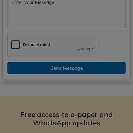
Send Message
Free access to e-paper and
WhatsApp updates