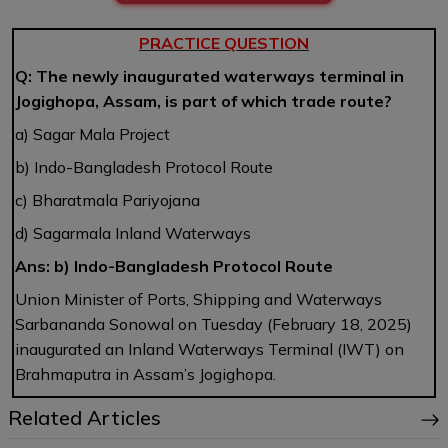
PRACTICE QUESTION
Q: The newly inaugurated waterways terminal in
Jogighopa, Assam, is part of which trade route?
a) Sagar Mala Project
b) Indo-Bangladesh Protocol Route
c) Bharatmala Pariyojana
d) Sagarmala Inland Waterways
Ans: b) Indo-Bangladesh Protocol Route
Union Minister of Ports, Shipping and Waterways
Sarbananda Sonowal on Tuesday (February 18, 2025)
inaugurated an Inland Waterways Terminal (IWT) on
Brahmaputra in Assam’s Jogighopa.
Related Articles