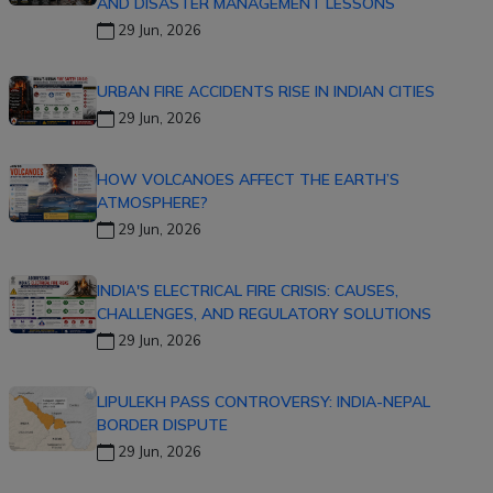
AND DISASTER MANAGEMENT LESSONS
29 Jun, 2026
URBAN FIRE ACCIDENTS RISE IN INDIAN CITIES
29 Jun, 2026
HOW VOLCANOES AFFECT THE EARTH’S
ATMOSPHERE?
29 Jun, 2026
INDIA'S ELECTRICAL FIRE CRISIS: CAUSES,
CHALLENGES, AND REGULATORY SOLUTIONS
29 Jun, 2026
LIPULEKH PASS CONTROVERSY: INDIA-NEPAL
BORDER DISPUTE
29 Jun, 2026