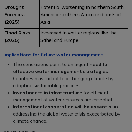
Drought
Potential worsening in northern South
Forecast
America, southern Africa and parts of
(2025)
Asia
Flood Risks
Increased in wetter regions like the
(2025)
Sahel and Europe
Implications for future water management
The conclusions point to an urgent
need for
effective water management
strategies
.
Countries must adapt to a changing climate by
adopting sustainable practices.
Investments in infrastructure
for efficient
management of water resources are essential.
International cooperation will be essential
in
addressing the global water crisis exacerbated by
climate change.