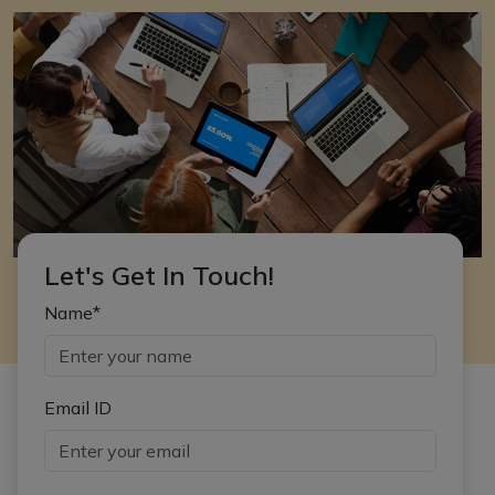
Let's Get In Touch!
Name*
Email ID