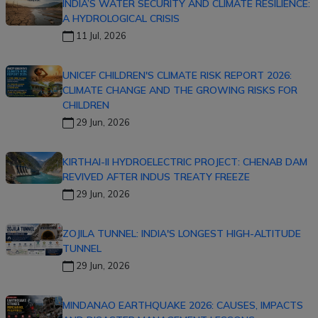
INDIA’S WATER SECURITY AND CLIMATE RESILIENCE:
A HYDROLOGICAL CRISIS
11 Jul, 2026
UNICEF CHILDREN'S CLIMATE RISK REPORT 2026:
CLIMATE CHANGE AND THE GROWING RISKS FOR
CHILDREN
29 Jun, 2026
KIRTHAI-II HYDROELECTRIC PROJECT: CHENAB DAM
REVIVED AFTER INDUS TREATY FREEZE
29 Jun, 2026
ZOJILA TUNNEL: INDIA'S LONGEST HIGH-ALTITUDE
TUNNEL
29 Jun, 2026
MINDANAO EARTHQUAKE 2026: CAUSES, IMPACTS