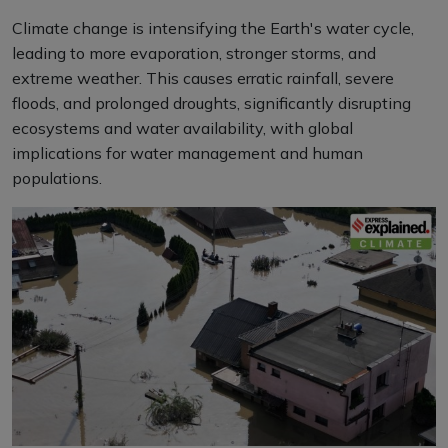
Climate change is intensifying the Earth's water cycle,
leading to more evaporation, stronger storms, and
extreme weather. This causes erratic rainfall, severe
floods, and prolonged droughts, significantly disrupting
ecosystems and water availability, with global
implications for water management and human
populations.