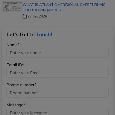
WHAT IS ATLANTIC MERIDIONAL OVERTURNING
CIRCULATION (AMOC)?
29 Jun, 2026
Let's Get In
Touch!
Name*
Email ID*
Phone number*
Message*