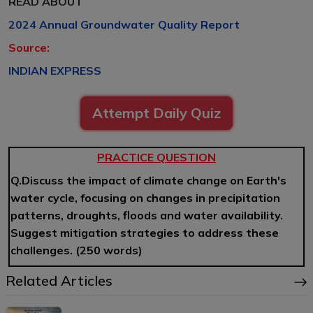
READ ABOUT
2024 Annual Groundwater Quality Report
Source:
INDIAN EXPRESS
Attempt Daily Quiz
PRACTICE QUESTION
Q.Discuss the impact of climate change on Earth's
water cycle, focusing on changes in precipitation
patterns, droughts, floods and water availability.
Suggest mitigation strategies to address these
challenges. (250 words)
Related Articles