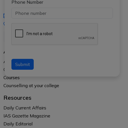
Phone Number
iasgyan@aptiplus.in
+91-8017145735
About Us
About APTI PLUS
Submit
Our Results
Courses
Counselling at your college
Resources
Daily Current Affairs
IAS Gazette Magazine
Daily Editorial