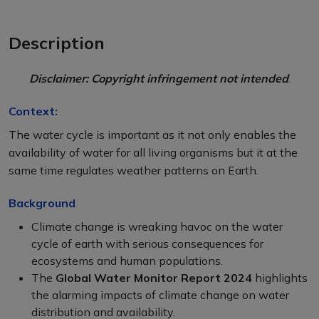
Description
Disclaimer: Copyright infringement not intended
.
Context:
The water cycle is important as it not only enables the
availability of water for all living organisms but it at the
same time regulates weather patterns on Earth.
Background
Climate change is wreaking havoc on the water
cycle of earth with serious consequences for
ecosystems and human populations.
The
Global Water Monitor Report 2024
highlights
the alarming impacts of climate change on water
distribution and availability.