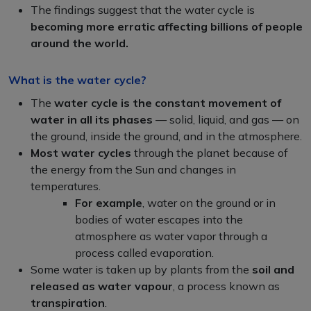
The findings suggest that the water cycle is
becoming more erratic affecting billions of people
around the world.
What is the water cycle?
The
water cycle is the constant movement of
water in all its phases
— solid, liquid, and gas — on
the ground, inside the ground, and in the atmosphere.
Most water cycles
through the planet because of
the energy from the Sun and changes in
temperatures.
For example
, water on the ground or in
bodies of water escapes into the
atmosphere as water vapor through a
process called evaporation.
Some water is taken up by plants from the
soil and
released as water vapour
, a process known as
transpiration
.