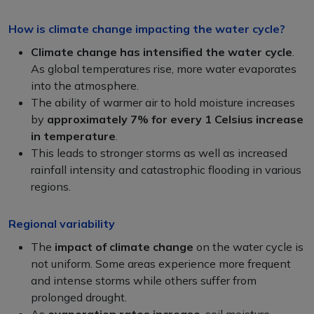
How is climate change impacting the water cycle?
Climate change has
intensified the water cycle
.
As global temperatures rise, more water evaporates
into the atmosphere.
The ability of warmer air to hold moisture increases
by
approximately 7% for every 1 Celsius increase
in temperature
.
This leads to stronger storms as well as increased
rainfall intensity and catastrophic flooding in various
regions.
Regional variability
The
impact of climate change
on the water cycle is
not uniform. Some areas experience more frequent
and intense storms while others suffer from
prolonged drought.
As
evaporation rates increase
, soil moisture