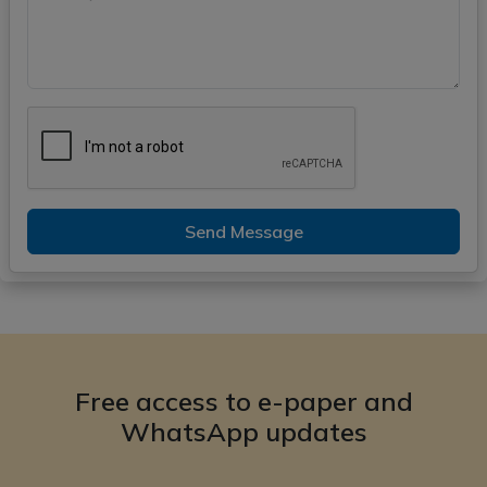
Send Message
Free access to e-paper and
WhatsApp updates