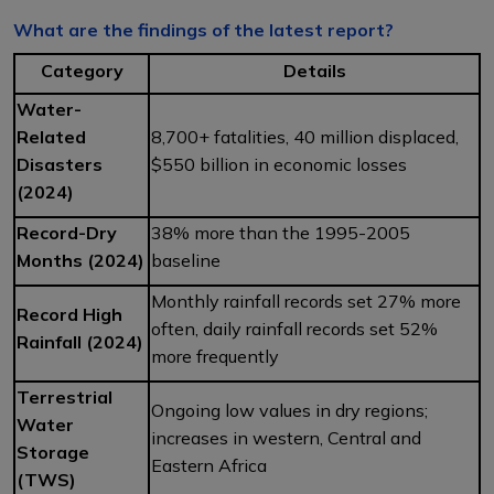
What are the findings of the latest report?
Category
Details
Water-
Related
8,700+ fatalities, 40 million displaced,
Disasters
$550 billion in economic losses
(2024)
Record-Dry
38% more than the 1995-2005
Months (2024)
baseline
Monthly rainfall records set 27% more
Record High
often, daily rainfall records set 52%
Rainfall (2024)
more frequently
Terrestrial
Ongoing low values in dry regions;
Water
increases in western, Central and
Storage
Eastern Africa
(TWS)