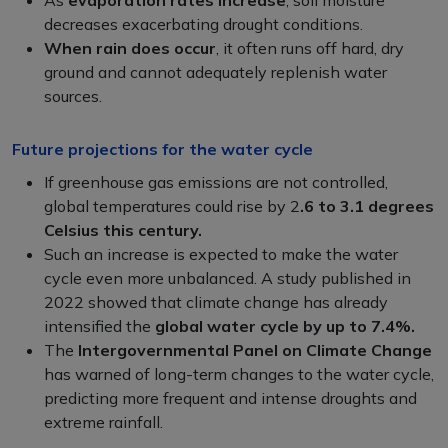
decreases exacerbating drought conditions.
When rain does occur
, it often runs off hard, dry
ground and cannot adequately replenish water
sources.
Future projections for the water cycle
If greenhouse gas emissions are not controlled,
global temperatures could rise by 2
.6 to 3.1 degrees
Celsius this century.
Such an increase is expected to make the water
cycle even more unbalanced. A study published in
2022 showed that climate change has already
intensified the
global water cycle by up to 7.4%.
The
Intergovernmental Panel on Climate Change
has warned of long-term changes to the water cycle,
predicting more frequent and intense droughts and
extreme rainfall.