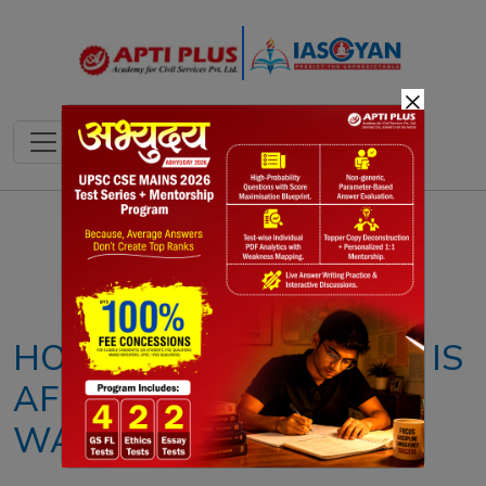
×
Notes
PYQ's
Blogs
Daily Quiz
HOW CLIMATE CHANGE IS
AFFECTING EARTH’S
WATER CYCLE