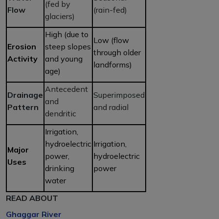
(fed by
Flow
(rain-fed)
glaciers)
High (due to
Low (flow
Erosion
steep slopes
through older
Activity
and young
landforms)
age)
Antecedent
Drainage
Superimposed
and
Pattern
and radial
dendritic
Irrigation,
hydroelectric
Irrigation,
Major
power,
hydroelectric
Uses
drinking
power
water
READ ABOUT
Ghaggar River