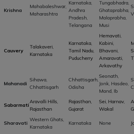
Karnataka,
Tungabhadra,
Mahabaleshwar,
S
Krishna
Andhra
Ghataprabha,
Maharashtra
V
Pradesh,
Malaprabha,
Telangana
Musi
Hemavati,
Karnataka,
Kabini,
M
Talakaveri,
Cauvery
Tamil Nadu,
Bhavani,
S
Karnataka
Puducherry
Amaravati,
T
Arkavathy
Seonath,
Sihawa,
Chhattisgarh,
S
Mahanadi
Jonk, Hasdeo,
Chhattisgarh
Odisha
C
Mand, Ib
Aravalli Hills,
Rajasthan,
Sei, Harnav,
A
Sabarmati
Rajasthan
Gujarat
Wakal
G
Western Ghats,
Sharavati
Karnataka
None
J
Karnataka