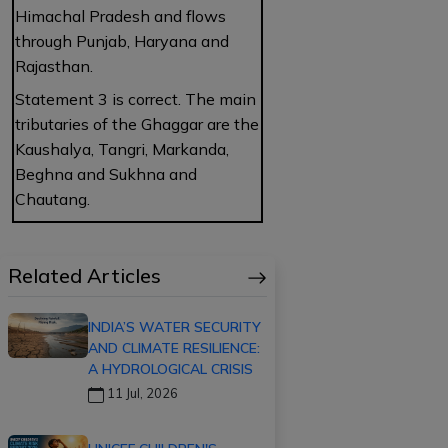
Himachal Pradesh and flows
through Punjab, Haryana and
Rajasthan.
Statement 3 is correct. The main
tributaries of the Ghaggar are the
Kaushalya, Tangri, Markanda,
Beghna and Sukhna and
Chautang.
Related Articles
INDIA’S WATER SECURITY
AND CLIMATE RESILIENCE:
A HYDROLOGICAL CRISIS
11 Jul, 2026