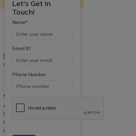
Let's Get In
Touch!
Name*
Email ID
iasgyan@aptiplus.in
+91-8017145735
Phone Number
About Us
About APTI PLUS
Our Results
Courses
Counselling at your college