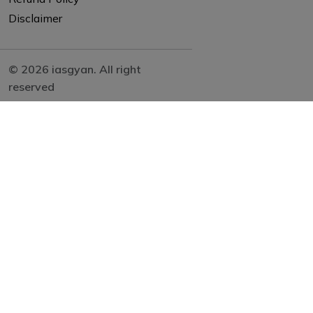
Disclaimer
© 2026 iasgyan. All right
reserved