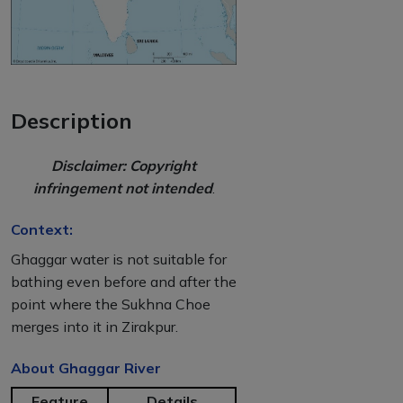
Description
Disclaimer: Copyright
infringement not intended
.
Context:
Ghaggar water is not suitable for
bathing even before and after the
point where the Sukhna Choe
merges into it in Zirakpur.
About Ghaggar River
Feature
Details