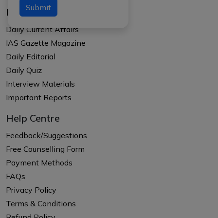
Submit
Resources
Daily Current Affairs
IAS Gazette Magazine
Daily Editorial
Daily Quiz
Interview Materials
Important Reports
Help Centre
Feedback/Suggestions
Free Counselling Form
Payment Methods
FAQs
Privacy Policy
Terms & Conditions
Refund Policy