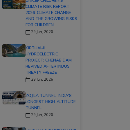
UNICEF CHILDREN'S
CLIMATE RISK REPORT
2026: CLIMATE CHANGE
AND THE GROWING RISKS
FOR CHILDREN
29 Jun, 2026
KIRTHAI-II
HYDROELECTRIC
PROJECT: CHENAB DAM
REVIVED AFTER INDUS
TREATY FREEZE
29 Jun, 2026
ZOJILA TUNNEL: INDIA'S
LONGEST HIGH-ALTITUDE
TUNNEL
29 Jun, 2026