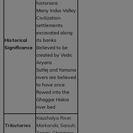
historians
Many Indus Valley
Civilization
settlements
excavated along
Historical
its banks
Significance
Believed to be
created by Vedic
Aryans
Sutlej and Yamuna
rivers are believed
to have once
flowed into the
Ghaggar Hakra
river bed
Kaushalya River,
Tributaries
Markanda, Sarsuti,
Tangri, Chautang