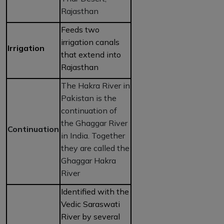
Rajasthan
Feeds two
irrigation canals
Irrigation
that extend into
Rajasthan
The Hakra River in
Pakistan is the
continuation of
the Ghaggar River
Continuation
in India. Together
they are called the
Ghaggar Hakra
River
Identified with the
Vedic Saraswati
River by several