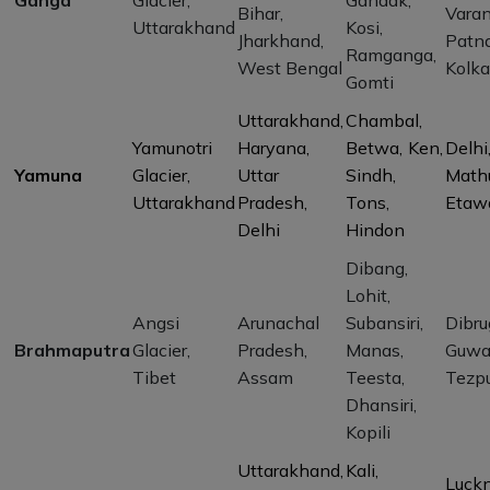
Ganga
Glacier,
Gandak,
Bihar,
Varan
Uttarakhand
Kosi,
Jharkhand,
Patna
Ramganga,
West Bengal
Kolka
Gomti
Uttarakhand,
Chambal,
Yamunotri
Haryana,
Betwa, Ken,
Delhi
Yamuna
Glacier,
Uttar
Sindh,
Mathu
Uttarakhand
Pradesh,
Tons,
Etaw
Delhi
Hindon
Dibang,
Lohit,
Angsi
Arunachal
Subansiri,
Dibru
Brahmaputra
Glacier,
Pradesh,
Manas,
Guwa
Tibet
Assam
Teesta,
Tezp
Dhansiri,
Kopili
Uttarakhand,
Kali,
Luck