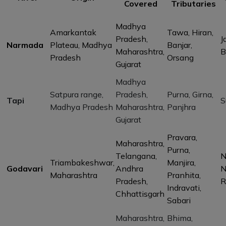
Covered
Tributaries
Madhya
Amarkantak
Tawa, Hiran,
Pradesh,
J
Narmada
Plateau, Madhya
Banjar,
Maharashtra,
B
Pradesh
Orsang
Gujarat
Madhya
Satpura range,
Pradesh,
Purna, Girna,
Tapi
S
Madhya Pradesh
Maharashtra,
Panjhra
Gujarat
Pravara,
Maharashtra,
Purna,
Telangana,
N
Triambakeshwar,
Manjira,
Godavari
Andhra
N
Maharashtra
Pranhita,
Pradesh,
R
Indravati,
Chhattisgarh
Sabari
Maharashtra,
Bhima,