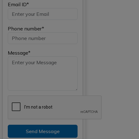
Email ID*
Phone number*
Message*
Send Message