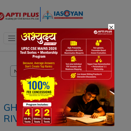
×
Notes
PYQ's
Blogs
Daily Quiz
GHAGGAR
RIVER