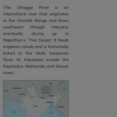
The Ghaggar River is an
intermittent river that originates
in the Shivalik Range and flows
southwest through Haryana,
eventually drying up in
Rajasthan's Thar Desert. It feeds
irrigation canals and is historically
linked to the Vedic Saraswati
River. Its tributaries include the
Kaushalya, Markanda, and Sarsuti
rivers.