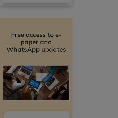
Free access to e-
paper and
WhatsApp updates