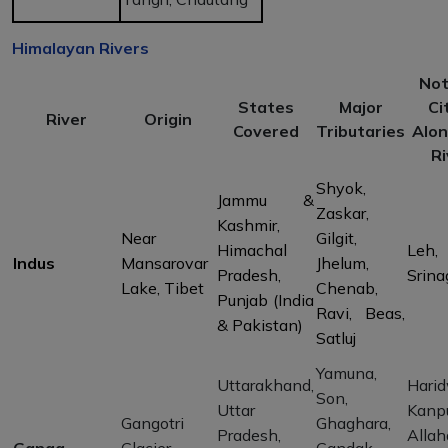
Himalayan Rivers
Not
States
Major
Ci
River
Origin
Covered
Tributaries
Alon
Ri
Shyok,
Jammu &
Zaskar,
Kashmir,
Near
Gilgit,
Himachal
Leh,
Indus
Mansarovar
Jhelum,
Pradesh,
Srina
Lake, Tibet
Chenab,
Punjab (India
Ravi, Beas,
& Pakistan)
Satluj
Yamuna,
Uttarakhand,
Harid
Son,
Uttar
Kanpu
Gangotri
Ghaghara,
Pradesh,
Allah