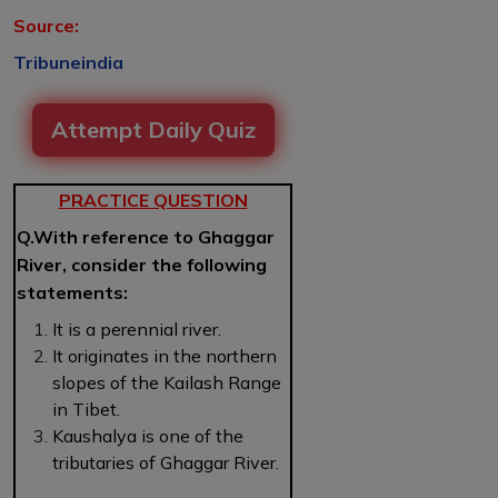
Source:
Tribuneindia
Attempt Daily Quiz
PRACTICE QUESTION
Q.With reference to Ghaggar
River, consider the following
statements:
It is a perennial river.
It originates in the northern
slopes of the Kailash Range
in Tibet.
Kaushalya is one of the
tributaries of Ghaggar River.