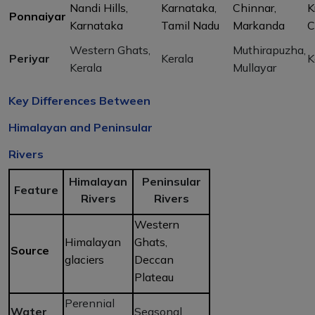
Nandi Hills,
Karnataka,
Chinnar,
K
Ponnaiyar
Karnataka
Tamil Nadu
Markanda
C
Western Ghats,
Muthirapuzha,
Periyar
Kerala
K
Kerala
Mullayar
Key Differences Between
Himalayan and Peninsular
Rivers
Himalayan
Peninsular
Feature
Rivers
Rivers
Western
Himalayan
Ghats,
Source
glaciers
Deccan
Plateau
Perennial
Water
Seasonal