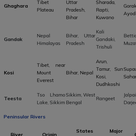
Tibet
Uttar
Sharada,
Ghaghara
Gorak
Plateau
Pradesh,
Rapti,
Ayod
Bihar
Kuwano
Kali
Nepal
Bihar, Uttar
Betti
Gandak
Gandaki,
Himalayas
Pradesh
Muzaf
Trishuli
Arun,
Tibet, near
Tamur, Sun
Supau
Kosi
Mount
Bihar, Nepal
Kosi,
Saha
Everest
Dudhkoshi
Tso Lhamo
Sikkim, West
Jalpai
Teesta
Rangeet
Lake, Sikkim
Bengal
Darje
Peninsular Rivers
States
Major
River
Origin