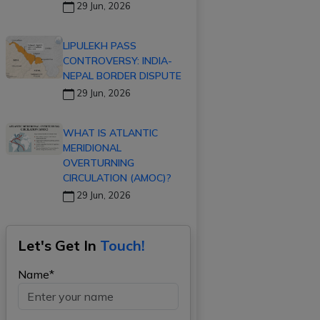
29 Jun, 2026
LIPULEKH PASS
CONTROVERSY: INDIA-
NEPAL BORDER DISPUTE
29 Jun, 2026
WHAT IS ATLANTIC
MERIDIONAL
OVERTURNING
CIRCULATION (AMOC)?
29 Jun, 2026
Let's Get In
Touch!
Name*