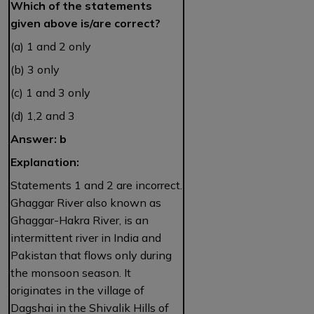
Which of the statements
given above is/are correct?
(a) 1 and 2 only
(b) 3 only
(c) 1 and 3 only
(d) 1,2 and 3
Answer: b
Explanation:
Statements 1 and 2 are incorrect.
Ghaggar River also known as
Ghaggar-Hakra River, is an
intermittent river in India and
Pakistan that flows only during
the monsoon season. It
originates in the village of
Dagshai in the Shivalik Hills of