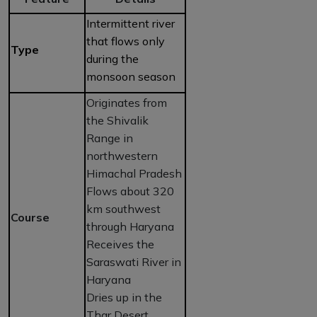
Intermittent river
that flows only
Type
during the
monsoon season
Originates from
the Shivalik
Range in
northwestern
Himachal Pradesh
Flows about 320
km southwest
Course
through Haryana
Receives the
Saraswati River in
Haryana
Dries up in the
Thar Desert,