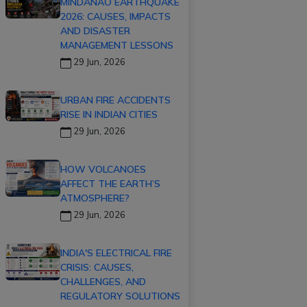
MINDANAO EARTHQUAKE
2026: CAUSES, IMPACTS
AND DISASTER
MANAGEMENT LESSONS
29 Jun, 2026
URBAN FIRE ACCIDENTS
RISE IN INDIAN CITIES
29 Jun, 2026
HOW VOLCANOES
AFFECT THE EARTH’S
ATMOSPHERE?
29 Jun, 2026
INDIA'S ELECTRICAL FIRE
CRISIS: CAUSES,
CHALLENGES, AND
REGULATORY SOLUTIONS