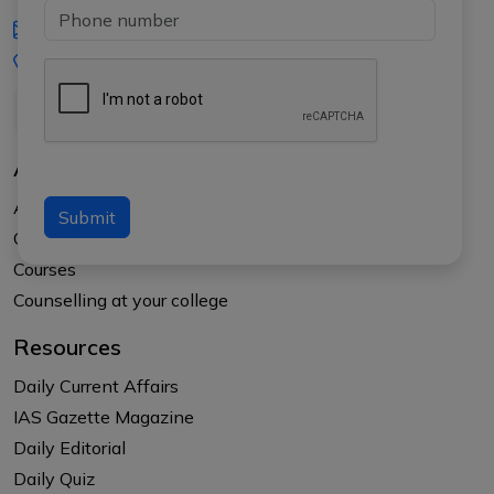
iasgyan@aptiplus.in
+91-8017145735
About Us
About APTI PLUS
Submit
Our Results
Courses
Counselling at your college
Resources
Daily Current Affairs
IAS Gazette Magazine
Daily Editorial
Daily Quiz