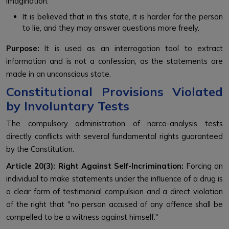
imagination.
It is believed that in this state, it is harder for the person
to lie, and they may answer questions more freely.
Purpose:
It is used as an interrogation tool to extract
information and is not a confession, as the statements are
made in an unconscious state.
Constitutional Provisions Violated
by Involuntary Tests
The compulsory administration of narco-analysis tests
directly conflicts with several fundamental rights guaranteed
by the Constitution.
Article 20(3): Right Against Self-Incrimination:
Forcing an
individual to make statements under the influence of a drug is
a clear form of testimonial compulsion and a direct violation
of the right that "no person accused of any offence shall be
compelled to be a witness against himself."