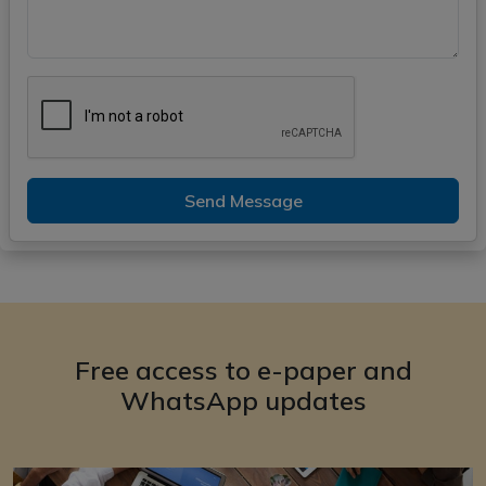
Send Message
Free access to e-paper and
WhatsApp updates