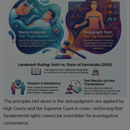
The principles laid down in the
Selvi
judgment are applied by
High Courts and the Supreme Court in cases, reinforcing that
fundamental rights cannot be overridden for investigative
convenience.