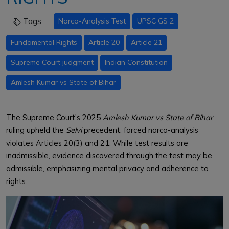
Tags :
Narco-Analysis Test
UPSC GS 2
Fundamental Rights
Article 20
Article 21
Supreme Court judgment
Indian Constitution
Amlesh Kumar vs State of Bihar
The Supreme Court's 2025
Amlesh Kumar vs State of Bihar
ruling upheld the
Selvi
precedent: forced narco-analysis
violates Articles 20(3) and 21. While test results are
inadmissible, evidence discovered through the test may be
admissible, emphasizing mental privacy and adherence to
rights.