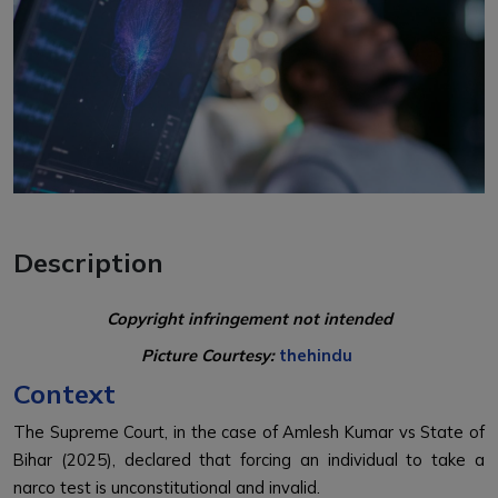
Description
Copyright infringement not intended
Picture Courtesy:
thehindu
Context
The Supreme Court, in the case of Amlesh Kumar vs State of
Bihar (2025), declared that forcing an individual to take a
narco test is unconstitutional and invalid.