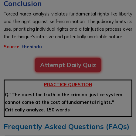
Conclusion
Forced narco-analysis violates fundamental rights like liberty
and the right against self-incrimination. The judiciary limits its
use, prioritizing individual rights and a fair justice process over
the technique's intrusive and potentially unreliable nature.
Source:
thehindu
Attempt Daily Quiz
PRACTICE QUESTION
Q."The quest for truth in the criminal justice system
cannot come at the cost of fundamental rights."
Critically analyze. 150 words
Frequently Asked Questions (FAQs)