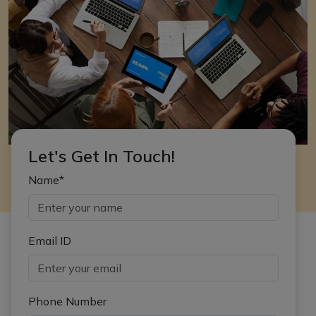
Let's Get In Touch!
Name*
Email ID
Phone Number