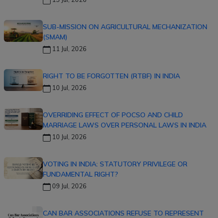
SUB-MISSION ON AGRICULTURAL MECHANIZATION
(SMAM)
11 Jul, 2026
RIGHT TO BE FORGOTTEN (RTBF) IN INDIA
10 Jul, 2026
OVERRIDING EFFECT OF POCSO AND CHILD
MARRIAGE LAWS OVER PERSONAL LAWS IN INDIA
10 Jul, 2026
VOTING IN INDIA: STATUTORY PRIVILEGE OR
FUNDAMENTAL RIGHT?
09 Jul, 2026
CAN BAR ASSOCIATIONS REFUSE TO REPRESENT