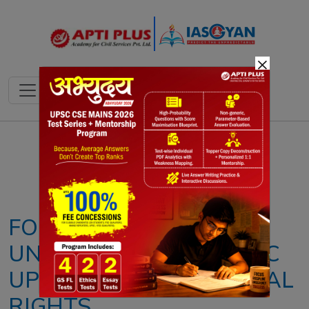
×
Notes
PYQ's
Blogs
Daily Quiz
FORCED NARCO TESTS
UNCONSTITUTIONAL: SC
UPHOLDS FUNDAMENTAL
RIGHTS