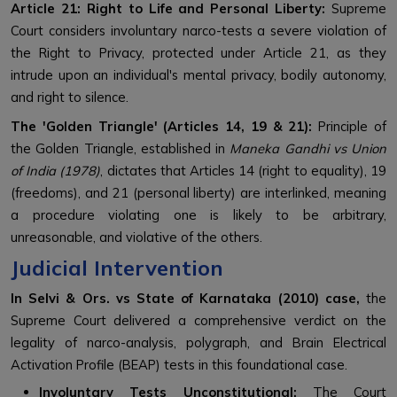
Article 21: Right to Life and Personal Liberty:
Supreme
Court considers involuntary narco-tests a severe violation of
the Right to Privacy, protected under Article 21, as they
intrude upon an individual's mental privacy, bodily autonomy,
and right to silence.
The 'Golden Triangle' (Articles 14, 19 & 21):
P
rinciple of
the Golden Triangle, established in
Maneka Gandhi vs Union
of India (1978)
, dictates that Articles 14 (right to equality), 19
(freedoms), and 21 (personal liberty) are interlinked, meaning
a procedure violating one is likely to be arbitrary,
unreasonable, and violative of the others.
Judicial Intervention
In Selvi & Ors. vs State of Karnataka (2010) case,
the
Supreme Court delivered a comprehensive verdict on the
legality of narco-analysis, polygraph, and Brain Electrical
Activation Profile (BEAP) tests in this foundational case.
Involuntary Tests Unconstitutional:
The Court