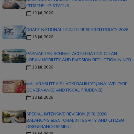
CITIZENSHIP STATUS
19 Jul, 2026
DRAFT NATIONAL HEALTH RESEARCH POLICY 2026
18 Jul, 2026
PARIVARTAN SCHEME: ACCELERATING CLEAN
URBAN MOBILITY AND EMISSION REDUCTION IN NCR
18 Jul, 2026
MAHARASHTRA'S LADKI BAHIN YOJANA: WELFARE
GOVERNANCE AND FISCAL PRUDENCE
18 Jul, 2026
SPECIAL INTENSIVE REVISION (SIR) 2026:
BALANCING ELECTORAL INTEGRITY AND CITIZEN
DISENFRANCHISEMENT
15 Jul, 2026