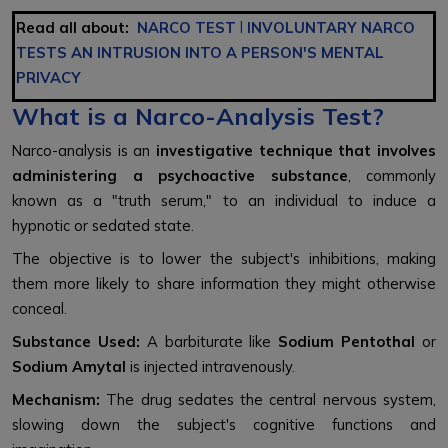
Read all about:
NARCO TEST
l
INVOLUNTARY NARCO
TESTS AN INTRUSION INTO A PERSON'S MENTAL
PRIVACY
What is a Narco-Analysis Test?
Narco-analysis is an
investigative technique that involves
administering a psychoactive substance
, commonly
known as a "truth serum," to an individual to induce a
hypnotic or sedated state.
The objective is to lower the subject's inhibitions, making
them more likely to share information they might otherwise
conceal.
Substance Used:
A barbiturate like
Sodium Pentothal
or
Sodium Amytal
is injected intravenously.
Mechanism:
The drug sedates the central nervous system,
slowing down the subject's cognitive functions and