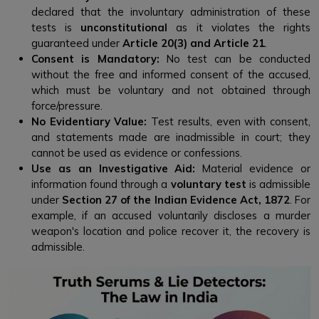
declared that the involuntary administration of these
tests is
unconstitutional
as it violates the rights
guaranteed under
Article 20(3) and Article 21
.
Consent is Mandatory:
No test can be conducted
without the free and informed consent of the accused,
which must be voluntary and not obtained through
force/pressure.
No Evidentiary Value:
Test results, even with consent,
and statements made are inadmissible in court; they
cannot be used as evidence or confessions.
Use as an Investigative Aid:
Material evidence or
information found through a
voluntary test
is admissible
under
Section 27 of the Indian Evidence Act, 1872
. For
example, if an accused voluntarily discloses a murder
weapon's location and police recover it, the recovery is
admissible.