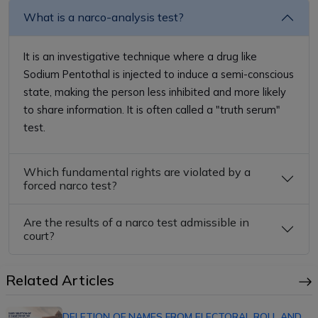
What is a narco-analysis test?
It is an investigative technique where a drug like
Sodium Pentothal is injected to induce a semi-conscious
state, making the person less inhibited and more likely
to share information. It is often called a "truth serum"
test.
Which fundamental rights are violated by a
forced narco test?
Are the results of a narco test admissible in
court?
Related Articles
DELETION OF NAMES FROM ELECTORAL ROLL AND