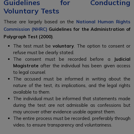
Guidelines for Conducting
Voluntary Tests
These are largely based on the
National Human Rights
Commission (NHRC)
Guidelines for the Administration of
Polygraph Test (2000)
.
The test must be
voluntary
. The option to consent or
refuse must be clearly stated.
The consent must be recorded before a
Judicial
Magistrate
after the individual has been given access
to legal counsel.
The accused must be informed in writing about the
nature of the test, its implications, and the legal rights
available to them.
The individual must be informed that statements made
during the test are not admissible as confessions but
may uncover other evidence usable against them.
The entire process must be recorded, preferably through
video, to ensure transparency and voluntariness.