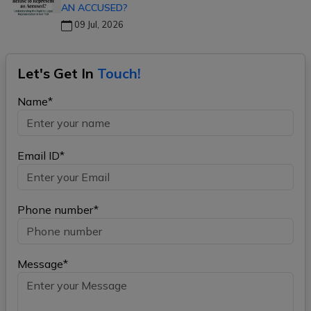
AN ACCUSED?
09 Jul, 2026
Let's Get In
Touch!
Name*
Email ID*
Phone number*
Message*