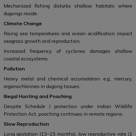
Mechanized fishing disturbs shallow habitats where
dugongs reside.
Climate Change
Rising sea temperatures and ocean acidification impact
seagrass growth and reproduction.
Increased frequency of cyclones damages shallow
coastal ecosystems.
Pollution
Heavy metal and chemical accumulation e.g., mercury,
organochlorines in dugong tissues.
Illegal Hunting and Poaching
Despite Schedule I protection under Indian Wildlife
Protection Act, poaching continues in remote regions.
Slow Reproduction
Long gestation (13–15 months), low reproductive rate (1