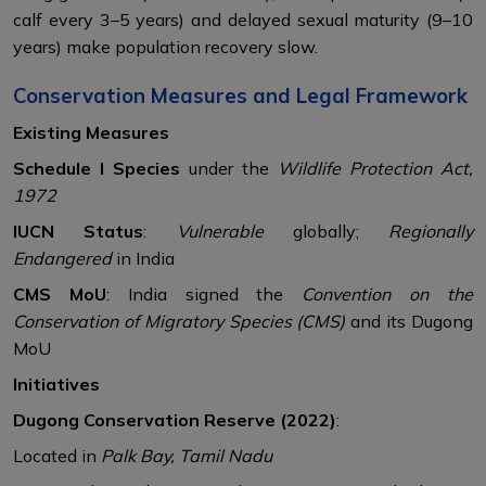
calf every 3–5 years) and delayed sexual maturity (9–10
years) make population recovery slow.
Conservation Measures and Legal Framework
Existing Measures
Schedule I Species
under the
Wildlife Protection Act,
1972
IUCN Status
:
Vulnerable
globally;
Regionally
Endangered
in India
CMS MoU
: India signed the
Convention on the
Conservation of Migratory Species (CMS)
and its Dugong
MoU
Initiatives
Dugong Conservation Reserve (2022)
:
Located in
Palk Bay, Tamil Nadu