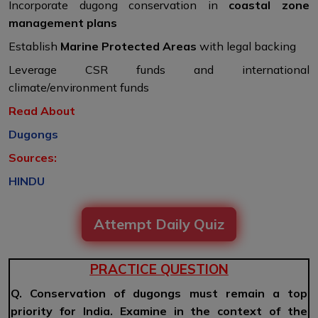
Incorporate dugong conservation in
coastal zone
management plans
Establish
Marine Protected Areas
with legal backing
Leverage CSR funds and international
climate/environment funds
Read About
Dugongs
Sources:
HINDU
Attempt Daily Quiz
PRACTICE QUESTION
Q. Conservation of dugongs must remain a top
priority for India. Examine in the context of the