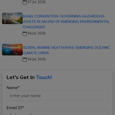
07 Jul, 2026
BASEL CONVENTION: GOVERNING HAZARDOUS
WASTE IN AN ERA OF EMERGING ENVIRONMENTAL
CHALLENGES
04 Jul, 2026
GLOBAL MARINE HEATWAVES: EMERGING OCEANIC
CLIMATE CRISIS
04 Jul, 2026
Let's Get In
Touch!
Name*
Email ID*