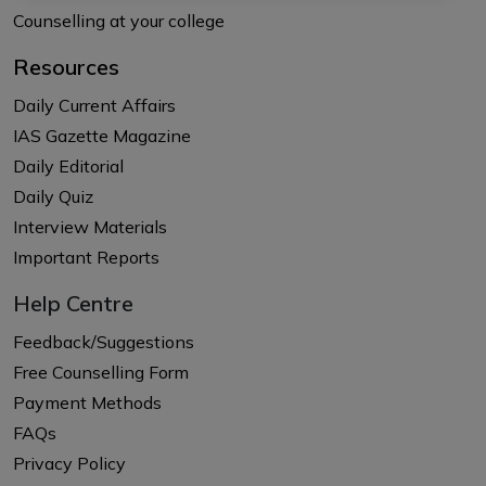
Counselling at your college
Resources
Daily Current Affairs
IAS Gazette Magazine
Daily Editorial
Daily Quiz
Interview Materials
Important Reports
Help Centre
Feedback/Suggestions
Free Counselling Form
Payment Methods
FAQs
Privacy Policy