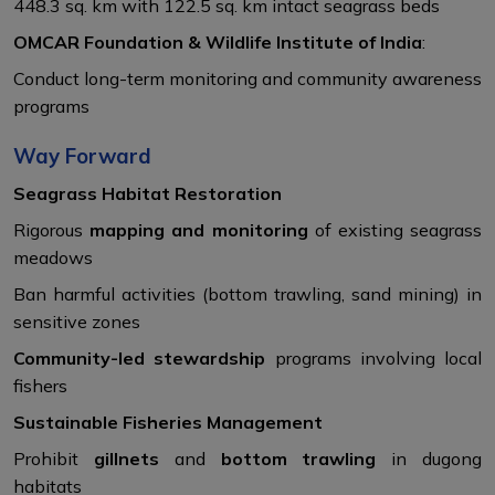
448.3 sq. km with 122.5 sq. km intact seagrass beds
OMCAR Foundation & Wildlife Institute of India
:
Conduct long-term monitoring and community awareness
programs
Way Forward
Seagrass Habitat Restoration
Rigorous
mapping and monitoring
of existing seagrass
meadows
Ban harmful activities (bottom trawling, sand mining) in
sensitive zones
Community-led stewardship
programs involving local
fishers
Sustainable Fisheries Management
Prohibit
gillnets
and
bottom trawling
in dugong
habitats