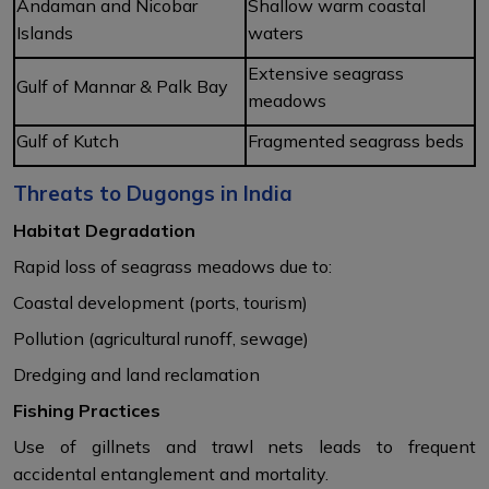
Andaman and Nicobar
Shallow warm coastal
Islands
waters
Extensive seagrass
Gulf of Mannar & Palk Bay
meadows
Gulf of Kutch
Fragmented seagrass beds
Threats to Dugongs in India
Habitat Degradation
Rapid loss of seagrass meadows due to:
Coastal development (ports, tourism)
Pollution (agricultural runoff, sewage)
Dredging and land reclamation
Fishing Practices
Use of gillnets and trawl nets leads to frequent
accidental entanglement and mortality.