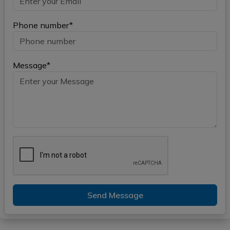
Phone number*
Message*
Send Message