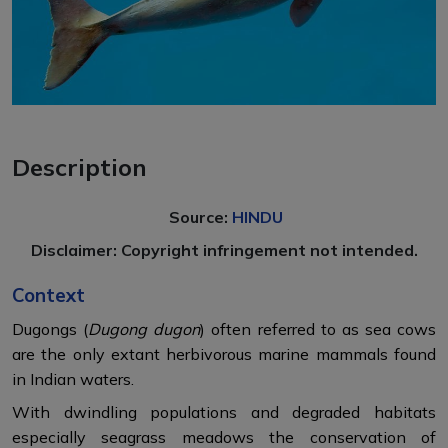
Description
Source:
HINDU
Disclaimer: Copyright infringement not intended.
Context
Dugongs (
Dugong dugon
) often referred to as sea cows
are the only extant herbivorous marine mammals found
in Indian waters.
With dwindling populations and degraded habitats
especially seagrass meadows the conservation of