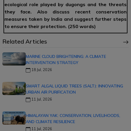
ecological role played by dugongs and the threats
they face. Also discuss recent conservation
measures taken by India and suggest further steps
to ensure their protection. (250 words)
Related Articles
MARINE CLOUD BRIGHTENING: A CLIMATE
INTERVENTION STRATEGY
18 Jul, 2026
SMART ALGAL LIQUID TREES (SALT): INNOVATING
URBAN AIR PURIFICATION
11 Jul, 2026
HIMALAYAN YAK: CONSERVATION, LIVELIHOODS,
AND CLIMATE RESILIENCE
11 Jul, 2026