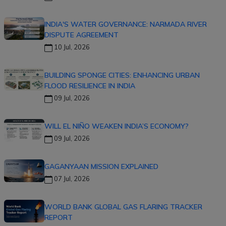
INDIA'S WATER GOVERNANCE: NARMADA RIVER
DISPUTE AGREEMENT
10 Jul, 2026
BUILDING SPONGE CITIES: ENHANCING URBAN
FLOOD RESILIENCE IN INDIA
09 Jul, 2026
WILL EL NIÑO WEAKEN INDIA’S ECONOMY?
09 Jul, 2026
GAGANYAAN MISSION EXPLAINED
07 Jul, 2026
WORLD BANK GLOBAL GAS FLARING TRACKER
REPORT