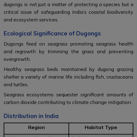
dugongs is not just a matter of protecting a species but a
critical issue of safeguarding India’s coastal biodiversity
and ecosystem services.
Ecological Significance of Dugongs
Dugongs feed on seagrass promoting seagrass health
and regrowth by trimming the grass and preventing
overgrowth.
Healthy seagrass beds maintained by dugong grazing
shelter a variety of marine life including fish, crustaceans
and turtles.
Seagrass ecosystems sequester significant amounts of
carbon dioxide contributing to climate change mitigation.
Distribution in India
Region
Habitat Type