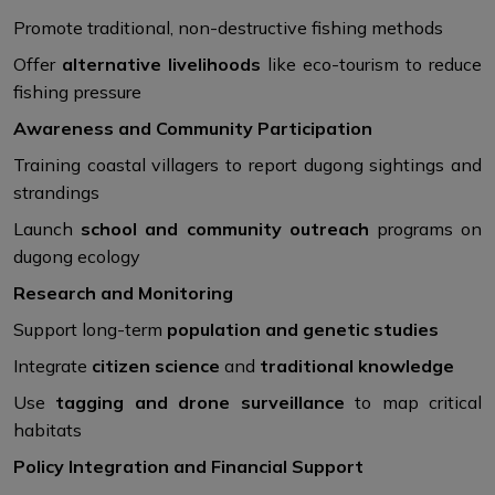
Promote traditional, non-destructive fishing methods
Offer
alternative livelihoods
like eco-tourism to reduce
fishing pressure
Awareness and Community Participation
Training coastal villagers to report dugong sightings and
strandings
Launch
school and community outreach
programs on
dugong ecology
Research and Monitoring
Support long-term
population and genetic studies
Integrate
citizen science
and
traditional knowledge
Use
tagging and drone surveillance
to map critical
habitats
Policy Integration and Financial Support