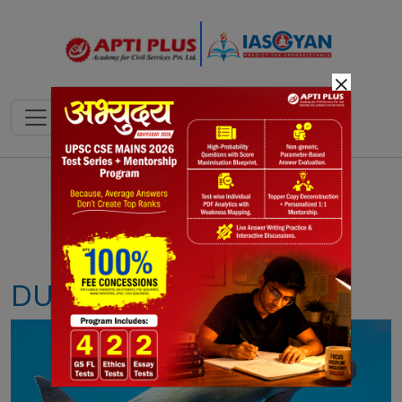
×
Notes
PYQ's
Blogs
Daily Quiz
DUGONGS