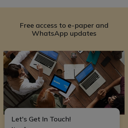
Free access to e-paper and
WhatsApp updates
Let's Get In Touch!