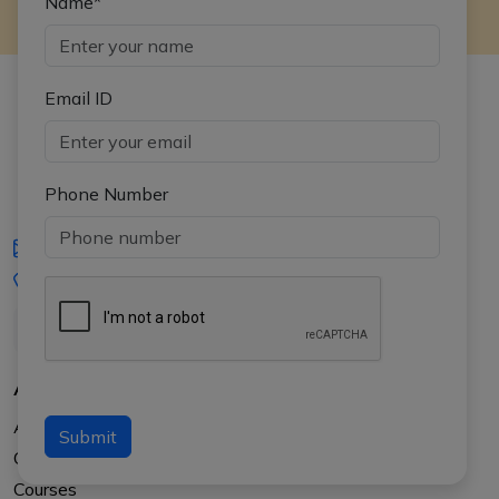
Name*
Email ID
Phone Number
iasgyan@aptiplus.in
+91-8017145735
About Us
About APTI PLUS
Submit
Our Results
Courses