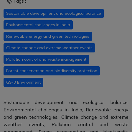
Tags :
Sustainable development and ecological balance
Environmental challenges in India
Renewable energy and green technologies
Climate change and extreme weather events
Pollution control and waste management
Forest conservation and biodiversity protection
GS-3 Environment
Sustainable development and ecological balance,
Environmental challenges in India, Renewable energy
and green technologies, Climate change and extreme
weather events, Pollution control and waste
management, Forest conservation and biodiversity