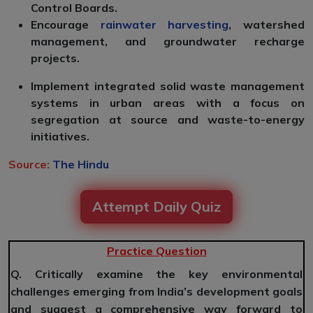
Control Boards.
Encourage
rainwater harvesting
, watershed
management, and groundwater recharge
projects.
Implement integrated solid waste management
systems in urban areas with a focus on
segregation at source and waste-to-energy
initiatives.
Source:
The Hindu
Attempt Daily Quiz
Practice Question
Q. Critically examine the key environmental
challenges emerging from India’s development goals
and suggest a comprehensive way forward to