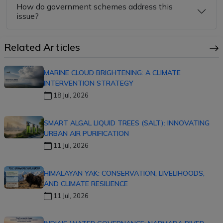
How do government schemes address this
issue?
Related Articles
MARINE CLOUD BRIGHTENING: A CLIMATE
INTERVENTION STRATEGY
18 Jul, 2026
SMART ALGAL LIQUID TREES (SALT): INNOVATING
URBAN AIR PURIFICATION
11 Jul, 2026
HIMALAYAN YAK: CONSERVATION, LIVELIHOODS,
AND CLIMATE RESILIENCE
11 Jul, 2026