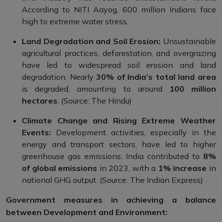
According to NITI Aayog, 600 million Indians face
high to extreme water stress.
Land Degradation and Soil Erosion:
Unsustainable
agricultural practices, deforestation, and overgrazing
have led to widespread soil erosion and land
degradation. Nearly
30% of India’s total land area
is degraded, amounting to around
100 million
hectares
. (Source: The Hindu)
Climate Change and Rising Extreme Weather
Events:
Development activities, especially in the
energy and transport sectors, have led to higher
greenhouse gas emissions. India contributed to
8%
of global emissions
in 2023, with a
1% increase
in
national GHG output. (Source: The Indian Express)
Government measures in achieving a balance
between Development and Environment: