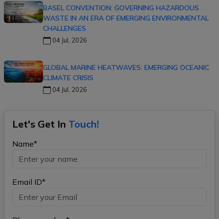
BASEL CONVENTION: GOVERNING HAZARDOUS
WASTE IN AN ERA OF EMERGING ENVIRONMENTAL
CHALLENGES
04 Jul, 2026
GLOBAL MARINE HEATWAVES: EMERGING OCEANIC
CLIMATE CRISIS
04 Jul, 2026
Let's Get In
Touch!
Name*
Email ID*