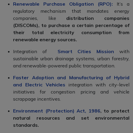
Renewable Purchase Obligation (RPO):
It’s a
regulatory mechanism that mandates energy
companies, like
distribution companies
(DISCOMs), to purchase a certain percentage of
their total electricity consumption from
renewable energy sources.
Integration of
Smart Cities Mission
with
sustainable urban drainage systems, urban forestry,
and renewable-powered public transportation.
Faster Adoption and Manufacturing of Hybrid
and Electric Vehicles
integration with city-level
initiatives for congestion pricing and vehicle
scrappage incentives.
Environment (Protection) Act, 1986
, to protect
natural resources and set environmental
standards.