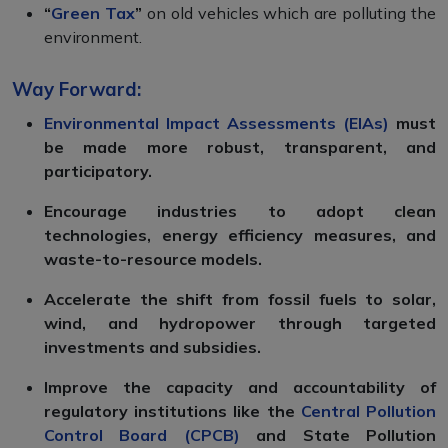
“
Green Tax
”
on old vehicles which are polluting the
environment.
Way Forward:
Environmental Impact Assessments (EIAs)
must
be made more robust, transparent, and
participatory.
Encourage industries to adopt clean
technologies, energy efficiency measures, and
waste-to-resource models.
Accelerate the shift from fossil fuels to solar,
wind, and hydropower through targeted
investments and subsidies.
Improve the capacity and accountability of
regulatory institutions like the
Central Pollution
Control Board (CPCB)
and State Pollution