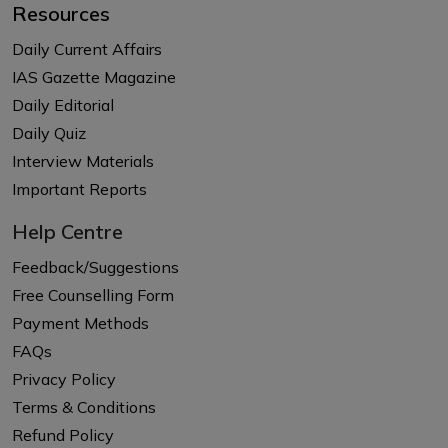
Resources
Daily Current Affairs
IAS Gazette Magazine
Daily Editorial
Daily Quiz
Interview Materials
Important Reports
Help Centre
Feedback/Suggestions
Free Counselling Form
Payment Methods
FAQs
Privacy Policy
Terms & Conditions
Refund Policy