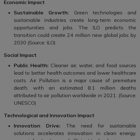
Economic Impact
Sustainable Growth:
Green technologies and
sustainable industries create long-term economic
opportunities and jobs. The ILO predicts the
transition could create 24 million new global jobs by
2030 (Source: ILO)
Social Impact
Public Health:
Cleaner air, water, and food sources
lead to better health outcomes and lower healthcare
costs. Air Pollution is a major cause of premature
death, with an estimated 8.1 million deaths
attributed to air pollution worldwide in 2021. (Source:
UNESCO)
Technological and Innovation Impact
Innovation Drive:
The need for sustainable
solutions accelerates innovation in clean energy,