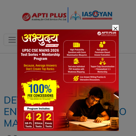
×
Notes
PYQ's
Blogs
Daily Quiz
DEVELOPMENT &
ENVIRONMENT : NEED TO
MAINTAIN A BALANCE