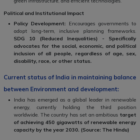
green infrastructure, and efficient technologies.
Political and Institutional Impact
Policy Development:
Encourages governments to
adopt long-term, inclusive planning frameworks.
SDG 10 (Reduced Inequalities) - Specifically
advocates for the social, economic, and political
inclusion of all people, regardless of age, sex,
disability, race, or other status.
Current status of India in maintaining balance
between Environment and development:
India has emerged as a global leader in renewable
energy, currently holding the third position
worldwide. The country has set an ambitious
target
of achieving 450 gigawatts of renewable energy
capacity by the year 2030. (Source: The Hindu)