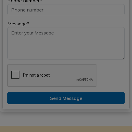
Phone number*
Message*
Send Message