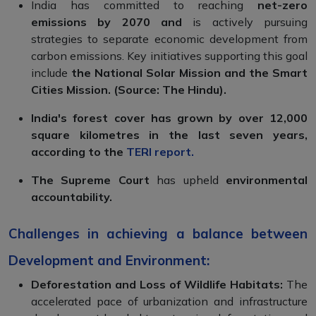
India has committed to reaching
net-zero
emissions by 2070 and
is actively pursuing
strategies to separate economic development from
carbon emissions. Key initiatives supporting this goal
include
the National Solar Mission and the Smart
Cities Mission. (Source: The Hindu).
India's forest cover has grown by over 12,000
square kilometres in the last seven years,
according to the
TERI report
.
The Supreme Court
has upheld
environmental
accountability.
Challenges in achieving a balance between
Development and Environment:
Deforestation and Loss of Wildlife Habitats:
The
accelerated pace of urbanization and infrastructure