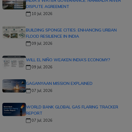
INDIA'S WATER GOVERNANCE: NARMADA RIVER
DISPUTE AGREEMENT
10 Jul, 2026
BUILDING SPONGE CITIES: ENHANCING URBAN
FLOOD RESILIENCE IN INDIA
09 Jul, 2026
WILL EL NIÑO WEAKEN INDIA’S ECONOMY?
09 Jul, 2026
GAGANYAAN MISSION EXPLAINED
07 Jul, 2026
WORLD BANK GLOBAL GAS FLARING TRACKER
REPORT
07 Jul, 2026