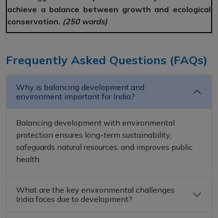
achieve a balance between growth and ecological
conservation.
(250 words)
Frequently Asked Questions (FAQs)
Why is balancing development and
environment important for India?
Balancing development with environmental
protection ensures long-term sustainability,
safeguards natural resources, and improves public
health.
What are the key environmental challenges
India faces due to development?