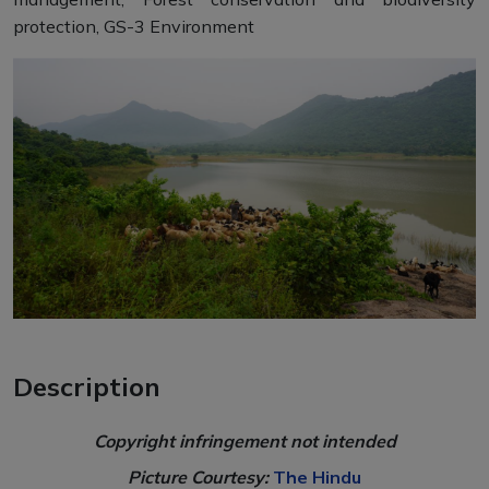
protection, GS-3 Environment
Description
Copyright infringement not intended
Picture Courtesy:
The Hindu