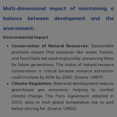
Multi-dimensional impact of maintaining a
balance between development and the
environment:
Environmental Impact
Conservation of Natural Resources:
Sustainable
practices ensure that resources like water, forests,
and fossil fuels are used responsibly, preserving them
for future generations. The status of natural resource
conservation is critical because resource extraction
could increase by 60% by 2060. (Source: UNEP)
Climate Regulation:
Balanced development reduces
greenhouse gas emissions, helping to combat
climate change. The Paris Agreement, adopted in
2015, aims to limit global temperature rise to well
below striving for (Source: UNSD)