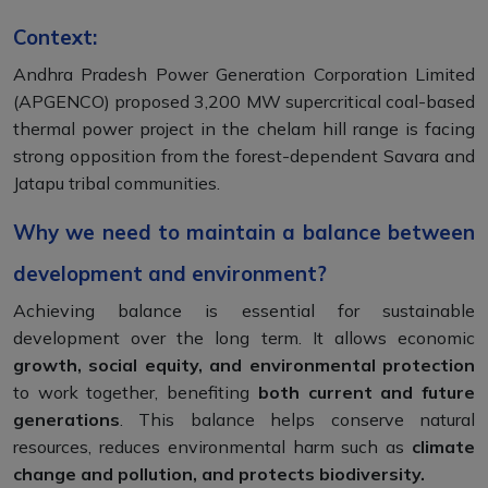
Context:
Andhra Pradesh Power Generation Corporation Limited
(APGENCO) proposed 3,200 MW supercritical coal-based
thermal power project in the chelam hill range is facing
strong opposition from the forest-dependent Savara and
Jatapu tribal communities.
Why we need to maintain a balance between
development and environment?
Achieving balance is essential for sustainable
development over the long term. It allows economic
growth, social equity, and environmental protection
to work together, benefiting
both current and future
generations
. This balance helps conserve natural
resources, reduces environmental harm such as
climate
change and pollution, and protects biodiversity.