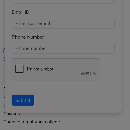
Email ID
Phone Number
iasgyan@aptiplus.in
+91-8017145735
About Us
About APTI PLUS
Submit
Our Results
Courses
Counselling at your college