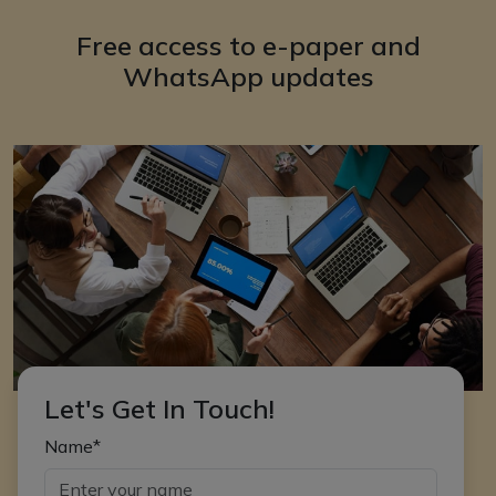
Free access to e-paper and
WhatsApp updates
Let's Get In Touch!
Name*