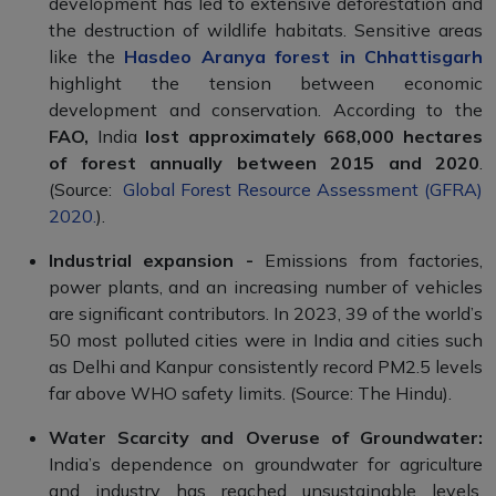
development has led to extensive deforestation and
the destruction of wildlife habitats. Sensitive areas
like the
Hasdeo Aranya forest in Chhattisgarh
highlight the tension between economic
development and conservation. According to the
FAO,
India
lost approximately 668,000 hectares
of forest annually between 2015 and 2020
.
(Source:
Global Forest Resource Assessment (GFRA)
2020.
).
Industrial expansion -
Emissions from factories,
power plants, and an increasing number of vehicles
are significant contributors. In 2023, 39 of the world’s
50 most polluted cities were in India and cities such
as Delhi and Kanpur consistently record PM2.5 levels
far above WHO safety limits. (Source: The Hindu).
Water Scarcity and Overuse of Groundwater:
India’s dependence on groundwater for agriculture
and industry has reached unsustainable levels,