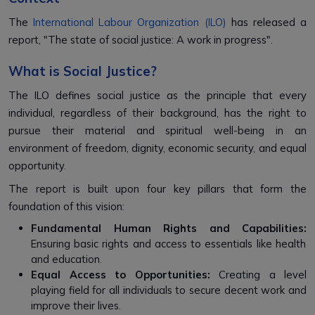
The
International Labour Organization (ILO)
has released a
report, "The state of social justice: A work in progress".
What is Social Justice?
The ILO defines social justice as the principle that every
individual, regardless of their background, has the right to
pursue their material and spiritual well-being in an
environment of freedom, dignity, economic security, and equal
opportunity.
The report is built upon four key pillars that form the
foundation of this vision:
Fundamental Human Rights and Capabilities:
Ensuring basic rights and access to essentials like health
and education.
Equal Access to Opportunities:
Creating a level
playing field for all individuals to secure decent work and
improve their lives.