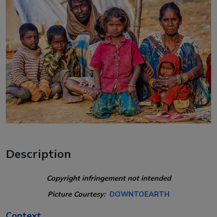
Description
Copyright infringement not intended
Picture Courtesy:
DOWNTOEARTH
Context