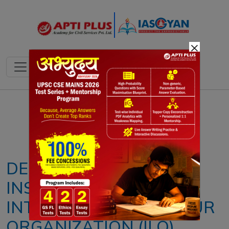
×
Notes
PYQ's
Blogs
Daily Quiz
DECLINING TRUST IN
INSTITUTIONS:
INTERNATIONAL LABOUR
ORGANIZATION (ILO)