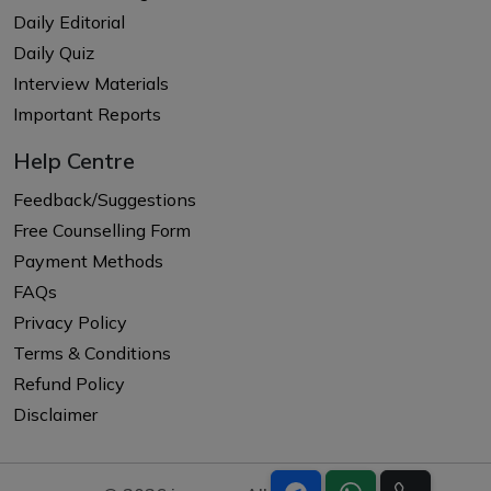
Daily Editorial
Daily Quiz
Interview Materials
Important Reports
Help Centre
Feedback/Suggestions
Free Counselling Form
Payment Methods
FAQs
Privacy Policy
Terms & Conditions
Refund Policy
Disclaimer