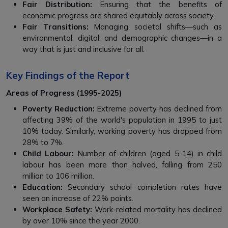
Fair Distribution:
Ensuring that the benefits of
economic progress are shared equitably across society.
Fair Transitions:
Managing societal shifts—such as
environmental, digital, and demographic changes—in a
way that is just and inclusive for all.
Key Findings of the Report
Areas of Progress (1995-2025)
Poverty Reduction:
Extreme poverty has declined from
affecting 39% of the world's population in 1995 to just
10% today. Similarly, working poverty has dropped from
28% to 7%.
Child Labour:
Number of children (aged 5-14) in child
labour has been more than halved, falling from 250
million to 106 million.
Education:
Secondary school completion rates have
seen an increase of 22% points.
Workplace Safety:
Work-related mortality has declined
by over 10% since the year 2000.