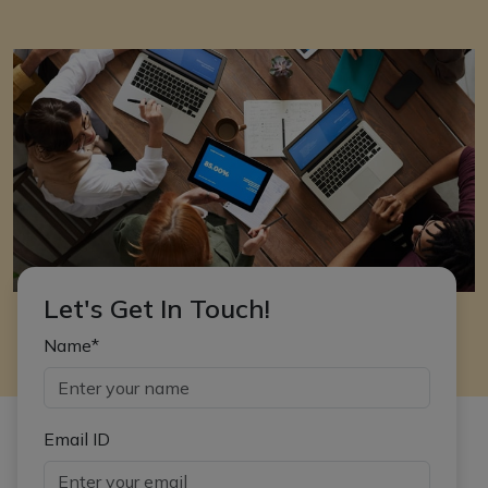
Let's Get In Touch!
Name*
Email ID