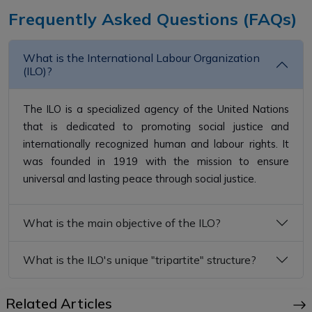
Frequently Asked Questions (FAQs)
What is the International Labour Organization
(ILO)?
The ILO is a specialized agency of the United Nations
that is dedicated to promoting social justice and
internationally recognized human and labour rights. It
was founded in 1919 with the mission to ensure
universal and lasting peace through social justice.
What is the main objective of the ILO?
What is the ILO's unique "tripartite" structure?
Related Articles