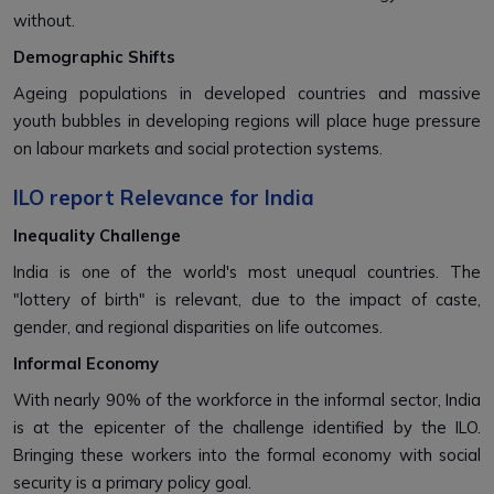
without.
Demographic Shifts
Ageing populations in developed countries and massive
youth bubbles in developing regions will place huge pressure
on labour markets and social protection systems.
ILO report Relevance for India
Inequality Challenge
India is one of the world's most unequal countries. The
"lottery of birth" is relevant, due to the impact of caste,
gender, and regional disparities on life outcomes.
Informal Economy
With nearly 90% of the workforce in the informal sector, India
is at the epicenter of the challenge identified by the ILO.
Bringing these workers into the formal economy with social
security is a primary policy goal.