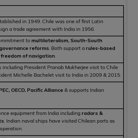
tablished in 1949. Chile was one of first Latin
sign a trade agreement with India in 1956.
 commitment to
multilateralism, South-South
 governance reforms
. Both support a
rules-based
&
freedom of navigation
.
ts including President Pranab Mukherjee visit to Chile
ident Michelle Bachelet visit to India in 2009 & 2015.
PEC, OECD, Pacific Alliance
& supports Indian
ence equipment from India including
radars &
ts
. Indian naval ships have visited Chilean ports as
ooperation.