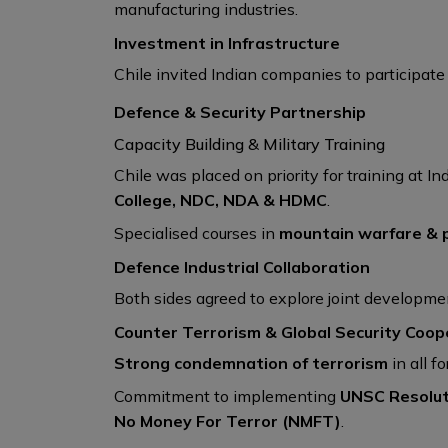
manufacturing industries.
Investment in Infrastructure
Chile invited Indian companies to participate i
Defence & Security Partnership
Capacity Building & Military Training
Chile was placed on priority for training at In
College, NDC, NDA & HDMC
.
Specialised courses in
mountain warfare & 
Defence Industrial Collaboration
Both sides agreed to explore joint developm
Counter Terrorism & Global Security Coop
Strong condemnation of terrorism
in all f
Commitment to implementing
UNSC Resolut
No Money For Terror (NMFT)
.