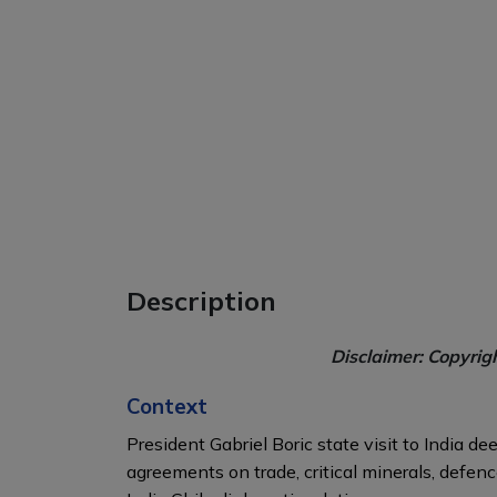
Description
Disclaimer: Copyrig
Context
President Gabriel Boric state visit to India 
agreements on trade, critical minerals, defen