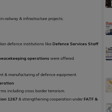
n railway & infrastructure projects.
dian defence institutions like
Defence Services Staff
peacekeeping operations
were offered.
ent & manufacturing of defence equipment.
eration
orms including cross border terrorism.
ion 1267
& strengthening cooperation under
FATF &