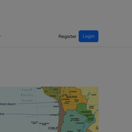
Login
Register