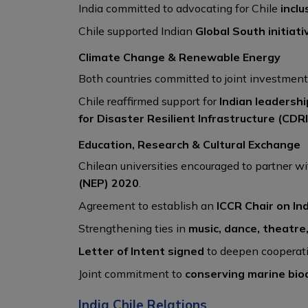
India committed to advocating for Chile
inclu
Chile supported Indian
Global South initiati
Climate Change & Renewable Energy
Both countries committed to joint investment
Chile reaffirmed support for
Indian leadershi
for Disaster Resilient Infrastructure (CDRI
Education, Research & Cultural Exchange
Chilean universities encouraged to partner wi
(NEP) 2020
.
Agreement to establish an
ICCR Chair on In
Strengthening ties in
music, dance, theatre,
Letter of Intent signed
to deepen cooperati
Joint commitment to
conserving marine biod
India Chile Relations