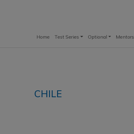
Home
Test Series
Optional
Mentors
CHILE