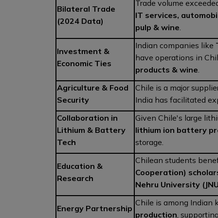
Trade volume exceede
Bilateral Trade
IT services, automobi
(2024 Data)
pulp & wine
.
Indian companies like
Investment &
have operations in Chi
Economic Ties
products & wine
.
Agriculture & Food
Chile is a major supplie
Security
India has facilitated e
Collaboration in
Given Chile's large lith
Lithium & Battery
lithium ion battery p
Tech
storage.
Chilean students benef
Education &
Cooperation) scholar
Research
Nehru University (JNU
Chile is among Indian 
Energy Partnership
production
, supportin