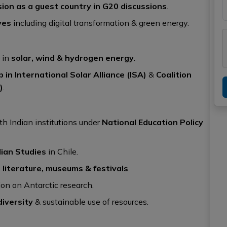
sion as a guest country in G20 discussions
.
ves
including digital transformation & green energy.
 in
solar, wind & hydrogen energy
.
p in International Solar Alliance (ISA)
&
Coalition
)
.
th Indian institutions under
National Education Policy
dian Studies
in Chile.
 literature, museums & festivals
.
on on Antarctic research.
iversity
& sustainable use of resources.