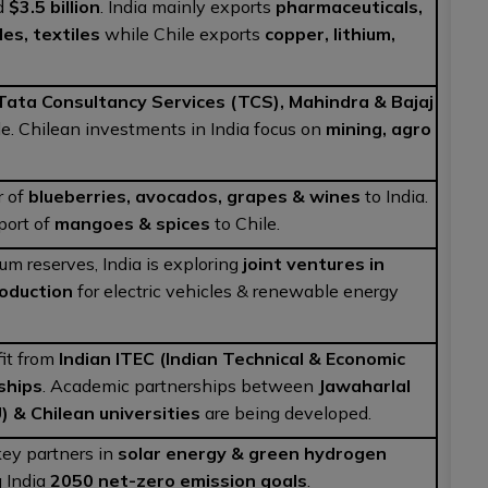
d
$3.5 billion
. India mainly exports
pharmaceuticals,
les, textiles
while Chile exports
copper, lithium,
Tata Consultancy Services (TCS), Mahindra & Bajaj
le. Chilean investments in India focus on
mining, agro
r of
blueberries, avocados, grapes & wines
to India.
xport of
mangoes & spices
to Chile.
ium reserves, India is exploring
joint ventures in
roduction
for electric vehicles & renewable energy
it from
Indian ITEC (Indian Technical & Economic
ships
. Academic partnerships between
Jawaharlal
) & Chilean universities
are being developed.
key partners in
solar energy & green hydrogen
g India
2050 net-zero emission goals
.