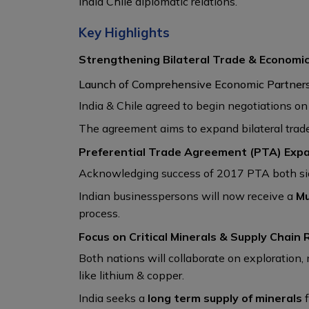
India Chile diplomatic relations.
Key Highlights
Strengthening Bilateral Trade & Economi
Launch of Comprehensive Economic Partner
India & Chile agreed to begin negotiations o
The agreement aims to expand bilateral trade
Preferential Trade Agreement (PTA) Exp
Acknowledging success of 2017 PTA both sid
Indian businesspersons will now receive a
Mu
process.
Focus on Critical Minerals & Supply Chain 
Both nations will collaborate on exploration
like lithium & copper.
India seeks a
long term supply of minerals
f