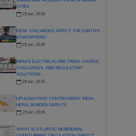
CITIES
29 Jun, 2026
HOW VOLCANOES AFFECT THE EARTH’S
ATMOSPHERE?
29 Jun, 2026
INDIA'S ELECTRICAL FIRE CRISIS: CAUSES,
CHALLENGES, AND REGULATORY
SOLUTIONS
29 Jun, 2026
LIPULEKH PASS CONTROVERSY: INDIA-
NEPAL BORDER DISPUTE
29 Jun, 2026
WHAT IS ATLANTIC MERIDIONAL
OVERTURNING CIRCULATION (AMOC)?