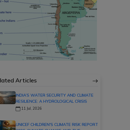
lated Articles
INDIA’S WATER SECURITY AND CLIMATE
RESILIENCE: A HYDROLOGICAL CRISIS
11 Jul, 2026
UNICEF CHILDREN'S CLIMATE RISK REPORT