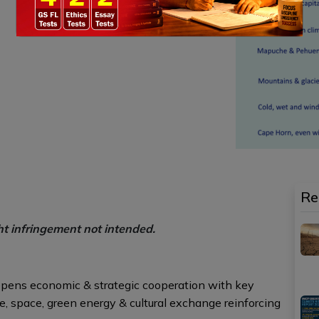
Re
ht infringement not intended.
deepens economic & strategic cooperation with key
ce, space, green energy & cultural exchange reinforcing