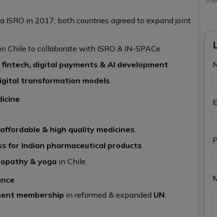
ia ISRO in 2017; both countries agreed to expand joint
n Chile to collaborate with ISRO & IN-SPACe.
), fintech, digital payments & AI development
.
digital transformation models
.
dicine
E
 affordable & high quality medicines
.
P
ss for Indian pharmaceutical products
.
eopathy & yoga
in Chile.
ance
anent membership
in reformed & expanded
UN