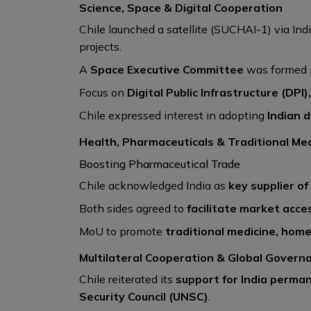
Science, Space & Digital Cooperation
Chile launched a satellite (SUCHAI-1) via Ind
projects.
A
Space Executive Committee
was formed i
Focus on
Digital Public Infrastructure (DPI
Chile expressed interest in adopting
Indian 
Health, Pharmaceuticals & Traditional Me
Boosting Pharmaceutical Trade
Chile acknowledged India as
key supplier of
Both sides agreed to
facilitate market acce
MoU to promote
traditional medicine, hom
Multilateral Cooperation & Global Govern
Chile reiterated its
support for India perm
Security Council (UNSC)
.