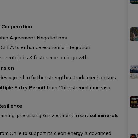
c Cooperation
ship Agreement Negotiations
n CEPA to enhance economic integration.
, create jobs & foster economic growth.
ansion
es agreed to further strengthen trade mechanisms.
ltiple Entry Permit
from Chile streamlining visa
Resilience
, mining, processing & investment in
critical minerals
rom Chile to support its clean energy & advanced