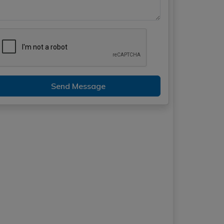
Send Message