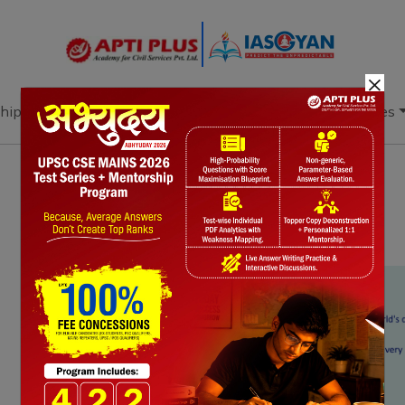
×
hip
Books
Current Affairs
Download & Resources
Notes
PYQ's
Blogs
Daily Quiz