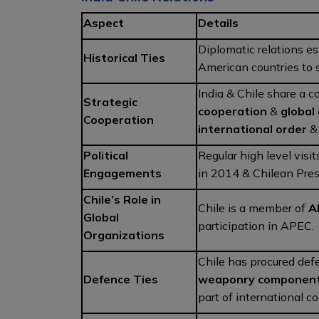
Aspect
Details
Diplomatic relations es
Historical Ties
American countries to 
India & Chile share a
Strategic
cooperation
&
global
Cooperation
international order
Political
Regular high level visi
Engagements
in 2014 & Chilean Pres
Chile’s Role in
Chile is a member of
A
Global
participation in APEC.
Organizations
Chile has procured def
Defence Ties
weaponry componen
part of international c