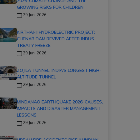
2026: CLIMATE CHANGE AND THE
GROWING RISKS FOR CHILDREN
29 Jun, 2026
KIRTHAI-II HYDROELECTRIC PROJECT:
CHENAB DAM REVIVED AFTER INDUS
TREATY FREEZE
29 Jun, 2026
ZOJILA TUNNEL: INDIA'S LONGEST HIGH-
ALTITUDE TUNNEL
29 Jun, 2026
MINDANAO EARTHQUAKE 2026: CAUSES,
IMPACTS AND DISASTER MANAGEMENT
LESSONS
29 Jun, 2026
URBAN FIRE ACCIDENTS RISE IN INDIAN