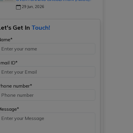
29 Jun, 2026
Let's Get In
Touch!
Name*
mail ID*
hone number*
Message*