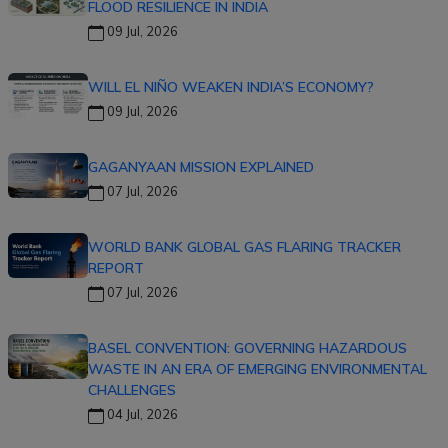
FLOOD RESILIENCE IN INDIA
09 Jul, 2026
WILL EL NIÑO WEAKEN INDIA’S ECONOMY?
09 Jul, 2026
GAGANYAAN MISSION EXPLAINED
07 Jul, 2026
WORLD BANK GLOBAL GAS FLARING TRACKER
REPORT
07 Jul, 2026
BASEL CONVENTION: GOVERNING HAZARDOUS
WASTE IN AN ERA OF EMERGING ENVIRONMENTAL
CHALLENGES
04 Jul, 2026