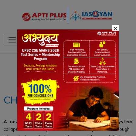
×
Notes
PYQ's
Blogs
Daily Quiz
CHEMICAL POLLUTION
A new four-step framework helps detect ecosystem
collapse caused by hidden chemical pollution through