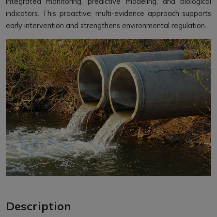
integrated monitoring, predictive modeling, and biological
indicators. This proactive, multi-evidence approach supports
early intervention and strengthens environmental regulation.
Description