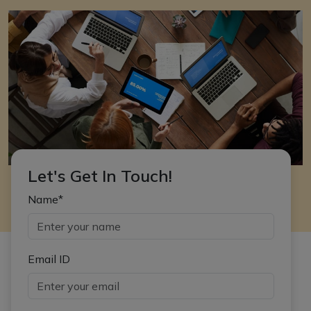
Let's Get In Touch!
Name*
Email ID