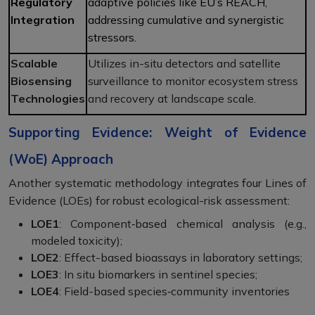
Regulatory
adaptive policies like EU’s REACH,
Integration
addressing cumulative and synergistic
stressors.
Scalable
Utilizes in-situ detectors and satellite
Biosensing
surveillance to monitor ecosystem stress
Technologies
and recovery at landscape scale.
Supporting Evidence: Weight of Evidence
(WoE) Approach
Another systematic methodology integrates four Lines of
Evidence (LOEs) for robust ecological-risk assessment:
LOE1
: Component‑based chemical analysis (e.g.,
modeled toxicity);
LOE2
: Effect-based bioassays in laboratory settings;
LOE3
: In situ biomarkers in sentinel species;
LOE4
: Field-based species‑community inventories