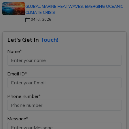
GLOBAL MARINE HEATWAVES: EMERGING OCEANIC
CLIMATE CRISIS
04 Jul, 2026
Let's Get In
Touch!
Name*
Email ID*
Phone number*
Message*