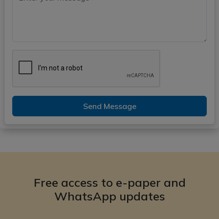
Send Message
Free access to e-paper and
WhatsApp updates