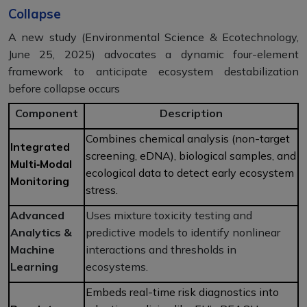
Collapse
A new study (Environmental Science & Ecotechnology,
June 25, 2025) advocates a dynamic four-element
framework to anticipate ecosystem destabilization
before collapse occurs
Component
Description
Combines chemical analysis (non-target
Integrated
screening, eDNA), biological samples, and
Multi‑Modal
ecological data to detect early ecosystem
Monitoring
stress.
Advanced
Uses mixture toxicity testing and
Analytics &
predictive models to identify nonlinear
Machine
interactions and thresholds in
Learning
ecosystems.
Embeds real-time risk diagnostics into