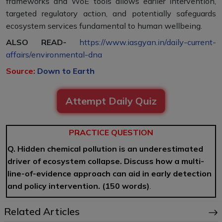
frameworks and WoE tools allows earlier intervention,
targeted regulatory action, and potentially safeguards
ecosystem services fundamental to human wellbeing.
ALSO READ-
https://www.iasgyan.in/daily-current-
affairs/environmental-dna
Source:
Down to Earth
Attempt Daily Quiz
PRACTICE QUESTION
Q. Hidden chemical pollution is an underestimated
driver of ecosystem collapse. Discuss how a multi-
line-of-evidence approach can aid in early detection
and policy intervention. (150 words)
.
Related Articles