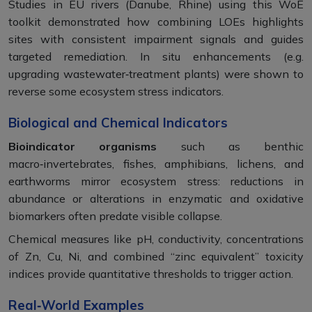
Studies in EU rivers (Danube, Rhine) using this WoE
toolkit demonstrated how combining LOEs highlights
sites with consistent impairment signals and guides
targeted remediation. In situ enhancements (e.g.
upgrading wastewater‑treatment plants) were shown to
reverse some ecosystem stress indicators.
Biological and Chemical Indicators
Bioindicator organisms
such as benthic
macro‑invertebrates, fishes, amphibians, lichens, and
earthworms mirror ecosystem stress: reductions in
abundance or alterations in enzymatic and oxidative
biomarkers often predate visible collapse.
Chemical measures like pH, conductivity, concentrations
of Zn, Cu, Ni, and combined “zinc equivalent” toxicity
indices provide quantitative thresholds to trigger action.
Real‑World Examples