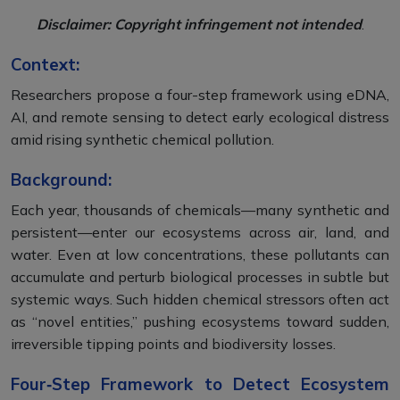
Disclaimer: Copyright infringement not intended
.
Context:
Researchers propose a four-step framework using eDNA,
AI, and remote sensing to detect early ecological distress
amid rising synthetic chemical pollution.
Background:
Each year, thousands of chemicals—many synthetic and
persistent—enter our ecosystems across air, land, and
water. Even at low concentrations, these pollutants can
accumulate and perturb biological processes in subtle but
systemic ways. Such hidden chemical stressors often act
as “novel entities,” pushing ecosystems toward sudden,
irreversible tipping points and biodiversity losses.
Four‑Step Framework to Detect Ecosystem