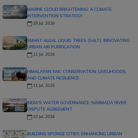
MARINE CLOUD BRIGHTENING: A CLIMATE
INTERVENTION STRATEGY
18 Jul, 2026
SMART ALGAL LIQUID TREES (SALT): INNOVATING
URBAN AIR PURIFICATION
11 Jul, 2026
HIMALAYAN YAK: CONSERVATION, LIVELIHOODS,
AND CLIMATE RESILIENCE
11 Jul, 2026
INDIA'S WATER GOVERNANCE: NARMADA RIVER
DISPUTE AGREEMENT
10 Jul, 2026
BUILDING SPONGE CITIES: ENHANCING URBAN