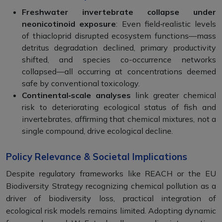
Freshwater invertebrate collapse under
neonicotinoid exposure
: Even field‑realistic levels
of thiacloprid disrupted ecosystem functions—mass
detritus degradation declined, primary productivity
shifted, and species co-occurrence networks
collapsed—all occurring at concentrations deemed
safe by conventional toxicology.
Continental‑scale analyses
link greater chemical
risk to deteriorating ecological status of fish and
invertebrates, affirming that chemical mixtures, not a
single compound, drive ecological decline.
Policy Relevance & Societal Implications
Despite regulatory frameworks like REACH or the EU
Biodiversity Strategy recognizing chemical pollution as a
driver of biodiversity loss, practical integration of
ecological risk models remains limited. Adopting dynamic