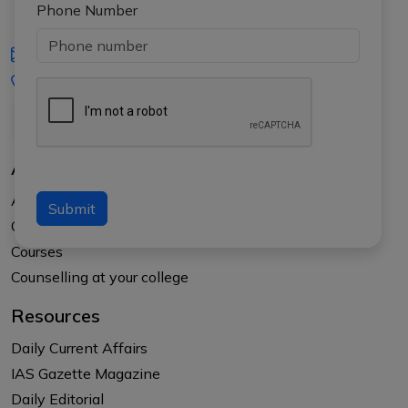
Phone Number
iasgyan@aptiplus.in
+91-8017145735
About Us
About APTI PLUS
Submit
Our Results
Courses
Counselling at your college
Resources
Daily Current Affairs
IAS Gazette Magazine
Daily Editorial