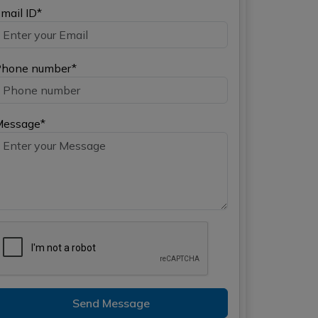
mail ID*
hone number*
Message*
Send Message