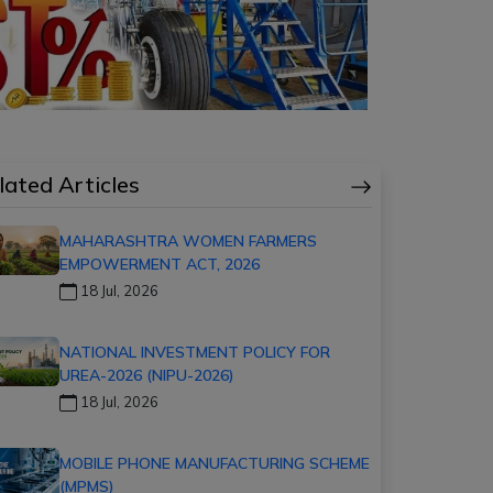
lated Articles
MAHARASHTRA WOMEN FARMERS
EMPOWERMENT ACT, 2026
18 Jul, 2026
NATIONAL INVESTMENT POLICY FOR
UREA-2026 (NIPU-2026)
18 Jul, 2026
MOBILE PHONE MANUFACTURING SCHEME
(MPMS)