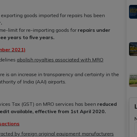
 exporting goods imported for repairs has been
.
me-limit for re-importing goods for
repairs under
e years to five years.
mber 2021)
delines
abolish royalties associated with MRO
e is an increase in transparency and certainty in the
hority of India (AAI) airports.
ices Tax (GST) on MRO services has been
reduced
dit available, effective from 1st April 2020.
sactions
acted by foreign original equipment manufacturers