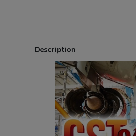
Description