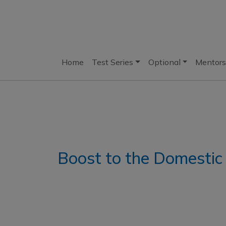
Home
Test Series
Optional
Mentors
Boost to the Domesti