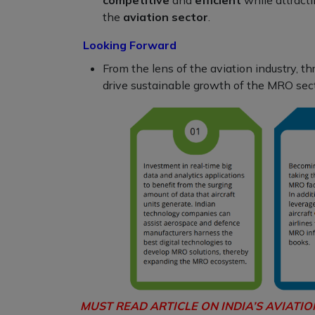
the
aviation sector
.
Looking Forward
From the lens of the aviation industry, t
drive sustainable growth of the MRO sect
MUST READ ARTICLE ON INDIA’S AVIATI