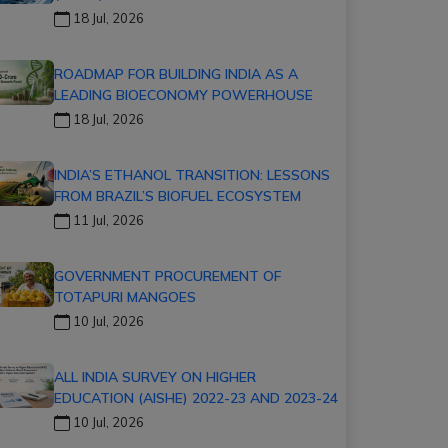
18 Jul, 2026
ROADMAP FOR BUILDING INDIA AS A
LEADING BIOECONOMY POWERHOUSE
18 Jul, 2026
INDIA’S ETHANOL TRANSITION: LESSONS
FROM BRAZIL’S BIOFUEL ECOSYSTEM
11 Jul, 2026
GOVERNMENT PROCUREMENT OF
TOTAPURI MANGOES
10 Jul, 2026
ALL INDIA SURVEY ON HIGHER
EDUCATION (AISHE) 2022-23 AND 2023-24
10 Jul, 2026