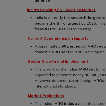
defense
India's Growing Civil Aviation Market
India is currently the
seventh-largest ci
become the
third largest
by 2026. This 
for
MRO facilities
in the country.
Current Dependence on Imports
Approximately
90 percent
of
MRO requ
domestic
MRO sector
is still developing
Sector Growth and Employment
The growth of the Indian
MRO sector
is
expected to generate nearly
90,000 job
However, dependence on foreign
MROs
international standards.
Market Projections
The Indian
MRO industry
is anticipated