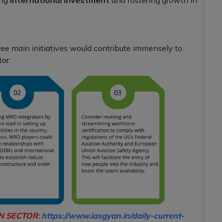
hree main initiatives would contribute immensely to
or:
ON SECTOR
:
https://www.iasgyan.in/daily-current-