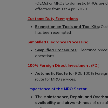
(OEMs) or MROs
to domestic MROs are cla
effective from 1st April 2020.
Customs Duty Exemptions
Exemption on Tools and Tool Kits
:
Cust
has been exempted.
Simplified Clearance Processing
Simplified Procedures
:
Clearance proces
operations.
100% Foreign Direct Investment (FDI)
Automatic Route for FDI:
100% Foreign 
route for MRO services.
Importance of the MRO Sector
The
Maintenance, Repair, and Overha
availability
and
airworthiness
of aircraf