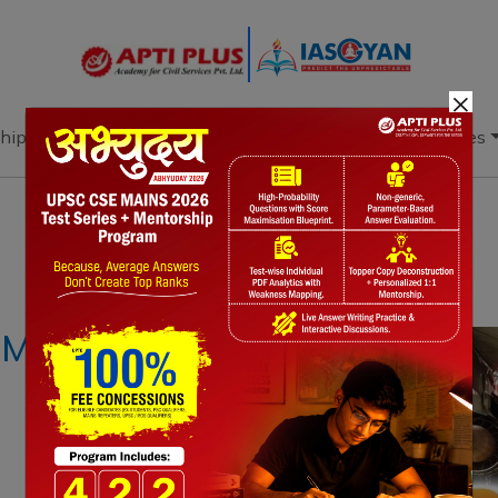
×
hip
Books
Current Affairs
Download & Resources
Notes
PYQ's
Blogs
Daily Quiz
c MRO Industry