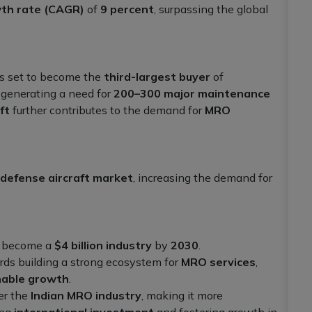
th rate (CAGR)
of
9 percent
, surpassing the global
 is set to become the
third-largest buyer
of
 generating a need for
200–300 major maintenance
ft
further contributes to the demand for
MRO
defense aircraft market
, increasing the demand for
to become a
$4 billion industry
by
2030
.
ards building a strong ecosystem for
MRO services
,
nable growth
.
er the
Indian MRO industry
, making it more
ing
international investment
and fostering growth in