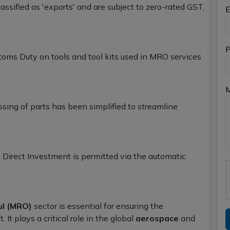
ssified as 'exports' and are subject to zero-rated GST,
E
P
oms Duty on tools and tool kits used in MRO services
sing of parts has been simplified to streamline
Direct Investment is permitted via the automatic
ul (MRO)
sector is essential for ensuring the
t. It plays a critical role in the global
aerospace
and