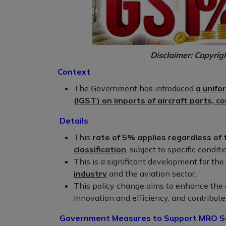
Disclaimer: Copyrig
Context
The Government has introduced
a unifo
(IGST) on imports of aircraft parts, c
Details
This
rate of 5% applies regardless o
classification
, subject to specific conditi
This is a significant development for th
industry
and the aviation sector.
This policy change aims to enhance the 
innovation and efficiency, and contribute 
Government Measures to Support MRO Ser