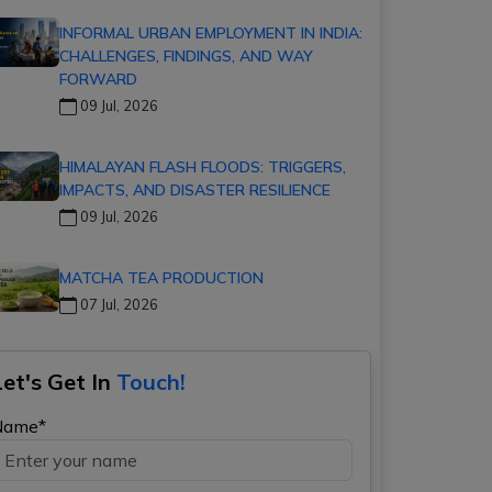
INFORMAL URBAN EMPLOYMENT IN INDIA:
CHALLENGES, FINDINGS, AND WAY
FORWARD
09 Jul, 2026
HIMALAYAN FLASH FLOODS: TRIGGERS,
IMPACTS, AND DISASTER RESILIENCE
09 Jul, 2026
MATCHA TEA PRODUCTION
07 Jul, 2026
Let's Get In
Touch!
Name*