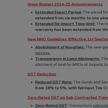
Union Budget 2024-25 Announcements
Extended Export Period
:
The period for
extended from six months to one year
Extended Re-import Time-limit:
The ti
warranty has been extended from thre
New MRO Guidelines (Effective 1st Septe
Abolishment of Royalties:
The new gui
services.
Transparency in Land Allotments:
Ther
allotment of land for MROs at Airports Aut
GST Reduction
Reduced GST Rate:
The Goods and Serv
from 18% to 5%, with full Input Tax Cre
Zero-Rated GST on Sub-Contracted Tran
Zero-Rated GST
:
Transactions
subcontr