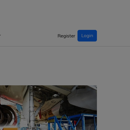
Login
Register