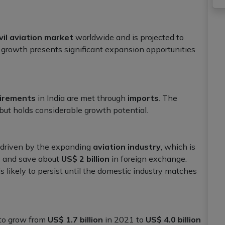
vil aviation market
worldwide and is projected to
growth presents significant expansion opportunities
irements
in India are met through
imports
. The
 but holds considerable growth potential.
 driven by the expanding
aviation industry
, which is
s
and save about
US$ 2 billion
in foreign exchange.
is likely to persist until the domestic industry matches
 to grow from
US$ 1.7 billion
in 2021 to
US$ 4.0 billion