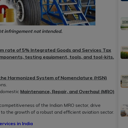
ht infringement not intended.
rm rate of 5% Integrated Goods and Services Tax
omponents, testing equipment, tools, and tool-kits.
f the Harmonized System of Nomenclature (HSN)
ons.
e domestic
Maintenance, Repair, and Overhaul (MRO)
competitiveness of the Indian MRO sector, drive
to the growth of a robust and efficient aviation sector.
vices in India