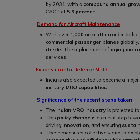
by 2031, with a
compound annual grow
CAGR of
5.6 percent
.
Demand for Aircraft Maintenance
With over
1,000 aircraft
on order, India
commercial passenger planes
globally,
checks
The replacement of
aging aircra
services
.
Expansion into Defence MRO
India is also expected to become a major
military MRO capabilities
.
Significance of the recent steps taken
The
Indian MRO industry
is projected 
This
policy change
is a crucial step tow
driving
innovation
, and ensuring
sustai
These measures collectively aim to bolst
competitive
and
efficient
while attract