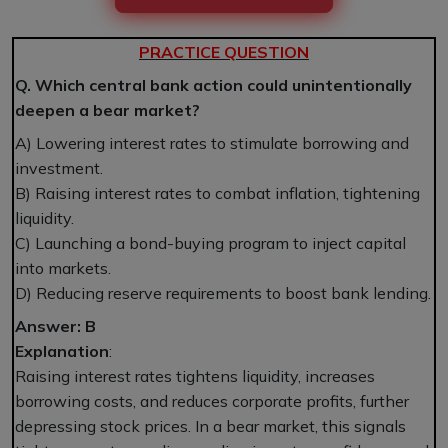
PRACTICE QUESTION
Q. Which central bank action could unintentionally
deepen a bear market?
A) Lowering interest rates to stimulate borrowing and
investment.
B) Raising interest rates to combat inflation, tightening
liquidity.
C) Launching a bond-buying program to inject capital
into markets.
D) Reducing reserve requirements to boost bank lending.
Answer: B
Explanation
:
Raising interest rates tightens liquidity, increases
borrowing costs, and reduces corporate profits, further
depressing stock prices. In a bear market, this signals