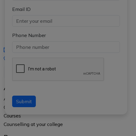
Email ID
Phone Number
iasgyan@aptiplus.in
+91-8017145735
About Us
About APTI PLUS
Submit
Our Results
Courses
Counselling at your college