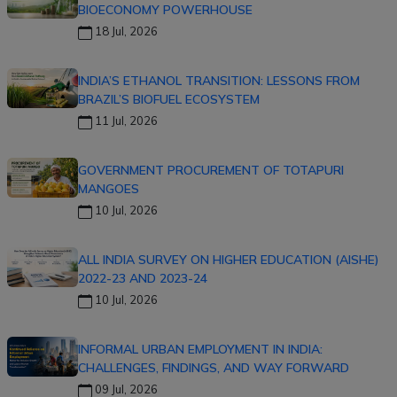
BIOECONOMY POWERHOUSE
18 Jul, 2026
INDIA’S ETHANOL TRANSITION: LESSONS FROM
BRAZIL’S BIOFUEL ECOSYSTEM
11 Jul, 2026
GOVERNMENT PROCUREMENT OF TOTAPURI
MANGOES
10 Jul, 2026
ALL INDIA SURVEY ON HIGHER EDUCATION (AISHE)
2022-23 AND 2023-24
10 Jul, 2026
INFORMAL URBAN EMPLOYMENT IN INDIA:
CHALLENGES, FINDINGS, AND WAY FORWARD
09 Jul, 2026