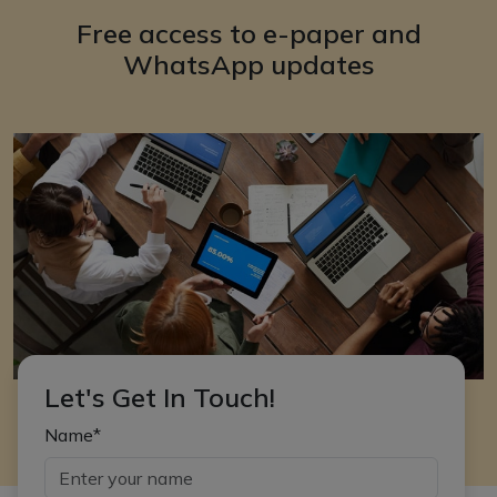
Free access to e-paper and
WhatsApp updates
Let's Get In Touch!
Name*