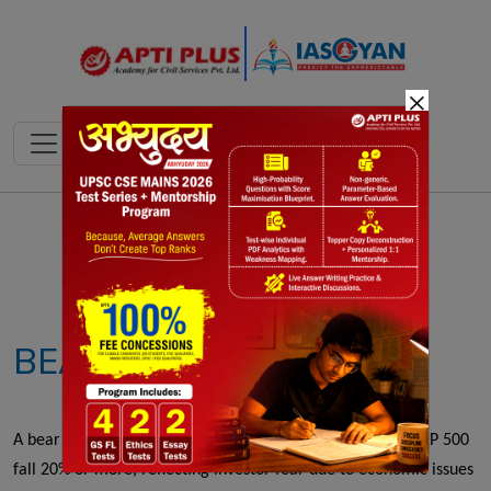
×
Notes
PYQ's
Blogs
Daily Quiz
BEAR MARKET
A bear market occurs when major stock indices like the S&P 500
fall 20% or more, reflecting investor fear due to economic issues