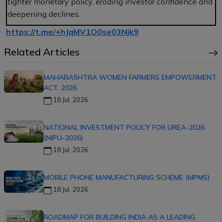
tighter monetary policy, eroding investor confidence and
deepening declines.
https://t.me/+hJqMV1O0se03Njk9
Related Articles
MAHARASHTRA WOMEN FARMERS EMPOWERMENT
ACT, 2026
18 Jul, 2026
NATIONAL INVESTMENT POLICY FOR UREA-2026
(NIPU-2026)
18 Jul, 2026
MOBILE PHONE MANUFACTURING SCHEME (MPMS)
18 Jul, 2026
ROADMAP FOR BUILDING INDIA AS A LEADING