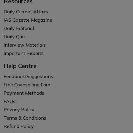
Resources
Daily Current Affairs
IAS Gazette Magazine
Daily Editorial
Daily Quiz
Interview Materials
Important Reports
Help Centre
Feedback/Suggestions
Free Counselling Form
Payment Methods
FAQs
Privacy Policy
Terms & Conditions
Refund Policy