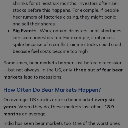
shrinks for at least six months. Investors often sell
stocks before this happens. For example, if people
hear rumors of factories closing, they might panic
and sell their shares.
Big Events
: Wars, natural disasters, or oil shortages
can scare investors too. For example, if oil prices
spike because of a conflict, airline stocks could crash
because fuel costs become too high.
Sometimes, bear markets happen just before a recession
—but not always. In the US, only
three out of four bear
markets
lead to recessions.
How Often Do Bear Markets Happen?
On average, US stocks enter a bear market
every six
years
. When they do, these markets last about
18.9
months
on average.
India has seen bear markets too. One of the worst ones