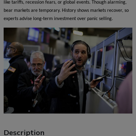
like tariffs, recession fears, or global events. Though alarming,
bear markets are temporary. History shows markets recover, so
experts advise long-term investment over panic selling.
Description