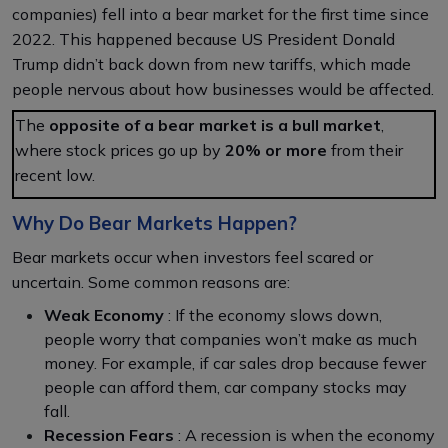
companies) fell into a bear market for the first time since
2022. This happened because US President Donald
Trump didn’t back down from new tariffs, which made
people nervous about how businesses would be affected.
The
opposite of a bear market is a bull market
,
where stock prices go up by
20% or more
from their
recent low.
Why Do Bear Markets Happen?
Bear markets occur when investors feel scared or
uncertain. Some common reasons are:
Weak Economy
: If the economy slows down,
people worry that companies won’t make as much
money. For example, if car sales drop because fewer
people can afford them, car company stocks may
fall.
Recession Fears
: A recession is when the economy