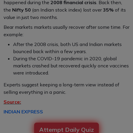
happened during the
2008 financial crisis
. Back then,
the
Nifty 50
(an Indian stock index) lost over
35%
of its
value in just two months.
Bear markets markets usually recover after some time. For
example:
After the 2008 crisis, both US and Indian markets
bounced back within a few years.
During the COVID-19 pandemic in 2020, global
markets crashed but recovered quickly once vaccines
were introduced.
Experts suggest keeping a long-term view instead of
selling everything in a panic.
Source:
INDIAN EXPRESS
Attempt Daily Quiz