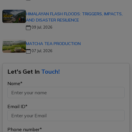
HIMALAYAN FLASH FLOODS: TRIGGERS, IMPACTS,
AND DISASTER RESILIENCE
09 Jul, 2026
MATCHA TEA PRODUCTION
07 Jul, 2026
Let's Get In
Touch!
Name*
Email ID*
Phone number*