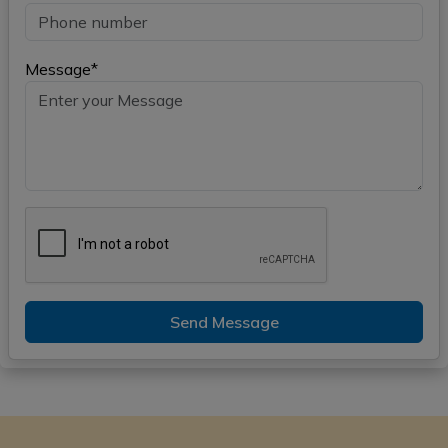
Message*
Send Message