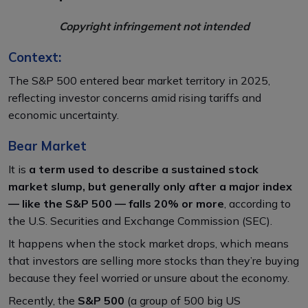
Copyright infringement not intended
Context:
The S&P 500 entered bear market territory in 2025,
reflecting investor concerns amid rising tariffs and
economic uncertainty.​
Bear Market
It is
a term used to describe a sustained stock
market slump, but generally only after a major index
— like the S&P 500 — falls 20% or more
, according to
the U.S. Securities and Exchange Commission (SEC).
It
happens when the stock market drops, which means
that investors are selling more stocks than they’re buying
because they feel worried or unsure about the economy.
Recently, the
S&P 500
(a group of 500 big US