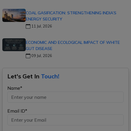
COAL GASIFICATION: STRENGTHENING INDIA’S
ENERGY SECURITY
11 Jul, 2026
ECONOMIC AND ECOLOGICAL IMPACT OF WHITE
GUT DISEASE
09 Jul, 2026
Let's Get In
Touch!
Name*
Email ID*