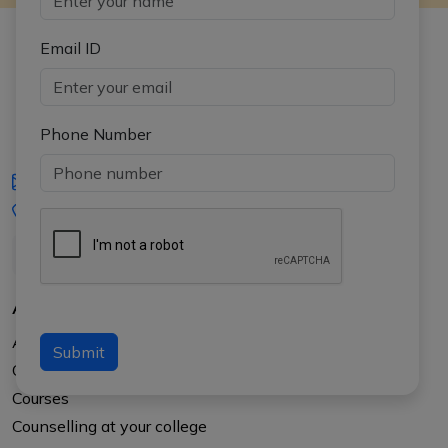
Email ID
Phone Number
iasgyan@aptiplus.in
+91-8017145735
About Us
About APTI PLUS
Submit
Our Results
Courses
Counselling at your college