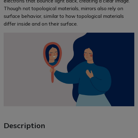
electrons that bounce light back, creating a clear image.
Though not topological materials, mirrors also rely on
surface behavior, similar to how topological materials
differ inside and on their surface.
Description