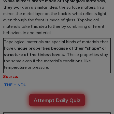
While mirrors aren’t made of topological materials,
they work on a similar idea
: the surface matters. In a
mirror, the metal layer on the back is what reflects light,
even though the front is made of glass. Topological
materials take this idea further by combining different
behaviors in one material.
Topological materials are special kinds of materials that
have
unique properties because of their "shape" or
structure at the tiniest levels.
These properties stay
the same even if the material’s conditions, like
temperature or pressure.
Source:
THE HINDU
Attempt Daily Quiz