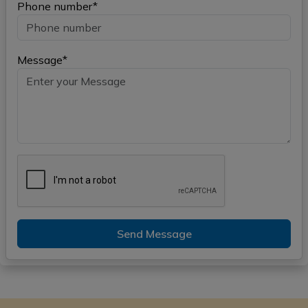
Phone number*
Message*
Send Message