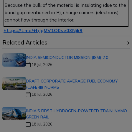
Because the bulk of the material is insulating (due to the
band gap mentioned in R), charge carriers (electrons)
cannot flow through the interior.
https://t.me/+hJqMV1O0se03Njk9
Related Articles
INDIA SEMICONDUCTOR MISSION (ISM) 2.0
18 Jul, 2026
DRAFT CORPORATE AVERAGE FUEL ECONOMY
(CAFE-III) NORMS
18 Jul, 2026
INDIA'S FIRST HYDROGEN-POWERED TRAIN: NAMO
GREEN RAIL
18 Jul, 2026