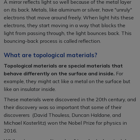
A mirror reflects light so well because of the metal layer
on its back. Metals, like aluminum or silver, have "unruly"
electrons that move around freely. When light hits these
electrons, they start moving in a way that blocks the
light from passing through, the light bounces back. This
bouncing-back process is called reflection.
What are topological materials?
Topological materials are special materials that
behave differently on the surface and inside.
For
example, they might act like a metal on the surface but
like an insulator inside.
These materials were discovered in the 20th century, and
their discovery was so important that some of their
discoverers (David Thouless, Duncan Haldane, and
Michael Kosterlitz) won the Nobel Prize for physics in
2016.