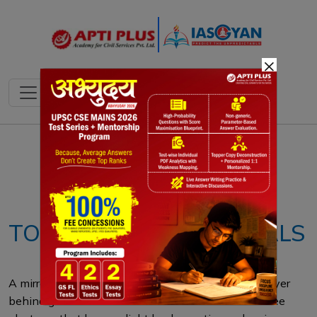
×
Notes
PYQ's
Blogs
Daily Quiz
TOPOLOGICAL MATERIALS
A mirror works by reflecting light off a thin metal layer
behind glass. Metals like silver or aluminum have free