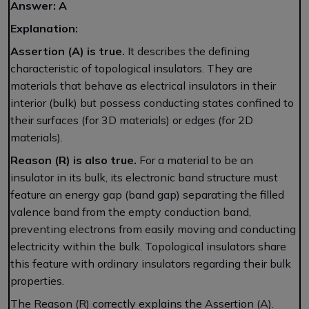
Answer: A
Explanation:
Assertion (A) is true.
It describes the defining
characteristic of topological insulators. They are
materials that behave as electrical insulators in their
interior (bulk) but possess conducting states confined to
their surfaces (for 3D materials) or edges (for 2D
materials).
Reason (R) is also true.
For a material to be an
insulator in its bulk, its electronic band structure must
feature an energy gap (band gap) separating the filled
valence band from the empty conduction band,
preventing electrons from easily moving and conducting
electricity within the bulk. Topological insulators share
this feature with ordinary insulators regarding their bulk
properties.
The Reason (R) correctly explains the Assertion (A).