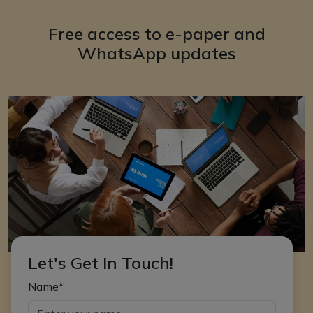
Free access to e-paper and
WhatsApp updates
Let's Get In Touch!
Name*