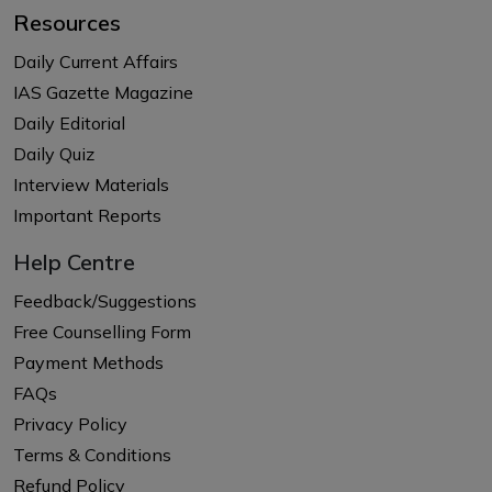
Resources
Daily Current Affairs
IAS Gazette Magazine
Daily Editorial
Daily Quiz
Interview Materials
Important Reports
Help Centre
Feedback/Suggestions
Free Counselling Form
Payment Methods
FAQs
Privacy Policy
Terms & Conditions
Refund Policy