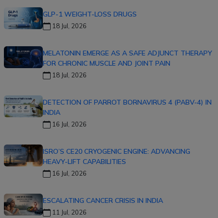
GLP-1 WEIGHT-LOSS DRUGS
18 Jul, 2026
MELATONIN EMERGE AS A SAFE ADJUNCT THERAPY
FOR CHRONIC MUSCLE AND JOINT PAIN
18 Jul, 2026
DETECTION OF PARROT BORNAVIRUS 4 (PABV-4) IN
INDIA
16 Jul, 2026
ISRO’S CE20 CRYOGENIC ENGINE: ADVANCING
HEAVY-LIFT CAPABILITIES
16 Jul, 2026
ESCALATING CANCER CRISIS IN INDIA
11 Jul, 2026