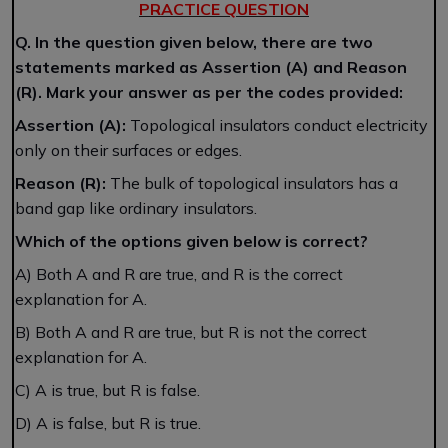
PRACTICE QUESTION
Q. In the question given below, there are two
statements marked as Assertion (A) and Reason
(R). Mark your answer as per the codes provided:
Assertion (A):
Topological insulators conduct electricity
only on their surfaces or edges.
Reason (R):
The bulk of topological insulators has a
band gap like ordinary insulators.
Which of the options given below is correct?
A) Both A and R are true, and R is the correct
explanation for A.
B) Both A and R are true, but R is not the correct
explanation for A.
C) A is true, but R is false.
D) A is false, but R is true.