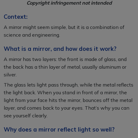
Copyright infringement not intended
Context:
A mirror might seem simple, but it is a combination of
science and engineering.
What is a mirror, and how does it work?
A mirror has two layers: the front is made of glass, and
the back has a thin layer of metal, usually aluminum or
silver.
The glass lets light pass through, while the metal reflects
the light back. When you stand in front of a mirror, the
light from your face hits the mirror, bounces off the metal
layer, and comes back to your eyes. That’s why you can
see yourself clearly.
Why does a mirror reflect light so well?