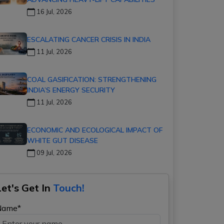
16 Jul, 2026
ESCALATING CANCER CRISIS IN INDIA
11 Jul, 2026
COAL GASIFICATION: STRENGTHENING
INDIA’S ENERGY SECURITY
11 Jul, 2026
ECONOMIC AND ECOLOGICAL IMPACT OF
WHITE GUT DISEASE
09 Jul, 2026
Let's Get In
Touch!
Name*