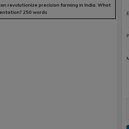
 can revolutionize precision farming in India. What
ementation? 250 words
E
P