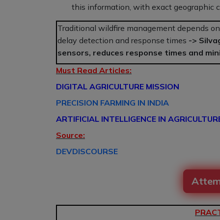
this information, with exact geographic coo
Traditional wildfire management depends on 
delay detection and response times
->
Silva
sensors, reduces response times and min
Must Read Articles:
DIGITAL AGRICULTURE MISSION
PRECISION FARMING IN INDIA
ARTIFICIAL INTELLIGENCE IN AGRICULTUR
Source:
DEVDISCOURSE
Attem
PRACT