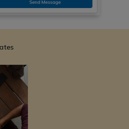
Send Message
ates