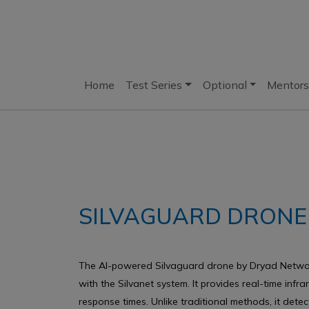
Home
Test Series
Optional
Mentors
SILVAGUARD DRONE
The AI-powered Silvaguard drone by Dryad Network
with the Silvanet system. It provides real-time inf
response times. Unlike traditional methods, it detec