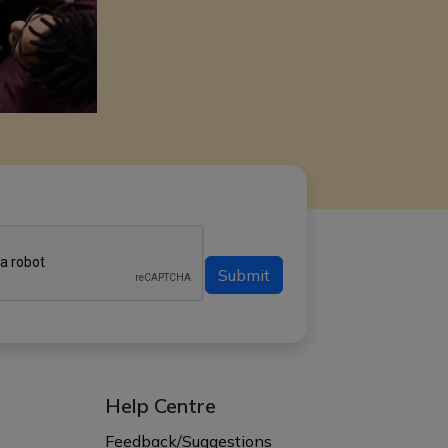
Submit
Help Centre
s
Feedback/Suggestions