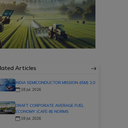
lated Articles
INDIA SEMICONDUCTOR MISSION (ISM) 2.0
18 Jul, 2026
DRAFT CORPORATE AVERAGE FUEL
ECONOMY (CAFE-III) NORMS
18 Jul, 2026