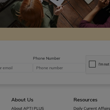
Phone Number
About Us
Resources
About APTI PLUS
Daily Current Affair