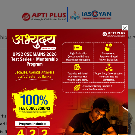
×
hip
Books
Current Affairs
Download & Resources
Notes
PYQ's
Blogs
Daily Quiz
s enhances wildfire detection by integrating
rared images, video, and coordinates, improving
ts fires at the smoldering stage, minimizing