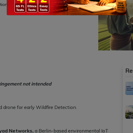
tions.
Re
ringement not intended
drone for early Wildfire Detection.
yad Networks,
a Berlin-based environmental IoT