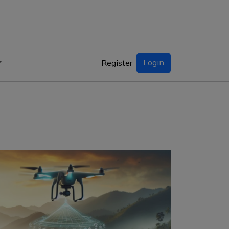
Login
Register