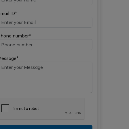
mail ID*
hone number*
Message*