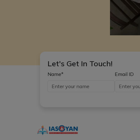
Let's Get In Touch!
Name*
Email ID