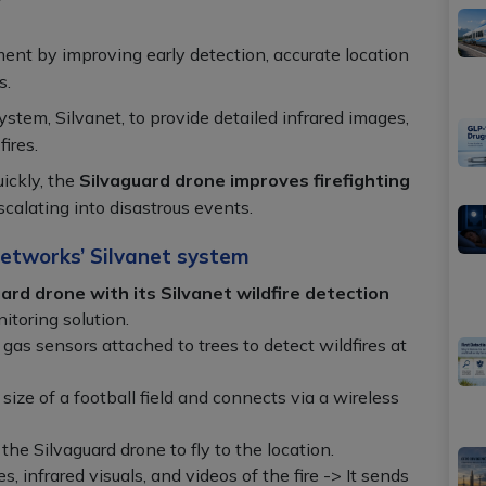
ment by improving early detection, accurate location
s.
system, Silvanet, to provide detailed infrared images,
ires.
uickly, the
Silvaguard drone improves firefighting
calating into disastrous events.
etworks’ Silvanet system
ard drone with its Silvanet wildfire detection
itoring solution.
as sensors attached to trees to detect wildfires at
size of a football field and connects via a wireless
the Silvaguard drone to fly to the location.
 infrared visuals, and videos of the fire -> It sends