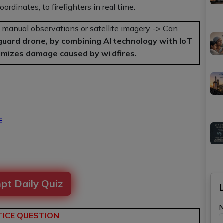
rdinates, to firefighters in real time.
manual observations or satellite imagery -> Can
guard drone, by combining AI technology with IoT
imizes damage caused by wildfires.
E
pt Daily Quiz
ICE QUESTION