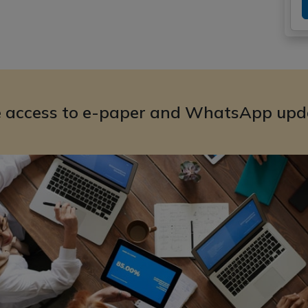
e access to e-paper and WhatsApp upd