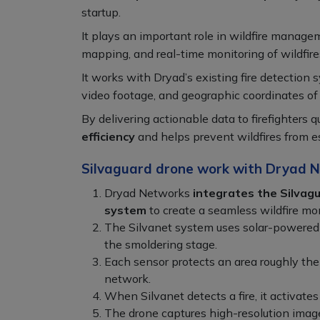
startup.
It plays an important role in wildfire manage
mapping, and real-time monitoring of wildfire
It works with Dryad’s existing fire detection 
video footage, and geographic coordinates of f
By delivering actionable data to firefighters q
efficiency
and helps prevent wildfires from es
Silvaguard drone work with Dryad N
Dryad Networks
integrates the Silvagu
system
to create a seamless wildfire mon
The Silvanet system uses solar-powered g
the smoldering stage.
Each sensor protects an area roughly the 
network.
When Silvanet detects a fire, it activates 
The drone captures high-resolution images,