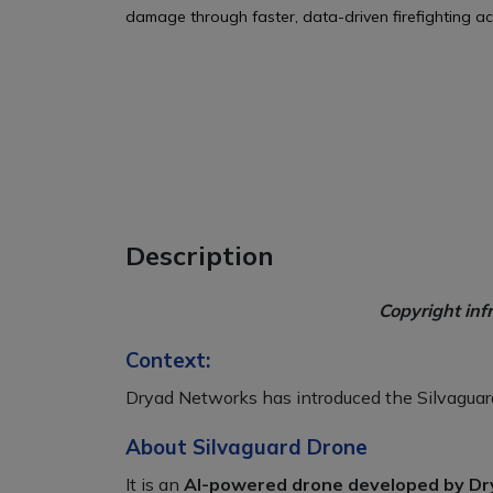
damage through faster, data-driven firefighting ac
Description
Copyright inf
Context:
Dryad Networks has introduced the Silvaguard 
About Silvaguard Drone
It is an
AI-powered drone developed by Dr