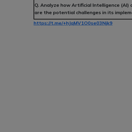
Q. Analyze how Artificial Intelligence (AI)
are the potential challenges in its impl
https://t.me/+hJqMV1O0se03Njk9