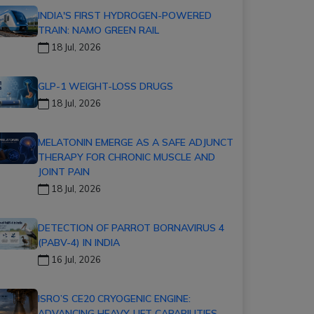
INDIA'S FIRST HYDROGEN-POWERED
TRAIN: NAMO GREEN RAIL
18 Jul, 2026
GLP-1 WEIGHT-LOSS DRUGS
18 Jul, 2026
MELATONIN EMERGE AS A SAFE ADJUNCT
THERAPY FOR CHRONIC MUSCLE AND
JOINT PAIN
18 Jul, 2026
DETECTION OF PARROT BORNAVIRUS 4
(PABV-4) IN INDIA
16 Jul, 2026
ISRO’S CE20 CRYOGENIC ENGINE:
ADVANCING HEAVY-LIFT CAPABILITIES