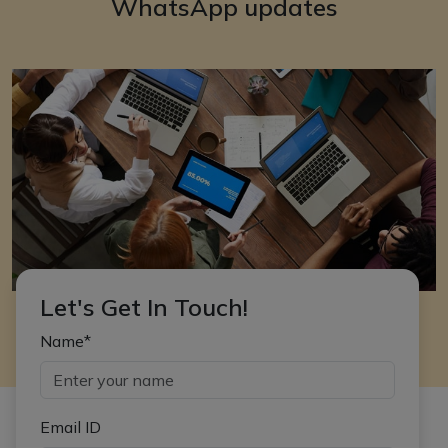
WhatsApp updates
Let's Get In Touch!
Name*
Email ID