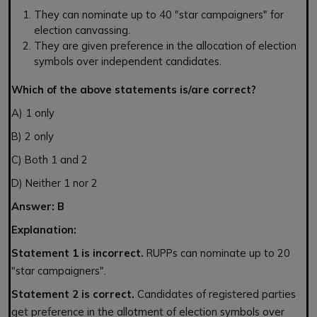
They can nominate up to 40 "star campaigners" for
election canvassing.
They are given preference in the allocation of election
symbols over independent candidates.
Which of the above statements is/are correct?
A) 1 only
B) 2 only
C) Both 1 and 2
D) Neither 1 nor 2
Answer: B
Explanation:
Statement 1 is incorrect.
RUPPs can nominate up to 20
"star campaigners".
Statement 2 is correct.
Candidates of registered parties
get preference in the allotment of election symbols over