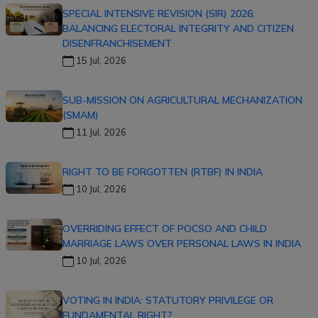
SPECIAL INTENSIVE REVISION (SIR) 2026:
BALANCING ELECTORAL INTEGRITY AND CITIZEN
DISENFRANCHISEMENT
15 Jul, 2026
SUB-MISSION ON AGRICULTURAL MECHANIZATION
(SMAM)
11 Jul, 2026
RIGHT TO BE FORGOTTEN (RTBF) IN INDIA
10 Jul, 2026
OVERRIDING EFFECT OF POCSO AND CHILD
MARRIAGE LAWS OVER PERSONAL LAWS IN INDIA
10 Jul, 2026
VOTING IN INDIA: STATUTORY PRIVILEGE OR
FUNDAMENTAL RIGHT?