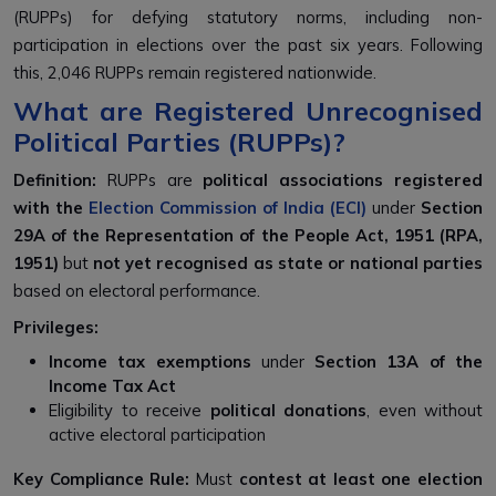
(RUPPs)
for defying statutory norms, including
non-
participation in elections over the past six years
. Following
this,
2,046 RUPPs remain
registered nationwide.
What are Registered Unrecognised
Political Parties (RUPPs)?
Definition:
RUPPs are
political associations registered
with the
Election Commission of India (ECI)
under
Section
29A of the Representation of the People Act, 1951 (RPA,
1951)
but
not yet recognised as state or national parties
based on electoral performance.
Privileges:
Income tax exemptions
under
Section 13A of the
Income Tax Act
Eligibility to receive
political donations
, even without
active electoral participation
Key Compliance Rule:
Must
contest at least one election