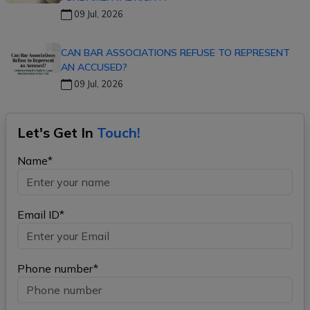
09 Jul, 2026
CAN BAR ASSOCIATIONS REFUSE TO REPRESENT
AN ACCUSED?
09 Jul, 2026
Let's Get In
Touch!
Name*
Email ID*
Phone number*