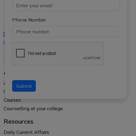
Phone Number
iasgyan@aptiplus.in
+91-8017145735
About Us
About APTI PLUS
Submit
Our Results
Courses
Counselling at your college
Resources
Daily Current Affairs