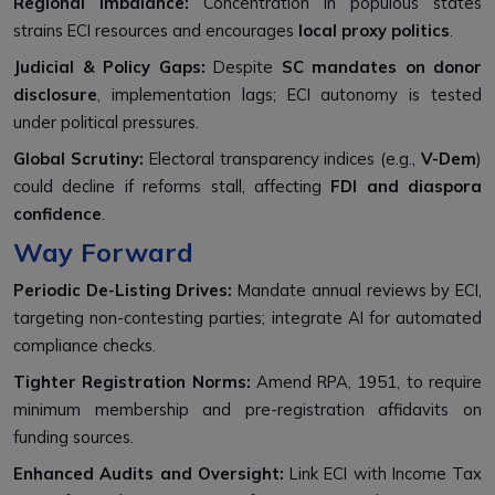
Regional Imbalance:
Concentration in populous states
strains ECI resources and encourages
local proxy politics
.
Judicial & Policy Gaps:
Despite
SC mandates on donor
disclosure
, implementation lags; ECI autonomy is tested
under political pressures.
Global Scrutiny:
Electoral transparency indices (e.g.,
V-Dem
)
could decline if reforms stall, affecting
FDI and diaspora
confidence
.
Way Forward
Periodic De-Listing Drives:
Mandate annual reviews by ECI,
targeting non-contesting parties; integrate AI for automated
compliance checks.
Tighter Registration Norms:
Amend RPA, 1951, to require
minimum membership and pre-registration affidavits on
funding sources.
Enhanced Audits and Oversight:
Link ECI with Income Tax