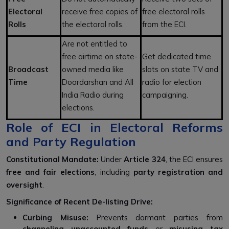
Electoral
receive free copies of
free electoral rolls
Rolls
the electoral rolls.
from the ECI.
Are not entitled to
free airtime on state-
Get dedicated time
Broadcast
owned media like
slots on state TV and
Time
Doordarshan and All
radio for election
India Radio during
campaigning.
elections.
Role of ECI in Electoral Reforms
and Party Regulation
Constitutional Mandate:
Under
Article 324
, the ECI ensures
free and fair elections
, including
party registration and
oversight
.
Significance of Recent De-listing Drive:
Curbing Misuse:
Prevents dormant parties from
channeling unaccounted funds
or
misusing tax