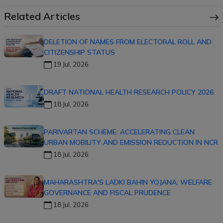
Related Articles
DELETION OF NAMES FROM ELECTORAL ROLL AND
CITIZENSHIP STATUS
19 Jul, 2026
DRAFT NATIONAL HEALTH RESEARCH POLICY 2026
18 Jul, 2026
PARIVARTAN SCHEME: ACCELERATING CLEAN
URBAN MOBILITY AND EMISSION REDUCTION IN NCR
18 Jul, 2026
MAHARASHTRA'S LADKI BAHIN YOJANA: WELFARE
GOVERNANCE AND FISCAL PRUDENCE
18 Jul, 2026