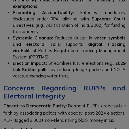
exemptions
.
Promoting Accountability:
Enforces mandatory
disclosures under RPA, aligning with
Supreme Court
directives
(e.g., ADR vs Union of India, 2002) for funding
transparency.
Systemic Cleanup:
Reduces clutter in
voter symbols
and electoral rolls
; supports
digital tracking
via
Political Parties Registration Tracking Management
System (PPRTMS).
Election Impact:
Streamlines future elections (e.g.,
2029
Lok Sabha polls
) by reducing fringe parties and NOTA
votes, enhancing voter trust.
Concerns Regarding RUPPs and
Electoral Integrity
Threat to Democratic Purity:
Dormant RUPPs erode public
faith by associating politics with opacity; post-2024 elections,
ADR flagged 2,000+ non-filers, risking black money influx.