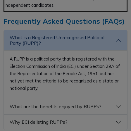
independent candidates.
Frequently Asked Questions (FAQs)
What is a Registered Unrecognised Political
Party (RUPP)?
A RUPP is a political party that is registered with the
Election Commission of India (ECI) under Section 29A of
the Representation of the People Act, 1951, but has
not yet met the criteria to be recognized as a state or
national party.
What are the benefits enjoyed by RUPPs?
Why ECI delisting RUPPs?