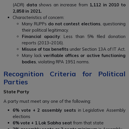
(ADR)
data
shows an increase from
1,112 in 2010 to
2,858 in 2021.
Characteristics of concern:
Many RUPPs
do not contest elections
, questioning
their political legitimacy.
Financial opacity
: Less than 5% filed donation
reports (2013–2016).
Misuse of tax benefits
under Section 13A of IT Act.
Many lack
verifiable offices or active functioning
bodies
, violating RPA 1951 norms.
Recognition Criteria for Political
Parties
State Party
A party must meet any one of the following:
6% vote + 2 assembly seats
in Legislative Assembly
elections
6% vote + 1 Lok Sabha seat
from that state