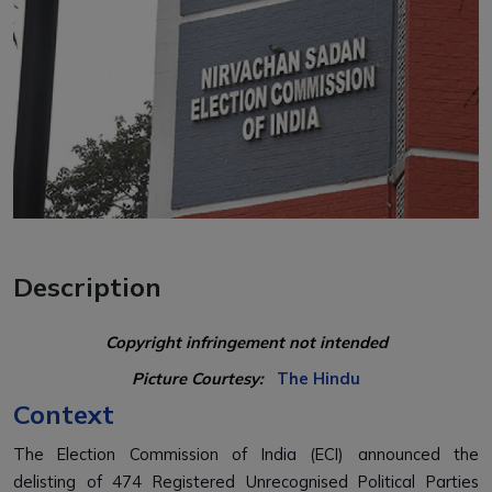
Description
Copyright infringement not intended
Picture Courtesy:
The Hindu
Context
The
Election Commission of India (ECI)
announced the
delisting of
474 Registered Unrecognised Political Parties