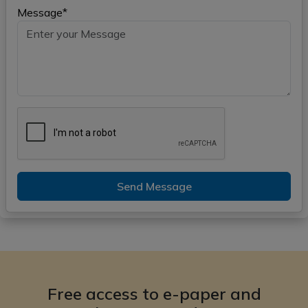
Message*
Send Message
Free access to e-paper and