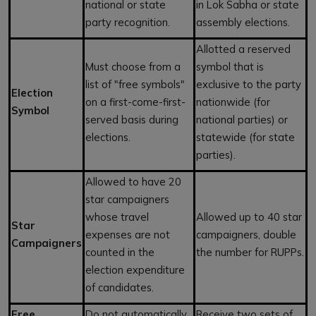
national or state
in Lok Sabha or state
party recognition.
assembly elections.
Allotted a reserved
Must choose from a
symbol that is
list of "free symbols"
exclusive to the party
Election
on a first-come-first-
nationwide (for
Symbol
served basis during
national parties) or
elections.
statewide (for state
parties).
Allowed to have 20
star campaigners
whose travel
Allowed up to 40 star
Star
expenses are not
campaigners, double
Campaigners
counted in the
the number for RUPPs.
election expenditure
of candidates.
Free
Do not automatically
Receive two sets of