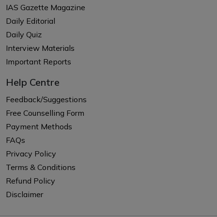
IAS Gazette Magazine
Daily Editorial
Daily Quiz
Interview Materials
Important Reports
Help Centre
Feedback/Suggestions
Free Counselling Form
Payment Methods
FAQs
Privacy Policy
Terms & Conditions
Refund Policy
Disclaimer