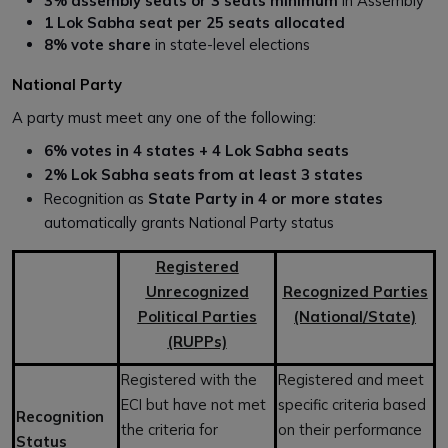
3% assembly seats or 3 seats minimum
in Assembly
1 Lok Sabha seat per 25 seats allocated
8% vote share
in state-level elections
National Party
A party must meet any one of the following:
6% votes in 4 states + 4 Lok Sabha seats
2% Lok Sabha seats from at least 3 states
Recognition as
State Party in 4 or more states
automatically grants National Party status
Registered
Unrecognized
Recognized Parties
Political Parties
(National/State)
(RUPPs)
Registered with the
Registered and meet
ECI but have not met
specific criteria based
Recognition
the criteria for
on their performance
Status