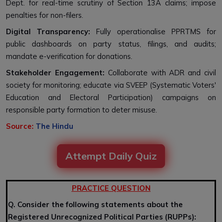
Dept. for real-time scrutiny of Section 13A claims; impose
penalties for non-filers.
Digital Transparency:
Fully operationalise PPRTMS for
public dashboards on party status, filings, and audits;
mandate e-verification for donations.
Stakeholder Engagement:
Collaborate with ADR and civil
society for monitoring; educate via SVEEP (Systematic Voters'
Education and Electoral Participation) campaigns on
responsible party formation to deter misuse.
Source:
The Hindu
Attempt Daily Quiz
PRACTICE QUESTION
Q. Consider the following statements about the
Registered Unrecognized Political Parties (RUPPs):