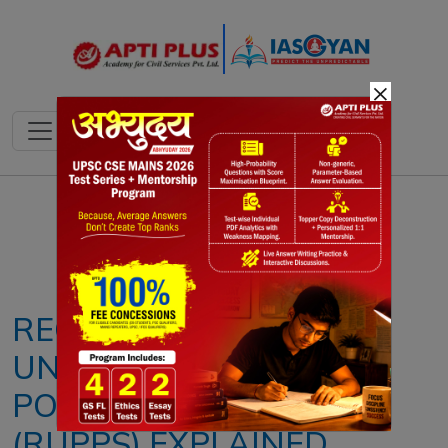
×
Notes
PYQ's
Blogs
Daily Quiz
REGISTERED
UNRECOGNISED
POLITICAL PARTIES
(RUPPS) EXPLAINED