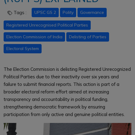
Tags :
UPSC GS 2
Polity
Governance
Registered Unrecognised Political Parties
Election Commission of India
Delisting of Parties
Electoral System
The Election Commission is delisting Registered Unrecognized
Political Parties due to their inactivity over six years and
failure to submit financial reports. This action is part of a
broader electoral reform effort aimed at increasing
transparency and accountability in political funding,
strengthening democratic framework by ensuring
participation from only active and genuine political entities.