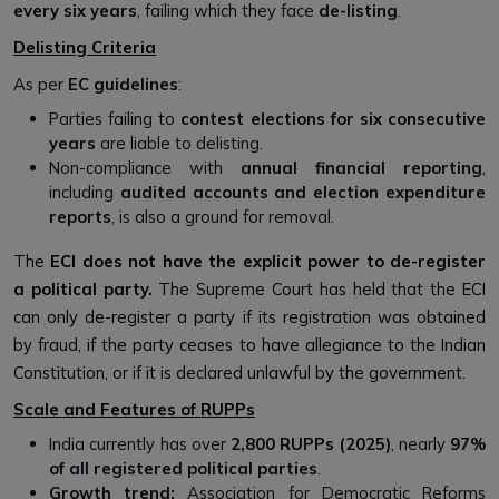
every six years
, failing which they face
de-listing
.
Delisting Criteria
As per
EC guidelines
:
Parties failing to
contest elections for six consecutive
years
are liable to delisting.
Non-compliance with
annual financial reporting
,
including
audited accounts and election expenditure
reports
, is also a ground for removal.
The
ECI does not have the explicit power to de-register
a political party.
The Supreme Court has held that the ECI
can only de-register a party if its registration was obtained
by fraud, if the party ceases to have allegiance to the Indian
Constitution, or if it is declared unlawful by the government.
Scale and Features of RUPPs
India currently has over
2,800 RUPPs (2025)
, nearly
97%
of all registered political parties
.
Growth trend:
Association for Democratic Reforms