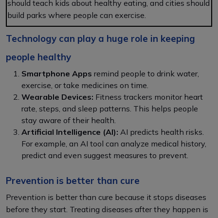
should teach kids about healthy eating, and cities should
build parks where people can exercise.
Technology can play a huge role in keeping
people healthy
Smartphone Apps
remind people to drink water,
exercise, or take medicines on time.
Wearable Devices:
Fitness trackers monitor heart
rate, steps, and sleep patterns. This helps people
stay aware of their health.
Artificial Intelligence (AI):
AI predicts health risks.
For example, an AI tool can analyze medical history,
predict and even suggest measures to prevent.
Prevention is better than cure
Prevention is better than cure because it stops diseases
before they start. Treating diseases after they happen is