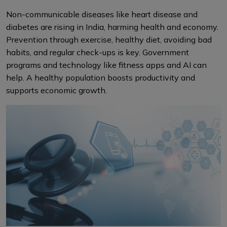
Non-communicable diseases like heart disease and
diabetes are rising in India, harming health and economy.
Prevention through exercise, healthy diet, avoiding bad
habits, and regular check-ups is key. Government
programs and technology like fitness apps and AI can
help. A healthy population boosts productivity and
supports economic growth.