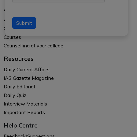
About Us
About APTI PLUS
Submit
Our Results
Courses
Counselling at your college
Resources
Daily Current Affairs
IAS Gazette Magazine
Daily Editorial
Daily Quiz
Interview Materials
Important Reports
Help Centre
Feedback/Suggestions