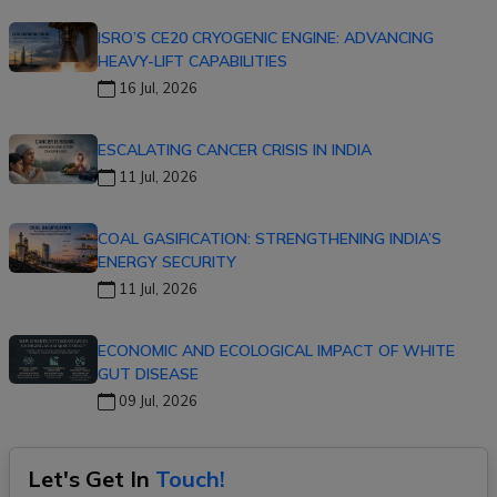
ISRO’S CE20 CRYOGENIC ENGINE: ADVANCING
HEAVY-LIFT CAPABILITIES
16 Jul, 2026
ESCALATING CANCER CRISIS IN INDIA
11 Jul, 2026
COAL GASIFICATION: STRENGTHENING INDIA’S
ENERGY SECURITY
11 Jul, 2026
ECONOMIC AND ECOLOGICAL IMPACT OF WHITE
GUT DISEASE
09 Jul, 2026
Let's Get In
Touch!