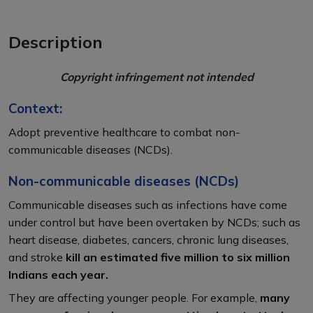
Description
Copyright infringement not intended
Context:
Adopt preventive healthcare to combat non-
communicable diseases (NCDs).
Non-communicable diseases (NCDs)
Communicable diseases such as infections have come
under control but have been overtaken by NCDs; such as
heart disease, diabetes, cancers, chronic lung diseases,
and stroke
kill an estimated five million to six million
Indians each year.
They are affecting younger people. For example,
many