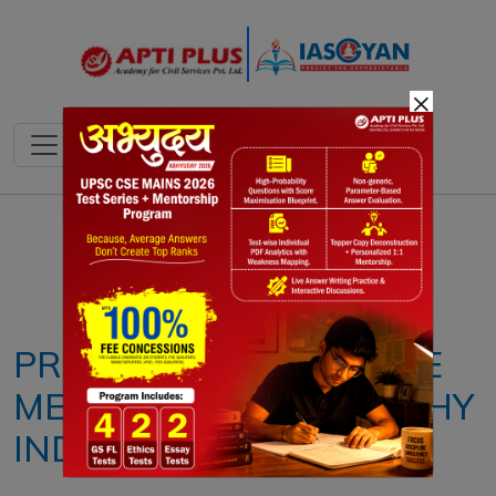
×
Notes
PYQ's
Blogs
Daily Quiz
PRESCRIBE PREVENTIVE
MEDICINE FOR A HEALTHY
INDIA