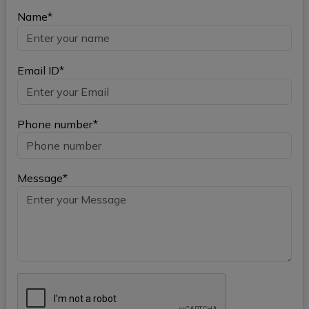
Name*
Email ID*
Phone number*
Message*