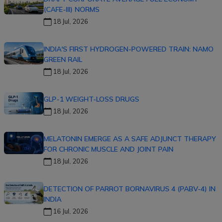
(CAFE-III) NORMS
18 Jul, 2026
INDIA'S FIRST HYDROGEN-POWERED TRAIN: NAMO
GREEN RAIL
18 Jul, 2026
GLP-1 WEIGHT-LOSS DRUGS
18 Jul, 2026
MELATONIN EMERGE AS A SAFE ADJUNCT THERAPY
FOR CHRONIC MUSCLE AND JOINT PAIN
18 Jul, 2026
DETECTION OF PARROT BORNAVIRUS 4 (PABV-4) IN
INDIA
16 Jul, 2026