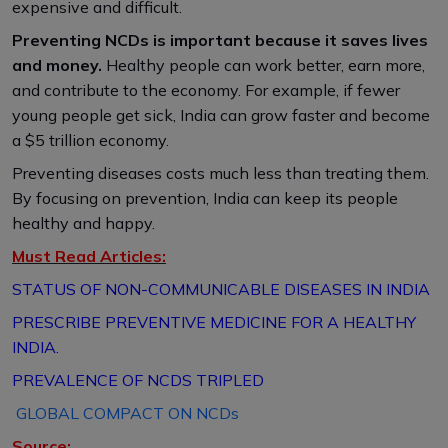
expensive and difficult.
Preventing NCDs is important because it saves lives
and money.
Healthy people can work better, earn more,
and contribute to the economy. For example, if fewer
young people get sick, India can grow faster and become
a $5 trillion economy.
Preventing diseases costs much less than treating them.
By focusing on prevention, India can keep its people
healthy and happy.
Must Read Articles:
STATUS OF NON-COMMUNICABLE DISEASES IN INDIA
PRESCRIBE PREVENTIVE MEDICINE FOR A HEALTHY
INDIA.
PREVALENCE OF NCDS TRIPLED
GLOBAL COMPACT ON NCDs
Source: