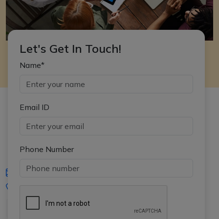
Let's Get In Touch!
Name*
Email ID
Phone Number
iasgyan@aptiplus.in
+91-8017145735