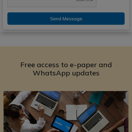
Send Message
Free access to e-paper and
WhatsApp updates