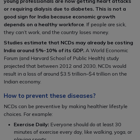
young professionals are now getting heart attacks
or requiring dialysis due to diabetes. This is not a
good sign for India because economic growth
depends on a healthy workforce
. If people are sick,
they can’t work, and the country loses money.
Studies estimate that NCDs may already be costing
India around 5%-10% of its GDP.
A World Economic
Forum (and Harvard School of Public Health) study
projected that between 2012 and 2030, NCDs would
result in a loss of around $3.5 trillion–$4 trillion on the
Indian economy.
How to prevent these diseases?
NCDs can be preventive by making healthier lifestyle
choices. For example:
Exercise Daily:
Everyone should do at least 30
minutes of exercise every day, like walking, yoga, or
playing sports.