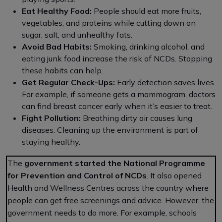
Eat Healthy Food:
People should eat more fruits,
vegetables, and proteins while cutting down on
sugar, salt, and unhealthy fats.
Avoid Bad Habits:
Smoking, drinking alcohol, and
eating junk food increase the risk of NCDs. Stopping
these habits can help.
Get Regular Check-Ups:
Early detection saves lives.
For example, if someone gets a mammogram, doctors
can find breast cancer early when it’s easier to treat.
Fight Pollution:
Breathing dirty air causes lung
diseases. Cleaning up the environment is part of
staying healthy.
The
government started the National Programme
for Prevention and Control of NCDs
. It also opened
Health and Wellness Centres across the country where
people can get free screenings and advice. However, the
government needs to do more. For example, schools