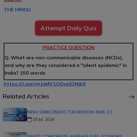
THE HINDU
Attempt Daily Quiz
PRACTICE QUESTION
Q. What are non-communicable diseases (NCDs),
and why are they considered a "silent epidemic" in
India? 150 words
https://t.me/+hJqMV1O0se03Njk9
Related Articles
INDIA SEMICONDUCTOR MISSION (ISM) 2.0
18 Jul, 2026
DRAFT CORPORATE AVERAGE FUEL ECONOMY