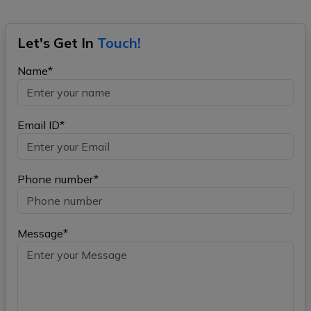
Let's Get In
Touch!
Name*
Email ID*
Phone number*
Message*