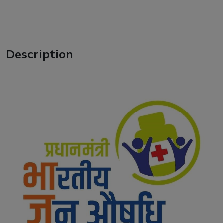
Description