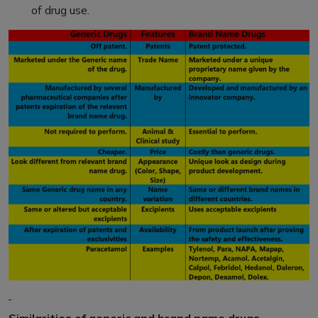
of drug use.