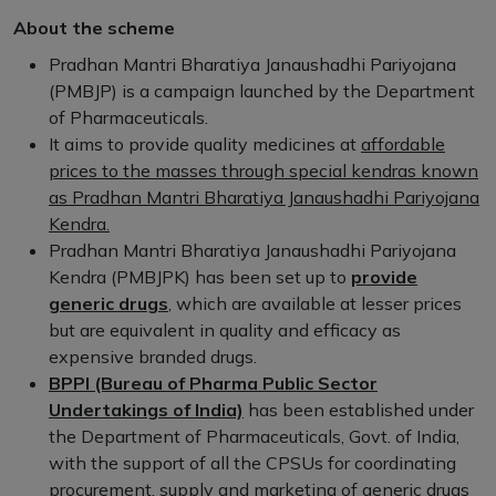
About the scheme
Pradhan Mantri Bharatiya Janaushadhi Pariyojana
(PMBJP) is a campaign launched by the Department
of Pharmaceuticals.
It aims to provide quality medicines at
affordable
prices to the masses through special kendras known
as Pradhan Mantri Bharatiya Janaushadhi Pariyojana
Kendra.
Pradhan Mantri Bharatiya Janaushadhi Pariyojana
Kendra (PMBJPK) has been set up to
provide
generic drugs
, which are available at lesser prices
but are equivalent in quality and efficacy as
expensive branded drugs.
BPPI (Bureau of Pharma Public Sector
Undertakings of India)
has been established under
the Department of Pharmaceuticals, Govt. of India,
with the support of all the CPSUs for coordinating
procurement, supply and marketing of generic drugs