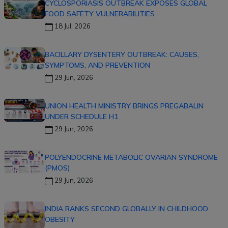
CYCLOSPORIASIS OUTBREAK EXPOSES GLOBAL
FOOD SAFETY VULNERABILITIES
18 Jul, 2026
BACILLARY DYSENTERY OUTBREAK: CAUSES,
SYMPTOMS, AND PREVENTION
29 Jun, 2026
UNION HEALTH MINISTRY BRINGS PREGABALIN
UNDER SCHEDULE H1
29 Jun, 2026
POLYENDOCRINE METABOLIC OVARIAN SYNDROME
(PMOS)
29 Jun, 2026
INDIA RANKS SECOND GLOBALLY IN CHILDHOOD
OBESITY