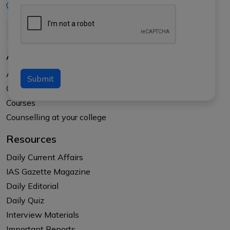
+91-8017145735
About Us
About APTI PLUS
Submit
Our Results
Courses
Counselling at your college
Resources
Daily Current Affairs
IAS Gazette Magazine
Daily Editorial
Daily Quiz
Interview Materials
Important Reports