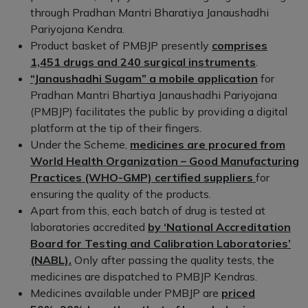
through Pradhan Mantri Bharatiya Janaushadhi
Pariyojana Kendra.
Product basket of PMBJP presently
comprises
1,451 drugs and 240 surgical instruments
.
“Janaushadhi Sugam” a mobile application
for
Pradhan Mantri Bhartiya Janaushadhi Pariyojana
(PMBJP) facilitates the public by providing a digital
platform at the tip of their fingers.
Under the Scheme,
medicines are procured from
World Health Organization – Good Manufacturing
Practices (WHO-GMP) certified suppliers
for
ensuring the quality of the products.
Apart from this, each batch of drug is tested at
laboratories accredited
by ‘National Accreditation
Board for Testing and Calibration Laboratories’
(NABL).
Only after passing the quality tests, the
medicines are dispatched to PMBJP Kendras.
Medicines available under PMBJP are
priced