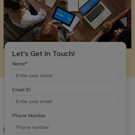
Let's Get In Touch!
Name*
Email ID
Phone Number
iasgyan@aptiplus.in