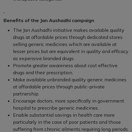
Benefits of the Jan Aushadhi campaign
The Jan Aushadhi initiative makes available quality
drugs at affordable prices through dedicated stores
selling generic medicines which are available at
lesser prices but are equivalent in quality and efficacy
as expensive branded drugs.
Promote greater awareness about cost effective
drugs and their prescription.
Make available unbranded quality generic medicines
at affordable prices through public-private
partnership.
Encourage doctors, more specifically in government
hospital to prescribe generic medicines.
Enable substantial savings in health care more
particularly in the case of poor patients and those
suffering from chronic ailments requiring long periods