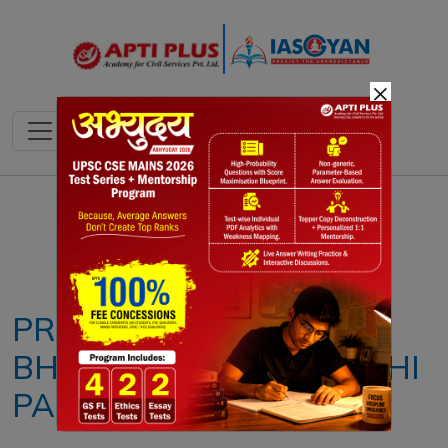
×
Notes
PYQ's
Blogs
Daily Quiz
PRADHAN MANTRI
BHARTIYA JANAUSHADHI
PARIYOJANA (PMBJP)