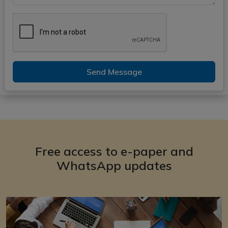
Send Message
Free access to e-paper and
WhatsApp updates