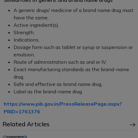
Similarities of generic and brand name drugs
A generic drugs/ medicine of a brand name drug must
have the same:
Active ingredient(s),
Strength,
Indications,
Dosage form such as tablet or syrup or suspension or
emulsion,
Route of administration such as oral or IV,
Exact manufacturing standards as the brand-name
drug,
Safe and effective as brand name drug,
Label as the brand-name drug.
https://www.pib.gov.in/PressReleasePage.aspx?
PRID=1761376
Related Articles