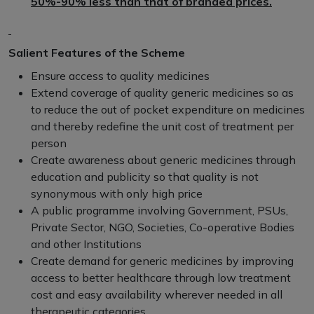
50%-90% less than that of branded prices.
Salient Features of the Scheme
Ensure access to quality medicines
Extend coverage of quality generic medicines so as
to reduce the out of pocket expenditure on medicines
and thereby redefine the unit cost of treatment per
person
Create awareness about generic medicines through
education and publicity so that quality is not
synonymous with only high price
A public programme involving Government, PSUs,
Private Sector, NGO, Societies, Co-operative Bodies
and other Institutions
Create demand for generic medicines by improving
access to better healthcare through low treatment
cost and easy availability wherever needed in all
therapeutic categories.