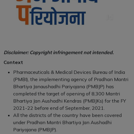
Disclaimer: Copyright infringement not intended.
Context
Pharmaceuticals & Medical Devices Bureau of India
(PMBI), the implementing agency of Pradhan Mantri
Bhartiya Janaushadhi Pariyojana (PMBJP) has
completed the target of opening of 8,300 Mantri
Bhartiya Jan Aushadhi Kendras (PMBJKs) for the FY
2021-22 before end of September, 2021.
All the districts of the country have been covered
under Pradhan Mantri Bhartiya Jan Aushadhi
Pariyojana (PMBJP).