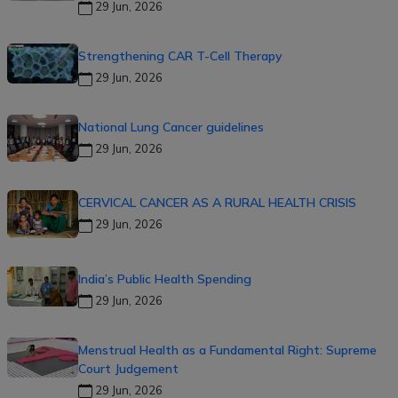
29 Jun, 2026
Strengthening CAR T-Cell Therapy
29 Jun, 2026
National Lung Cancer guidelines
29 Jun, 2026
CERVICAL CANCER AS A RURAL HEALTH CRISIS
29 Jun, 2026
India’s Public Health Spending
29 Jun, 2026
Menstrual Health as a Fundamental Right: Supreme
Court Judgement
29 Jun, 2026