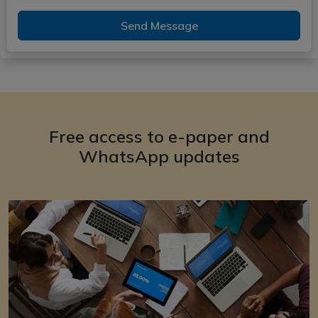
Send Message
Free access to e-paper and
WhatsApp updates