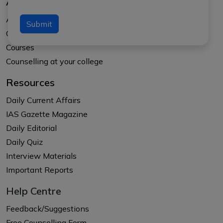
About Us
About APTI PLUS
Submit
Our Results
Courses
Counselling at your college
Resources
Daily Current Affairs
IAS Gazette Magazine
Daily Editorial
Daily Quiz
Interview Materials
Important Reports
Help Centre
Feedback/Suggestions
Free Counselling Form