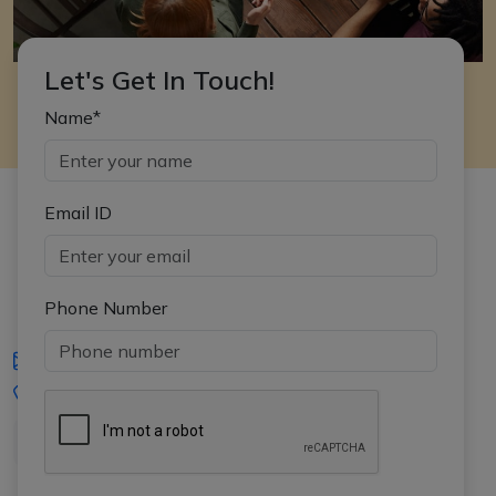
Let's Get In Touch!
Name*
Email ID
Phone Number
iasgyan@aptiplus.in
+91-8017145735