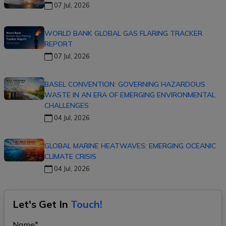
07 Jul, 2026
WORLD BANK GLOBAL GAS FLARING TRACKER
REPORT
07 Jul, 2026
BASEL CONVENTION: GOVERNING HAZARDOUS
WASTE IN AN ERA OF EMERGING ENVIRONMENTAL
CHALLENGES
04 Jul, 2026
GLOBAL MARINE HEATWAVES: EMERGING OCEANIC
CLIMATE CRISIS
04 Jul, 2026
Let's Get In
Touch!
Name*