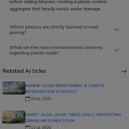
before adding bitumen, creating a plastic-coated
aggregate that heavily resists water damage.
Which plastics are strictly banned in road
paving?
What are the main environmental concerns
regarding plastic roads?
Related Articles
MARINE CLOUD BRIGHTENING: A CLIMATE
INTERVENTION STRATEGY
18 Jul, 2026
SMART ALGAL LIQUID TREES (SALT): INNOVATING
URBAN AIR PURIFICATION
11 Jul, 2026