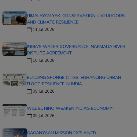
HIMALAYAN YAK: CONSERVATION, LIVELIHOODS,
AND CLIMATE RESILIENCE
11 Jul, 2026
INDIA'S WATER GOVERNANCE: NARMADA RIVER
DISPUTE AGREEMENT
10 Jul, 2026
BUILDING SPONGE CITIES: ENHANCING URBAN
FLOOD RESILIENCE IN INDIA
09 Jul, 2026
WILL EL NIÑO WEAKEN INDIA’S ECONOMY?
09 Jul, 2026
GAGANYAAN MISSION EXPLAINED