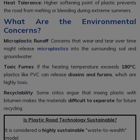
Heat Tolerance:
Higher softening point of plastic prevents
the road from melting or bleeding during extreme summers.
What Are the Environmental
Concerns?
Microplastic Runoff
: Concerns that wear and tear over time
might release
microplastics
into the surrounding soil and
groundwater.
Toxic Fumes
: If the heating temperature exceeds
180°C
,
plastics like PVC can release
dioxins and furans
, which are
highly toxic.
Recyclability
: Some critics argue that mixing plastic with
bitumen makes the materials
difficult to separate
for future
recycling.
Is Plastic Road Technology Sustainable?
It is considered a
highly sustainable
"waste-to-wealth"
model.