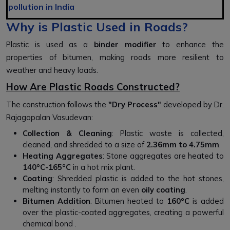
pollution in India
Why is Plastic Used in Roads?
Plastic is used as a
binder modifier
to enhance the
properties of bitumen, making roads more resilient to
weather and heavy loads.
How Are Plastic Roads Constructed?
The construction follows the
"Dry Process"
developed by Dr.
Rajagopalan Vasudevan:
Collection & Cleaning
: Plastic waste is collected,
cleaned, and shredded to a size of
2.36mm to 4.75mm
.
Heating Aggregates
: Stone aggregates are heated to
140°C-165°C
in a hot mix plant.
Coating
: Shredded plastic is added to the hot stones,
melting instantly to form an even
oily coating
.
Bitumen Addition
: Bitumen heated to
160°C
is added
over the plastic-coated aggregates, creating a powerful
chemical bond .