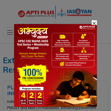
×
Extended Producer
Responsibility
PLASTIC USE IN ROAD
INFRASTRUCTURE
India utilizes waste plastic in road construction under
PMGSY and MoRTH mandates, enhancing pavement