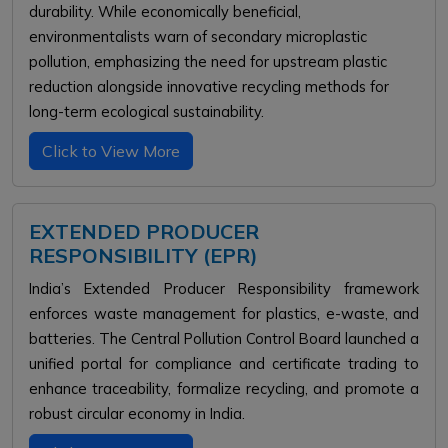
durability. While economically beneficial,
environmentalists warn of secondary microplastic
pollution, emphasizing the need for upstream plastic
reduction alongside innovative recycling methods for
long-term ecological sustainability.
Click to View More
EXTENDED PRODUCER
RESPONSIBILITY (EPR)
India’s Extended Producer Responsibility framework
enforces waste management for plastics, e-waste, and
batteries. The Central Pollution Control Board launched a
unified portal for compliance and certificate trading to
enhance traceability, formalize recycling, and promote a
robust circular economy in India.