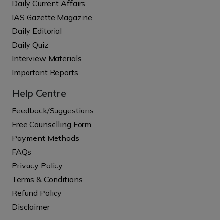
Daily Current Affairs
IAS Gazette Magazine
Daily Editorial
Daily Quiz
Interview Materials
Important Reports
Help Centre
Feedback/Suggestions
Free Counselling Form
Payment Methods
FAQs
Privacy Policy
Terms & Conditions
Refund Policy
Disclaimer