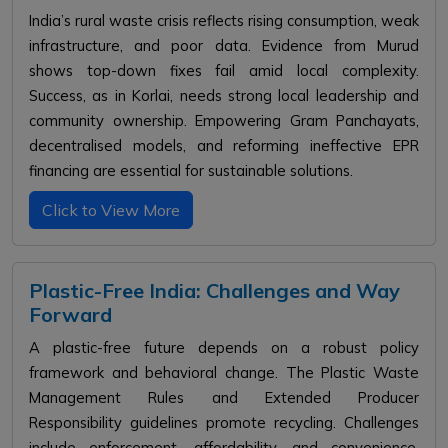
India’s rural waste crisis reflects rising consumption, weak
infrastructure, and poor data. Evidence from Murud
shows top-down fixes fail amid local complexity.
Success, as in Korlai, needs strong local leadership and
community ownership. Empowering Gram Panchayats,
decentralised models, and reforming ineffective EPR
financing are essential for sustainable solutions.
Click to View More
Plastic-Free India: Challenges and Way
Forward
A plastic-free future depends on a robust policy
framework and behavioral change. The Plastic Waste
Management Rules and Extended Producer
Responsibility guidelines promote recycling. Challenges
include enforcement, affordability, and convenience.