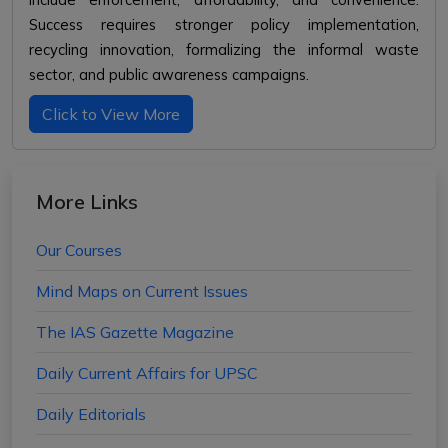
Success requires stronger policy implementation,
recycling innovation, formalizing the informal waste
sector, and public awareness campaigns.
Click to View More
More Links
Our Courses
Mind Maps on Current Issues
The IAS Gazette Magazine
Daily Current Affairs for UPSC
Daily Editorials