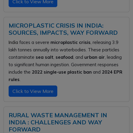
Click to View More
MICROPLASTIC CRISIS IN INDIA:
SOURCES, IMPACTS, WAY FORWARD
India
faces a severe
microplastic crisis
, releasing 3.9
lakh tonnes annually into waterbodies. These particles
contaminate
sea salt
,
seafood
, and
urban air
, leading
to significant human ingestion. Government responses
include the
2022 single-use plastic ban
and
2024 EPR
rules
.
Click to View More
RURAL WASTE MANAGEMENT IN
INDIA : CHALLENGES AND WAY
FORWARD