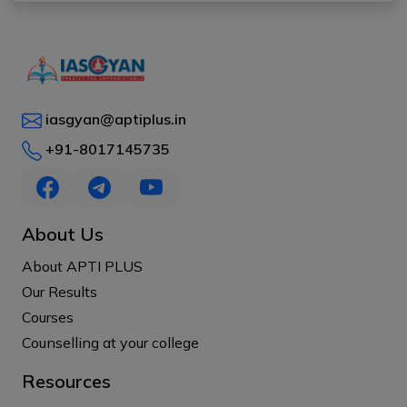
iasgyan@aptiplus.in
+91-8017145735
About Us
About APTI PLUS
Our Results
Courses
Counselling at your college
Resources