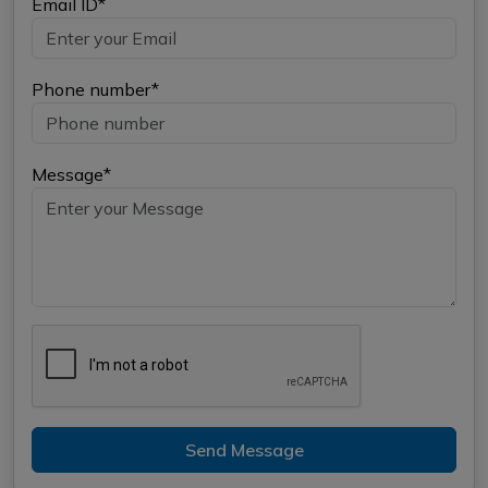
Email ID*
Phone number*
Message*
Send Message