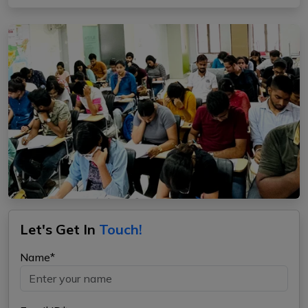
Let's Get In
Touch!
Name*