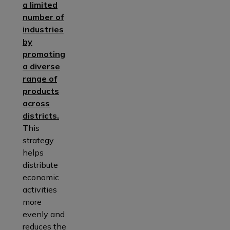
a limited
number of
industries
by
promoting
a diverse
range of
products
across
districts.
This
strategy
helps
distribute
economic
activities
more
evenly and
reduces the