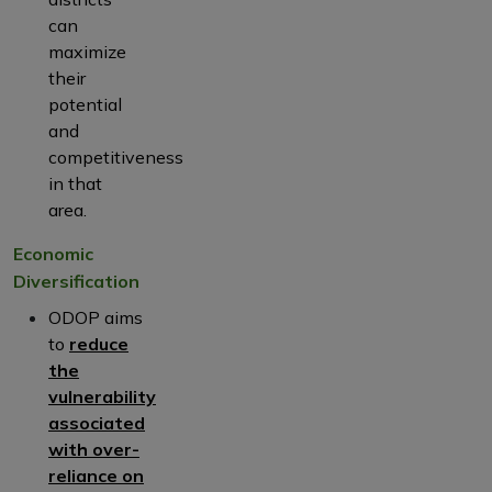
can
maximize
their
potential
and
competitiveness
in that
area.
Economic
Diversification
ODOP aims
to
reduce
the
vulnerability
associated
with over-
reliance on