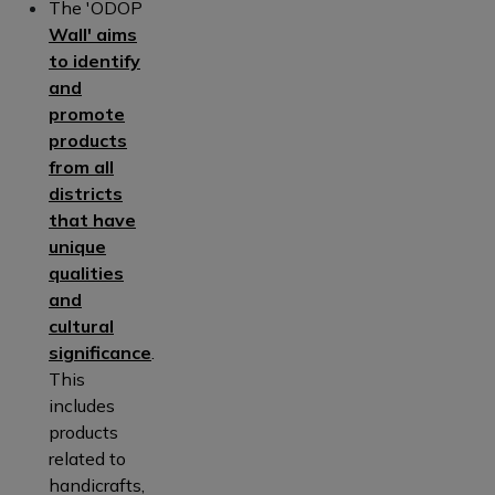
The 'ODOP
Wall' aims
to identify
and
promote
products
from all
districts
that have
unique
qualities
and
cultural
significance
.
This
includes
products
related to
handicrafts,