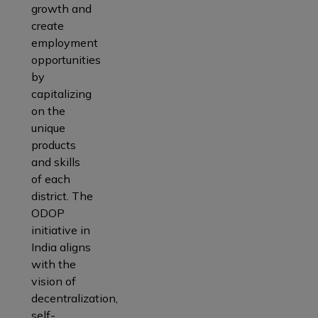
growth and
create
employment
opportunities
by
capitalizing
on the
unique
products
and skills
of each
district. The
ODOP
initiative in
India aligns
with the
vision of
decentralization,
self-