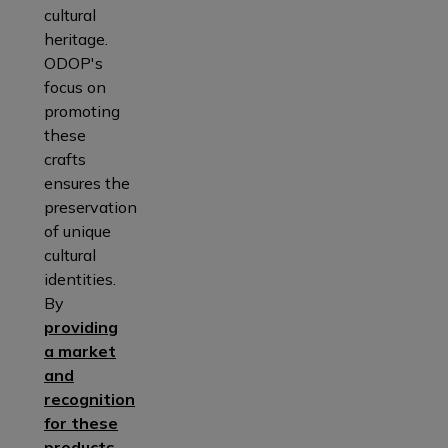
cultural
heritage.
ODOP's
focus on
promoting
these
crafts
ensures the
preservation
of unique
cultural
identities.
By
providing
a market
and
recognition
for these
products
,