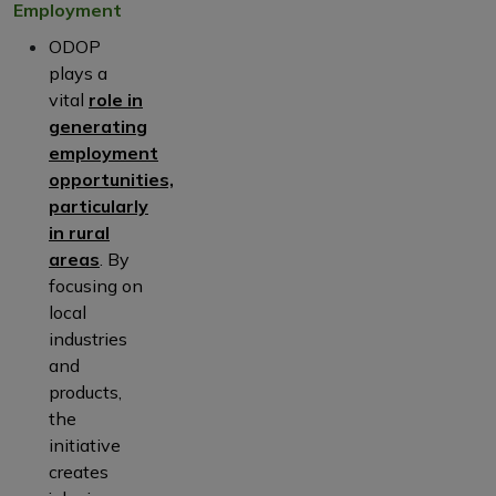
Employment
ODOP
plays a
vital
role in
generating
employment
opportunities,
particularly
in rural
areas
. By
focusing on
local
industries
and
products,
the
initiative
creates