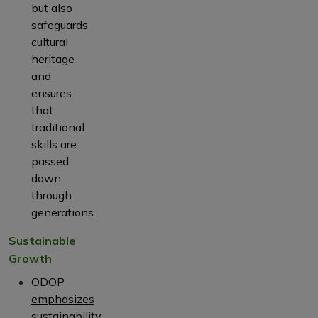
but also
safeguards
cultural
heritage
and
ensures
that
traditional
skills are
passed
down
through
generations.
Sustainable
Growth
ODOP
emphasizes
sustainability