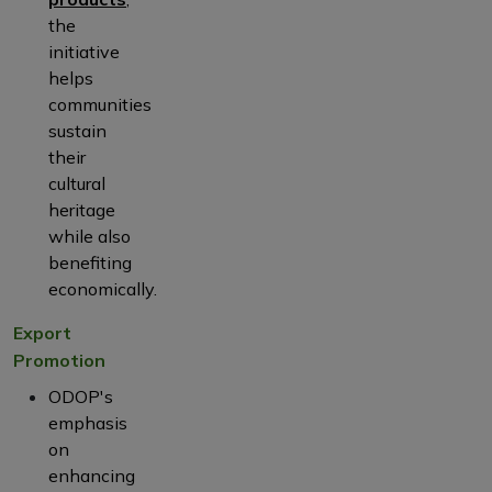
the
initiative
helps
communities
sustain
their
cultural
heritage
while also
benefiting
economically.
Export
Promotion
ODOP's
emphasis
on
enhancing