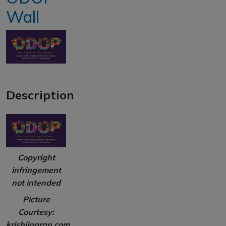
Wall
Description
Copyright
infringement
not intended
Picture
Courtesy:
krishijagran.com