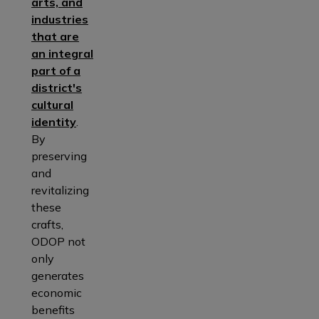
arts, and
industries
that are
an integral
part of a
district's
cultural
identity
.
By
preserving
and
revitalizing
these
crafts,
ODOP not
only
generates
economic
benefits