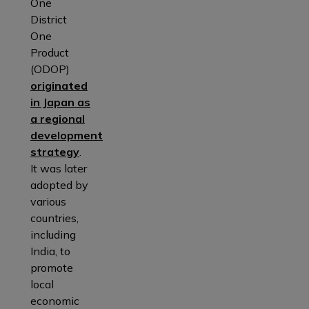
One
District
One
Product
(ODOP)
originated
in Japan as
a regional
development
strategy
.
It was later
adopted by
various
countries,
including
India, to
promote
local
economic