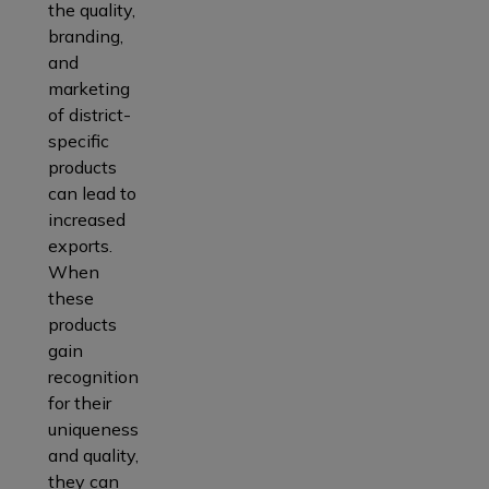
the quality,
branding,
and
marketing
of district-
specific
products
can lead to
increased
exports.
When
these
products
gain
recognition
for their
uniqueness
and quality,
they can