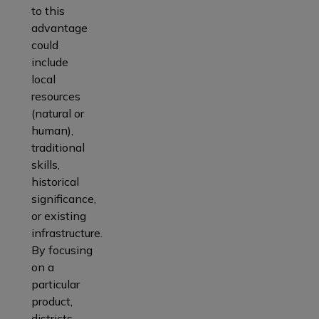
to this
advantage
could
include
local
resources
(natural or
human),
traditional
skills,
historical
significance,
or existing
infrastructure.
By focusing
on a
particular
product,
districts