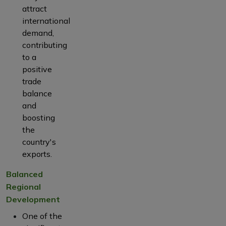
attract
international
demand,
contributing
to a
positive
trade
balance
and
boosting
the
country's
exports.
Balanced
Regional
Development
One of the