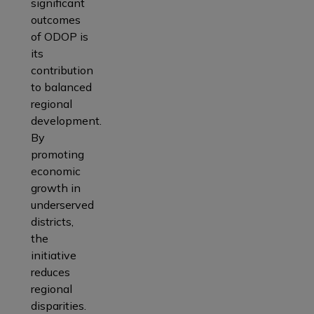
significant
outcomes
of ODOP is
its
contribution
to balanced
regional
development.
By
promoting
economic
growth in
underserved
districts,
the
initiative
reduces
regional
disparities.