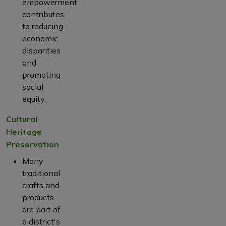
empowerment
contributes
to reducing
economic
disparities
and
promoting
social
equity.
Cultural
Heritage
Preservation
Many
traditional
crafts and
products
are part of
a district's