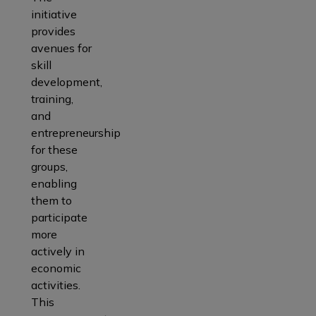
initiative
provides
avenues for
skill
development,
training,
and
entrepreneurship
for these
groups,
enabling
them to
participate
more
actively in
economic
activities.
This