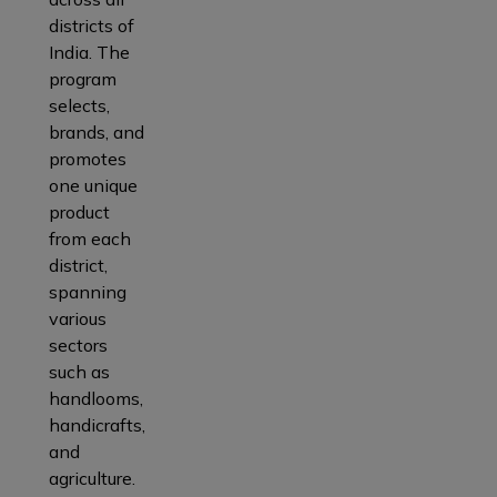
districts of
India. The
program
selects,
brands, and
promotes
one unique
product
from each
district,
spanning
various
sectors
such as
handlooms,
handicrafts,
and
agriculture.