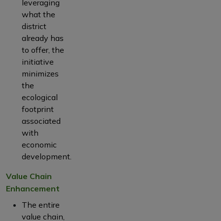
leveraging
what the
district
already has
to offer, the
initiative
minimizes
the
ecological
footprint
associated
with
economic
development.
Value Chain
Enhancement
The entire
value chain,