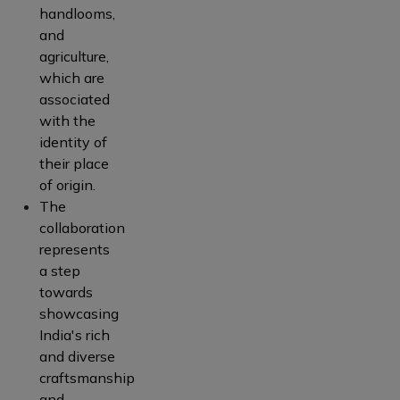
handlooms,
and
agriculture,
which are
associated
with the
identity of
their place
of origin.
The
collaboration
represents
a step
towards
showcasing
India's rich
and diverse
craftsmanship
and