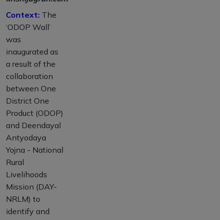
Context:
The
‘ODOP Wall’
was
inaugurated as
a result of the
collaboration
between One
District One
Product (ODOP)
and Deendayal
Antyodaya
Yojna - National
Rural
Livelihoods
Mission (DAY-
NRLM) to
identify and