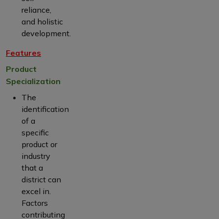
reliance,
and holistic
development.
Features
Product
Specialization
The
identification
of a
specific
product or
industry
that a
district can
excel in.
Factors
contributing