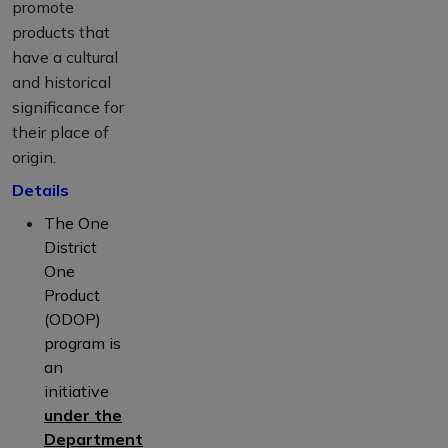
promote
products that
have a cultural
and historical
significance for
their place of
origin.
Details
The One
District
One
Product
(ODOP)
program is
an
initiative
under the
Department