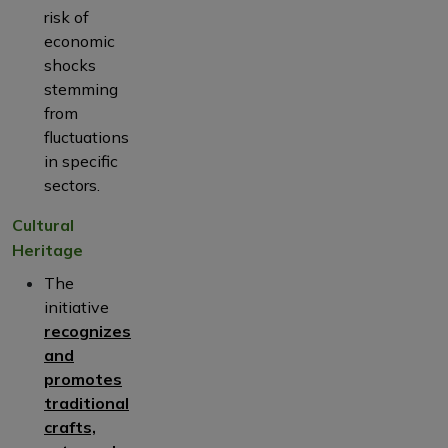
risk of
economic
shocks
stemming
from
fluctuations
in specific
sectors.
Cultural
Heritage
The
initiative
recognizes
and
promotes
traditional
crafts,