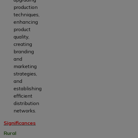
production
techniques,
enhancing
product
quality,
creating
branding
and
marketing
strategies,
and
establishing
efficient
distribution
networks.
Significances
Rural