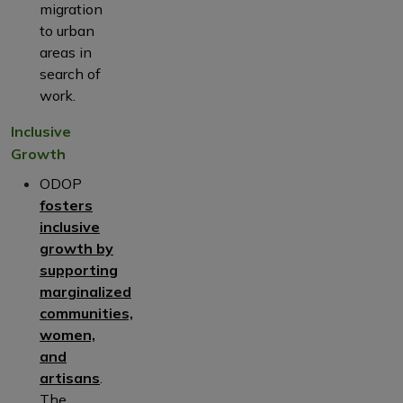
migration
to urban
areas in
search of
work.
Inclusive
Growth
ODOP
fosters
inclusive
growth by
supporting
marginalized
communities,
women,
and
artisans
.
The