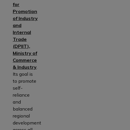
for
Promotion
of Industry
and
Internal
Trade
(DPIIT),
Ministry of
Commerce
& Industry
.
Its goal is
to promote
self-
reliance
and
balanced
regional
development
across all