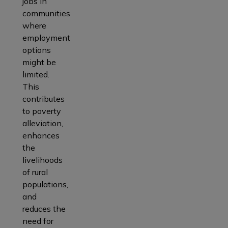
jobs in
communities
where
employment
options
might be
limited.
This
contributes
to poverty
alleviation,
enhances
the
livelihoods
of rural
populations,
and
reduces the
need for