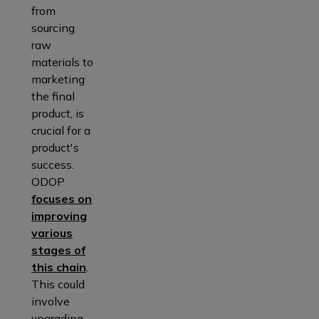
from
sourcing
raw
materials to
marketing
the final
product, is
crucial for a
product's
success.
ODOP
focuses on
improving
various
stages of
this chain
.
This could
involve
upgrading