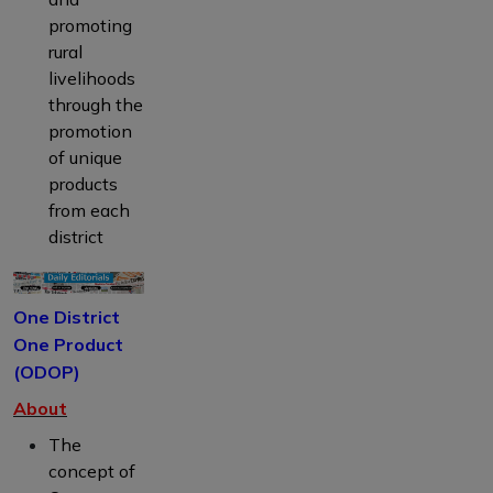
promoting
rural
livelihoods
through the
promotion
of unique
products
from each
district
One District
One Product
(ODOP)
About
The
concept of