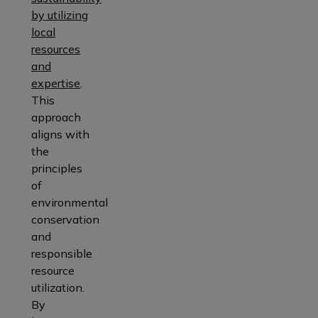
by utilizing
local
resources
and
expertise
.
This
approach
aligns with
the
principles
of
environmental
conservation
and
responsible
resource
utilization.
By