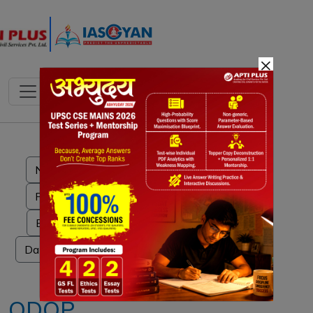
×
Notes
PYQ's
Blogs
Daily Quiz
ODOP