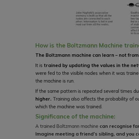
How is the Boltzmann Machine train
The Boltzmann machine can learn – not from 
It is
trained by updating the values in the ne
were fed to the visible nodes when it was traine
the machine is run.
If the same pattern is repeated several times dur
higher.
Training also affects the probability o
which the machine was trained.
Significance of the machine:
A trained Boltzmann machine
can recognise fam
Imagine meeting a friend’s sibling, and you 