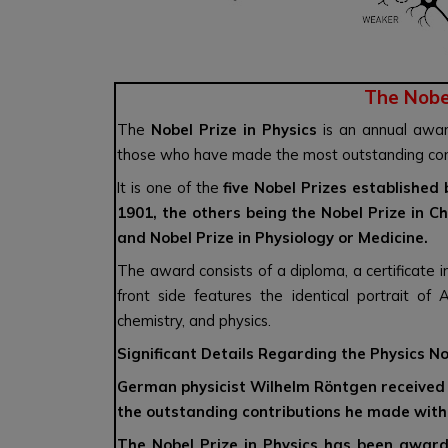
The Nobel
The
Nobel Prize in Physics
is an annual awar
those who have made the most outstanding contri
It is one of the
five Nobel Prizes established
1901, the others being the Nobel Prize in Ch
and Nobel Prize in Physiology or Medicine.
The award consists of a diploma, a certificate
front side features the identical portrait of
chemistry, and physics.
Significant Details Regarding the Physics No
German physicist Wilhelm Röntgen received th
the outstanding contributions he made with 
The Nobel Prize in Physics has been awar