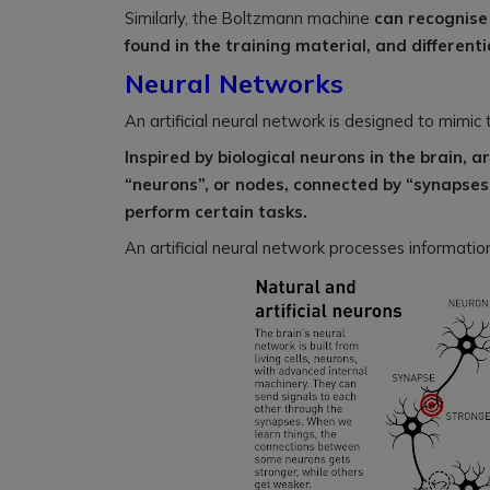
Similarly, the Boltzmann machine
can recognise 
found in the training material, and differenti
Neural Networks
An artificial neural network is designed to mimic 
Inspired by biological neurons in the brain, ar
“neurons”, or nodes, connected by “synapses”
perform certain tasks.
An artificial neural network processes information