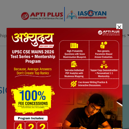
×
hip
Books
Current Affairs
Download & Resources
Notes
PYQ's
Blogs
Daily Quiz
SICS