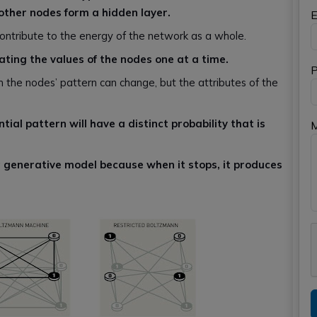
e other nodes form a hidden layer.
E
ontribute to the energy of the network as a whole.
dating the values of the nodes one at a time.
P
ch the nodes’ pattern can change, but the attributes of the
ial pattern will have a distinct probability that is
a
generative model because when it stops, it produces