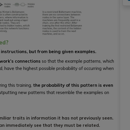
ed?
instructions, but from being given examples.
twork’s connections
so that the example patterns, which
d, have the highest possible probability of occurring when
ing this training,
the probability of this pattern is even
f outputting new patterns that resemble the examples on
iliar traits in information it has not previously seen.
can immediately see that they must be related.