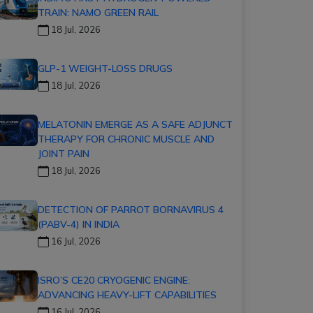
TRAIN: NAMO GREEN RAIL
18 Jul, 2026
GLP-1 WEIGHT-LOSS DRUGS
18 Jul, 2026
MELATONIN EMERGE AS A SAFE ADJUNCT
THERAPY FOR CHRONIC MUSCLE AND
JOINT PAIN
18 Jul, 2026
DETECTION OF PARROT BORNAVIRUS 4
(PABV-4) IN INDIA
16 Jul, 2026
ISRO’S CE20 CRYOGENIC ENGINE:
ADVANCING HEAVY-LIFT CAPABILITIES
16 Jul, 2026