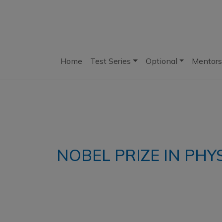
Home
Test Series
Optional
Mentors
NOBEL PRIZE IN PHY