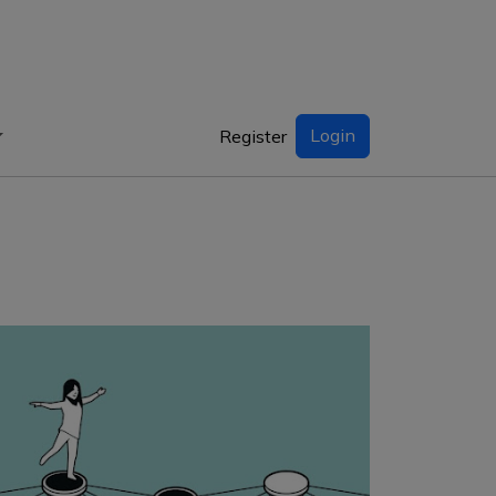
Login
Register