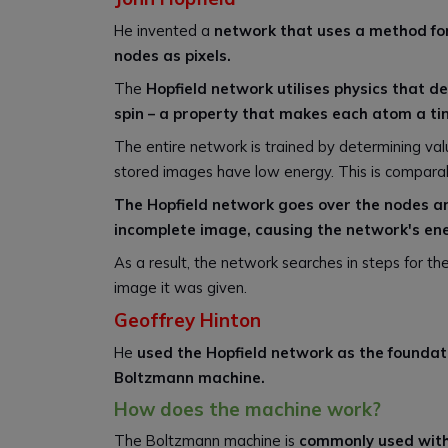
He invented a
network that uses a method fo
nodes as pixels.
The
Hopfield network utilises physics that de
spin – a property that makes each atom a t
The entire network is trained by determining va
stored images have low energy. This is comparab
The Hopfield network goes over the nodes and
incomplete image, causing the network's en
As a result, the network searches in steps for t
image it was given.
Geoffrey Hinton
He
used the Hopfield network as the founda
Boltzmann machine.
How does the machine work?
The Boltzmann machine is
commonly used with 