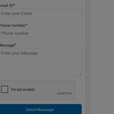
mail ID*
hone number*
Message*
Send Message