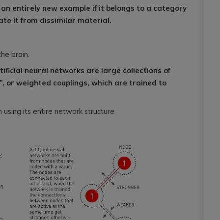
an entirely new example if it belongs to a category
ate it from dissimilar material.
the brain.
tificial neural networks are large collections of
, or weighted couplings, which are trained to
 using its entire network structure.