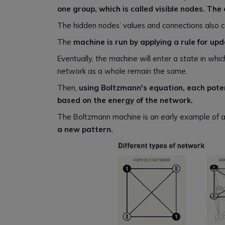
one group, which is called visible nodes. Th
The hidden nodes’ values and connections also c
The
machine is run by applying a rule for up
Eventually, the machine will enter a state in whi
network as a whole remain the same.
Then,
using Boltzmann's equation, each potent
based on the energy of the network.
The Boltzmann machine is an early example of 
a new pattern.