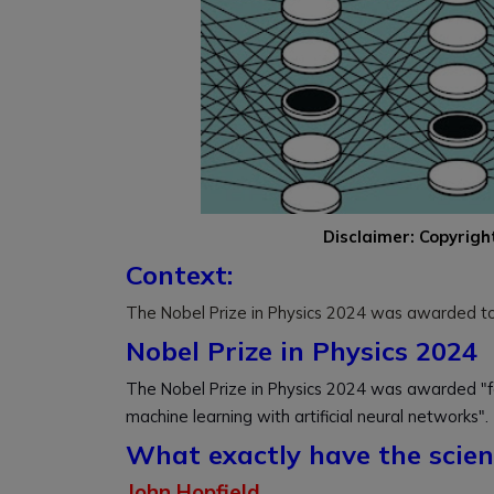
Disclaimer: Copyrigh
Context:
The Nobel Prize in Physics 2024 was awarded to J
Nobel Prize in Physics 2024
The Nobel Prize in Physics 2024 was awarded "fo
machine learning with artificial neural networks".
What exactly have the scien
John Hopfield