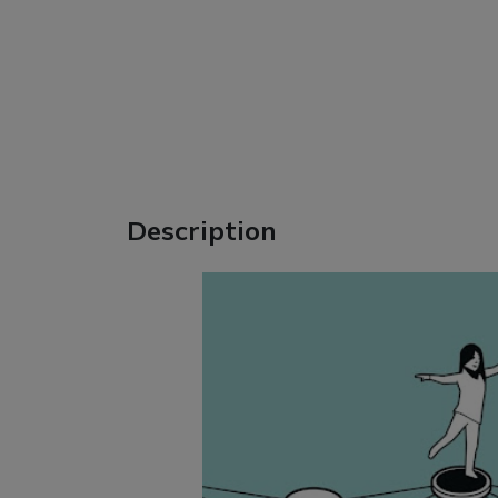
Description