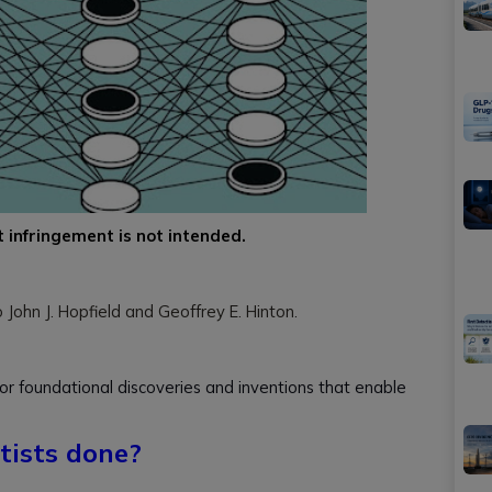
t infringement is not intended.
ohn J. Hopfield and Geoffrey E. Hinton.
r foundational discoveries and inventions that enable
tists done?