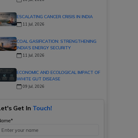
ESCALATING CANCER CRISIS IN INDIA
11 Jul, 2026
COAL GASIFICATION: STRENGTHENING
INDIA’S ENERGY SECURITY
11 Jul, 2026
ECONOMIC AND ECOLOGICAL IMPACT OF
WHITE GUT DISEASE
09 Jul, 2026
Let's Get In
Touch!
Name*