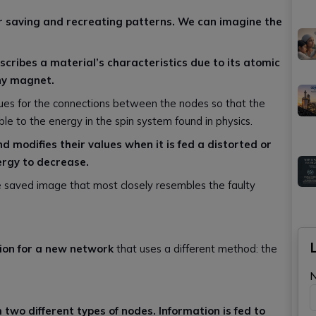
r saving and recreating patterns. We can imagine the
scribes a material’s characteristics due to its atomic
iny magnet.
lues for the connections between the nodes so that the
le to the energy in the spin system found in physics.
 modifies their values when it is fed a distorted or
ergy to decrease.
he saved image that most closely resembles the faulty
tion for a new network
that uses a different method: the
two different types of nodes. Information is fed to