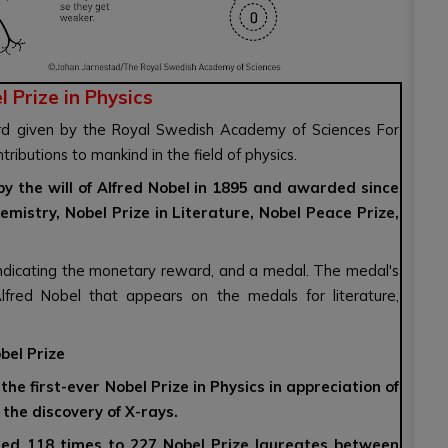
 Prize in Physics
d given by the Royal Swedish Academy of Sciences For
butions to mankind in the field of physics.
 by the will of Alfred Nobel in 1895 and awarded since
emistry, Nobel Prize in Literature, Nobel Peace Prize,
 indicating the monetary reward, and a medal. The medal's
 Alfred Nobel that appears on the medals for literature,
bel Prize
e first-ever Nobel Prize in Physics in appreciation of
the discovery of X-rays.
ded 118 times to 227 Nobel Prize laureates between