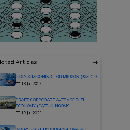
lated Articles
INDIA SEMICONDUCTOR MISSION (ISM) 2.0
18 Jul, 2026
DRAFT CORPORATE AVERAGE FUEL
ECONOMY (CAFE-III) NORMS
18 Jul, 2026
INDIA'S FIRST HYDROGEN-POWERED