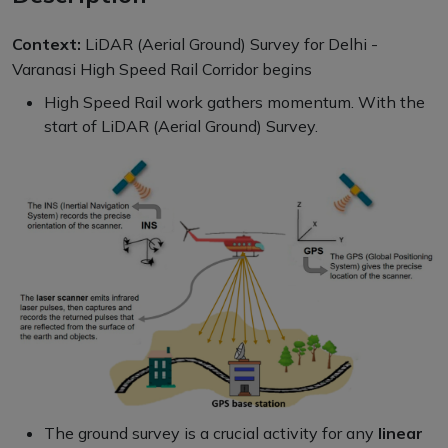
Context:
LiDAR (Aerial Ground) Survey for Delhi -
Varanasi High Speed Rail Corridor begins
High Speed Rail work gathers momentum. With the
start of LiDAR (Aerial Ground) Survey.
The ground survey is a crucial activity for any
linear