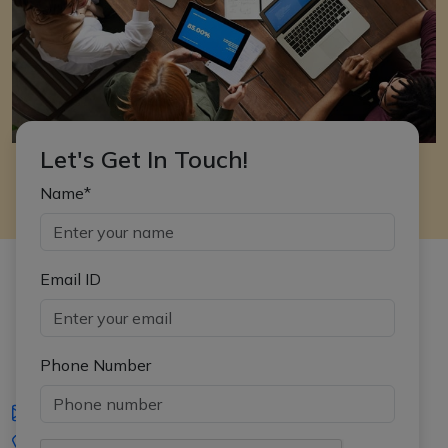
Let's Get In Touch!
Name*
Email ID
Phone Number
iasgyan@aptiplus.in
+91-8017145735