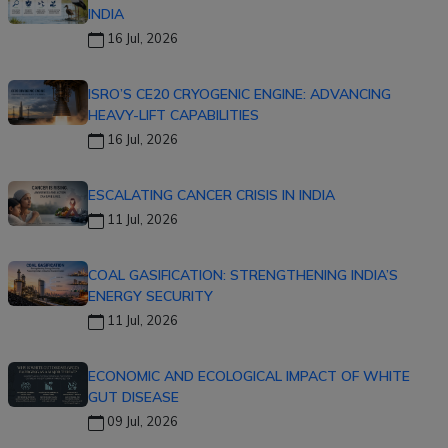
INDIA
16 Jul, 2026
ISRO’S CE20 CRYOGENIC ENGINE: ADVANCING
HEAVY-LIFT CAPABILITIES
16 Jul, 2026
ESCALATING CANCER CRISIS IN INDIA
11 Jul, 2026
COAL GASIFICATION: STRENGTHENING INDIA’S
ENERGY SECURITY
11 Jul, 2026
ECONOMIC AND ECOLOGICAL IMPACT OF WHITE
GUT DISEASE
09 Jul, 2026