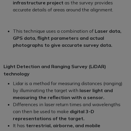
infrastructure project
as the survey provides
accurate details of areas around the alignment.
This technique uses a combination of
Laser data,
GPS data, flight parameters and actual
photographs to give accurate survey data.
Light Detection and Ranging Survey (LiDAR)
technology
Lidar is a method for measuring distances (ranging)
by illuminating the target with
laser light and
measuring the reflection with a sensor.
Differences in laser return times and wavelengths
can then be used to make
digital 3-D
representations of the target.
It has
terrestrial, airborne, and mobile