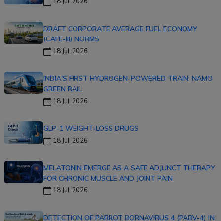
18 Jul, 2026
DRAFT CORPORATE AVERAGE FUEL ECONOMY
(CAFE-III) NORMS
18 Jul, 2026
INDIA'S FIRST HYDROGEN-POWERED TRAIN: NAMO
GREEN RAIL
18 Jul, 2026
GLP-1 WEIGHT-LOSS DRUGS
18 Jul, 2026
MELATONIN EMERGE AS A SAFE ADJUNCT THERAPY
FOR CHRONIC MUSCLE AND JOINT PAIN
18 Jul, 2026
DETECTION OF PARROT BORNAVIRUS 4 (PABV-4) IN