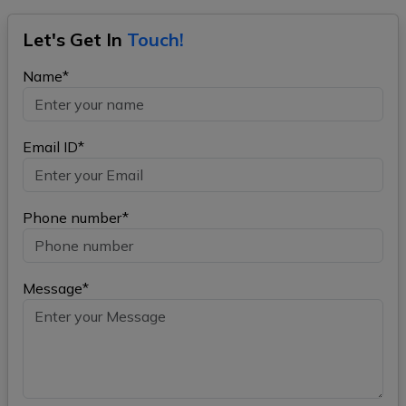
Let's Get In
Touch!
Name*
Email ID*
Phone number*
Message*