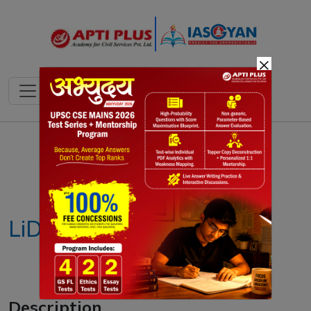
×
Notes
PYQ's
Blogs
Daily Quiz
LiDAR Technology
Description