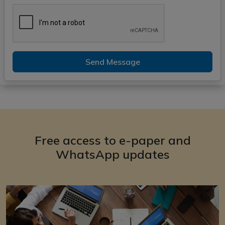
Send Message
Free access to e-paper and
WhatsApp updates