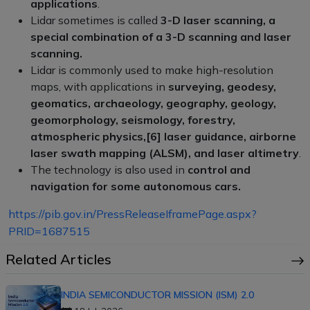
applications
.
Lidar sometimes is called
3-D laser scanning, a
special combination of a 3-D scanning and laser
scanning.
Lidar is commonly used to make high-resolution
maps, with applications in
surveying, geodesy,
geomatics, archaeology, geography, geology,
geomorphology, seismology, forestry,
atmospheric physics,[6] laser guidance, airborne
laser swath mapping (ALSM), and laser altimetry
.
The technology is also used in
control and
navigation for some autonomous cars.
https://pib.gov.in/PressReleaseIframePage.aspx?
PRID=1687515
Related Articles
INDIA SEMICONDUCTOR MISSION (ISM) 2.0