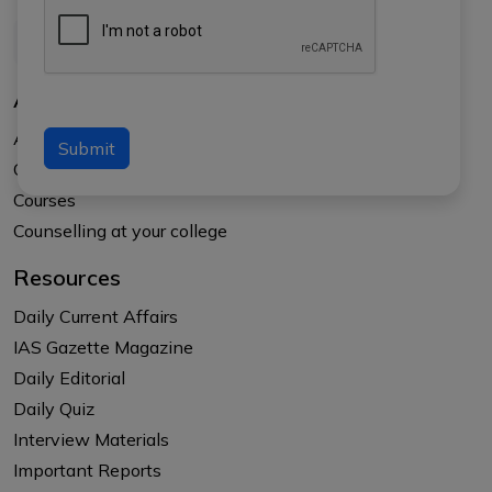
About Us
About APTI PLUS
Submit
Our Results
Courses
Counselling at your college
Resources
Daily Current Affairs
IAS Gazette Magazine
Daily Editorial
Daily Quiz
Interview Materials
Important Reports