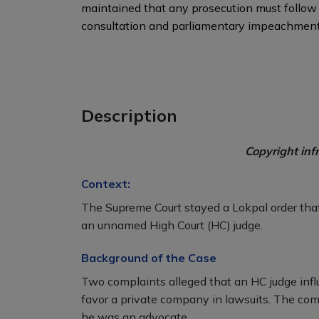
maintained that any prosecution must follow c
consultation and parliamentary impeachment
Description
Copyright inf
Context:
The Supreme Court stayed a Lokpal order that
an unnamed High Court (HC) judge.
Background of the Case
Two complaints alleged that an HC judge infl
favor a private company in lawsuits. The com
he was an advocate.