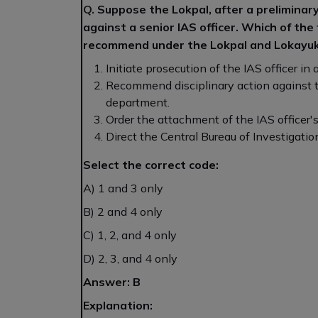
Q.
Suppose the Lokpal, after a preliminary 
against a senior IAS officer. Which of the
recommend under the Lokpal and Lokayuk
Initiate prosecution of the IAS officer in
Recommend disciplinary action against 
department.
Order the attachment of the IAS officer'
Direct the Central Bureau of Investigation
Select the correct code:
A) 1 and 3 only
B) 2 and 4 only
C) 1, 2, and 4 only
D) 2, 3, and 4 only
Answer: B
Explanation: