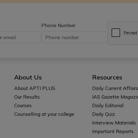
Phone Number
About Us
Resources
About APTI PLUS
Daily Current Affair
Our Results
IAS Gazette Magazi
Courses
Daily Editorial
Counselling at your college
Daily Quiz
Interview Materials
Important Reports