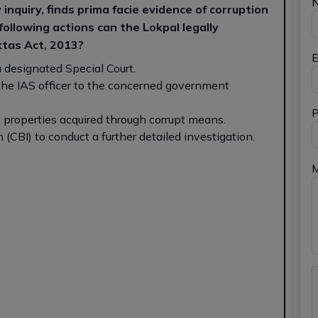
inquiry, finds prima facie evidence of corruption
 following actions can the Lokpal legally
tas Act, 2013?
E
 a designated Special Court.
the IAS officer to the concerned government
P
s properties acquired through corrupt means.
 (CBI) to conduct a further detailed investigation.