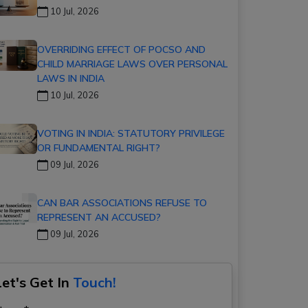
10 Jul, 2026
OVERRIDING EFFECT OF POCSO AND
CHILD MARRIAGE LAWS OVER PERSONAL
LAWS IN INDIA
10 Jul, 2026
VOTING IN INDIA: STATUTORY PRIVILEGE
OR FUNDAMENTAL RIGHT?
09 Jul, 2026
CAN BAR ASSOCIATIONS REFUSE TO
REPRESENT AN ACCUSED?
09 Jul, 2026
Let's Get In
Touch!