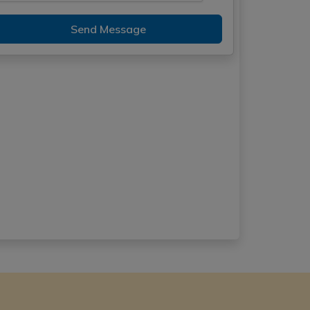
Send Message