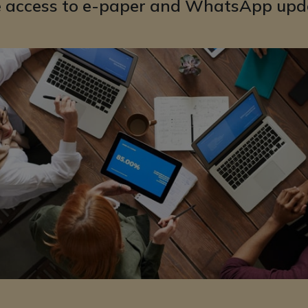
e access to e-paper and WhatsApp upd