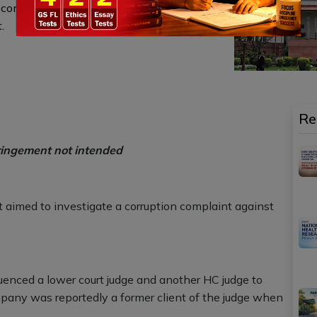
onstitutional procedures, including CJI
.
Re
ringement not intended
 aimed to investigate a corruption complaint against
uenced a lower court judge and another HC judge to
pany was reportedly a former client of the judge when