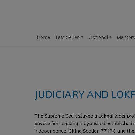
Home
Test Series
Optional
Mentors
JUDICIARY AND LOK
The Supreme Court stayed a Lokpal order pro
private firm, arguing it bypassed established 
independence. Citing Section 77 IPC and th