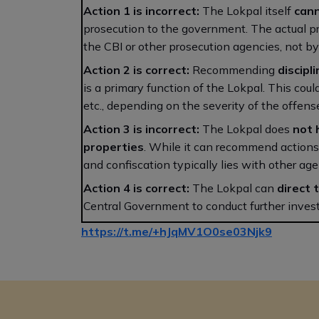
Action 1 is incorrect:
The Lokpal itself
cann
prosecution to the government. The actual pr
the CBI or other prosecution agencies, not by 
Action 2 is correct:
Recommending
discipl
is a primary function of the Lokpal. This coul
etc., depending on the severity of the offens
Action 3 is incorrect:
The Lokpal does
not 
properties
. While it can recommend actions 
and confiscation typically lies with other ag
Action 4 is correct:
The Lokpal can
direct 
Central Government to conduct further invest
https://t.me/+hJqMV1O0se03Njk9