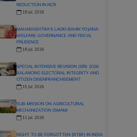
REDUCTION IN NCR
18 Jul, 2026
MAHARASHTRA'S LADKI BAHIN YOJANA:
WELFARE GOVERNANCE AND FISCAL
PRUDENCE
18 Jul, 2026
SPECIAL INTENSIVE REVISION (SIR) 2026:
BALANCING ELECTORAL INTEGRITY AND
CITIZEN DISENFRANCHISEMENT
15 Jul, 2026
SUB-MISSION ON AGRICULTURAL
MECHANIZATION (SMAM)
11 Jul, 2026
RIGHT TO BE FORGOTTEN (RTBF) IN INDIA