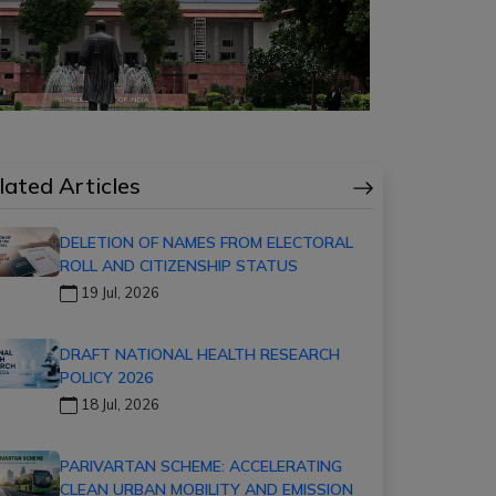
lated Articles
DELETION OF NAMES FROM ELECTORAL
ROLL AND CITIZENSHIP STATUS
19 Jul, 2026
DRAFT NATIONAL HEALTH RESEARCH
POLICY 2026
18 Jul, 2026
PARIVARTAN SCHEME: ACCELERATING
CLEAN URBAN MOBILITY AND EMISSION