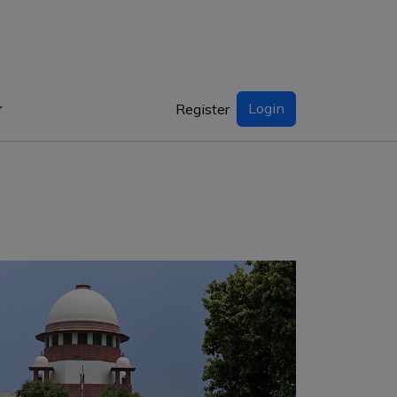
Login
Register