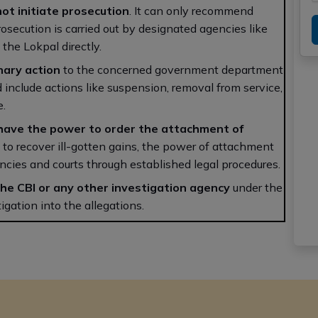
ot initiate prosecution
. It can only recommend
osecution is carried out by designated agencies like
the Lokpal directly.
inary action
to the concerned government department
d include actions like suspension, removal from service,
e.
have the power to order the attachment of
to recover ill-gotten gains, the power of attachment
encies and courts through established legal procedures.
the CBI or any other investigation agency
under the
igation into the allegations.