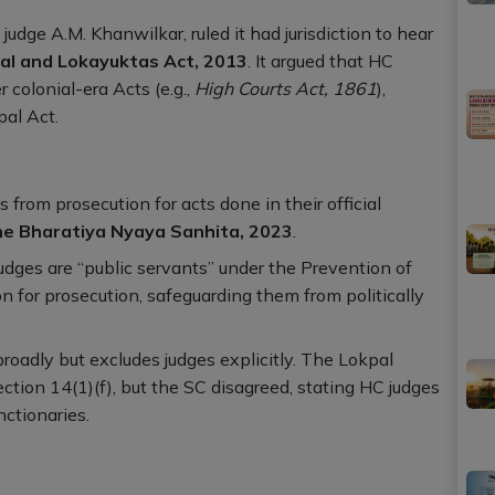
udge A.M. Khanwilkar, ruled it had jurisdiction to hear
al and Lokayuktas Act, 2013
. It argued that HC
 colonial-era Acts (e.g.,
High Courts Act, 1861
),
al Act.
s from prosecution for acts done in their official
the Bharatiya Nyaya Sanhita, 2023
.
judges are “public servants” under the Prevention of
on for prosecution, safeguarding them from politically
broadly but excludes judges explicitly. The Lokpal
ction 14(1)(f), but the SC disagreed, stating HC judges
nctionaries.