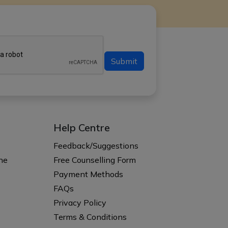
Submit
Help Centre
s
Feedback/Suggestions
ne
Free Counselling Form
Payment Methods
FAQs
Privacy Policy
Terms & Conditions