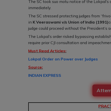
The SC took suo motu notice of the Lokpal’s ord
immediately.
The SC stressed protecting judges from “frivo
in
K Veeraswami v/s Union of India (1991)
c
judge could proceed without the President’s san
The Lokpal’s order risked bypassing establis
require prior CJI consultation and impeachme
Must Read Articles:
Lokpal Order on Power over Judges
Source:
INDIAN EXPRESS
Attem
PRACT