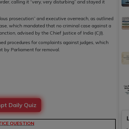
er, calling it “very, very disturbing” and stayed it
lous prosecution” and executive overreach, as outlined
ase, which mandated that no criminal case against a
ction, advised by the Chief Justice of India (CJI).
hed procedures for complaints against judges, which
nt by Parliament for removal.
pt Daily Quiz
ICE QUESTION