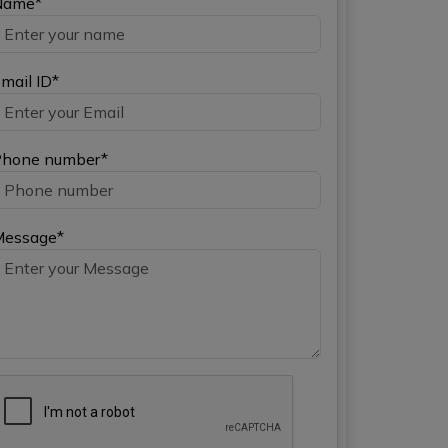
Name*
mail ID*
hone number*
Message*