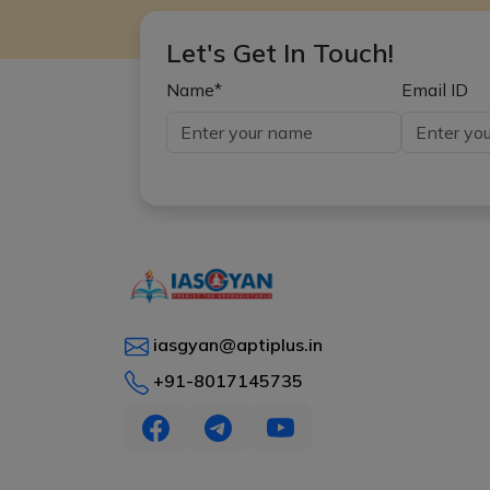
Let's Get In Touch!
Name*
Email ID
iasgyan@aptiplus.in
+91-8017145735