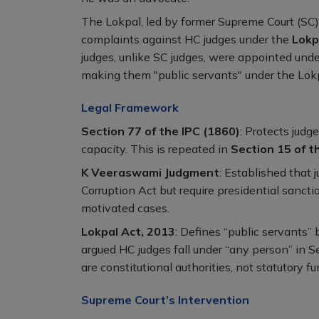
The Lokpal, led by former Supreme Court (SC) j
complaints against HC judges under the
Lokp
judges, unlike SC judges, were appointed under
making them "public servants" under the Lokp
Legal Framework
Section 77 of the IPC (1860)
: Protects judge
capacity. This is repeated in
Section 15 of 
K Veeraswami Judgment
: Established that 
Corruption Act but require presidential sancti
motivated cases.
Lokpal Act, 2013
: Defines “public servants” 
argued HC judges fall under “any person” in Se
are constitutional authorities, not statutory fu
Supreme Court’s Intervention