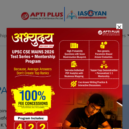
×
hip
Books
Current Affairs
Download & Resources
Notes
PYQ's
Blogs
Daily Quiz
PAL
bing an HC judge accused of favoring a
safeguards protecting judicial
e K Veeraswami judgment, the SC