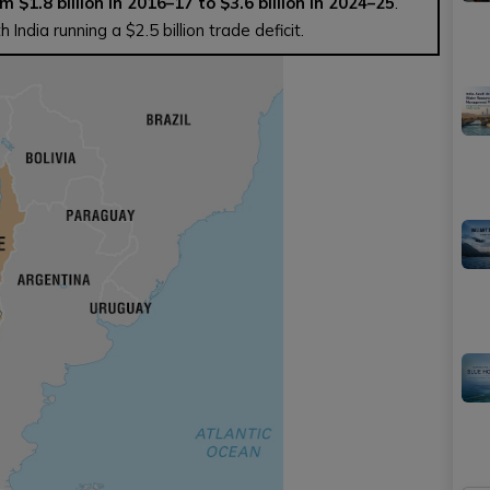
m $1.8 billion in 2016–17 to $3.6 billion in 2024–25
.
India running a $2.5 billion trade deficit.