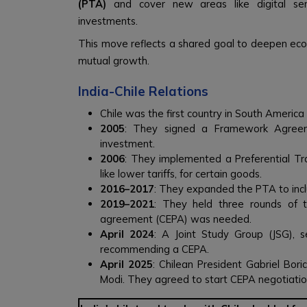
(PTA)
and cover new areas like digital servi
investments.
This move reflects a shared goal to deepen eco
mutual growth.
India-Chile Relations
Chile was the first country in South America
2005
: They signed a Framework Agree
investment.
2006
: They implemented a Preferential Tr
like lower tariffs, for certain goods.
2016–2017
: They expanded the PTA to incl
2019–2021
: They held three rounds of 
agreement (CEPA) was needed.
April 2024
: A Joint Study Group (JSG), se
recommending a CEPA.
April 2025
: Chilean President Gabriel Boric
Modi. They agreed to start CEPA negotiations