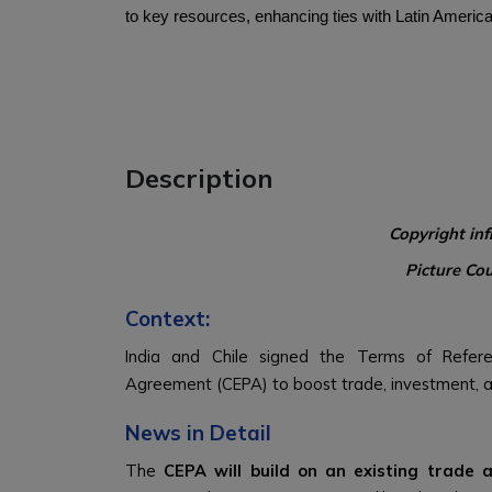
to key resources, enhancing ties with Latin America
Description
Copyright in
Picture Co
Context:
India and Chile signed the Terms of Refer
Agreement (CEPA) to boost trade, investment, 
News in Detail
The
CEPA will build on an existing trade 