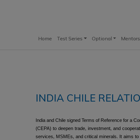
Home
Test Series
Optional
Mentors
INDIA CHILE RELATI
India and Chile signed Terms of Reference for a
(CEPA) to deepen trade, investment, and cooperati
services, MSMEs, and critical minerals. It aims to 