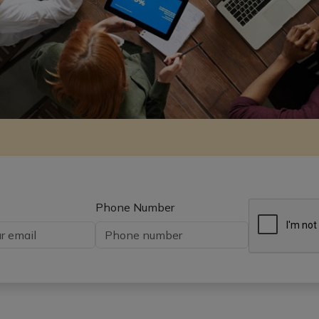
Phone Number