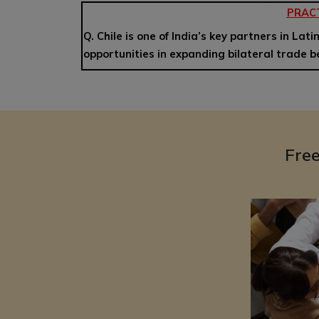
PRAC
Q. Chile is one of India’s key partners in Lat
opportunities in expanding bilateral trade 
Fre