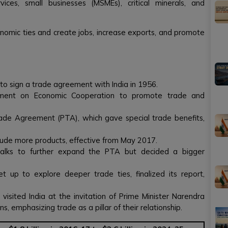
ces, small businesses (MSMEs), critical minerals, and
nomic ties and create jobs, increase exports, and promote
 to sign a trade agreement with India in 1956.
ment on Economic Cooperation to promote trade and
ade Agreement (PTA), which gave special trade benefits,
ude more products, effective from May 2017.
talks to further expand the PTA but decided a bigger
t up to explore deeper trade ties, finalized its report,
 visited India at the invitation of Prime Minister Narendra
, emphasizing trade as a pillar of their relationship.