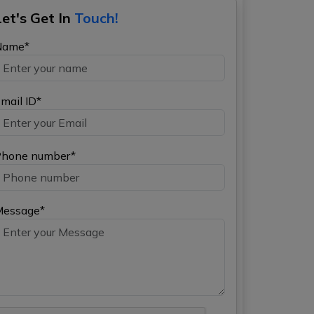
Let's Get In
Touch!
Name*
mail ID*
hone number*
Message*