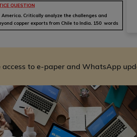
TICE QUESTION
in America. Critically analyze the challenges and
beyond copper exports from Chile to India. 150 words
e access to e-paper and WhatsApp upd