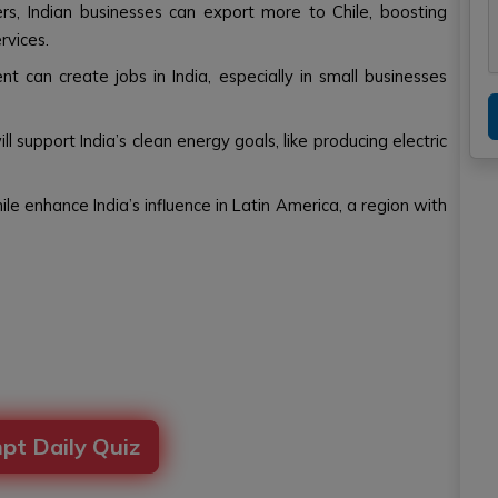
rs, Indian businesses can export more to Chile, boosting
rvices.
 can create jobs in India, especially in small businesses
will support India’s clean energy goals, like producing electric
ile enhance India’s influence in Latin America, a region with
pt Daily Quiz