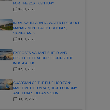
FOR THE 21ST CENTURY
04 Jul, 2026
INDIA–SAUDI ARABIA WATER RESOURCE
MANAGEMENT PACT: FEATURES,
SIGNIFICANCE
03 Jul, 2026
EXERCISES VALIANT SHIELD AND
RESOLUTE DRAGON: SECURING THE
INDO-PACIFIC
02 Jul, 2026
GUARDIAN OF THE BLUE HORIZON:
MARITIME DIPLOMACY, BLUE ECONOMY
AND INDIA'S OCEAN VISION
30 Jun, 2026