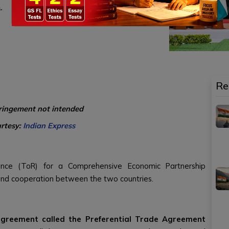
.
Re
fringement not intended
urtesy:
Indian Express
ence (ToR) for a Comprehensive Economic Partnership
and cooperation between the two countries.
agreement called the Preferential Trade Agreement