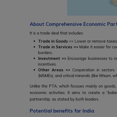
About Comprehensive Economic Par
It is a trade deal that includes:
Trade in Goods
=> Lower or remove taxes
Trade in Services =>
Make it easier for com
borders.
Investment =>
Encourage businesses to inv
incentives.
Other Areas =>
Cooperation in sectors l
(MSMEs), and critical minerals (like lithium, 
Unlike the PTA, which focuses mainly on goods
economic activities. It aims to create a “bala
partnership, as stated by both leaders.
Potential benefits for India