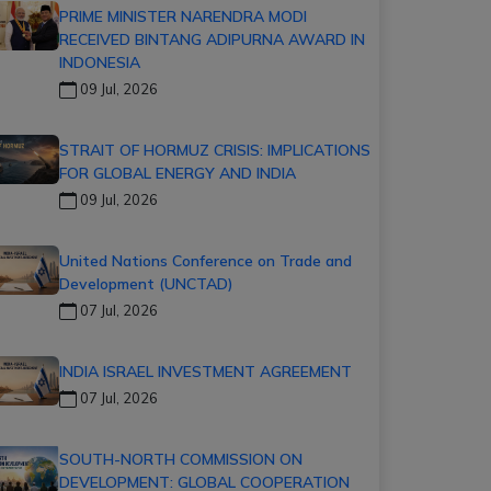
PRIME MINISTER NARENDRA MODI
RECEIVED BINTANG ADIPURNA AWARD IN
INDONESIA
09 Jul, 2026
STRAIT OF HORMUZ CRISIS: IMPLICATIONS
FOR GLOBAL ENERGY AND INDIA
09 Jul, 2026
United Nations Conference on Trade and
Development (UNCTAD)
07 Jul, 2026
INDIA ISRAEL INVESTMENT AGREEMENT
07 Jul, 2026
SOUTH-NORTH COMMISSION ON
DEVELOPMENT: GLOBAL COOPERATION