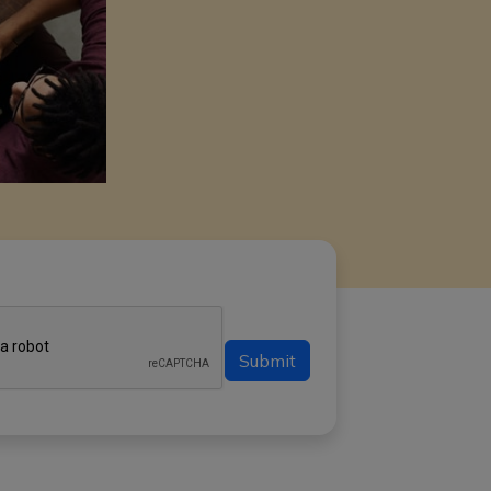
Submit