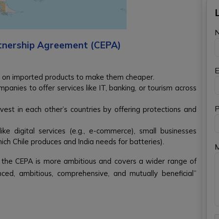
tnership Agreement (CEPA)
E
 on imported products to make them cheaper.
panies to offer services like IT, banking, or tourism across
P
est in each other’s countries by offering protections and
ike digital services (e.g., e-commerce), small businesses
which Chile produces and India needs for batteries).
, the CEPA is more ambitious and covers a wider range of
nced, ambitious, comprehensive, and mutually beneficial”