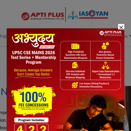
×
hip
Books
Current Affairs
Download & Resources
Notes
PYQ's
Blogs
Daily Quiz
ONS
 Comprehensive Economic Partnership Agreement
on. Building on the PTA, CEPA includes digital
boost exports, job creation, and India’s access