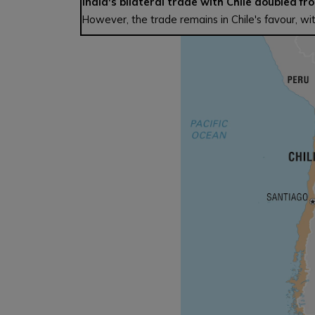
India's bilateral trade with Chile doubled fro
However, the trade remains in Chile's favour, with 