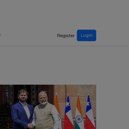
Login
Register