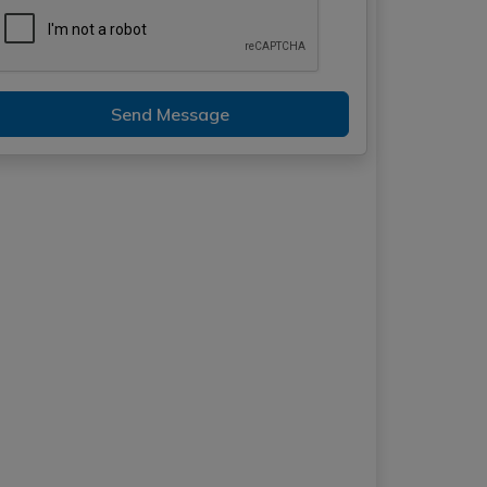
Send Message