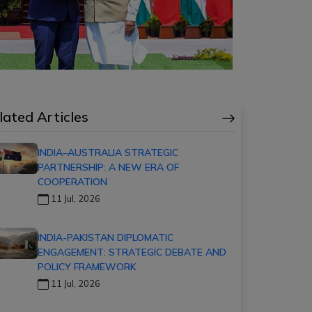
lated Articles
INDIA–AUSTRALIA STRATEGIC
PARTNERSHIP: A NEW ERA OF
COOPERATION
11 Jul, 2026
INDIA-PAKISTAN DIPLOMATIC
ENGAGEMENT: STRATEGIC DEBATE AND
POLICY FRAMEWORK
11 Jul, 2026