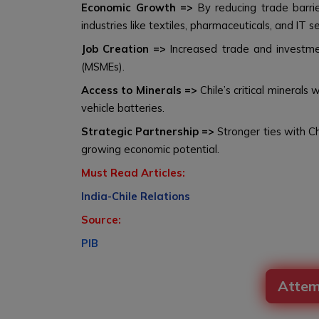
Economic Growth =>
By reducing trade barrie
industries like textiles, pharmaceuticals, and IT se
Job Creation =>
Increased trade and investment
(MSMEs).
Access to Minerals =>
Chile’s critical minerals 
vehicle batteries.
Strategic Partnership =>
Stronger ties with Ch
growing economic potential.
Must Read Articles:
India-Chile Relations
Source:
PIB
Attem