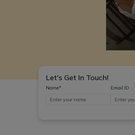
Let's Get In Touch!
Name*
Email ID