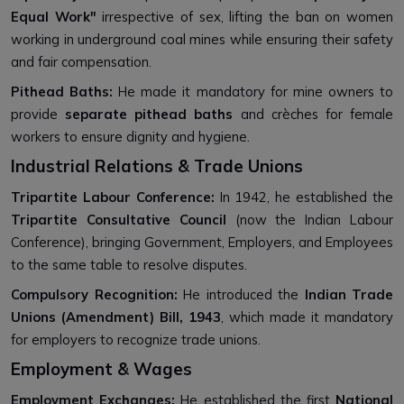
Equal Work"
irrespective of sex, lifting the ban on women
working in underground coal mines while ensuring their safety
and fair compensation.
Pithead Baths:
He made it mandatory for mine owners to
provide
separate pithead baths
and crèches for female
workers to ensure dignity and hygiene.
Industrial Relations & Trade Unions
Tripartite Labour Conference:
In 1942, he established the
Tripartite Consultative Council
(now the Indian Labour
Conference), bringing Government, Employers, and Employees
to the same table to resolve disputes.
Compulsory Recognition:
He introduced the
Indian Trade
Unions (Amendment) Bill, 1943
, which made it mandatory
for employers to recognize trade unions.
Employment & Wages
Employment Exchanges:
He established the first
National