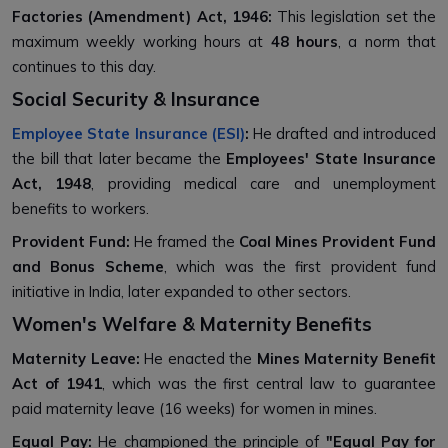
Factories (Amendment) Act, 1946:
This legislation set the
maximum weekly working hours at
48 hours
, a norm that
continues to this day.
Social Security & Insurance
Employee State Insurance (ESI)
:
He drafted and introduced
the bill that later became the
Employees' State Insurance
Act, 1948
, providing medical care and unemployment
benefits to workers.
Provident Fund:
He framed the
Coal Mines Provident Fund
and Bonus Scheme
, which was the first provident fund
initiative in India, later expanded to other sectors.
Women's Welfare & Maternity Benefits
Maternity Leave:
He enacted the
Mines Maternity Benefit
Act of 1941
, which was the first central law to guarantee
paid maternity leave (16 weeks) for women in mines.
Equal Pay:
He championed the principle of
"Equal Pay for