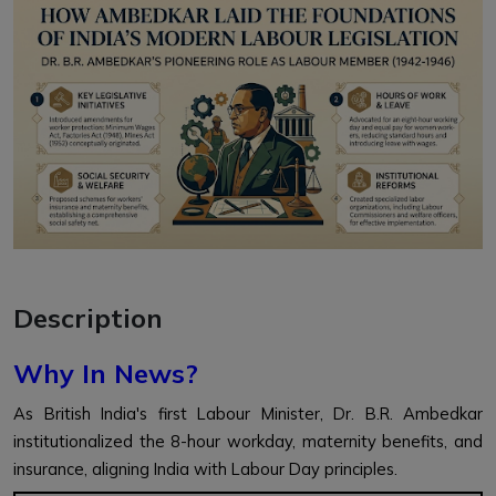
Description
Why In News?
As British India's first Labour Minister, Dr. B.R. Ambedkar
institutionalized the 8-hour workday, maternity benefits, and
insurance, aligning India with Labour Day principles.