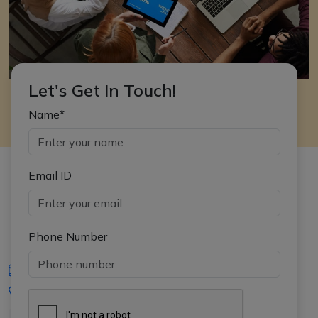
Let's Get In Touch!
Name*
Email ID
Phone Number
iasgyan@aptiplus.in
+91-8017145735