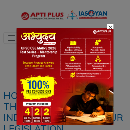
×
Notes
PYQ's
Blogs
Daily Quiz
HOW AMBEDKAR LAID
THE FOUNDATIONS OF
INDIA'S MODERN LABOUR
LEGISLATION