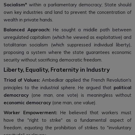
Socialism"
within a parliamentary democracy; State should
own key industries and land to prevent the concentration of
wealth in private hands.
Balanced Approach:
He sought a middle path between
unregulated capitalism (which he viewed as exploitative) and
totalitarian socialism (which suppressed individual liberty),
proposing a system where the state guarantees economic
security without sacrificing democratic freedom.
Liberty, Equality, Fraternity in Industry
Triad of Values:
Ambedkar applied the French Revolution's
principles to the industrial sphere. He argued that
political
democracy
(one man, one vote) is meaningless without
economic democracy
(one man, one value).
Worker Empowerment:
He believed that workers must
have the "right to strike" as a fundamental aspect of
freedom, equating the prohibition of strikes to "involuntary