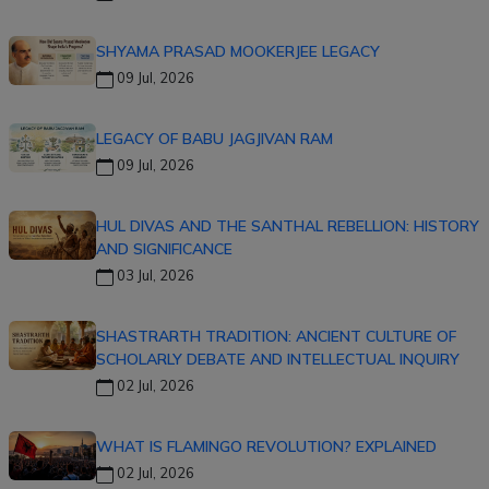
SHYAMA PRASAD MOOKERJEE LEGACY
09 Jul, 2026
LEGACY OF BABU JAGJIVAN RAM
09 Jul, 2026
HUL DIVAS AND THE SANTHAL REBELLION: HISTORY
AND SIGNIFICANCE
03 Jul, 2026
SHASTRARTH TRADITION: ANCIENT CULTURE OF
SCHOLARLY DEBATE AND INTELLECTUAL INQUIRY
02 Jul, 2026
WHAT IS FLAMINGO REVOLUTION? EXPLAINED
02 Jul, 2026