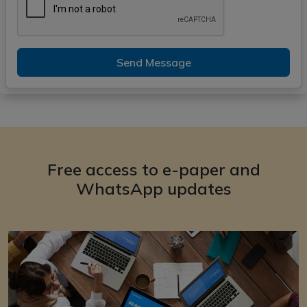
Send Message
Free access to e-paper and
WhatsApp updates