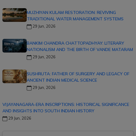
MUZHIYAN KULAM RESTORATION: REVIVING
TRADITIONAL WATER MANAGEMENT SYSTEMS
29 Jun, 2026
BANKIM CHANDRA CHATTOPADHYAY: LITERARY
NATIONALISM AND THE BIRTH OF VANDE MATARAM
29 Jun, 2026
SUSHRUTA: FATHER OF SURGERY AND LEGACY OF
ANCIENT INDIAN MEDICAL SCIENCE
29 Jun, 2026
VIJAYANAGARA-ERA INSCRIPTIONS: HISTORICAL SIGNIFICANCE
AND INSIGHTS INTO SOUTH INDIAN HISTORY
29 Jun, 2026