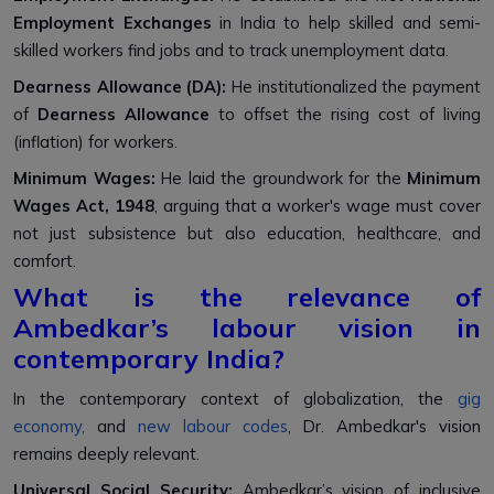
Employment Exchanges
in India to help skilled and semi-
skilled workers find jobs and to track unemployment data.
Dearness Allowance (DA):
He institutionalized the payment
of
Dearness Allowance
to offset the rising cost of living
(inflation) for workers.
Minimum Wages:
He laid the groundwork for the
Minimum
Wages Act, 1948
, arguing that a worker's wage must cover
not just subsistence but also education, healthcare, and
comfort.
What is the relevance of
Ambedkar’s labour vision in
contemporary India?
In the contemporary context of globalization, the
gig
economy,
and
new labour codes
, Dr. Ambedkar's vision
remains deeply relevant.
Universal Social Security:
Ambedkar’s vision of inclusive