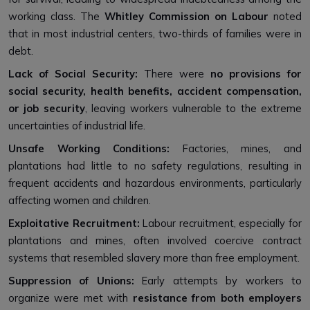
working class. The
Whitley Commission on Labour
noted
that in most industrial centers, two-thirds of families were in
debt.
Lack of Social Security:
There were
no provisions for
social security, health benefits, accident compensation,
or job security
, leaving workers vulnerable to the extreme
uncertainties of industrial life.
Unsafe Working Conditions:
Factories, mines, and
plantations had little to no safety regulations, resulting in
frequent accidents and hazardous environments, particularly
affecting women and children.
Exploitative Recruitment:
Labour recruitment, especially for
plantations and mines, often involved coercive contract
systems that resembled slavery more than free employment.
Suppression of Unions:
Early attempts by workers to
organize were met with
resistance from both employers