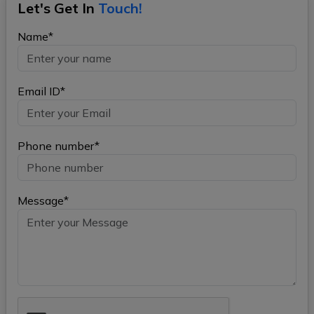
Let's Get In
Touch!
Name*
Email ID*
Phone number*
Message*