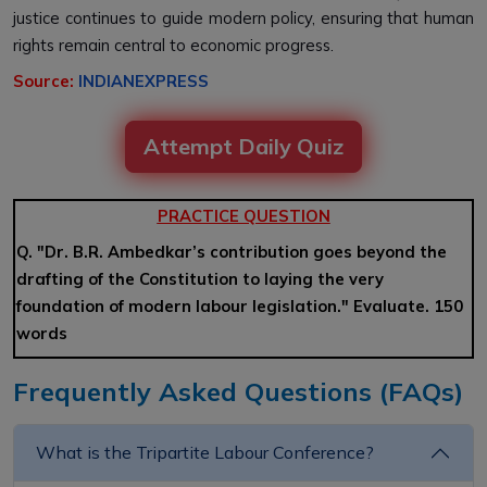
justice continues to guide modern policy, ensuring that human
rights remain central to economic progress.
Source:
INDIANEXPRESS
Attempt Daily Quiz
PRACTICE QUESTION
Q. "Dr. B.R. Ambedkar’s contribution goes beyond the
drafting of the Constitution to laying the very
foundation of modern labour legislation." Evaluate. 150
words
Frequently Asked Questions (FAQs)
What is the Tripartite Labour Conference?