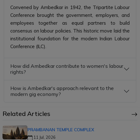
Convened by Ambedkar in 1942, the Tripartite Labour
Conference brought the government, employers, and
employees together as equal partners to build
consensus on labour policies. This historic move laid the
institutional foundation for the modern Indian Labour
Conference (ILC).
How did Ambedkar contribute to women's labour
rights?
How is Ambedkar's approach relevant to the
modern gig economy?
Related Articles
PRAMBANAN TEMPLE COMPLEX
11 Jul, 2026