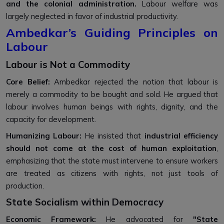
and the colonial administration.
Labour welfare was
largely neglected in favor of industrial productivity.
Ambedkar’s Guiding Principles on
Labour
Labour is Not a Commodity
Core Belief:
Ambedkar rejected the notion that labour is
merely a commodity to be bought and sold. He argued that
labour involves human beings with rights, dignity, and the
capacity for development.
Humanizing Labour:
He insisted that
industrial efficiency
should not come at the cost of human exploitation
,
emphasizing that the state must intervene to ensure workers
are treated as citizens with rights, not just tools of
production.
State Socialism within Democracy
Economic Framework:
He advocated for
"State