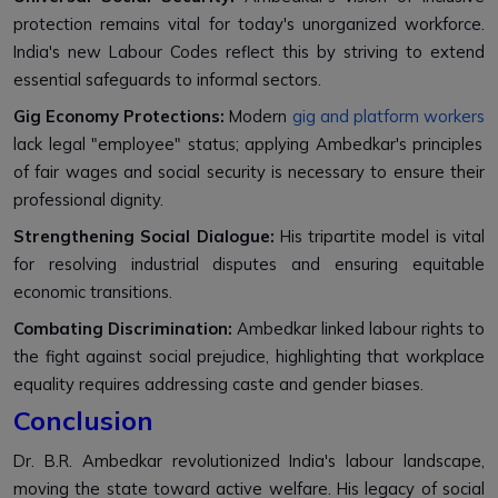
protection remains vital for today's unorganized workforce.
India's new Labour Codes reflect this by striving to extend
essential safeguards to informal sectors.
Gig Economy Protections:
Modern
gig and platform workers
lack legal "employee" status; applying Ambedkar's principles
of fair wages and social security is necessary to ensure their
professional dignity.
Strengthening Social Dialogue:
His tripartite model is vital
for resolving industrial disputes and ensuring equitable
economic transitions.
Combating Discrimination:
Ambedkar linked labour rights to
the fight against social prejudice, highlighting that workplace
equality requires addressing caste and gender biases.
Conclusion
Dr. B.R. Ambedkar revolutionized India's labour landscape,
moving the state toward active welfare. His legacy of social