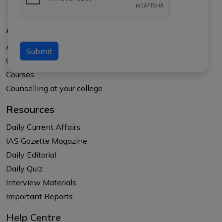
About Us
About APTI PLUS
Submit
Our Results
Courses
Counselling at your college
Resources
Daily Current Affairs
IAS Gazette Magazine
Daily Editorial
Daily Quiz
Interview Materials
Important Reports
Help Centre