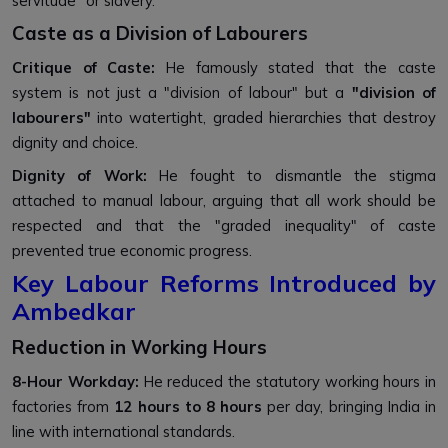
servitude" or slavery.
Caste as a Division of Labourers
Critique of Caste:
He famously stated that the caste
system is not just a "division of labour" but a
"division of
labourers"
into watertight, graded hierarchies that destroy
dignity and choice.
Dignity of Work:
He fought to dismantle the stigma
attached to manual labour, arguing that all work should be
respected and that the "graded inequality" of caste
prevented true economic progress.
Key Labour Reforms Introduced by
Ambedkar
Reduction in Working Hours
8-Hour Workday:
He reduced the statutory working hours in
factories from
12 hours to 8 hours
per day, bringing India in
line with international standards.