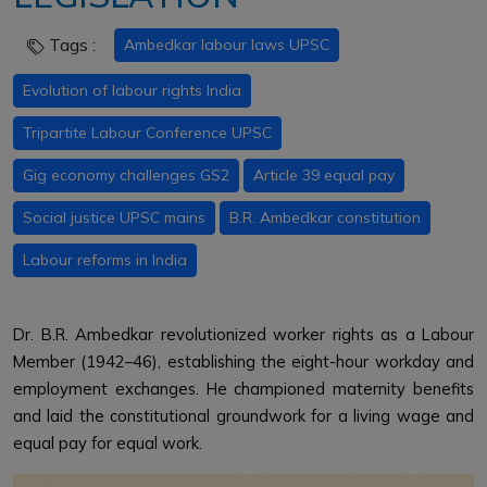
Tags :
Ambedkar labour laws UPSC
Evolution of labour rights India
Tripartite Labour Conference UPSC
Gig economy challenges GS2
Article 39 equal pay
Social justice UPSC mains
B.R. Ambedkar constitution
Labour reforms in India
Dr. B.R. Ambedkar revolutionized worker rights as a Labour
Member (1942–46), establishing the eight-hour workday and
employment exchanges. He championed maternity benefits
and laid the constitutional groundwork for a living wage and
equal pay for equal work.