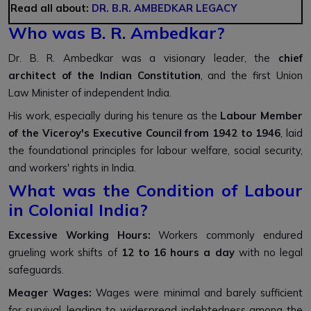
Read all about:
DR. B.R. AMBEDKAR LEGACY
Who was B. R. Ambedkar?
Dr. B. R. Ambedkar was a visionary leader, the
chief
architect of the Indian Constitution
, and the first Union
Law Minister of independent India.
His work, especially during his tenure as the
Labour Member
of the Viceroy's Executive Council from 1942 to 1946
, laid
the foundational principles for labour welfare, social security,
and workers' rights in India.
What was the Condition of Labour
in Colonial India?
Excessive Working Hours:
Workers commonly endured
grueling work shifts of
12 to 16 hours a day
with no legal
safeguards.
Meager Wages:
Wages were minimal and barely sufficient
for survival, leading to widespread indebtedness among the