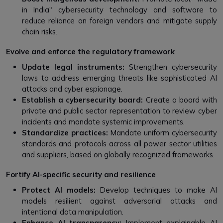
in India" cybersecurity technology and software to
reduce reliance on foreign vendors and mitigate supply
chain risks.
Evolve and enforce the regulatory framework
Update legal instruments:
Strengthen cybersecurity
laws to address emerging threats like sophisticated AI
attacks and cyber espionage.
Establish a cybersecurity board:
Create a board with
private and public sector representation to review cyber
incidents and mandate systemic improvements.
Standardize practices:
Mandate uniform cybersecurity
standards and protocols across all power sector utilities
and suppliers, based on globally recognized frameworks.
Fortify AI-specific security and resilience
Protect AI models:
Develop techniques to make AI
models resilient against adversarial attacks and
intentional data manipulation.
Enhance AI transparency:
Implement explainable AI