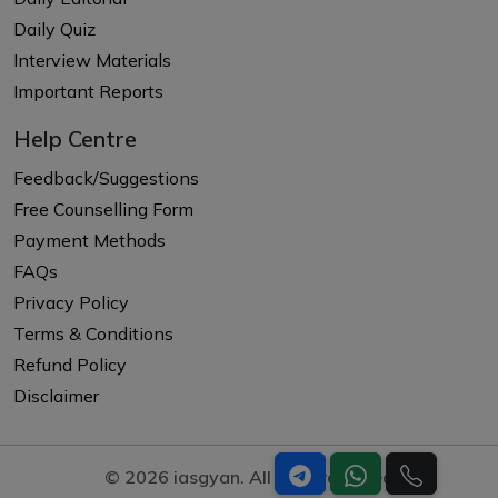
Daily Quiz
Interview Materials
Important Reports
Help Centre
Feedback/Suggestions
Free Counselling Form
Payment Methods
FAQs
Privacy Policy
Terms & Conditions
Refund Policy
Disclaimer
© 2026 iasgyan. All right reserved