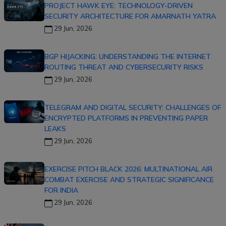
PROJECT HAWK EYE: TECHNOLOGY-DRIVEN
SECURITY ARCHITECTURE FOR AMARNATH YATRA
29 Jun, 2026
BGP HIJACKING: UNDERSTANDING THE INTERNET
ROUTING THREAT AND CYBERSECURITY RISKS
29 Jun, 2026
TELEGRAM AND DIGITAL SECURITY: CHALLENGES OF
ENCRYPTED PLATFORMS IN PREVENTING PAPER
LEAKS
29 Jun, 2026
EXERCISE PITCH BLACK 2026: MULTINATIONAL AIR
COMBAT EXERCISE AND STRATEGIC SIGNIFICANCE
FOR INDIA
29 Jun, 2026