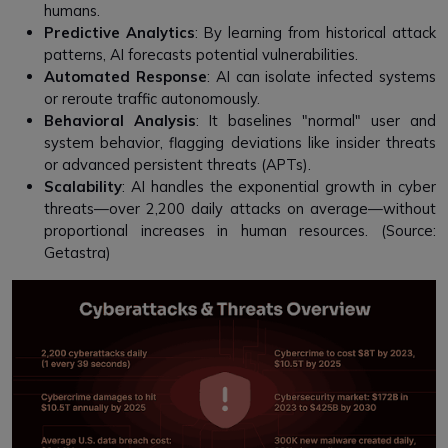
humans.
Predictive Analytics
: By learning from historical attack
patterns, AI forecasts potential vulnerabilities.
Automated Response
: AI can isolate infected systems
or reroute traffic autonomously.
Behavioral Analysis
: It baselines "normal" user and
system behavior, flagging deviations like insider threats
or advanced persistent threats (APTs).
Scalability
: AI handles the exponential growth in cyber
threats—over 2,200 daily attacks on average—without
proportional increases in human resources. (Source:
Getastra)