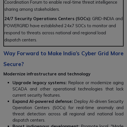
Coordination Forum to enable real-time threat intelligence
sharing among stakeholders.
24/7 Security Operations Centers (SOCs):
GRID-INDIA and
POWERGRID have established 24x7 SOCs to monitor and
respond to threats across national and regional load
dispatch centers.
Way Forward to Make India’s Cyber Grid More
Secure?
Modernize infrastructure and technology
Upgrade legacy systems:
Replace or modernize aging
SCADA and other operational technologies that lack
current security features.
Expand AI-powered defense:
Deploy AI-driven Security
Operation Centers (SOCs) for real-time anomaly and
threat detection across all regional and national load
dispatch centers.
Boost indigenous development:
Promote local, "Made