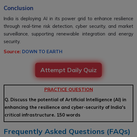
Conclusion
India is deploying AI in its power grid to enhance resilience
through real-time risk detection, cyber security, and market
surveillance, supporting renewable integration and energy
security.
Source:
DOWN TO EARTH
Attempt Daily Quiz
PRACTICE QUESTION
Q. Discuss the potential of Artificial Intelligence (AI) in
enhancing the resilience and cyber-security of India's
critical infrastructure. 150 words
Frequently Asked Questions (FAQs)