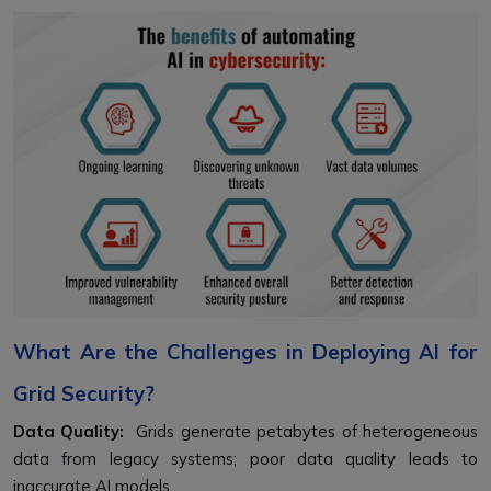
What Are the Challenges in Deploying AI for
Grid Security?
Data Quality:
Grids generate petabytes of heterogeneous
data from legacy systems; poor data quality leads to
inaccurate AI models.