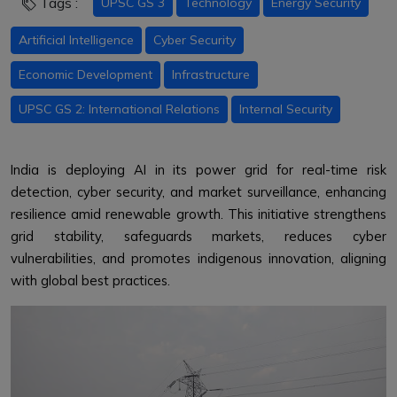
Tags :
UPSC GS 3
Technology
Energy Security
Artificial Intelligence
Cyber Security
Economic Development
Infrastructure
UPSC GS 2: International Relations
Internal Security
India is deploying AI in its power grid for real-time risk
detection, cyber security, and market surveillance, enhancing
resilience amid renewable growth. This initiative strengthens
grid stability, safeguards markets, reduces cyber
vulnerabilities, and promotes indigenous innovation, aligning
with global best practices.