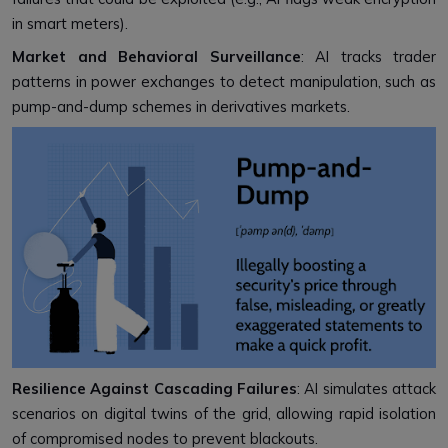
in smart meters).
Market and Behavioral Surveillance
: AI tracks trader
patterns in power exchanges to detect manipulation, such as
pump-and-dump schemes in derivatives markets.
Resilience Against Cascading Failures
: AI simulates attack
scenarios on digital twins of the grid, allowing rapid isolation
of compromised nodes to prevent blackouts.