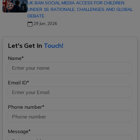
UK BAN SOCIAL MEDIA ACCESS FOR CHILDREN
UNDER 16: RATIONALE, CHALLENGES AND GLOBAL
DEBATE
29 Jun, 2026
Let's Get In
Touch!
Name*
Email ID*
Phone number*
Message*