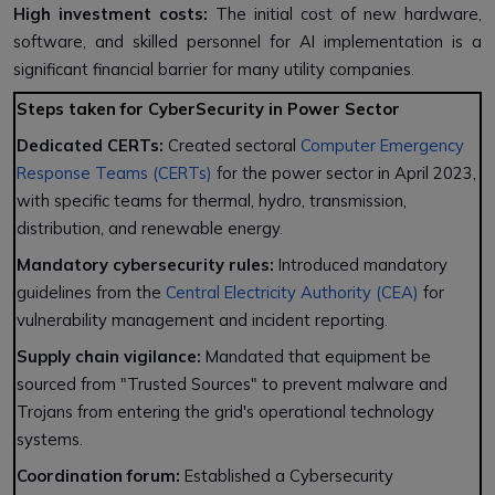
High investment costs:
The initial cost of new hardware,
software, and skilled personnel for AI implementation is a
significant financial barrier for many utility companies.
Steps taken for CyberSecurity in Power Sector
Dedicated CERTs:
Created sectoral
Computer Emergency
Response Teams (CERTs)
for the power sector in April 2023,
with specific teams for thermal, hydro, transmission,
distribution, and renewable energy.
Mandatory cybersecurity rules:
Introduced mandatory
guidelines from the
Central Electricity Authority (CEA)
for
vulnerability management and incident reporting.
Supply chain vigilance:
Mandated that equipment be
sourced from "Trusted Sources" to prevent malware and
Trojans from entering the grid's operational technology
systems.
Coordination forum:
Established a Cybersecurity