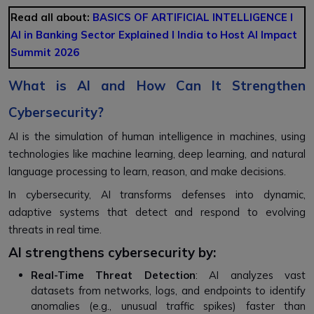
Read all about:
BASICS OF ARTIFICIAL INTELLIGENCE
l
AI in Banking Sector Explained l
India to Host AI Impact
Summit 2026
What is AI and How Can It Strengthen
Cybersecurity?
AI is the simulation of human intelligence in machines, using
technologies like machine learning, deep learning, and natural
language processing to learn, reason, and make decisions.
In cybersecurity, AI transforms defenses into dynamic,
adaptive systems that detect and respond to evolving
threats in real time.
AI strengthens cybersecurity by:
Real-Time Threat Detection
: AI analyzes vast
datasets from networks, logs, and endpoints to identify
anomalies (e.g., unusual traffic spikes) faster than