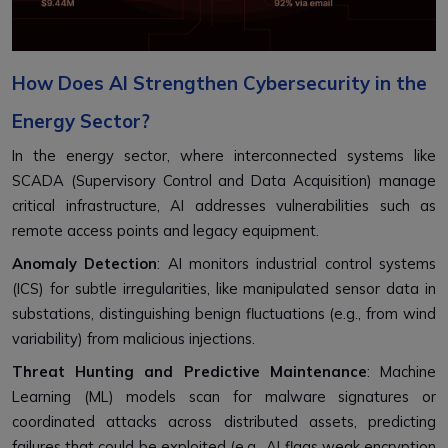
How Does AI Strengthen Cybersecurity in the
Energy Sector?
In the energy sector, where interconnected systems like
SCADA (Supervisory Control and Data Acquisition) manage
critical infrastructure, AI addresses vulnerabilities such as
remote access points and legacy equipment.
Anomaly Detection
: AI monitors industrial control systems
(ICS) for subtle irregularities, like manipulated sensor data in
substations, distinguishing benign fluctuations (e.g., from wind
variability) from malicious injections.
Threat Hunting and Predictive Maintenance
: Machine
Learning (ML) models scan for malware signatures or
coordinated attacks across distributed assets, predicting
failures that could be exploited (e.g., AI flags weak encryption