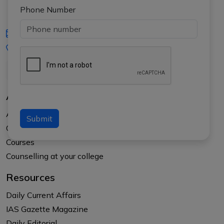
Phone Number
iasgyan@aptiplus.in
+91-8017145735
About Us
About APTI PLUS
Submit
Our Results
Courses
Counselling at your college
Resources
Daily Current Affairs
IAS Gazette Magazine
Daily Editorial