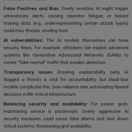
False Positives and Bias
: Overly sensitive AI might trigger
unnecessary alerts, causing operator fatigue, or biased
training data (e.g., underrepresenting certain attack types)
could miss threats, eroding trust.
AI vulnerabilities:
The AI models themselves can have
security flaws. For example, attackers can exploit advanced
systems like Generative Adversarial Networks (GANs) to
create "fake-normal" traffic that evades detection.
Transparency issues:
Ensuring explainability (why AI
flagged a threat) is vital for accountability, but black-box
models complicate this; over-reliance risks automating flawed
decisions in life-critical infrastructure.
Balancing security and availability:
For power grids,
maintaining service is paramount. Overly aggressive AI
security measures could cause false alarms and shut down
critical systems, threatening grid availability.