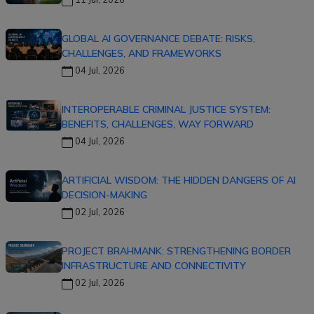
GLOBAL AI GOVERNANCE DEBATE: RISKS,
CHALLENGES, AND FRAMEWORKS
04 Jul, 2026
INTEROPERABLE CRIMINAL JUSTICE SYSTEM:
BENEFITS, CHALLENGES, WAY FORWARD
04 Jul, 2026
ARTIFICIAL WISDOM: THE HIDDEN DANGERS OF AI
DECISION-MAKING
02 Jul, 2026
PROJECT BRAHMANK: STRENGTHENING BORDER
INFRASTRUCTURE AND CONNECTIVITY
02 Jul, 2026