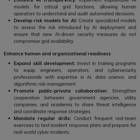
models for critical grid functions, allowing human
operators to understand and audit automated decisions.
Develop risk models for AI:
Create specialized models
to assess the risk introduced by AI deployment and
ensure that new AI-driven security measures do not
compromise grid availability.
Enhance human and organizational readiness
Expand skill development:
Invest in training programs
to equip engineers, operators, and cybersecurity
professionals with expertise in AI, data science, and
algorithmic risk management.
Promote public-private collaboration:
Strengthen
cooperation between government agencies, utility
companies, and academia to share threat intelligence
and coordinate response strategies.
Mandate regular drills:
Conduct frequent red-team
exercises to test incident response plans and prepare for
real-world cyber incidents.