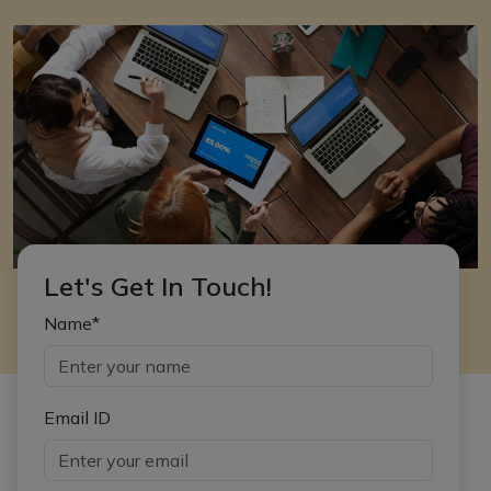
Let's Get In Touch!
Name*
Email ID