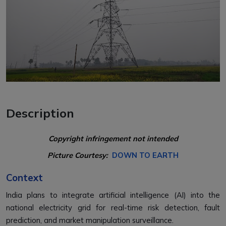
Description
Copyright infringement not intended
Picture Courtesy:
DOWN TO EARTH
Context
India plans to integrate artificial intelligence (AI) into the
national electricity grid for real-time risk detection, fault
prediction, and market manipulation surveillance.