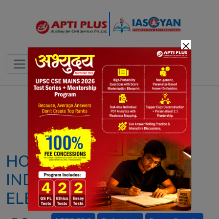
×
Notes
PYQ's
Blogs
Daily Quiz
HOW AI IS PROTECTING
INDIA'S NATIONAL
ELECTRICITY GRID?