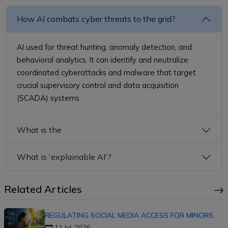
How AI combats cyber threats to the grid?
AI used for threat hunting, anomaly detection, and
behavioral analytics. It can identify and neutralize
coordinated cyberattacks and malware that target
crucial supervisory control and data acquisition
(SCADA) systems.
What is the
What is 'explainable AI'?
Related Articles
REGULATING SOCIAL MEDIA ACCESS FOR MINORS
11 Jul, 2026