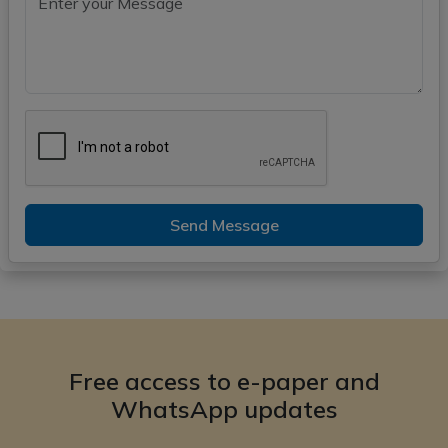
Send Message
Free access to e-paper and
WhatsApp updates