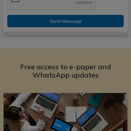
Send Message
Free access to e-paper and
WhatsApp updates