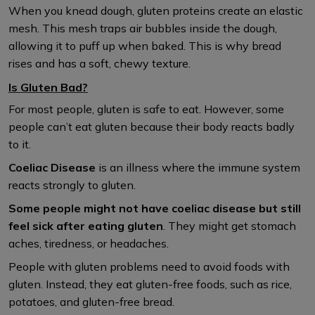
When you knead dough, gluten proteins create an elastic
mesh. This mesh traps air bubbles inside the dough,
allowing it to puff up when baked. This is why bread
rises and has a soft, chewy texture.
Is Gluten Bad?
For most people, gluten is safe to eat. However, some
people can’t eat gluten because their body reacts badly
to it.
Coeliac Disease
is an illness where the immune system
reacts strongly to gluten.
Some people might not have coeliac disease but still
feel sick after eating gluten
. They might get stomach
aches, tiredness, or headaches.
People with gluten problems need to avoid foods with
gluten. Instead, they eat gluten-free foods, such as rice,
potatoes, and gluten-free bread.