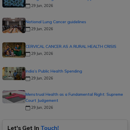
29 Jun, 2026
National Lung Cancer guidelines
29 Jun, 2026
CERVICAL CANCER AS A RURAL HEALTH CRISIS
29 Jun, 2026
India’s Public Health Spending
29 Jun, 2026
Menstrual Health as a Fundamental Right: Supreme
Court Judgement
29 Jun, 2026
Let's Get In
Touch!