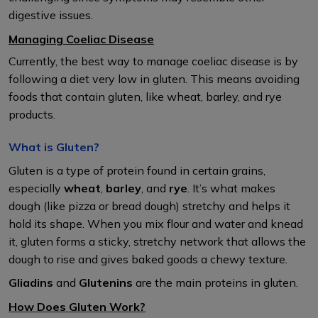
digestive issues.
Managing Coeliac Disease
Currently, the best way to manage coeliac disease is by
following a diet very low in gluten. This means avoiding
foods that contain gluten, like wheat, barley, and rye
products.
What is Gluten?
Gluten is a type of protein found in certain grains,
especially
wheat
,
barley
, and
rye
. It’s what makes
dough (like pizza or bread dough) stretchy and helps it
hold its shape. When you mix flour and water and knead
it, gluten forms a sticky, stretchy network that allows the
dough to rise and gives baked goods a chewy texture.
Gliadins
and
Glutenins
are the main proteins in gluten.
How Does Gluten Work?