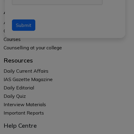
About Us
About APTI PLUS
Submit
Our Results
Courses
Counselling at your college
Resources
Daily Current Affairs
IAS Gazette Magazine
Daily Editorial
Daily Quiz
Interview Materials
Important Reports
Help Centre