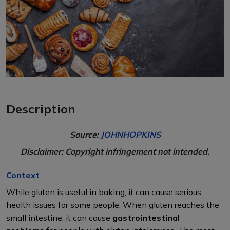
Description
Source:
JOHNHOPKINS
Disclaimer: Copyright infringement not intended.
Context
While gluten is useful in baking, it can cause serious
health issues for some people. When gluten reaches the
small intestine, it can cause
gastrointestinal