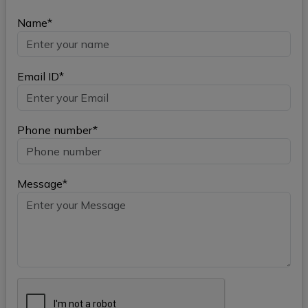
Name*
Email ID*
Phone number*
Message*