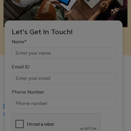
Let's Get In Touch!
Name*
Email ID
Phone Number
iasgyan@aptiplus.in
+91-8017145735