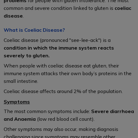
problems
for people with gluten intolerance. The most
common and severe condition linked to gluten is
coeliac
disease
.
What is Coeliac Disease?
Coeliac disease (pronounced "see-lee-ack") is a
condition in which the immune system reacts
severely to gluten.
When people with coeliac disease eat gluten, their
immune system attacks their own body’s proteins in the
small intestine.
Coeliac disease affects around 2% of the population.
Symptoms
The most common symptoms include:
Severe diarrhoea
and Anaemia
(low red blood cell count).
Other symptoms may also occur, making diagnosis
challenging since symptoms may resemble other