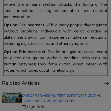
where the immune system attacks the lining of the
small intestine, causing inflammation and nutrient
malabsorption.
Option C
is
incorrect
. While many people digest gluten
without problems, individuals with celiac disease or
gluten sensitivity can experience adverse reactions,
including digestive issues and other symptoms.
Option D
is
incorrect
. Gliadin and glutenin are present
in gluten-rich grains without needing activation by
human enzymes; they form gluten when mixed with
water, which gives dough its elasticity.
Related Articles
CYCLOSPORIASIS OUTBREAK EXPOSES GLOBAL
FOOD SAFETY VULNERABILITIES
18 Jul, 2026