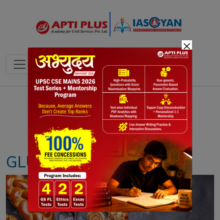
×
Notes
PYQ's
Blogs
Daily Quiz
GLUTEN