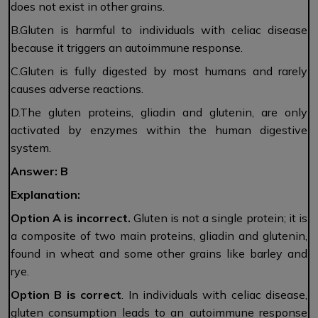
does not exist in other grains.
B.Gluten is harmful to individuals with celiac disease
because it triggers an autoimmune response.
C.Gluten is fully digested by most humans and rarely
causes adverse reactions.
D.The gluten proteins, gliadin and glutenin, are only
activated by enzymes within the human digestive
system.
Answer: B
Explanation:
Option A is incorrect.
Gluten is not a single protein; it is
a composite of two main proteins, gliadin and glutenin,
found in wheat and some other grains like barley and
rye.
Option B
is
correct
. In individuals with celiac disease,
gluten consumption leads to an autoimmune response