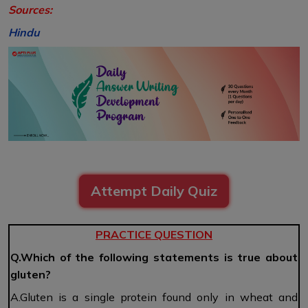
Sources:
Hindu
Attempt Daily Quiz
PRACTICE QUESTION
Q.Which of the following statements is true about
gluten?
A.Gluten is a single protein found only in wheat and