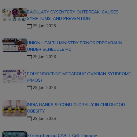
BACILLARY DYSENTERY OUTBREAK: CAUSES,
SYMPTOMS, AND PREVENTION
29 Jun, 2026
UNION HEALTH MINISTRY BRINGS PREGABALIN
UNDER SCHEDULE H1
29 Jun, 2026
POLYENDOCRINE METABOLIC OVARIAN SYNDROME
(PMOS)
29 Jun, 2026
INDIA RANKS SECOND GLOBALLY IN CHILDHOOD
OBESITY
29 Jun, 2026
Strengthening CAR T-Cell Therapy