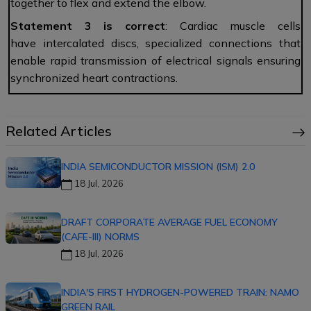
together to flex and extend the elbow.
Statement 3 is correct
: Cardiac muscle cells
have intercalated discs, specialized connections that
enable rapid transmission of electrical signals ensuring
synchronized heart contractions.
Related Articles
INDIA SEMICONDUCTOR MISSION (ISM) 2.0
18 Jul, 2026
DRAFT CORPORATE AVERAGE FUEL ECONOMY
(CAFE-III) NORMS
18 Jul, 2026
INDIA'S FIRST HYDROGEN-POWERED TRAIN: NAMO
GREEN RAIL