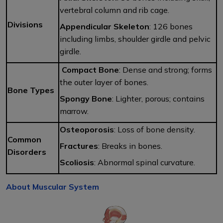
vertebral column and rib cage.
Divisions
Appendicular Skeleton
: 126 bones
including limbs, shoulder girdle and pelvic
girdle.
Compact Bone
: Dense and strong; forms
the outer layer of bones.
Bone Types
Spongy Bone
: Lighter, porous; contains
marrow.
Osteoporosis
: Loss of bone density.
Common
Fractures
: Breaks in bones.
Disorders
Scoliosis
: Abnormal spinal curvature.
About Muscular System