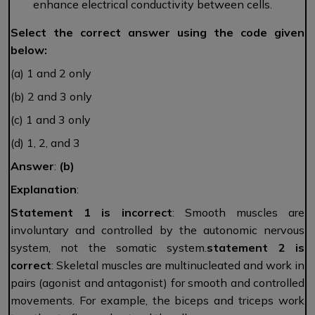
enhance electrical conductivity between cells.
Select the correct answer using the code given
below:
(a) 1 and 2 only
(b) 2 and 3 only
(c) 1 and 3 only
(d) 1, 2, and 3
Answer
:
(b)
Explanation
:
Statement 1 is incorrect
: Smooth muscles are
involuntary and controlled by the autonomic nervous
system, not the somatic system.
statement 2 is
correct
: Skeletal muscles are multinucleated and work in
pairs (agonist and antagonist) for smooth and controlled
movements. For example, the biceps and triceps work