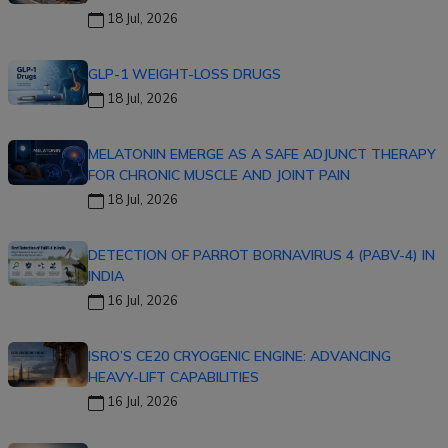
18 Jul, 2026
GLP-1 WEIGHT-LOSS DRUGS
18 Jul, 2026
MELATONIN EMERGE AS A SAFE ADJUNCT THERAPY
FOR CHRONIC MUSCLE AND JOINT PAIN
18 Jul, 2026
DETECTION OF PARROT BORNAVIRUS 4 (PABV-4) IN
INDIA
16 Jul, 2026
ISRO’S CE20 CRYOGENIC ENGINE: ADVANCING
HEAVY-LIFT CAPABILITIES
16 Jul, 2026