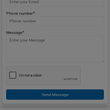
Phone number*
Message*
Send Message