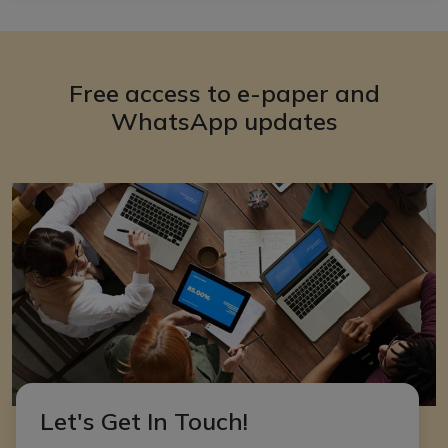
Free access to e-paper and
WhatsApp updates
Let's Get In Touch!