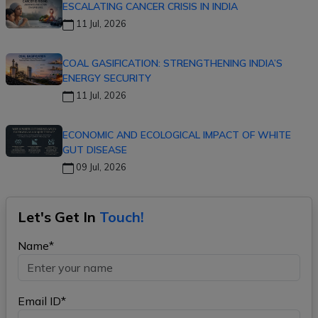
ESCALATING CANCER CRISIS IN INDIA
11 Jul, 2026
COAL GASIFICATION: STRENGTHENING INDIA’S
ENERGY SECURITY
11 Jul, 2026
ECONOMIC AND ECOLOGICAL IMPACT OF WHITE
GUT DISEASE
09 Jul, 2026
Let's Get In
Touch!
Name*
Email ID*