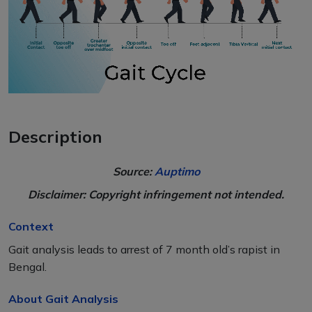
Description
Source:
Auptimo
Disclaimer: Copyright infringement not intended.
Context
Gait analysis leads to arrest of 7 month old’s rapist in
Bengal.
About Gait Analysis