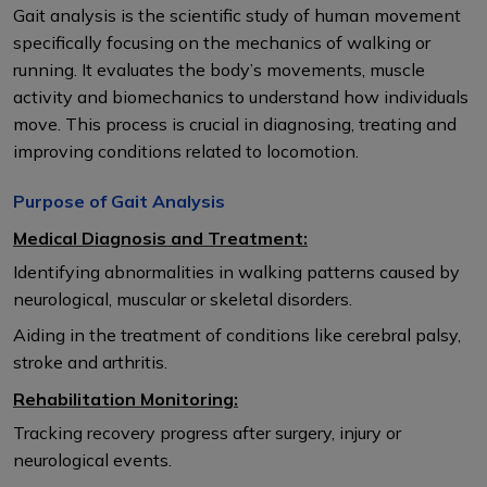
Gait analysis is the scientific study of human movement
specifically focusing on the mechanics of walking or
running. It evaluates the body’s movements, muscle
activity and biomechanics to understand how individuals
move. This process is crucial in diagnosing, treating and
improving conditions related to locomotion.
Purpose of Gait Analysis
Medical Diagnosis and Treatment:
Identifying abnormalities in walking patterns caused by
neurological, muscular or skeletal disorders.
Aiding in the treatment of conditions like cerebral palsy,
stroke and arthritis.
Rehabilitation Monitoring:
Tracking recovery progress after surgery, injury or
neurological events.