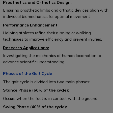
Prosthetics and Orthotics Design:
Ensuring prosthetic limbs and orthotic devices align with
individual biomechanics for optimal movement.
Performance Enhancement:
Helping athletes refine their running or walking
techniques to improve efficiency and prevent injuries.
Research Applications:
Investigating the mechanics of human locomotion to
advance scientific understanding.
Phases of the Gait Cycle
The gait cycle is divided into two main phases:
Stance Phase (60% of the cycle):
Occurs when the foot is in contact with the ground.
Swing Phase (40% of the cycle):