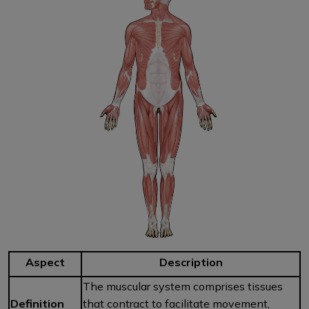
Aspect
Description
The muscular system comprises tissues
Definition
that contract to facilitate movement,