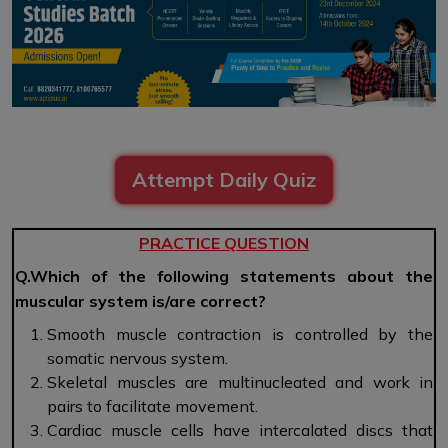
Attempt Daily Quiz
PRACTICE QUESTION
Q.Which of the following statements about the
muscular system is/are correct?
Smooth muscle contraction is controlled by the
somatic nervous system.
Skeletal muscles are multinucleated and work in
pairs to facilitate movement.
Cardiac muscle cells have intercalated discs that