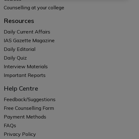
Counselling at your college
Resources
Daily Current Affairs
IAS Gazette Magazine
Daily Editorial
Daily Quiz
Interview Materials
Important Reports
Help Centre
Feedback/Suggestions
Free Counselling Form
Payment Methods
FAQs
Privacy Policy