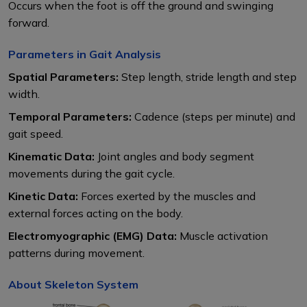
Occurs when the foot is off the ground and swinging
forward.
Parameters in Gait Analysis
Spatial Parameters:
Step length, stride length and step
width.
Temporal Parameters:
Cadence (steps per minute) and
gait speed.
Kinematic Data:
Joint angles and body segment
movements during the gait cycle.
Kinetic Data:
Forces exerted by the muscles and
external forces acting on the body.
Electromyographic (EMG) Data:
Muscle activation
patterns during movement.
About Skeleton System