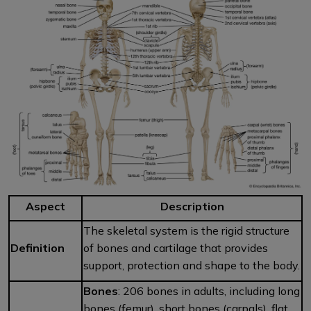
Aspect
Description
The skeletal system is the rigid structure
Definition
of bones and cartilage that provides
support, protection and shape to the body.
Bones
: 206 bones in adults, including long
bones (femur), short bones (carpals), flat