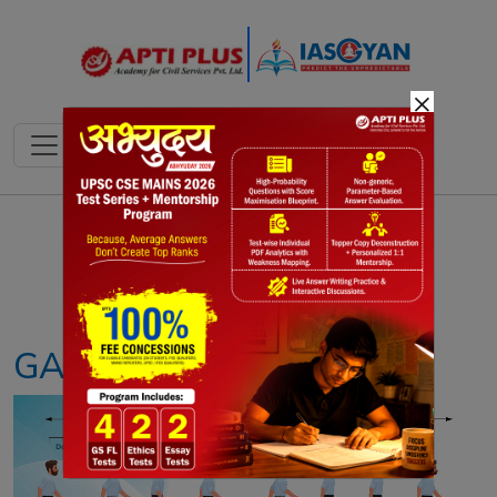
×
Notes
PYQ's
Blogs
Daily Quiz
GAIT ANALYSIS