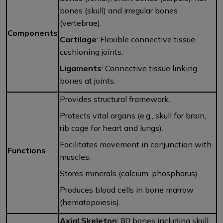
bones (skull) and irregular bones
(vertebrae).
Components
Cartilage
: Flexible connective tissue
cushioning joints.
Ligaments
: Connective tissue linking
bones at joints.
Provides structural framework.
Protects vital organs (e.g., skull for brain,
rib cage for heart and lungs).
Facilitates movement in conjunction with
Functions
muscles.
Stores minerals (calcium, phosphorus).
Produces blood cells in bone marrow
(hematopoiesis).
Axial Skeleton
: 80 bones including skull,