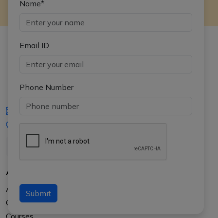
Name*
Email ID
Phone Number
iasgyan@aptiplus.in
+91-8017145735
About Us
About APTI PLUS
Submit
Our Results
Courses