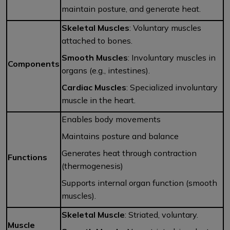
maintain posture, and generate heat.
Skeletal Muscles
: Voluntary muscles
attached to bones.
Smooth Muscles
: Involuntary muscles in
Components
organs (e.g., intestines).
Cardiac Muscles
: Specialized involuntary
muscle in the heart.
Enables body movements
Maintains posture and balance
Generates heat through contraction
Functions
(thermogenesis)
Supports internal organ function (smooth
muscles).
Skeletal Muscle
: Striated, voluntary.
Muscle