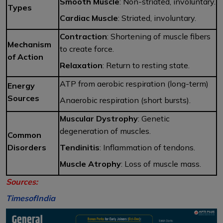
Smooth Muscle
: Non-striated, involuntary.
Types
Cardiac Muscle
: Striated, involuntary.
Contraction
: Shortening of muscle fibers
Mechanism
to create force.
of Action
Relaxation
: Return to resting state.
ATP from aerobic respiration (long-term)
Energy
Sources
Anaerobic respiration (short bursts).
Muscular Dystrophy
: Genetic
degeneration of muscles.
Common
Disorders
Tendinitis
: Inflammation of tendons.
Muscle Atrophy
: Loss of muscle mass.
Sources:
TimesofIndia