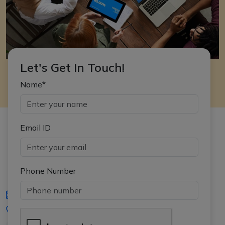
Let's Get In Touch!
Name*
Email ID
Phone Number
iasgyan@aptiplus.in
+91-8017145735