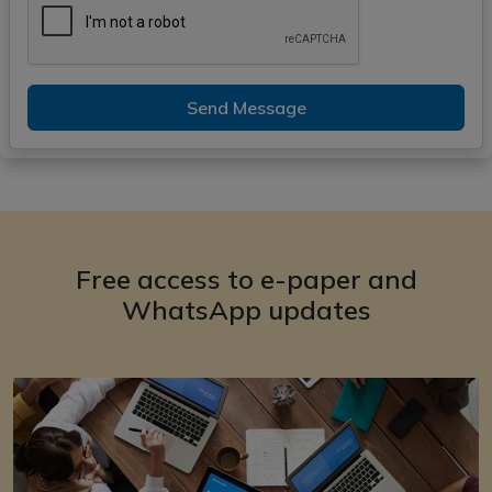
Send Message
Free access to e-paper and
WhatsApp updates