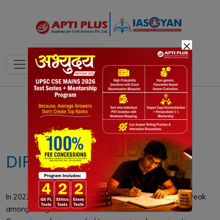
×
Notes
PYQ's
Blogs
Daily Quiz
DIPTHERIA
In 2022, Western Europe faced a major diphtheria outbreak
among refugees, with 363 cases across 10 countries.