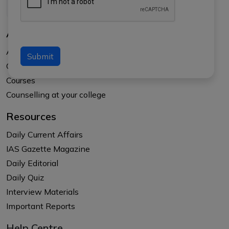
About Us
About APTI PLUS
Submit
Our Results
Courses
Counselling at your college
Resources
Daily Current Affairs
IAS Gazette Magazine
Daily Editorial
Daily Quiz
Interview Materials
Important Reports
Help Centre