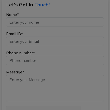
Let's Get In
Touch!
Name*
Email ID*
Phone number*
Message*