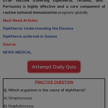
DTaP vaccine (covering Diphtheria, Tetanus, and
Pertussis) is highly effective and a core component of
routine national immunization
programs globally.
Must Read Articles:
Diphtheria: Understanding the Disease
Diphtheria outbreak in Guinea
Source:
NEWS-MEDICAL
Attempt Daily Quiz
PRACTICE QUESTION
Q.
Which organism is the cause of diphtheria?
A) Streptococcus
B) Staphylococcus