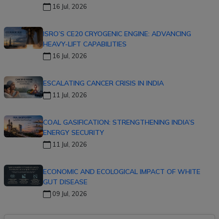
16 Jul, 2026
ISRO’S CE20 CRYOGENIC ENGINE: ADVANCING
HEAVY-LIFT CAPABILITIES
16 Jul, 2026
ESCALATING CANCER CRISIS IN INDIA
11 Jul, 2026
COAL GASIFICATION: STRENGTHENING INDIA’S
ENERGY SECURITY
11 Jul, 2026
ECONOMIC AND ECOLOGICAL IMPACT OF WHITE
GUT DISEASE
09 Jul, 2026