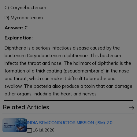
C) Corynebacterium
D) Mycobacterium
Answer: C
Explanation:
Diphtheria is a serious infectious disease caused by the
bacterium Corynebacterium diphtheriae. This bacterium
infects the throat and nose. The hallmark of diphtheria is the
formation of a thick coating (pseudomembrane) in the nose
and throat, which can make it difficult to breathe and
swallow. The bacteria also produce a toxin that can damage
other organs, including the heart and nerves.
Related Articles
INDIA SEMICONDUCTOR MISSION (ISM) 2.0
18 Jul, 2026