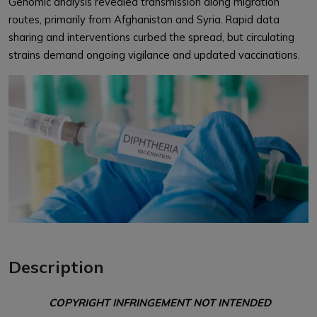
Genomic analysis revealed transmission along migration
routes, primarily from Afghanistan and Syria. Rapid data
sharing and interventions curbed the spread, but circulating
strains demand ongoing vigilance and updated vaccinations.
Description
COPYRIGHT INFRINGEMENT NOT INTENDED