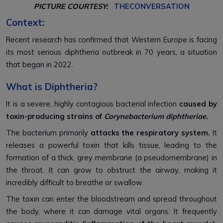
PICTURE COURTESY:
THECONVERSATION
Context:
Recent research has confirmed that Western Europe is facing
its most serious diphtheria outbreak in 70 years, a situation
that began in 2022.
What is Diphtheria?
It is a severe, highly contagious bacterial infection
caused by
toxin-producing strains of
Corynebacterium diphtheriae
.
The bacterium primarily
attacks the respiratory system.
It
releases a powerful toxin that kills tissue, leading to the
formation of a thick, grey membrane (a pseudomembrane) in
the throat. It can grow to obstruct the airway, making it
incredibly difficult to breathe or swallow.
The toxin can enter the bloodstream and spread throughout
the body, where it can damage vital organs. It frequently