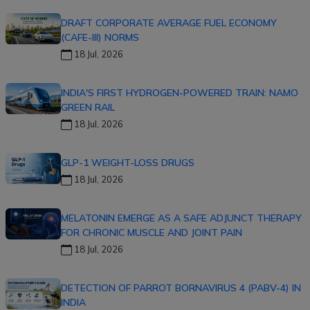
DRAFT CORPORATE AVERAGE FUEL ECONOMY
(CAFE-III) NORMS
18 Jul, 2026
INDIA'S FIRST HYDROGEN-POWERED TRAIN: NAMO
GREEN RAIL
18 Jul, 2026
GLP-1 WEIGHT-LOSS DRUGS
18 Jul, 2026
MELATONIN EMERGE AS A SAFE ADJUNCT THERAPY
FOR CHRONIC MUSCLE AND JOINT PAIN
18 Jul, 2026
DETECTION OF PARROT BORNAVIRUS 4 (PABV-4) IN
INDIA