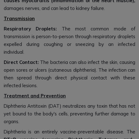
causes myocarditis (inflammation of the heart muscle),
damages nerves, and can lead to kidney failure.
Transmission
Respiratory Droplets:
The most common mode of
transmission is person-to-person through respiratory droplets
expelled during coughing or sneezing by an infected
individual.
Direct Contact:
The bacteria can also infect the skin, causing
open sores or ulcers (cutaneous diphtheria). The infection can
then spread through direct physical contact with these
infected lesions.
Treatment and Prevention
Diphtheria Antitoxin (DAT) neutralizes any toxin that has not
yet bound to the body's cells, preventing further damage to
organs.
Diphtheria is an entirely vaccine-preventable disease. The