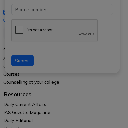
iasgyan@aptiplus.in
+91-8017145735
About Us
About APTI PLUS
Submit
Our Results
Courses
Counselling at your college
Resources
Daily Current Affairs
IAS Gazette Magazine
Daily Editorial