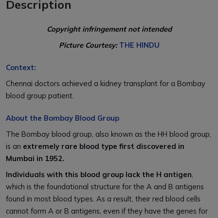
Description
Copyright infringement not intended
Picture Courtesy:
THE HINDU
Context:
Chennai doctors achieved a kidney transplant for a Bombay
blood group patient.
About the Bombay Blood Group
The Bombay blood group, also known as the HH blood group,
is an
extremely rare blood type first discovered in
Mumbai in 1952.
Individuals with this blood group lack the H antigen
,
which is the foundational structure for the A and B antigens
found in most blood types. As a result, their red blood cells
cannot form A or B antigens, even if they have the genes for