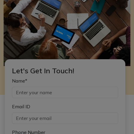
Let's Get In Touch!
Name*
Email ID
Phone Number