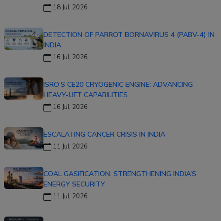
18 Jul, 2026
DETECTION OF PARROT BORNAVIRUS 4 (PABV-4) IN
INDIA
16 Jul, 2026
ISRO’S CE20 CRYOGENIC ENGINE: ADVANCING
HEAVY-LIFT CAPABILITIES
16 Jul, 2026
ESCALATING CANCER CRISIS IN INDIA
11 Jul, 2026
COAL GASIFICATION: STRENGTHENING INDIA’S
ENERGY SECURITY
11 Jul, 2026