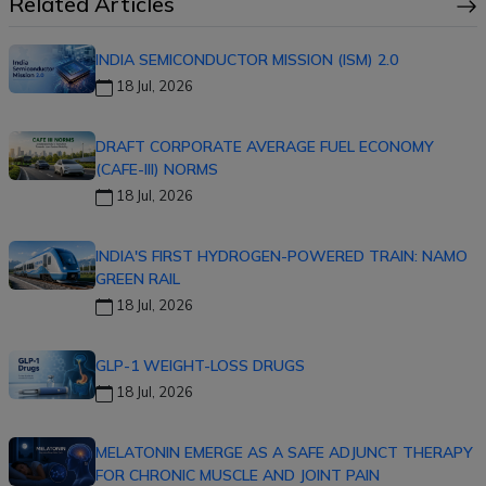
Related Articles
INDIA SEMICONDUCTOR MISSION (ISM) 2.0
18 Jul, 2026
DRAFT CORPORATE AVERAGE FUEL ECONOMY
(CAFE-III) NORMS
18 Jul, 2026
INDIA'S FIRST HYDROGEN-POWERED TRAIN: NAMO
GREEN RAIL
18 Jul, 2026
GLP-1 WEIGHT-LOSS DRUGS
18 Jul, 2026
MELATONIN EMERGE AS A SAFE ADJUNCT THERAPY
FOR CHRONIC MUSCLE AND JOINT PAIN