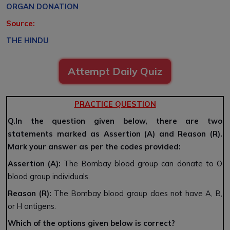
ORGAN DONATION
Source:
THE HINDU
Attempt Daily Quiz
PRACTICE QUESTION
Q.In the question given below, there are two
statements marked as Assertion (A) and Reason (R).
Mark your answer as per the codes provided:
Assertion (A):
The Bombay blood group can donate to O
blood group individuals.
Reason (R):
The Bombay blood group does not have A, B,
or H antigens.
Which of the options given below is correct?