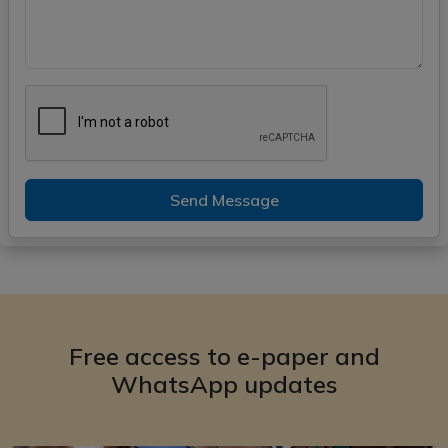
Send Message
Free access to e-paper and
WhatsApp updates