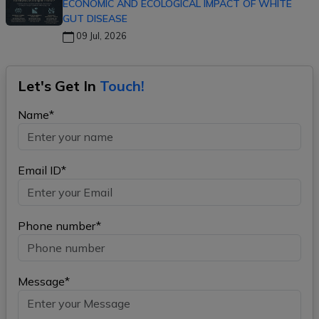
ECONOMIC AND ECOLOGICAL IMPACT OF WHITE
GUT DISEASE
09 Jul, 2026
Let's Get In
Touch!
Name*
Email ID*
Phone number*
Message*