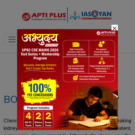
×
Notes
PYQ's
Blogs
Daily Quiz
BOMBAY BLOOD GROUP
Chennai doctors successfully performed a groundbreaking
kidney transplant for a Bombay blood group patient,