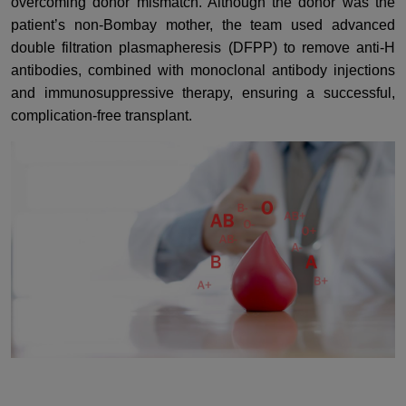
overcoming donor mismatch. Although the donor was the
patient’s non-Bombay mother, the team used advanced
double filtration plasmapheresis (DFPP) to remove anti-H
antibodies, combined with monoclonal antibody injections
and immunosuppressive therapy, ensuring a successful,
complication-free transplant.