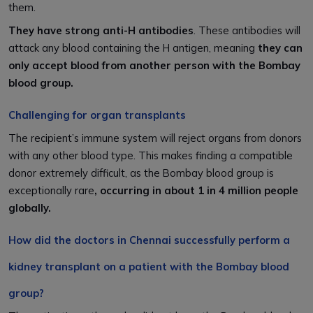
them.
They have strong anti-H antibodies
. These antibodies will
attack any blood containing the H antigen, meaning
they can
only accept blood from another person with the Bombay
blood group.
Challenging for organ transplants
The recipient’s immune system will reject organs from donors
with any other blood type. This makes finding a compatible
donor extremely difficult, as the Bombay blood group is
exceptionally rare
, occurring in about 1 in 4 million people
globally.
How did the doctors in Chennai successfully perform a
kidney transplant on a patient with the Bombay blood
group?