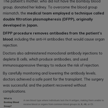
The patient’s mother, who did not have the Bombay blood
group, donated her kidney. To overcome the blood group
mismatch, the
medical team employed a technique called
double filtration plasmapheresis (DFPP), originally
developed in Japan.
DFPP procedure removes antibodies from the patient’s
blood
, including the anti-H antibodies that would cause organ
rejection.
Doctors also administered monoclonal antibody injections to
deplete B cells, which produce antibodies, and used
immunosuppressive therapy to reduce the risk of rejection.
By carefully monitoring and lowering the antibody levels,
doctors achieved a safe point for the transplant. The surgery
was successful, and the patient recovered without
complications.