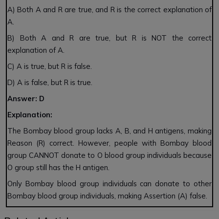
A) Both A and R are true, and R is the correct explanation of
A.
B) Both A and R are true, but R is NOT the correct
explanation of A.
C) A is true, but R is false.
D) A is false, but R is true.
Answer: D
Explanation:
The Bombay blood group lacks A, B, and H antigens, making
Reason (R) correct. However, people with Bombay blood
group CANNOT donate to O blood group individuals because
O group still has the H antigen.
Only Bombay blood group individuals can donate to other
Bombay blood group individuals, making Assertion (A) false.