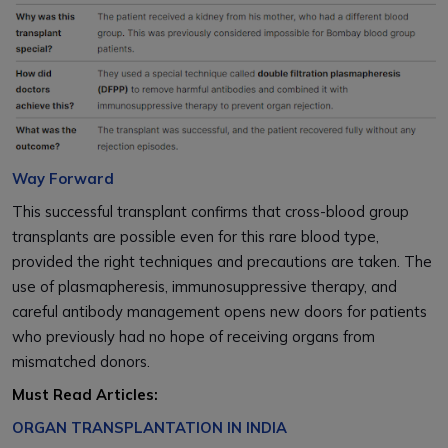
Way Forward
This successful transplant confirms that cross-blood group
transplants are possible even for this rare blood type,
provided the right techniques and precautions are taken. The
use of plasmapheresis, immunosuppressive therapy, and
careful antibody management opens new doors for patients
who previously had no hope of receiving organs from
mismatched donors.
Must Read Articles:
ORGAN TRANSPLANTATION IN INDIA