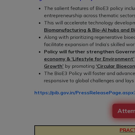
The salient features of BioE3 policy incl
entrepreneurship across thematic sectors
This will accelerate technology develop
Biomanufacturing & Bio-AI hubs and B
Along with prioritizing regenerative bioe
facilitate expansion of India’s skilled wor
Policy will further strengthen Governm
economy & ‘Lifestyle for Environment’
Growth’
by promoting
‘Circular Bioeco
The BioE3 Policy will foster and advance 
responsive to global challenges and lay
https://pib.gov.in/PressReleasePage.as
Attem
PRACT