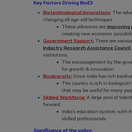
Key Factors Driving BioE3
Biotechnological Innovations
: The adv
changing all age-old techniques.
These advances are
improving 
creating new economic possibilit
Government Support:
There are various
Industry Research Assistance Council
institutions.
The encouragement by the gover
for growth & innovation.
Biodiversity:
Since India has rich biodive
The country is rich in biological
that may be useful for many pur
Skilled Workforce:
A large pool of talen
forward.
India’s education system, with 
skilled professionals.
Significance of the policy: