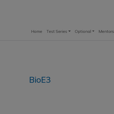
Home
Test Series
Optional
Mentors
BioE3