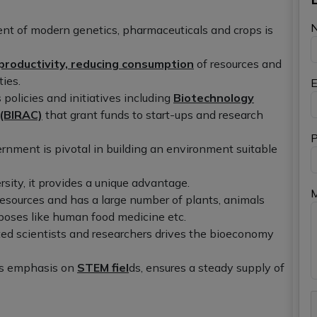
ent of modern genetics, pharmaceuticals and crops is
productivity, reducing consumption
of resources and
ies.
E
 policies and initiatives including
Biotechnology
 (BIRAC)
that grant funds to start-ups and research
P
nment is pivotal in building an environment suitable
rsity, it provides a unique advantage.
 resources and has a large number of plants, animals
poses like human food medicine etc.
ted scientists and researchers drives the bioeconomy
its emphasis on
STEM fiel
ds, ensures a steady supply of