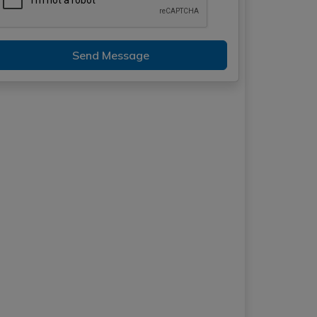
Send Message