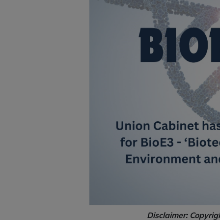
Disclaimer: Copyrig