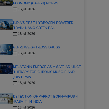
ECONOMY (CAFE-III) NORMS
18 Jul, 2026
INDIA'S FIRST HYDROGEN-POWERED
TRAIN: NAMO GREEN RAIL
18 Jul, 2026
GLP-1 WEIGHT-LOSS DRUGS
18 Jul, 2026
MELATONIN EMERGE AS A SAFE ADJUNCT
THERAPY FOR CHRONIC MUSCLE AND
JOINT PAIN
18 Jul, 2026
DETECTION OF PARROT BORNAVIRUS 4
(PABV-4) IN INDIA
16 Jul, 2026