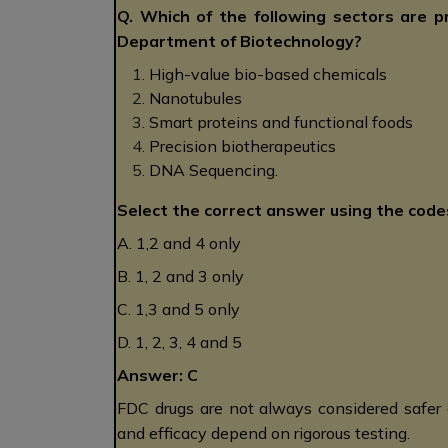
Q. Which of the following sectors are p
Department of Biotechnology?
High-value bio-based chemicals
Nanotubules
Smart proteins and functional foods
Precision biotherapeutics
DNA Sequencing.
Select the correct answer using the code
A. 1,2 and 4 only
B. 1, 2 and 3 only
C. 1,3 and 5 only
D. 1, 2, 3, 4 and 5
Answer: C
FDC drugs are not always considered safer 
and efficacy depend on rigorous testing.