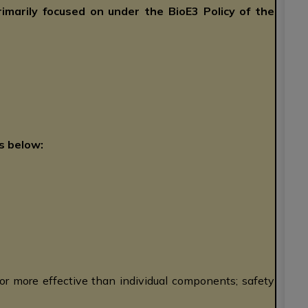
rimarily focused on under the BioE3 Policy of the
s below:
or more effective than individual components; safety