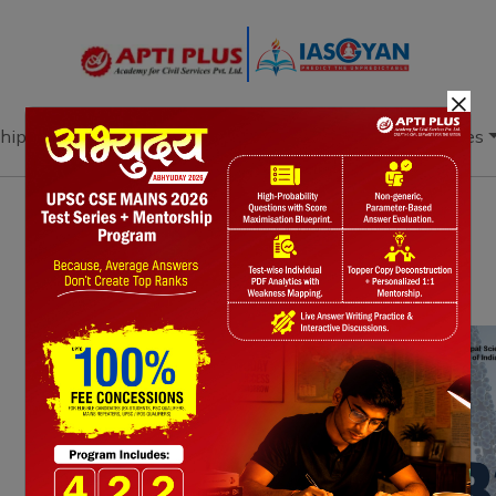
×
hip
Books
Current Affairs
Download & Resources
Notes
PYQ's
Blogs
Daily Quiz