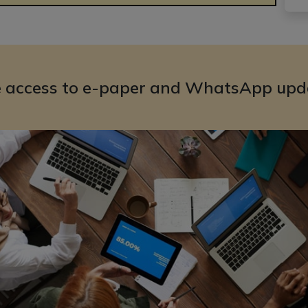
e access to e-paper and WhatsApp upd