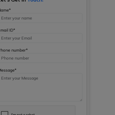
Name*
mail ID*
hone number*
Message*