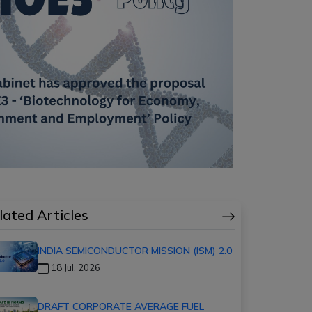
lated Articles
INDIA SEMICONDUCTOR MISSION (ISM) 2.0
18 Jul, 2026
DRAFT CORPORATE AVERAGE FUEL