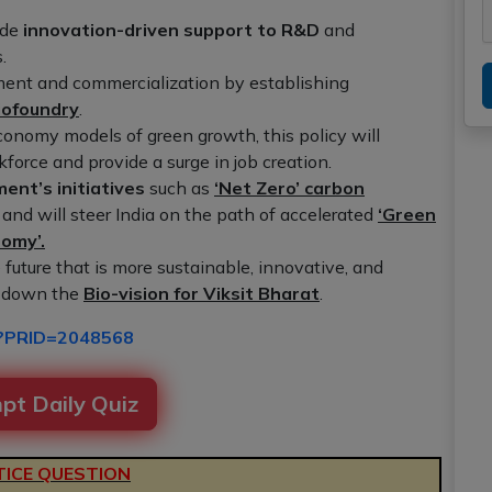
ude
innovation-driven support to R&D
and
.
ment and commercialization by establishing
iofoundry
.
conomy models of green growth, this policy will
kforce and provide a surge in job creation.
ent’s initiatives
such as
‘Net Zero’ carbon
and will steer India on the path of accelerated
‘Green
nomy’.
future that is more sustainable, innovative, and
s down the
Bio-vision for Viksit Bharat
.
px?PRID=2048568
pt Daily Quiz
ICE QUESTION