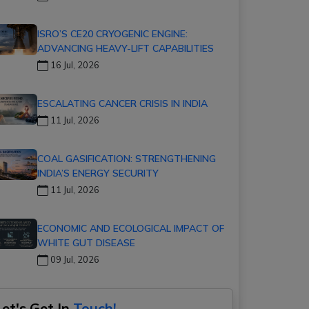
ISRO’S CE20 CRYOGENIC ENGINE:
ADVANCING HEAVY-LIFT CAPABILITIES
16 Jul, 2026
ESCALATING CANCER CRISIS IN INDIA
11 Jul, 2026
COAL GASIFICATION: STRENGTHENING
INDIA’S ENERGY SECURITY
11 Jul, 2026
ECONOMIC AND ECOLOGICAL IMPACT OF
WHITE GUT DISEASE
09 Jul, 2026
Let's Get In
Touch!