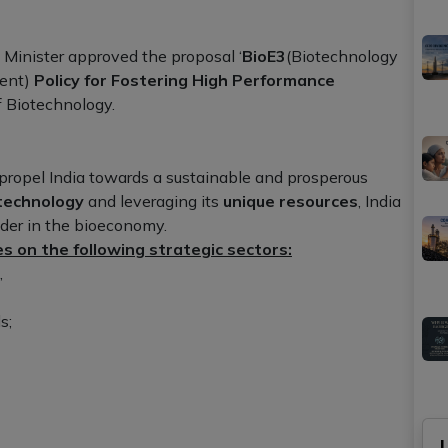
 Minister approved the proposal ‘
BioE3
(Biotechnology
ment)
Policy for Fostering High Performance
f Biotechnology.
o propel India towards a sustainable and prosperous
technology
and leveraging its
unique resources
, India
ader in the bioeconomy.
s on the following strategic sectors:
,
s;