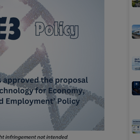
ht infringement not intended
.