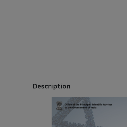
Description