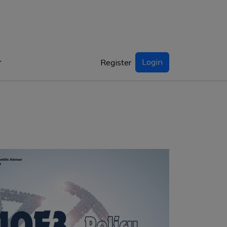
Login
Register