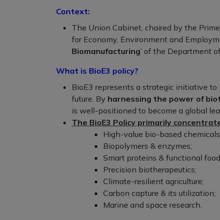
Context:
The Union Cabinet, chaired by the Prime
for Economy, Environment and Employ
Biomanufacturing
’ of the Department o
What is BioE3 policy?
BioE3 represents a strategic initiative t
future. By
harnessing the power of bio
is well-positioned to become a global le
The BioE3 Policy primarily concentrate
High-value bio-based chemicals
Biopolymers & enzymes;
Smart proteins & functional food
Precision biotherapeutics;
Climate-resilient agriculture;
Carbon capture & its utilization;
Marine and space research.