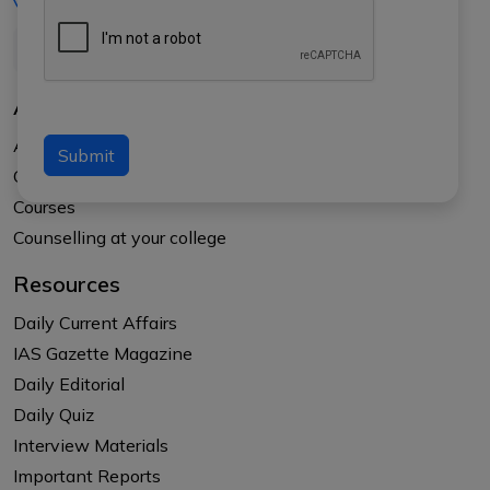
+91-8017145735
About Us
About APTI PLUS
Submit
Our Results
Courses
Counselling at your college
Resources
Daily Current Affairs
IAS Gazette Magazine
Daily Editorial
Daily Quiz
Interview Materials
Important Reports