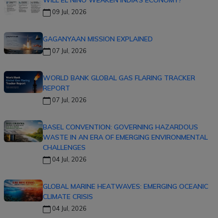
09 Jul, 2026
GAGANYAAN MISSION EXPLAINED
07 Jul, 2026
WORLD BANK GLOBAL GAS FLARING TRACKER
REPORT
07 Jul, 2026
BASEL CONVENTION: GOVERNING HAZARDOUS
WASTE IN AN ERA OF EMERGING ENVIRONMENTAL
CHALLENGES
04 Jul, 2026
GLOBAL MARINE HEATWAVES: EMERGING OCEANIC
CLIMATE CRISIS
04 Jul, 2026