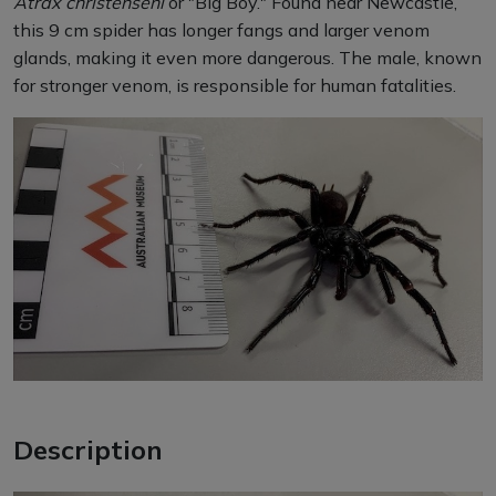
Atrax christenseni
or "Big Boy." Found near Newcastle,
this 9 cm spider has longer fangs and larger venom
glands, making it even more dangerous. The male, known
for stronger venom, is responsible for human fatalities.
Description