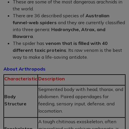
These are some of the most dangerous arachnids in
the world.
There are 36 described species of
Australian
funnel-web spiders
and they are currently classified
into three genera:
Hadronyche, Atrax, and
Illawarra
.
The spider has
venom that is filled with 40
different toxic proteins
. Its raw venom is the best
way to make a life-saving antidote.
About Arthropods
Characteristic
Description
Segmented body with head, thorax, and
Body
abdomen. Paired appendages for
Structure
feeding, sensory input, defense, and
locomotion.
A tough chitinous exoskeleton, often
Exoskeleton
mineralized with calcium carbonate, is