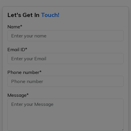
Let's Get In
Touch!
Name*
Email ID*
Phone number*
Message*