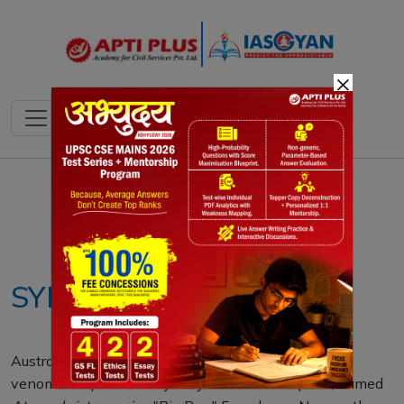
×
Notes
PYQ's
Blogs
Daily Quiz
SYDNEY FUNNEL WEB
Australian scientists have discovered a larger, more
venomous species of Sydney funnel-web spider, named