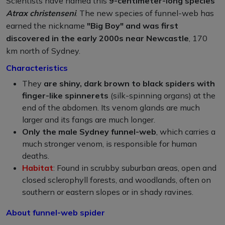
Scientists have named this
9-centimeter-long species
Atrax christenseni
. The new species of funnel-web has
earned the nickname
"Big Boy" and was first
discovered in the early 2000s near Newcastle
, 170
km north of Sydney.
Characteristics
They
are shiny, dark brown to black spiders with
finger-like spinnerets
(silk-spinning organs) at the
end of the abdomen. Its venom glands are much
larger and its fangs are much longer.
Only the male Sydney funnel-web
, which carries a
much stronger venom, is responsible for human
deaths.
Habitat
: Found in scrubby suburban areas, open and
closed sclerophyll forests, and woodlands, often on
southern or eastern slopes or in shady ravines.
About funnel-web spider