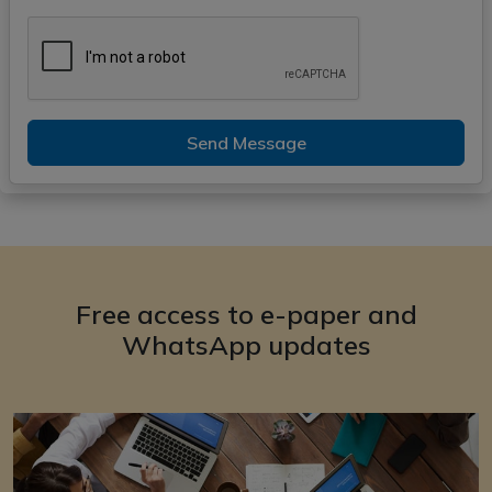
Send Message
Free access to e-paper and
WhatsApp updates