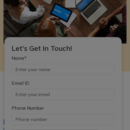
Let's Get In Touch!
Name*
Email ID
Phone Number
iasgyan@aptiplus.in