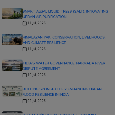
SMART ALGAL LIQUID TREES (SALT): INNOVATING
URBAN AIR PURIFICATION
11 Jul, 2026
HIMALAYAN YAK: CONSERVATION, LIVELIHOODS,
AND CLIMATE RESILIENCE
11 Jul, 2026
INDIA'S WATER GOVERNANCE: NARMADA RIVER
DISPUTE AGREEMENT
10 Jul, 2026
BUILDING SPONGE CITIES: ENHANCING URBAN
FLOOD RESILIENCE IN INDIA
09 Jul, 2026
WILL EL NIÑO WEAKEN INDIA’S ECONOMY?