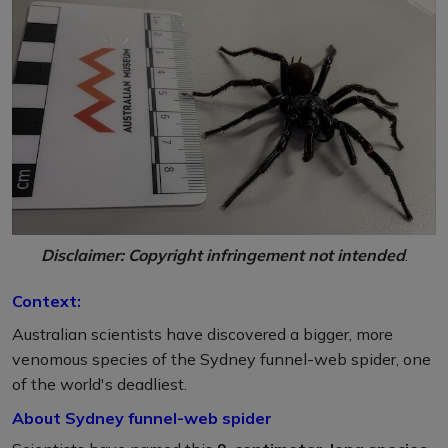
Disclaimer: Copyright infringement not intended
.
Context:
Australian scientists have discovered a bigger, more
venomous species of the Sydney funnel-web spider, one
of the world's deadliest.
About Sydney funnel-web spider