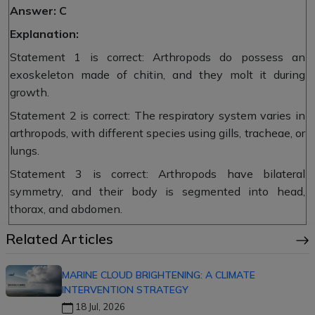
Answer: C
Explanation:
Statement 1 is correct: Arthropods do possess an
exoskeleton made of chitin, and they molt it during
growth.
Statement 2 is correct: The respiratory system varies in
arthropods, with different species using gills, tracheae, or
lungs.
Statement 3 is correct: Arthropods have bilateral
symmetry, and their body is segmented into head,
thorax, and abdomen.
Related Articles
MARINE CLOUD BRIGHTENING: A CLIMATE
INTERVENTION STRATEGY
18 Jul, 2026