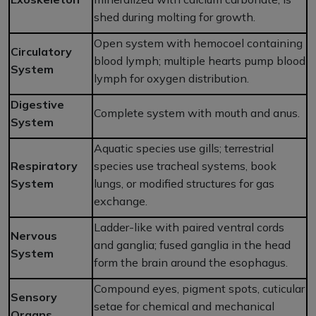
shed during molting for growth.
Open system with hemocoel containing
Circulatory
blood lymph; multiple hearts pump blood
System
lymph for oxygen distribution.
Digestive
Complete system with mouth and anus.
System
Aquatic species use gills; terrestrial
Respiratory
species use tracheal systems, book
System
lungs, or modified structures for gas
exchange.
Ladder-like with paired ventral cords
Nervous
and ganglia; fused ganglia in the head
System
form the brain around the esophagus.
Compound eyes, pigment spots, cuticular
Sensory
setae for chemical and mechanical
Organs