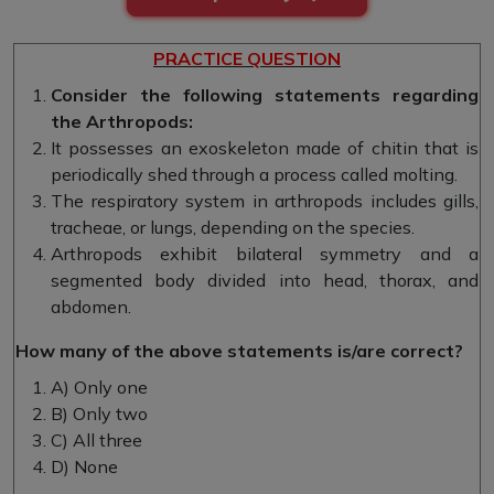
PRACTICE QUESTION
Consider the following statements regarding
the Arthropods:
It possesses an exoskeleton made of chitin that is
periodically shed through a process called molting.
The respiratory system in arthropods includes gills,
tracheae, or lungs, depending on the species.
Arthropods exhibit bilateral symmetry and a
segmented body divided into head, thorax, and
abdomen.
How many of the above statements is/are correct?
A) Only one
B) Only two
C) All three
D) None