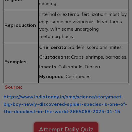
sensing.
Internal or external fertilization; most lay
eggs, some are viviparous; larval forms
Reproduction
vary, with some undergoing
metamorphosis.
Chelicerata
: Spiders, scorpions, mites.
Crustaceans
: Crabs, shrimps, barnacles.
Examples
Insects
: Collembola, Diplura.
Myriapoda
: Centipedes.
Source:
https://www.indiatoday.in/amp/science/story/meet-
big-boy-newly-discovered-spider-species-is-one-of-
the-deadliest-in-the-world-2665068-2025-01-15
Attempt Daily Quiz