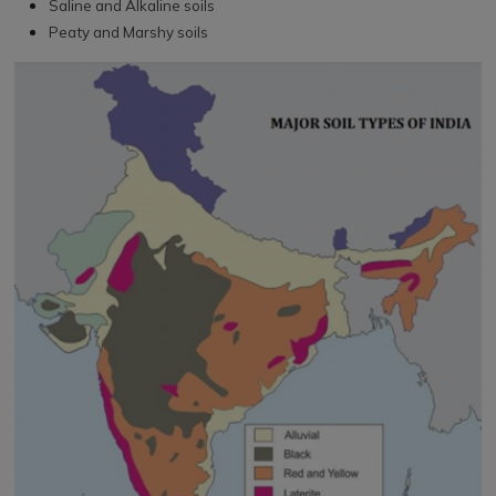
Saline and Alkaline soils
Peaty and Marshy soils