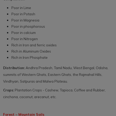
Poor in Lime
Poor in Potash
Poor in Magnesia
Poor in phosphorous
Poor in calcium
Poor in Nitrogen
Rich in Iron and ferric oxides
Rich in Aluminum Oxides
Rich in Iron Phosphate
Distribution:
Andhra Pradesh, Tamil Nadu, West Bengal, Odisha,
summits of Western Ghats, Eastern Ghats, the Rajmahal Hills,
Vindhyan, Satpuras and Malwa Plateau.
Crops:
Plantation Crops - Cashew, Tapioca, Coffee and Rubber,
cinchona, coconut, arecanut, etc.
Forest – Mountain Soils