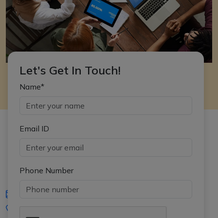
Let's Get In Touch!
Name*
Email ID
Phone Number
iasgyan@aptiplus.in
+91-8017145735