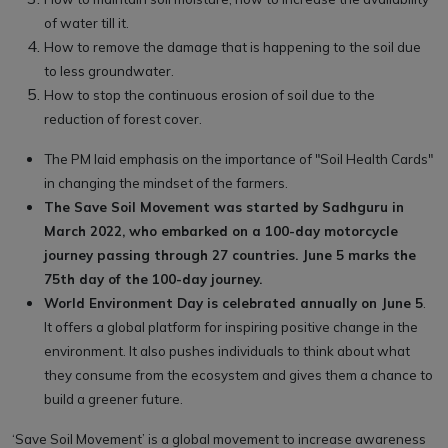
of water till it.
How to remove the damage that is happening to the soil due
to less groundwater.
How to stop the continuous erosion of soil due to the
reduction of forest cover.
The PM laid emphasis on the importance of "Soil Health Cards"
in changing the mindset of the farmers.
The Save Soil Movement was started by Sadhguru in
March 2022, who embarked on a 100-day motorcycle
journey passing through 27 countries. June 5 marks the
75th day of the 100-day journey.
World Environment Day is celebrated annually on June 5
.
It offers a global platform for inspiring positive change in the
environment. It also pushes individuals to think about what
they consume from the ecosystem and gives them a chance to
build a greener future.
‘Save Soil Movement’ is a global movement to increase awareness