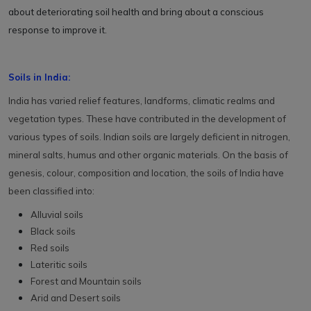
about deteriorating soil health and bring about a conscious
response to improve it.
Soils in India:
India has varied relief features, landforms, climatic realms and
vegetation types. These have contributed in the development of
various types of soils. Indian soils are largely deficient in nitrogen,
mineral salts, humus and other organic materials. On the basis of
genesis, colour, composition and location, the soils of India have
been classified into:
Alluvial soils
Black soils
Red soils
Lateritic soils
Forest and Mountain soils
Arid and Desert soils