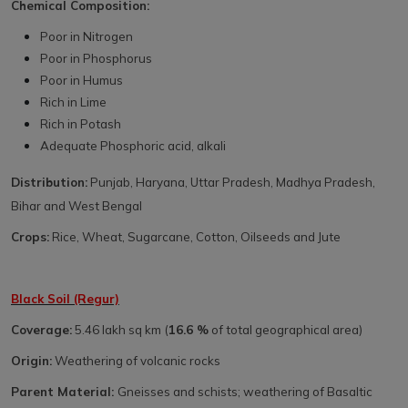
Chemical Composition:
Poor in Nitrogen
Poor in Phosphorus
Poor in Humus
Rich in Lime
Rich in Potash
Adequate Phosphoric acid, alkali
Distribution:
Punjab, Haryana, Uttar Pradesh, Madhya Pradesh,
Bihar and West Bengal
Crops:
Rice, Wheat, Sugarcane, Cotton, Oilseeds and Jute
Black Soil (Regur)
Coverage:
5.46 lakh sq km (
16.6 %
of total geographical area)
Origin:
Weathering of volcanic rocks
Parent Material:
Gneisses and schists; weathering of Basaltic