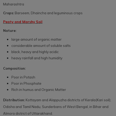
Maharashtra
Crops:
Barseem, Dhaincha and leguminous crops
Peaty and Marshy Soil
Nature:
large amount of organic matter
considerable amount of soluble salts
black, heavy and highly acidic
heavy rainfall and high humidity
Composition:
Poor in Potash
Poor in Phosphate
Rich in humus and Organic Matter
Distribution:
Kottayam and Alappuzha districts of Kerala(Kari soil);
Odisha and Tamil Nadu, Sunderbans of West Bengal, in Bihar and
Almora district of Uttarakhand.