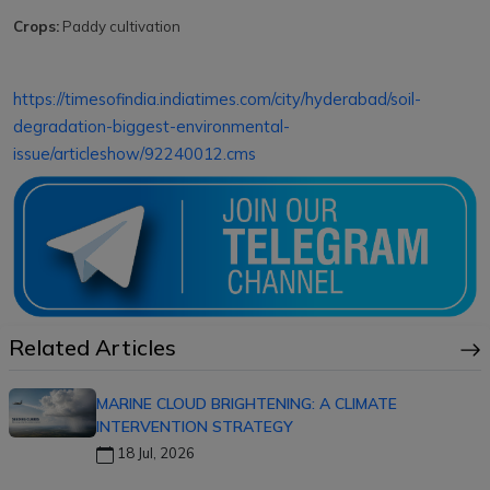
Crops:
Paddy cultivation
https://timesofindia.indiatimes.com/city/hyderabad/soil-
degradation-biggest-environmental-
issue/articleshow/92240012.cms
Related Articles
MARINE CLOUD BRIGHTENING: A CLIMATE
INTERVENTION STRATEGY
18 Jul, 2026