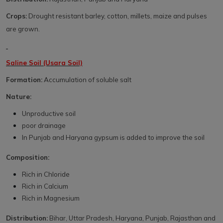
Crops:
Drought resistant barley, cotton, millets, maize and pulses
are grown.
Saline Soil (Usara Soil)
Formation:
Accumulation of soluble salt
Nature:
Unproductive soil
poor drainage
In Punjab and Haryana gypsum is added to improve the soil
Composition:
Rich in Chloride
Rich in Calcium
Rich in Magnesium
Distribution:
Bihar, Uttar Pradesh, Haryana, Punjab, Rajasthan and