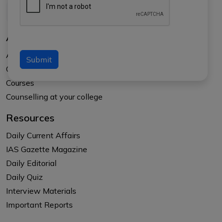
About Us
About APTI PLUS
Submit
Our Results
Courses
Counselling at your college
Resources
Daily Current Affairs
IAS Gazette Magazine
Daily Editorial
Daily Quiz
Interview Materials
Important Reports