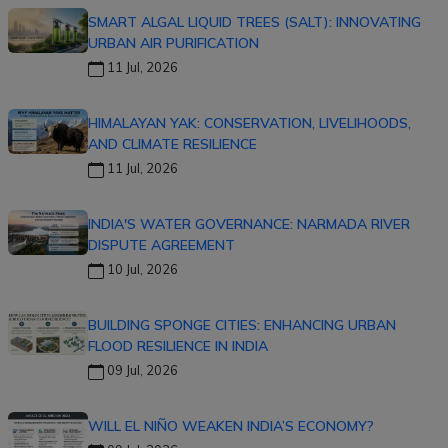
SMART ALGAL LIQUID TREES (SALT): INNOVATING
URBAN AIR PURIFICATION
11 Jul, 2026
HIMALAYAN YAK: CONSERVATION, LIVELIHOODS,
AND CLIMATE RESILIENCE
11 Jul, 2026
INDIA'S WATER GOVERNANCE: NARMADA RIVER
DISPUTE AGREEMENT
10 Jul, 2026
BUILDING SPONGE CITIES: ENHANCING URBAN
FLOOD RESILIENCE IN INDIA
09 Jul, 2026
WILL EL NIÑO WEAKEN INDIA’S ECONOMY?