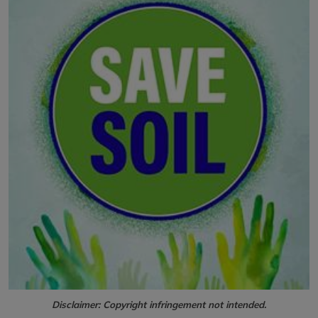
Disclaimer: Copyright infringement not intended.