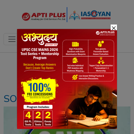
×
Notes
PYQ's
Blogs
Daily Quiz
SOIL DEGRADATION