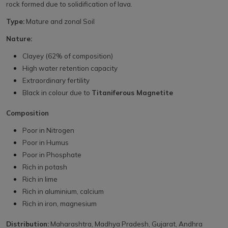
rock formed due to solidification of lava.
Type:
Mature and zonal Soil
Nature:
Clayey (62% of composition)
High water retention capacity
Extraordinary fertility
Black in colour due to
Titaniferous Magnetite
Composition
Poor in Nitrogen
Poor in Humus
Poor in Phosphate
Rich in potash
Rich in lime
Rich in aluminium, calcium
Rich in iron, magnesium
Distribution:
Maharashtra, Madhya Pradesh, Gujarat, Andhra