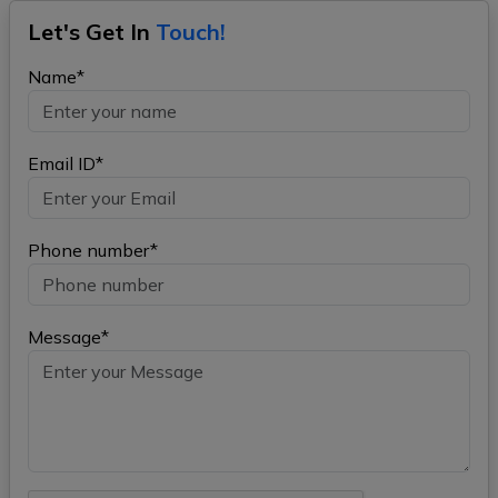
Let's Get In
Touch!
Name*
Email ID*
Phone number*
Message*