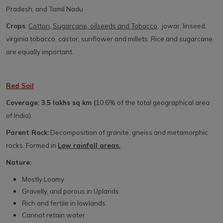
Pradesh, and Tamil Nadu
Crops
:
Cotton, Sugarcane, oilseeds and Tobacco
, jowar, linseed,
virginia tobacco, castor, sunflower and millets. Rice and sugarcane
are equally important.
Red Soil
Coverage: 3.5 lakhs sq km (
10.6% of the total geographical area
of India).
Parent Rock:
Decomposition of granite, gneiss and metamorphic
rocks. Formed in
Low rainfall areas.
Nature:
Mostly Loamy
Gravelly, and porous in Uplands
Rich and fertile in lowlands
Cannot retain water