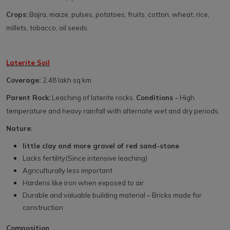
Crops:
Bajra, maize, pulses, potatoes, fruits, cotton, wheat, rice,
millets, tobacco, oil seeds.
Laterite Soil
Coverage:
2.48 lakh sq km
Parent Rock:
Leaching of laterite rocks.
Conditions -
High
temperature and heavy rainfall with alternate wet and dry periods.
Nature:
little clay and more gravel of red sand-stone
Lacks fertility(Since intensive leaching)
Agriculturally less important
Hardens like iron when exposed to air
Durable and valuable building material – Bricks made for
construction
Composition