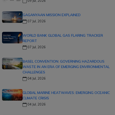
09 Jul, 2026
GAGANYAAN MISSION EXPLAINED
07 Jul, 2026
WORLD BANK GLOBAL GAS FLARING TRACKER
REPORT
07 Jul, 2026
BASEL CONVENTION: GOVERNING HAZARDOUS
WASTE IN AN ERA OF EMERGING ENVIRONMENTAL
CHALLENGES
04 Jul, 2026
GLOBAL MARINE HEATWAVES: EMERGING OCEANIC
CLIMATE CRISIS
04 Jul, 2026