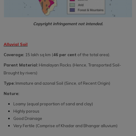
Copyright infringement not intended.
Alluvial Soil
Coverage:
15 lakh sq km (
46 per cent
of the total area).
Parent Material:
Himalayan Rocks (Hence, Transported Soil-
Brought by rivers)
Type:
Immature and azonal Soil (Since, of Recent Origin)
Nature:
Loamy (equal proportion of sand and clay)
Highly porous
Good Drainage
Very Fertile (Comprise of Khadar and Bhangar alluvium)