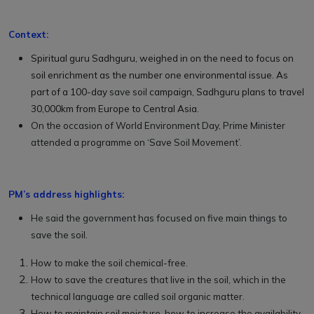
Context:
Spiritual guru Sadhguru, weighed in on the need to focus on
soil enrichment as the number one environmental issue. As
part of a 100-day
save soil
campaign, Sadhguru plans to travel
30,000km from Europe to Central Asia.
On the occasion of World Environment Day, Prime Minister
attended a programme on ‘Save Soil Movement’.
PM’s address highlights:
He said the government has focused on five main things to
save the soil.
How to make the soil chemical-free.
How to save the creatures that live in the soil, which in the
technical language are called soil organic matter.
How to maintain soil moisture, how to increase the availability