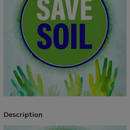
Description