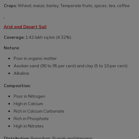
Crops:
Wheat, maize, barley, Temperate fruits, spices, tea, coffee
Arid and Desert Soil
Coverage:
1.42 lakh sq km (4.32%).
Nature:
Poor in organic matter
Aeolian sand (90 to 95 per cent) and clay (5 to 10 per cent)
Alkaline
Composition:
Poor in Nitrogen
High in Calcium
Rich in Calcium Carbonate
Rich in Phosphate
High in Nitrates
Distribution:
Rajasthan, Punjab and Haryana