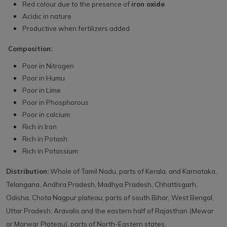
Red colour due to the presence of
iron oxide
Acidic in nature
Productive when fertilizers added
Composition:
Poor in Nitrogen
Poor in Humu
Poor in Lime
Poor in Phosphorous
Poor in calcium
Rich in Iron
Rich in Potash
Rich in Potassium
Distribution:
Whole of Tamil Nadu, parts of Kerala, and Karnataka,
Telangana, Andhra Pradesh, Madhya Pradesh, Chhattisgarh,
Odisha, Chota Nagpur plateau; parts of south Bihar, West Bengal,
Uttar Pradesh; Aravalis and the eastern half of Rajasthan (Mewar
or Marwar Plateau), parts of North-Eastern states.