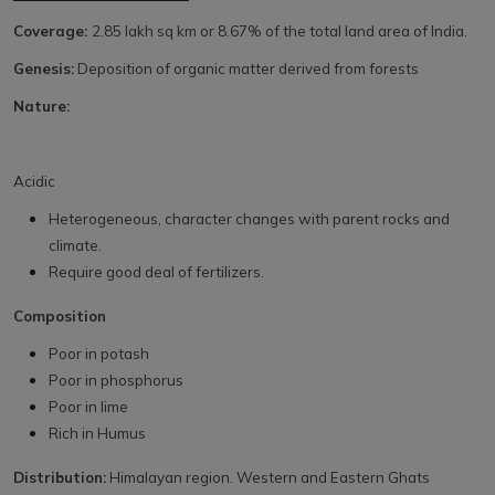
Coverage:
2.85 lakh sq km or 8.67% of the total land area of India.
Genesis:
Deposition of organic matter derived from forests
Nature:
Acidic
Heterogeneous, character changes with parent rocks and
climate.
Require good deal of fertilizers.
Composition
Poor in potash
Poor in phosphorus
Poor in lime
Rich in Humus
Distribution:
Himalayan region. Western and Eastern Ghats