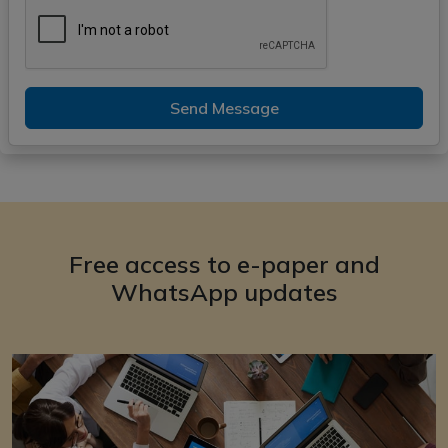
Send Message
Free access to e-paper and
WhatsApp updates