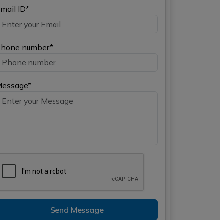
mail ID*
hone number*
Message*
Send Message