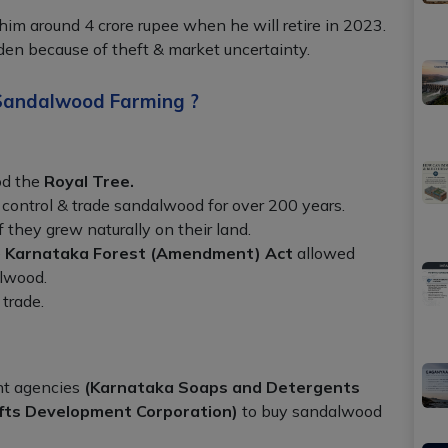
him around 4 crore rupee when he will retire in 2023.
den because of theft & market uncertainty.
Sandalwood Farming ?
d the
Royal Tree.
control & trade sandalwood for over 200 years.
 they grew naturally on their land.
e
Karnataka Forest (Amendment) Act
allowed
alwood.
 trade.
nt agencies
(Karnataka Soaps and Detergents
fts Development Corporation)
to buy sandalwood