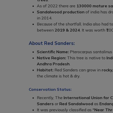
As of 2022 there are
130000 mature sa
Sandalwood production
of india has d
in 2014.
Because of the shortfall, India also had t
between
2019 & 2024
. It was worth ₹100
About Red Sanders:
Scientific Name:
Pterocarpus santalinus
Native Region:
This tree is native to
Ind
Andhra Pradesh
.
Habitat:
Red Sanders can grow in
rocky
the climate is hot & dry.
Conservation Status:
Recently, The
International Union for 
Sanders
or
Red Sandalwood
as
Endan
It was previously classified as
“Near Th