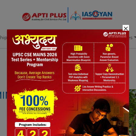
×
hip
Books
Current Affairs
Download & Resources
Notes
PYQ's
Blogs
Daily Quiz
ING IN