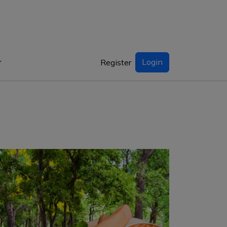
Login
Register