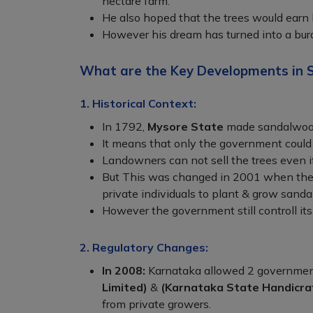
hectare farm.
He also hoped that the trees would earn 
However his dream has turned into a bur
What are the Key Developments in 
1. Historical Context:
In 1792,
Mysore State
made sandalwoo
It means that only the government could 
Landowners can not sell the trees even if
But This was changed in 2001 when th
private individuals to plant & grow sand
However the government still controll its
2. Regulatory Changes:
In 2008:
Karnataka allowed 2 governme
Limited)
&
(Karnataka State Handicra
from private growers.