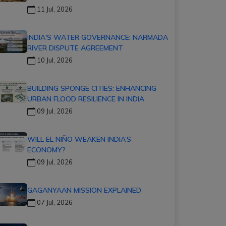
11 Jul, 2026
INDIA'S WATER GOVERNANCE: NARMADA
RIVER DISPUTE AGREEMENT
10 Jul, 2026
BUILDING SPONGE CITIES: ENHANCING
URBAN FLOOD RESILIENCE IN INDIA
09 Jul, 2026
WILL EL NIÑO WEAKEN INDIA’S
ECONOMY?
09 Jul, 2026
GAGANYAAN MISSION EXPLAINED
07 Jul, 2026