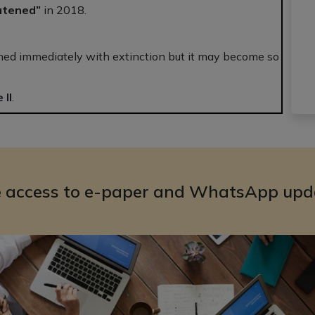
atened”
in 2018.
ened immediately with extinction but it may become so
 II
.
e access to e-paper and WhatsApp upd