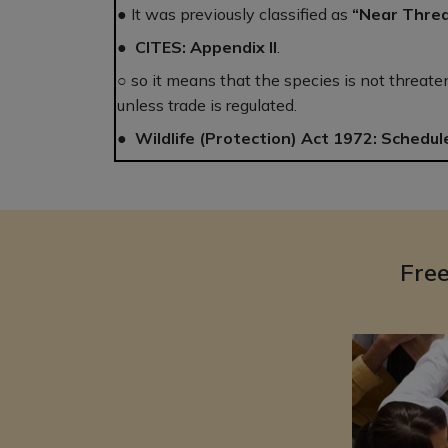
● It was previously classified as
“Near Thre
●
CITES:
Appendix II
.
○ so it means that the species is not threat
unless trade is regulated.
●
Wildlife (Protection) Act 1972:
Schedule
Fre