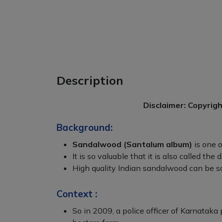
Description
Disclaimer: Copyrig
Background:
Sandalwood (Santalum album)
is one o
It is so valuable that it is also called the
High quality Indian sandalwood can be so
Context :
So in 2009, a police officer of Karnatak