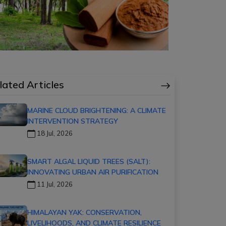
lated Articles
MARINE CLOUD BRIGHTENING: A CLIMATE
INTERVENTION STRATEGY
18 Jul, 2026
SMART ALGAL LIQUID TREES (SALT):
INNOVATING URBAN AIR PURIFICATION
11 Jul, 2026
HIMALAYAN YAK: CONSERVATION,
LIVELIHOODS, AND CLIMATE RESILIENCE