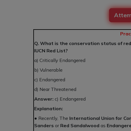
Attem
Prac
Q. What is the conservation status of re
IUCN Red List?
a) Critically Endangered
b) Vulnerable
c) Endangered
d) Near Threatened
Answer:
c) Endangered
Explanation:
● Recently, The
International Union for Co
Sanders
or
Red Sandalwood
as
Endanger