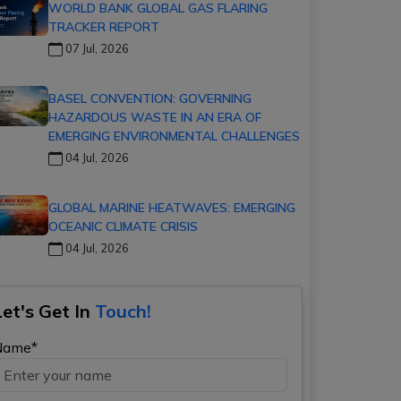
WORLD BANK GLOBAL GAS FLARING
TRACKER REPORT
07 Jul, 2026
BASEL CONVENTION: GOVERNING
HAZARDOUS WASTE IN AN ERA OF
EMERGING ENVIRONMENTAL CHALLENGES
04 Jul, 2026
GLOBAL MARINE HEATWAVES: EMERGING
OCEANIC CLIMATE CRISIS
04 Jul, 2026
Let's Get In
Touch!
Name*