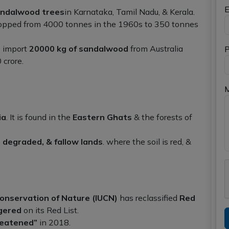
E
ndalwood trees
in Karnataka, Tamil Nadu, & Kerala.
ropped from 4000 tonnes in the 1960s to 350 tonnes
o import
20000 kg of sandalwood
from Australia
P
 crore.
ia
. It is found in the
Eastern Ghats
& the forests of
, degraded, & fallow lands
. where the soil is red, &
Conservation of Nature (IUCN)
has reclassified
Red
gered
on its Red List.
reatened”
in 2018.