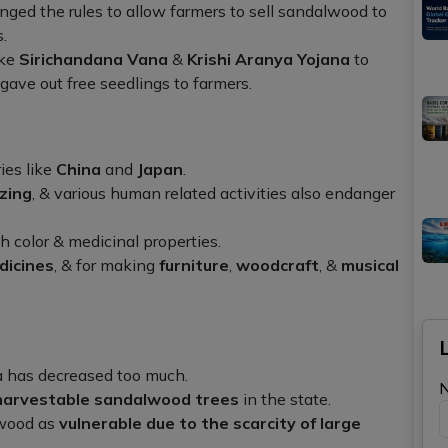
d the rules to allow farmers to sell sandalwood to
.
ike
Sirichandana Vana
&
Krishi Aranya Yojana
to
ave out free seedlings to farmers.
ies like
China
and
Japan
.
zing
, & various human related activities also endanger
h color & medicinal properties.
dicines
, & for making
furniture
,
woodcraft
, &
musical
 has decreased too much.
harvestable sandalwood trees
in the state.
wood as
vulnerable due to the scarcity of large