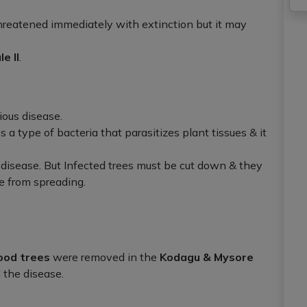
threatened immediately with extinction but it may
e II
.
ious disease.
t is a type of bacteria that parasitizes plant tissues & it
 disease. But Infected trees must be cut down & they
e from spreading.
ood trees
were removed in the
Kodagu & Mysore
 the disease.