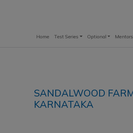
Home
Test Series
Optional
Mentors
SANDALWOOD FARM
KARNATAKA