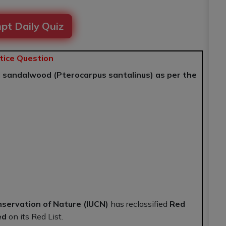
pt Daily Quiz
tice Question
d sandalwood (Pterocarpus santalinus) as per the
nservation of Nature (IUCN)
has reclassified
Red
ed
on its Red List.