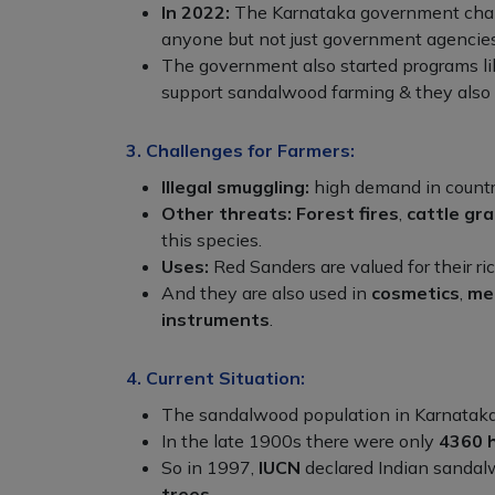
In 2022:
The Karnataka government change
anyone but not just government agencies
The government also started programs l
support sandalwood farming & they also g
3. Challenges for Farmers:
Illegal smuggling:
high demand in countr
Other threats:
Forest fires
,
cattle gra
this species.
Uses:
Red Sanders are valued for their ric
And they are also used in
cosmetics
,
me
instruments
.
4. Current Situation:
The sandalwood population in Karnataka
In the late 1900s there were only
4360 
So in 1997,
IUCN
declared Indian sandal
trees
.