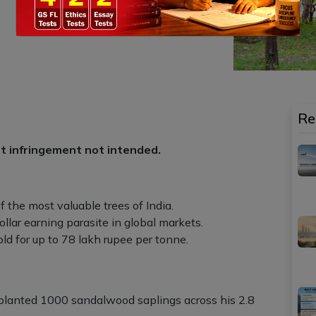
Re
ht infringement not intended.
f the most valuable trees of India.
 dollar earning parasite in global markets.
ld for up to 78 lakh rupee per tonne.
a planted 1000 sandalwood saplings across his 2.8