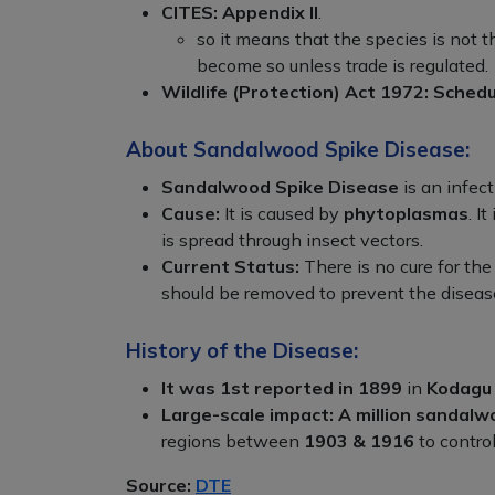
CITES:
Appendix II
.
so it means that the species is not 
become so unless trade is regulated.
Wildlife (Protection) Act 1972:
Schedul
About Sandalwood Spike Disease:
Sandalwood Spike Disease
is an infect
Cause:
It is caused by
phytoplasmas
. I
is spread through insect vectors.
Current Status:
There is no cure for the
should be removed to prevent the diseas
History of the Disease:
It was 1st reported in 1899
in
Kodagu
Large-scale impact:
A million sandalw
regions between
1903 & 1916
to control
Source:
DTE