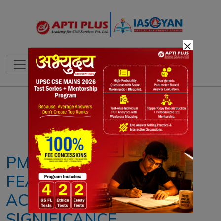
×
Notes
PYQ's
Blogs
Daily Quiz
PM-KISAN SCHEME:
FEATURES,
ACHIEVEMENTS AND
SIGNIFICANCE