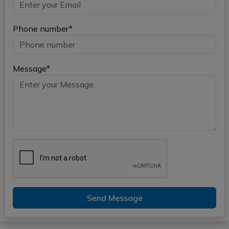
Phone number*
Message*
Send Message