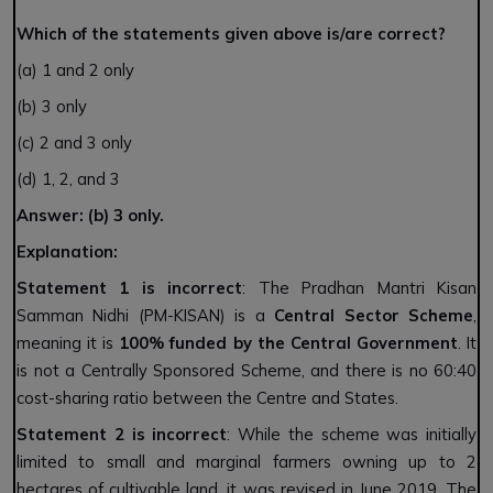
Which of the statements given above is/are correct?
(a) 1 and 2 only
(b) 3 only
(c) 2 and 3 only
(d) 1, 2, and 3
Answer: (b) 3 only.
Explanation:
Statement 1 is incorrect
: The Pradhan Mantri Kisan
Samman Nidhi (PM-KISAN) is a
Central Sector Scheme
,
meaning it is
100% funded by the Central Government
. It
is not a Centrally Sponsored Scheme, and there is no 60:40
cost-sharing ratio between the Centre and States.
Statement 2 is incorrect
: While the scheme was initially
limited to small and marginal farmers owning up to 2
hectares of cultivable land, it was revised in June 2019. The