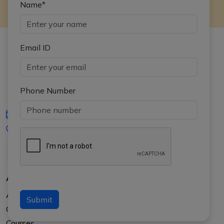
Name*
Email ID
Phone Number
iasgyan@aptiplus.in
+91-8017145735
About Us
About APTI PLUS
Submit
Our Results
Courses