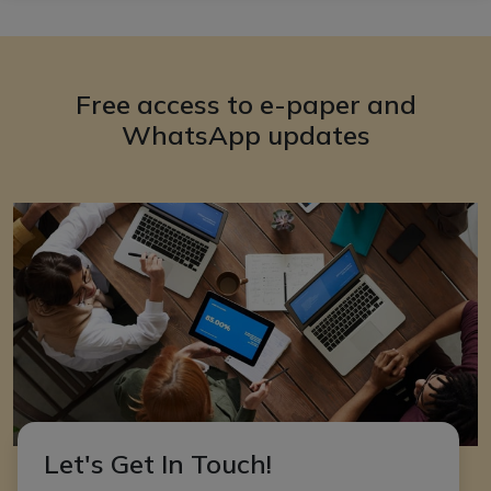
Free access to e-paper and
WhatsApp updates
Let's Get In Touch!