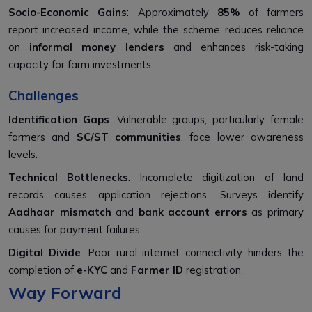
Socio-Economic Gains
: Approximately
85%
of farmers
report increased income, while the scheme reduces reliance
on
informal money lenders
and enhances risk-taking
capacity for farm investments.
Challenges
Identification Gaps
: Vulnerable groups, particularly female
farmers and
SC/ST communities
, face lower awareness
levels.
Technical Bottlenecks
: Incomplete digitization of land
records causes application rejections. Surveys identify
Aadhaar mismatch
and
bank account errors
as primary
causes for payment failures.
Digital Divide
: Poor rural internet connectivity hinders the
completion of
e-KYC
and
Farmer ID
registration.
Way Forward