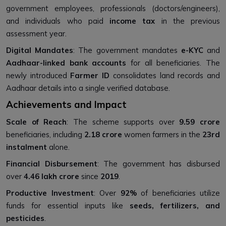
government employees, professionals (doctors/engineers),
and individuals who paid
income tax
in the previous
assessment year.
Digital Mandates
: The government mandates
e-KYC
and
Aadhaar-linked bank accounts
for all beneficiaries. The
newly introduced
Farmer ID
consolidates land records and
Aadhaar details into a single verified database.
Achievements and Impact
Scale of Reach
: The scheme supports over
9.59 crore
beneficiaries, including
2.18 crore
women farmers in the
23rd
instalment
alone.
Financial Disbursement
: The government has disbursed
over
₹4.46 lakh crore
since
2019
.
Productive Investment
: Over
92%
of beneficiaries utilize
funds for essential inputs like
seeds, fertilizers, and
pesticides
.