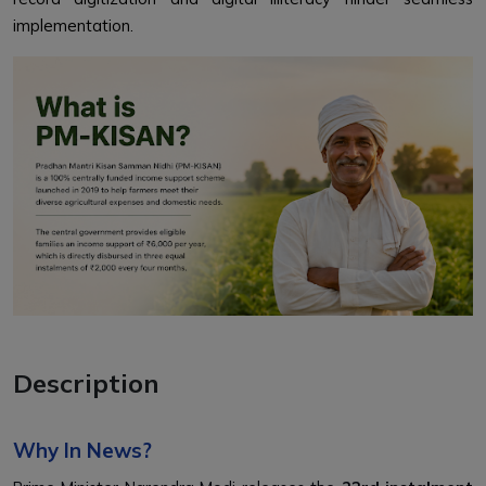
implementation.
Description
Why In News?