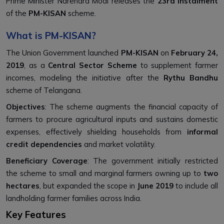
Prime Minister Narendra Modi releases the
23rd instalment
of the
PM-KISAN
scheme.
What is PM-KISAN?
The Union Government launched
PM-KISAN
on
February 24,
2019
, as a
Central Sector Scheme
to supplement farmer
incomes, modeling the initiative after the
Rythu Bandhu
scheme of Telangana.
Objectives
: The scheme augments the financial capacity of
farmers to procure agricultural inputs and sustains domestic
expenses, effectively shielding households from
informal
credit dependencies
and market volatility.
Beneficiary Coverage
: The government initially restricted
the scheme to small and marginal farmers owning up to
two
hectares
, but expanded the scope in
June 2019
to include all
landholding farmer families across India.
Key Features