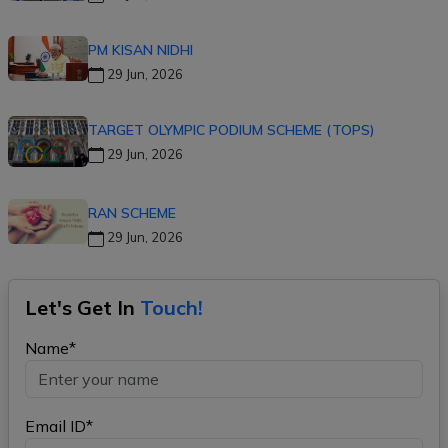
PM KISAN NIDHI
29 Jun, 2026
TARGET OLYMPIC PODIUM SCHEME (TOPS)
29 Jun, 2026
RAN SCHEME
29 Jun, 2026
Let's Get In
Touch!
Name*
Email ID*