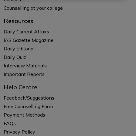
Counselling at your college
Resources
Daily Current Affairs
IAS Gazette Magazine
Daily Editorial
Daily Quiz
Interview Materials
Important Reports
Help Centre
Feedback/Suggestions
Free Counselling Form
Payment Methods
FAQs
Privacy Policy