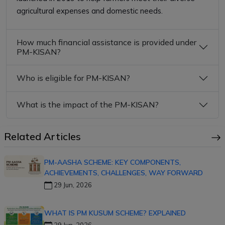
agricultural expenses and domestic needs.
How much financial assistance is provided under
PM-KISAN?
Who is eligible for PM-KISAN?
What is the impact of the PM-KISAN?
Related Articles
PM-AASHA SCHEME: KEY COMPONENTS,
ACHIEVEMENTS, CHALLENGES, WAY FORWARD
29 Jun, 2026
WHAT IS PM KUSUM SCHEME? EXPLAINED
29 Jun, 2026