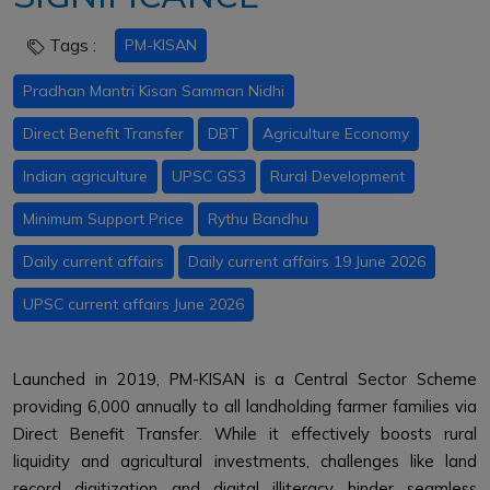
Tags :
PM-KISAN
Pradhan Mantri Kisan Samman Nidhi
Direct Benefit Transfer
DBT
Agriculture Economy
Indian agriculture
UPSC GS3
Rural Development
Minimum Support Price
Rythu Bandhu
Daily current affairs
Daily current affairs 19 June 2026
UPSC current affairs June 2026
Launched in 2019, PM-KISAN is a Central Sector Scheme
providing ₹6,000 annually to all landholding farmer families via
Direct Benefit Transfer. While it effectively boosts rural
liquidity and agricultural investments, challenges like land
record digitization and digital illiteracy hinder seamless