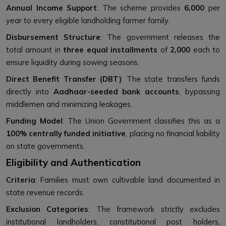
Annual Income Support
: The scheme provides
₹6,000
per
year to every eligible landholding farmer family.
Disbursement Structure
: The government releases the
total amount in
three equal installments
of
₹2,000
each to
ensure liquidity during sowing seasons.
Direct Benefit Transfer (DBT)
: The state transfers funds
directly into
Aadhaar-seeded bank accounts
, bypassing
middlemen and minimizing leakages.
Funding Model
: The Union Government classifies this as a
100% centrally funded initiative
, placing no financial liability
on state governments.
Eligibility and Authentication
Criteria
: Families must own cultivable land documented in
state revenue records.
Exclusion Categories
: The framework strictly excludes
institutional landholders, constitutional post holders,