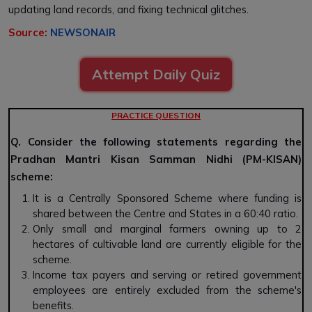
updating land records, and fixing technical glitches.
Source:
NEWSONAIR
Attempt Daily Quiz
PRACTICE QUESTION
Q. Consider the following statements regarding the
Pradhan Mantri Kisan Samman Nidhi (PM-KISAN)
scheme:
It is a Centrally Sponsored Scheme where funding is
shared between the Centre and States in a 60:40 ratio.
Only small and marginal farmers owning up to 2
hectares of cultivable land are currently eligible for the
scheme.
Income tax payers and serving or retired government
employees are entirely excluded from the scheme's
benefits.