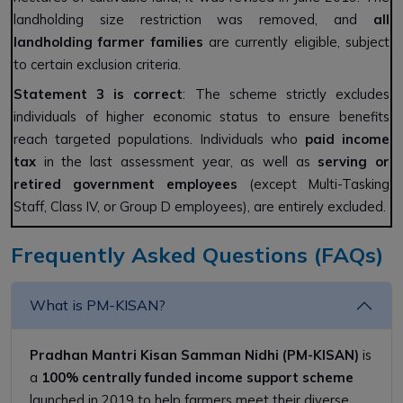
landholding size restriction was removed, and
all
landholding farmer families
are currently eligible, subject
to certain exclusion criteria.
Statement 3 is correct
: The scheme strictly excludes
individuals of higher economic status to ensure benefits
reach targeted populations. Individuals who
paid income
tax
in the last assessment year, as well as
serving or
retired government employees
(except Multi-Tasking
Staff, Class IV, or Group D employees), are entirely excluded.
Frequently Asked Questions (FAQs)
What is PM-KISAN?
Pradhan Mantri Kisan Samman Nidhi (PM-KISAN)
is
a
100% centrally funded income support scheme
launched in 2019 to help farmers meet their diverse