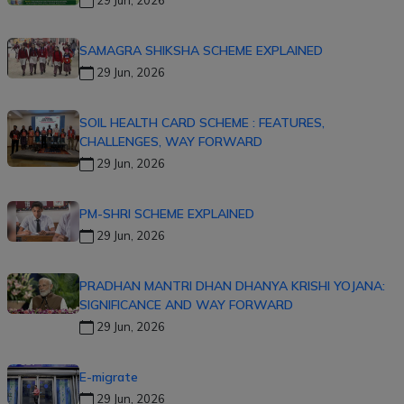
SAMAGRA SHIKSHA SCHEME EXPLAINED
29 Jun, 2026
SOIL HEALTH CARD SCHEME : FEATURES,
CHALLENGES, WAY FORWARD
29 Jun, 2026
PM-SHRI SCHEME EXPLAINED
29 Jun, 2026
PRADHAN MANTRI DHAN DHANYA KRISHI YOJANA:
SIGNIFICANCE AND WAY FORWARD
29 Jun, 2026
E-migrate
29 Jun, 2026