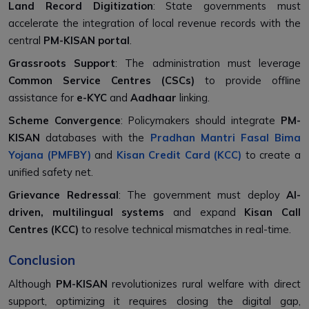
Land Record Digitization
: State governments must
accelerate the integration of local revenue records with the
central
PM-KISAN portal
.
Grassroots Support
: The administration must leverage
Common Service Centres (CSCs)
to provide offline
assistance for
e-KYC
and
Aadhaar
linking.
Scheme Convergence
: Policymakers should integrate
PM-
KISAN
databases with the
Pradhan Mantri Fasal Bima
Yojana (PMFBY)
and
Kisan Credit Card (KCC)
to create a
unified safety net.
Grievance Redressal
: The government must deploy
AI-
driven, multilingual systems
and expand
Kisan Call
Centres (KCC)
to resolve technical mismatches in real-time.
Conclusion
Although
PM-KISAN
revolutionizes rural welfare with direct
support, optimizing it requires closing the digital gap,