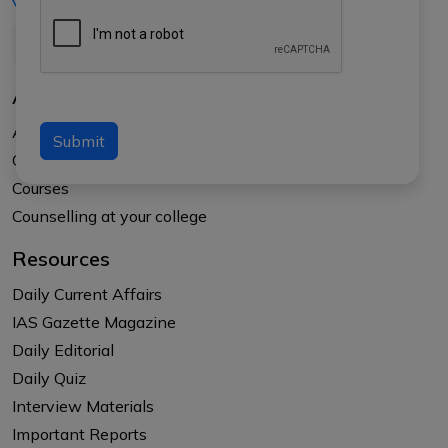
+91-8017145735
About Us
About APTI PLUS
Submit
Our Results
Courses
Counselling at your college
Resources
Daily Current Affairs
IAS Gazette Magazine
Daily Editorial
Daily Quiz
Interview Materials
Important Reports