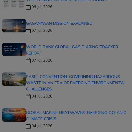
09 Jul, 2026
GAGANYAAN MISSION EXPLAINED
07 Jul, 2026
WORLD BANK GLOBAL GAS FLARING TRACKER
REPORT
07 Jul, 2026
BASEL CONVENTION: GOVERNING HAZARDOUS
WASTE IN AN ERA OF EMERGING ENVIRONMENTAL
CHALLENGES
04 Jul, 2026
GLOBAL MARINE HEATWAVES: EMERGING OCEANIC
CLIMATE CRISIS
04 Jul, 2026