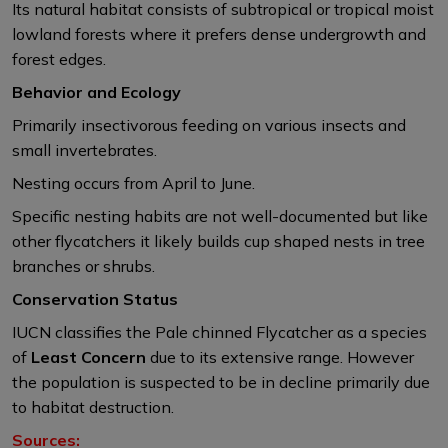
Its natural habitat consists of subtropical or tropical moist
lowland forests where it prefers dense undergrowth and
forest edges. ​
Behavior and Ecology
Primarily insectivorous feeding on various insects and
small invertebrates.​
Nesting occurs from April to June.
Specific nesting habits are not well-documented but like
other flycatchers it likely builds cup shaped nests in tree
branches or shrubs.​
Conservation Status
IUCN classifies the Pale chinned Flycatcher as a species
of
Least Concern
due to its extensive range. However
the population is suspected to be in decline primarily due
to habitat destruction.
Sources: