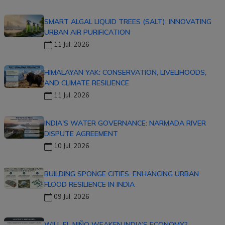
SMART ALGAL LIQUID TREES (SALT): INNOVATING
URBAN AIR PURIFICATION
11 Jul, 2026
HIMALAYAN YAK: CONSERVATION, LIVELIHOODS,
AND CLIMATE RESILIENCE
11 Jul, 2026
INDIA'S WATER GOVERNANCE: NARMADA RIVER
DISPUTE AGREEMENT
10 Jul, 2026
BUILDING SPONGE CITIES: ENHANCING URBAN
FLOOD RESILIENCE IN INDIA
09 Jul, 2026
WILL EL NIÑO WEAKEN INDIA’S ECONOMY?