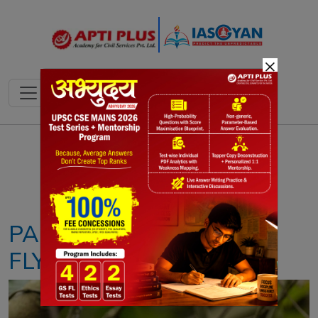
×
Notes
PYQ's
Blogs
Daily Quiz
PALE-CHINNED
FLYCATCHER