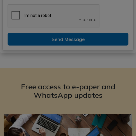
Send Message
Free access to e-paper and
WhatsApp updates