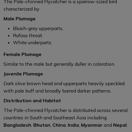
The Pale-chinned Flycatcher is a sparrow-sized bird
characterized by
Male Plumage
Bluish-grey upperparts.​
Rufous throat.​
White underparts.​
Female Plumage
Similar to the male but generally duller in coloration.​
Juvenile Plumage
Dark olive brown head and upperparts heavily speckled
with pale buff and broadly barred darker patterns. ​
Distribution and Habitat
The Pale-chinned Flycatcher is distributed across several
countries in South and Southeast Asia including
Bangladesh
,
Bhutan
​,
China
​,
India
​,
Myanmar
​ and
Nepal
​.