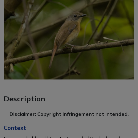
Description
Disclaimer: Copyright infringement not intended.
Context