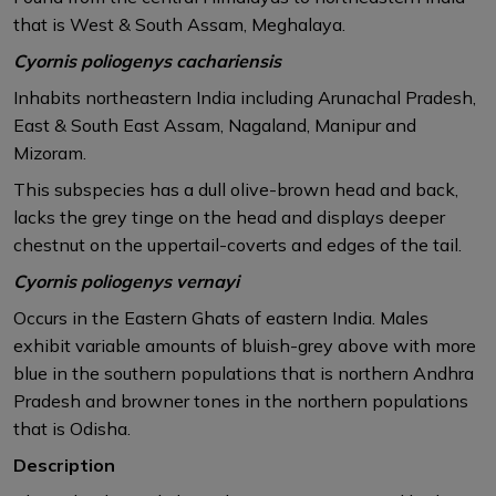
that is West & South Assam, Meghalaya.​
Cyornis poliogenys cachariensis
Inhabits northeastern India including Arunachal Pradesh,
East & South East Assam, Nagaland, Manipur and
Mizoram.
This subspecies has a dull olive-brown head and back,
lacks the grey tinge on the head and displays deeper
chestnut on the uppertail-coverts and edges of the tail.​
Cyornis poliogenys vernayi
Occurs in the Eastern Ghats of eastern India. Males
exhibit variable amounts of bluish-grey above with more
blue in the southern populations that is northern Andhra
Pradesh and browner tones in the northern populations
that is Odisha. ​
Description