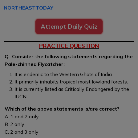
NORTHEASTTODAY
Attempt Daily Quiz
PRACTICE QUESTION
Q. Consider the following statements regarding the
Pale-chinned Flycatcher:
It is endemic to the Western Ghats of India.
It primarily inhabits tropical moist lowland forests.
It is currently listed as Critically Endangered by the
IUCN.
Which of the above statements is/are correct?
A. 1 and 2 only
B. 2 only
C. 2 and 3 only