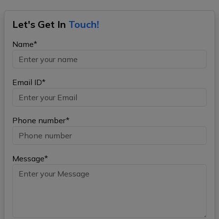
Let's Get In
Touch!
Name*
Email ID*
Phone number*
Message*