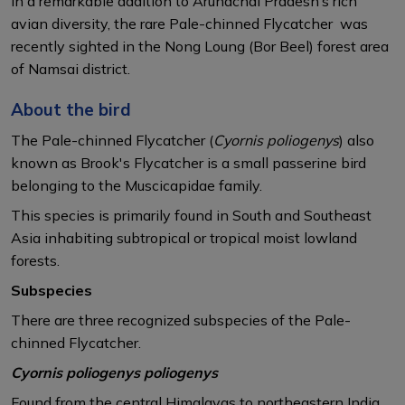
In a remarkable addition to Arunachal Pradesh’s rich
avian diversity, the rare Pale-chinned Flycatcher was
recently sighted in the Nong Loung (Bor Beel) forest area
of Namsai district.
About the bird
The Pale-chinned Flycatcher (
Cyornis poliogenys
) also
known as Brook's Flycatcher is a small passerine bird
belonging to the Muscicapidae family.
This species is primarily found in South and Southeast
Asia inhabiting subtropical or tropical moist lowland
forests.​
Subspecies
There are three recognized subspecies of the Pale-
chinned Flycatcher.
Cyornis poliogenys poliogenys
Found from the central Himalayas to northeastern India