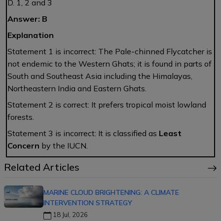
D. 1, 2 and 3
Answer: B
Explanation
Statement 1 is incorrect: The Pale-chinned Flycatcher is
not endemic to the Western Ghats; it is found in parts of
South and Southeast Asia including the Himalayas,
Northeastern India and Eastern Ghats.
Statement 2 is correct: It prefers tropical moist lowland
forests.
Statement 3 is incorrect: It is classified as
Least
Concern
by the IUCN.
Related Articles
MARINE CLOUD BRIGHTENING: A CLIMATE
INTERVENTION STRATEGY
18 Jul, 2026