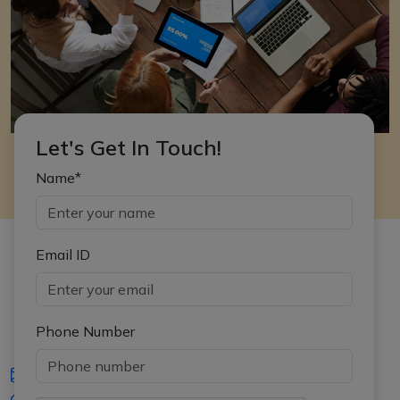
Let's Get In Touch!
Name*
Email ID
Phone Number
iasgyan@aptiplus.in