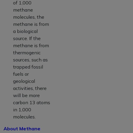
of 1,000
methane
molecules, the
methane is from
a biological
source. If the
methane is from
thermogenic
sources, such as
trapped fossil
fuels or
geological
activities, there
will be more
carbon 13 atoms
in 1,000
molecules.
About Methane