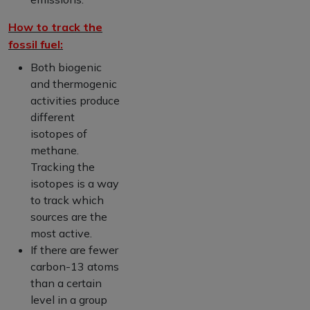
How to track the
fossil fuel:
Both biogenic
and thermogenic
activities produce
different
isotopes of
methane.
Tracking the
isotopes is a way
to track which
sources are the
most active.
If there are fewer
carbon-13 atoms
than a certain
level in a group