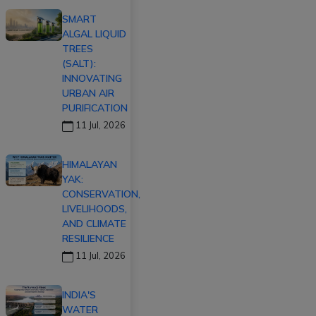
SMART
ALGAL LIQUID
TREES
(SALT):
INNOVATING
URBAN AIR
PURIFICATION
11 Jul, 2026
HIMALAYAN
YAK:
CONSERVATION,
LIVELIHOODS,
AND CLIMATE
RESILIENCE
11 Jul, 2026
INDIA'S
WATER