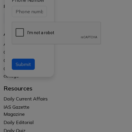
Phone Number
8017145735
About Us
About APTI PLUS
Our Results
Courses
Submit
Counselling at your
college
Resources
Daily Current Affairs
IAS Gazette
Magazine
Daily Editorial
Daily Quiz