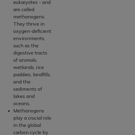
eukaryotes - and
are called
methanogens.
They thrive in
oxygen-deficient
environments,
such as the
digestive tracts
of animals,
wetlands, rice
paddies, landfills,
and the
sediments of
lakes and
oceans.
Methanogens
play a crucial role
in the global
carbon cycle by