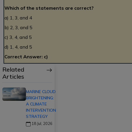
Which of the statements are correct?
a) 1, 3, and 4
b) 2, 3, and 5
c) 3, 4, and 5
d) 1, 4, and 5
Correct Answer: c)
Related
Articles
MARINE CLOUD
BRIGHTENING:
A CLIMATE
INTERVENTION
STRATEGY
18 Jul, 2026