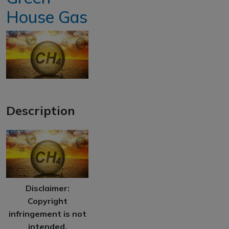
House Gas
Description
Disclaimer:
Copyright
infringement is not
intended.