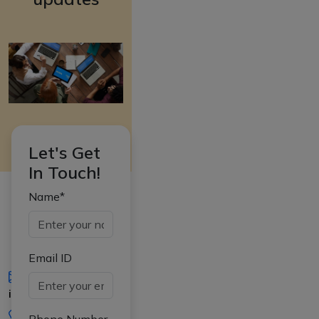
Let's Get
In Touch!
Name*
Email ID
iasgyan@aptiplus.in
+91-