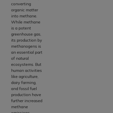
converting
organic matter
into methane.
While methane
is a potent
greenhouse gas,
its production by
methanogens is
an essential part
of natural
ecosystems. But
human activities
like agriculture,
dairy farming,
and fossil fuel
production have
further increased
methane
emissions.