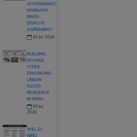
GOVERNANCE:
NARMADA
RIVER
DISPUTE
AGREEMENT
10 Jul, 2026
BUILDING
SPONGE
CITIES:
ENHANCING
URBAN
FLOOD
RESILIENCE
IN INDIA
09 Jul,
2026
WILL EL
NIÑO