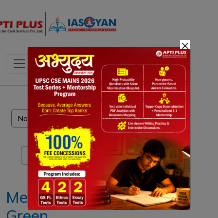
×
Notes
PYQ's
Blogs
Daily Quiz
Methane
Green