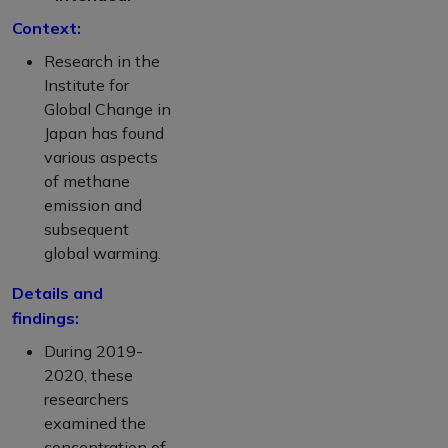
Context:
Research in the
Institute for
Global Change in
Japan has found
various aspects
of methane
emission and
subsequent
global warming.
Details and
findings:
During 2019-
2020, these
researchers
examined the
concentration of