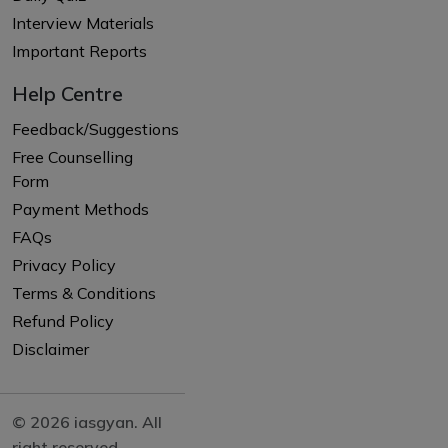
Interview Materials
Important Reports
Help Centre
Feedback/Suggestions
Free Counselling
Form
Payment Methods
FAQs
Privacy Policy
Terms & Conditions
Refund Policy
Disclaimer
© 2026 iasgyan. All
right reserved