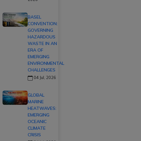
BASEL
CONVENTION:
GOVERNING
HAZARDOUS
WASTE IN AN
ERA OF
EMERGING
ENVIRONMENTAL
CHALLENGES
04 Jul, 2026
GLOBAL
MARINE
HEATWAVES:
EMERGING
OCEANIC
CLIMATE
CRISIS