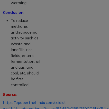
warming.
Conclusion:
To reduce
methane,
anthropogenic
activity such as
Waste and
landfills, rice
fields, enteric
fermentation, oil
and gas, and
coal, etc, should
be first
controlled.
Source:
https://epaper.thehindu.com/ccidist-
ws/th/th_international/issues/81450/OPS/GF9CO8MKP.1.