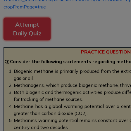
cropFromPage=true
Attempt
Daily Quiz
PRACTICE QUESTION
Q)Consider the following statements regarding metha
Biogenic methane is primarily produced from the extrac
gas or oil.
Methanogens, which produce biogenic methane, thrive
Both biogenic and thermogenic activities produce diff
for tracking of methane sources.
Methane has a global warming potential over a cent
greater than carbon dioxide (CO2).
Methane's warming potential remains constant over di
century and two decades.