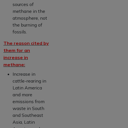
sources of
methane in the
atmosphere, not
the burning of
fossils.
The reason cited by
them for an
increase in
methane:
Increase in
cattle-rearing in
Latin America
and more
emissions from
waste in South
and Southeast
Asia, Latin