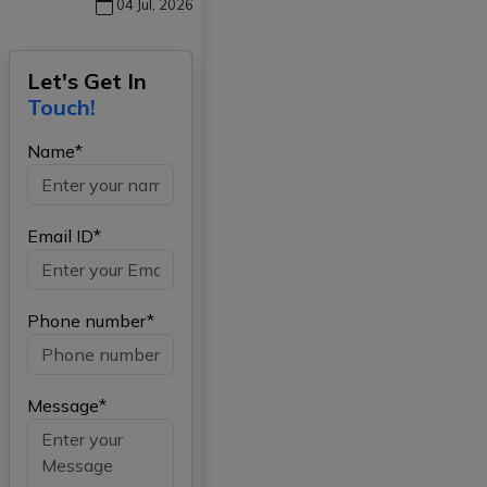
04 Jul, 2026
Let's Get In
Touch!
Name*
Email ID*
Phone number*
Message*