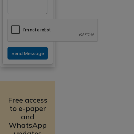
Send Message
Free access
to e-paper
and
WhatsApp
updates