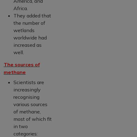
America, and
Africa.
They added that
the number of
wetlands
worldwide had
increased as
well.
The sources of
methane
Scientists are
increasingly
recognising
various sources
of methane,
most of which fit
in two
categories: