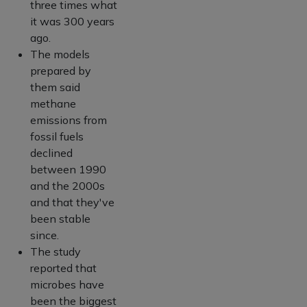
three times what
it was 300 years
ago.
The models
prepared by
them said
methane
emissions from
fossil fuels
declined
between 1990
and the 2000s
and that they've
been stable
since.
The study
reported that
microbes have
been the biggest