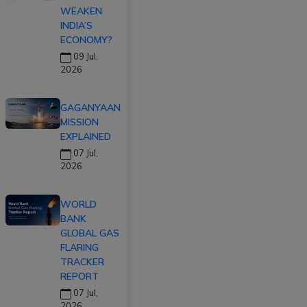
WEAKEN
INDIA’S
ECONOMY?
09 Jul,
2026
GAGANYAAN
MISSION
EXPLAINED
07 Jul,
2026
WORLD
BANK
GLOBAL GAS
FLARING
TRACKER
REPORT
07 Jul,
2026