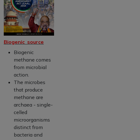
Biogenic source
Biogenic
methane comes
from microbial
action.
The microbes
that produce
methane are
archaea - single-
celled
microorganisms
distinct from
bacteria and