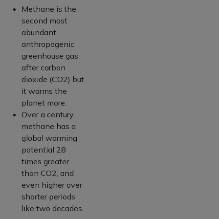
Methane is the
second most
abundant
anthropogenic
greenhouse gas
after carbon
dioxide (CO2) but
it warms the
planet more.
Over a century,
methane has a
global warming
potential 28
times greater
than CO2, and
even higher over
shorter periods
like two decades.