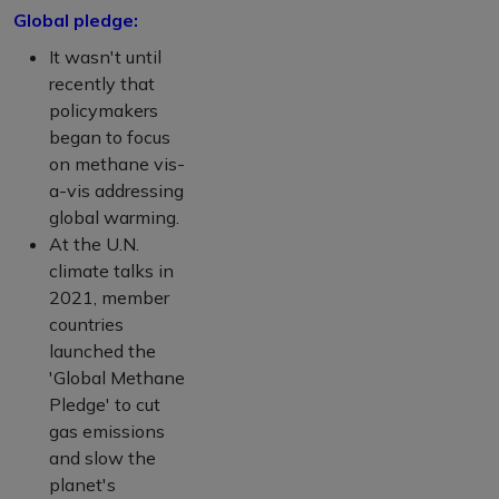
Global pledge:
It wasn't until
recently that
policymakers
began to focus
on methane vis-
a-vis addressing
global warming.
At the U.N.
climate talks in
2021, member
countries
launched the
'Global Methane
Pledge' to cut
gas emissions
and slow the
planet's