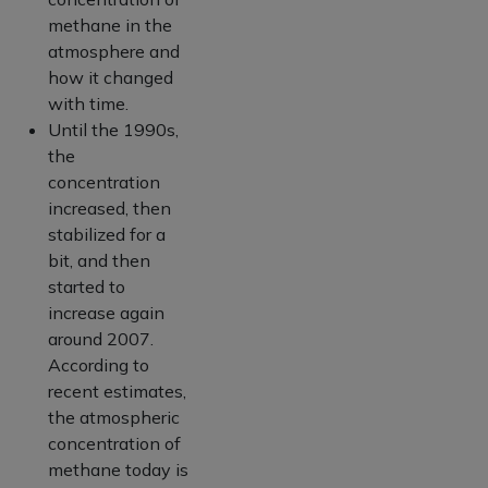
methane in the
atmosphere and
how it changed
with time.
Until the 1990s,
the
concentration
increased, then
stabilized for a
bit, and then
started to
increase again
around 2007.
According to
recent estimates,
the atmospheric
concentration of
methane today is