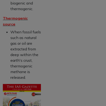
biogenic and
thermogenic.
Thermogenic
source
When fossil fuels
such as natural
gas or oil are
extracted from
deep within the
earth's crust,
thermogenic
methane is
released.