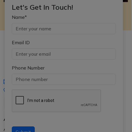
Let's Get In Touch!
Name*
Email ID
Phone Number
iasgyan@aptiplus.in
+91-8017145735
About Us
About APTI PLUS
Submit