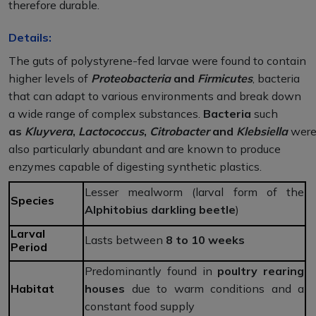
therefore durable.
Details:
The guts of polystyrene-fed larvae were found to contain
higher levels of
Proteobacteria
and
Firmicutes
, bacteria
that can adapt to various environments and break down
a wide range of complex substances.
Bacteria
such
as
Kluyvera
,
Lactococcus
,
Citrobacter
and
Klebsiella
wer
also particularly abundant and are known to produce
enzymes capable of digesting synthetic plastics.
Lesser mealworm (larval form of the
Species
Alphitobius darkling beetle
)
Larval
Lasts between
8 to 10 weeks
Period
Predominantly found in
poultry rearing
Habitat
houses
due to warm conditions and a
constant food supply