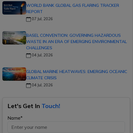
WORLD BANK GLOBAL GAS FLARING TRACKER
REPORT
07 Jul, 2026
BASEL CONVENTION: GOVERNING HAZARDOUS
WASTE IN AN ERA OF EMERGING ENVIRONMENTAL
CHALLENGES
04 Jul, 2026
GLOBAL MARINE HEATWAVES: EMERGING OCEANIC
CLIMATE CRISIS
04 Jul, 2026
Let's Get In
Touch!
Name*