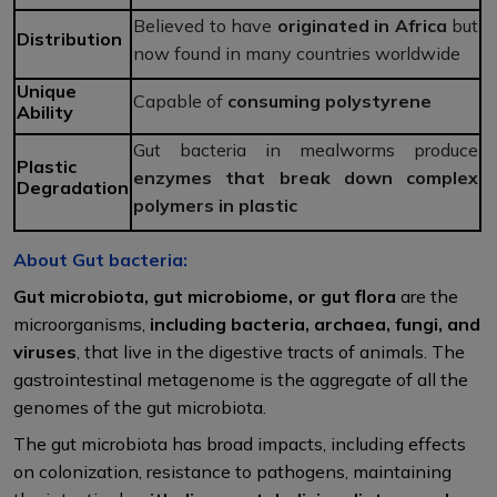
Believed to have
originated in Africa
but
Distribution
now found in many countries worldwide
Unique
Capable of
consuming polystyrene
Ability
Gut bacteria in mealworms produce
Plastic
enzymes that break down complex
Degradation
polymers in plastic
About Gut bacteria:
Gut microbiota, gut microbiome, or gut flora
are the
microorganisms,
including bacteria, archaea, fungi, and
viruses
, that live in the digestive tracts of animals. The
gastrointestinal metagenome is the aggregate of all the
genomes of the gut microbiota.
The gut microbiota has broad impacts, including effects
on colonization, resistance to pathogens, maintaining