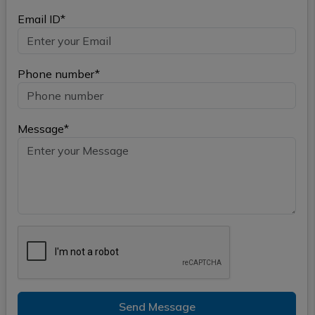
Email ID*
Phone number*
Message*
Send Message