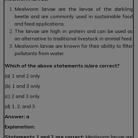
Mealworm larvae are the larvae of the darkling
beetle and are commonly used in sustainable food
and feed applications.
The larvae are high in protein and can be used as
an alternative to traditional livestock in animal feed.
Mealworm larvae are known for their ability to filter
pollutants from water.
Which of the above statements is/are correct?
(a) 1 and 2 only
(b) 1 and 3 only
(c) 2 and 3 only
(d) 1, 2, and 3
Answer: a
Explanation:
Statements 1 and 2 are correct:
Mealworm larvae are