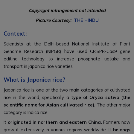
Copyright infringement not intended
Picture Courtesy:
THE HINDU
Context:
Scientists at the Delhi-based National Institute of Plant
Genome Research (NIPGR) have used CRISPR-Cas9 gene
editing technology to increase phosphate uptake and
transport in japonica rice varieties.
What is Japonica rice?
Japonica rice is one of the two main categories of cultivated
rice in the world, specifically a
type of Oryza sativa (the
scientific name for Asian cultivated rice).
The other major
category is Indica rice.
It
originated in northern and eastern China.
Farmers now
grow it extensively in various regions worldwide. It
belongs