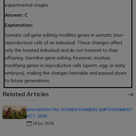
experimental stages.
Answer: C
Explanation:
Somatic cell gene editing modifies genes in somatic (non-
reproductive) cells of an individual. These changes affect
only the treated individual and do not transmit to their
offspring. Germline gene editing, however, involves
modifying genes in reproductive cells (sperm, egg, or early
embryos), making the changes heritable and passed down
to future generations.
Related Articles
MAHARASHTRA WOMEN FARMERS EMPOWERMENT
ACT, 2026
18 Jul, 2026