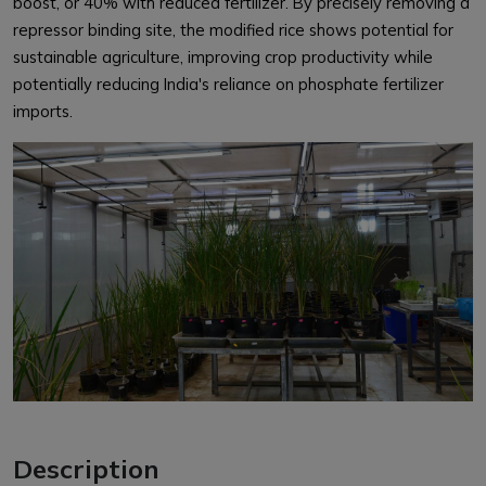
boost, or 40% with reduced fertilizer. By precisely removing a
repressor binding site, the modified rice shows potential for
sustainable agriculture, improving crop productivity while
potentially reducing India's reliance on phosphate fertilizer
imports.
Description