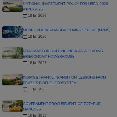
NATIONAL INVESTMENT POLICY FOR UREA-2026
(NIPU-2026)
18 Jul, 2026
MOBILE PHONE MANUFACTURING SCHEME (MPMS)
18 Jul, 2026
ROADMAP FOR BUILDING INDIA AS A LEADING
BIOECONOMY POWERHOUSE
18 Jul, 2026
INDIA’S ETHANOL TRANSITION: LESSONS FROM
BRAZIL’S BIOFUEL ECOSYSTEM
11 Jul, 2026
GOVERNMENT PROCUREMENT OF TOTAPURI
MANGOES
10 Jul, 2026