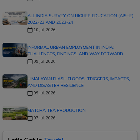
ALL INDIA SURVEY ON HIGHER EDUCATION (AISHE)
2022-23 AND 2023-24
10 Jul, 2026
INFORMAL URBAN EMPLOYMENT IN INDIA:
CHALLENGES, FINDINGS, AND WAY FORWARD
09 Jul, 2026
HIMALAYAN FLASH FLOODS: TRIGGERS, IMPACTS,
AND DISASTER RESILIENCE
09 Jul, 2026
MATCHA TEA PRODUCTION
07 Jul, 2026
Let's Get In
Touch!