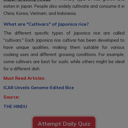
eaten in Japan. People also widely cultivate and consume it in
China, Korea, Vietnam, and Indonesia.
What are "Cultivars" of Japonica rice?
The different specific types of Japonica rice are called
"cultivars." Each Japonica rice cultivar has been developed to
have unique qualities, making them suitable for various
cooking uses and different growing conditions. For example,
some cultivars are best for sushi, while others might be ideal
for a different dish.
Must Read Articles:
ICAR Unveils Genome-Edited Rice
Source:
THE HINDU
Attempt Daily Quiz