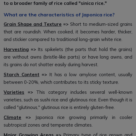
to a broader family of rice called "sinica rice."
What are the characteristics of Japonica rice?
Grain Shape and Texture
=>
Short to medium-sized grains
that are roundish. When cooked, it becomes harder, thicker,
and stickier compared to traditional long-grain white rice.
Harvesting
=>
Its spikelets (the parts that hold the grains)
are without awns (bristle-like parts) or have long awns, and
its grains do not shatter easily during harvest.
Starch Content
=>
It has a low amylose content, usually
between 0-20%, which contributes to its sticky texture.
Varieties
=>
This category includes several well-known
varieties, such as sushi rice and glutinous rice. Even though it is
called "glutinous," glutinous rice is entirely gluten-free.
Climate
=>
Japonica rice growing primarily in cooler
subtropical zones and temperate climates.
Major Growing Areas
=>
Primary type of rice grown and