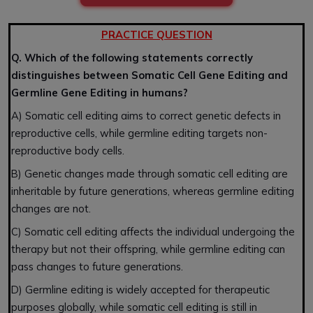
PRACTICE QUESTION
Q. Which of the following statements correctly
distinguishes between Somatic Cell Gene Editing and
Germline Gene Editing in humans?
A) Somatic cell editing aims to correct genetic defects in
reproductive cells, while germline editing targets non-
reproductive body cells.
B) Genetic changes made through somatic cell editing are
inheritable by future generations, whereas germline editing
changes are not.
C) Somatic cell editing affects the individual undergoing the
therapy but not their offspring, while germline editing can
pass changes to future generations.
D) Germline editing is widely accepted for therapeutic
purposes globally, while somatic cell editing is still in