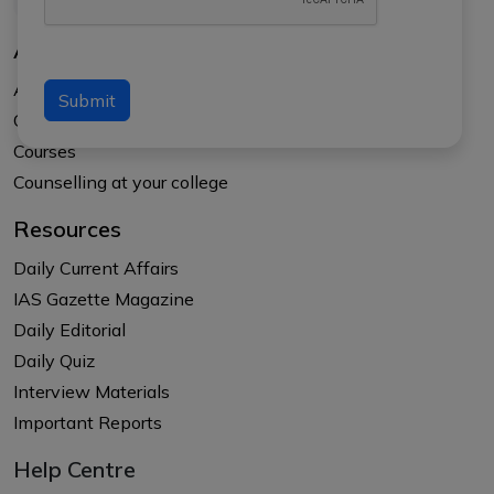
About Us
About APTI PLUS
Submit
Our Results
Courses
Counselling at your college
Resources
Daily Current Affairs
IAS Gazette Magazine
Daily Editorial
Daily Quiz
Interview Materials
Important Reports
Help Centre