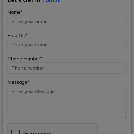
Name*
Email ID*
Phone number*
Message*