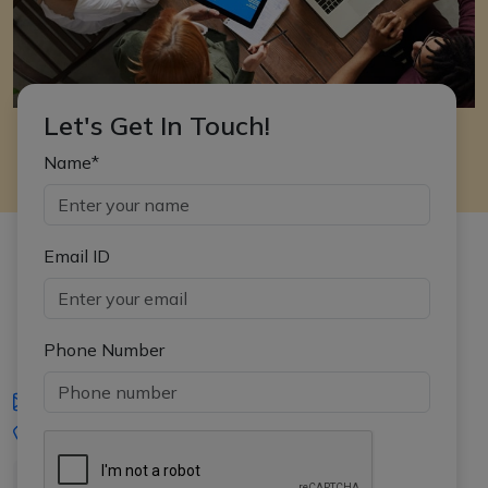
Let's Get In Touch!
Name*
Email ID
Phone Number
iasgyan@aptiplus.in
+91-8017145735