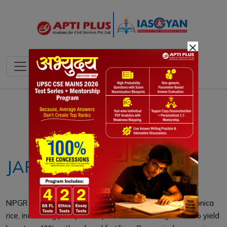
×
Notes
PYQ's
Blogs
Daily Quiz
JAPONICA RICE
NIPGR scientists utilized CRISPR-Cas9 to gene-edit Japonica
rice, increasing phosphate uptake and resulting in a 20% yield