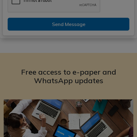
Send Message
Free access to e-paper and
WhatsApp updates