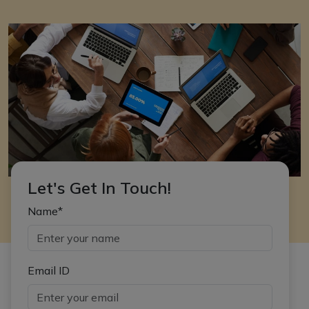
Let's Get In Touch!
Name*
Email ID