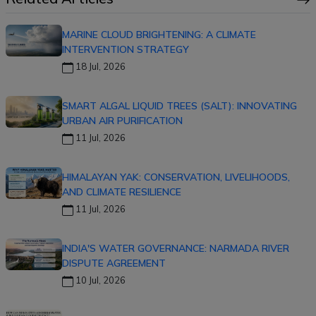
MARINE CLOUD BRIGHTENING: A CLIMATE
INTERVENTION STRATEGY
18 Jul, 2026
SMART ALGAL LIQUID TREES (SALT): INNOVATING
URBAN AIR PURIFICATION
11 Jul, 2026
HIMALAYAN YAK: CONSERVATION, LIVELIHOODS,
AND CLIMATE RESILIENCE
11 Jul, 2026
INDIA'S WATER GOVERNANCE: NARMADA RIVER
DISPUTE AGREEMENT
10 Jul, 2026