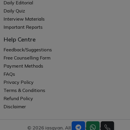
Daily Editorial
Daily Quiz
Interview Materials
Important Reports
Help Centre
Feedback/Suggestions
Free Counselling Form
Payment Methods
FAQs
Privacy Policy
Terms & Conditions
Refund Policy
Disclaimer
© 2026 iasgyan. All right reserved