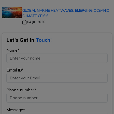
GLOBAL MARINE HEATWAVES: EMERGING OCEANIC
CLIMATE CRISIS
04 Jul, 2026
Let's Get In
Touch!
Name*
Email ID*
Phone number*
Message*