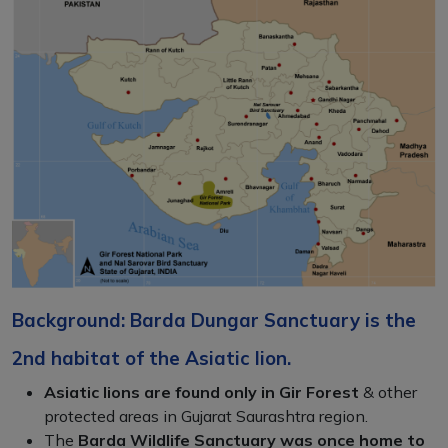
Background: Barda Dungar Sanctuary is the
2nd habitat of the Asiatic lion.
Asiatic lions are found only in Gir Forest
& other
protected areas in Gujarat Saurashtra region.
The
Barda Wildlife Sanctuary was once home to