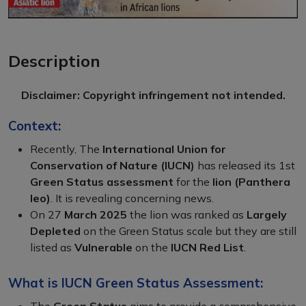
Description
Disclaimer: Copyright infringement not intended.
Context:
Recently, The
International Union for
Conservation of Nature (IUCN)
has released its 1st
Green Status assessment
for the
lion (Panthera
leo)
. It is revealing concerning news.
On 27
March 2025
the lion was ranked as
Largely
Depleted
on the Green Status scale but they are still
listed as
Vulnerable
on the
IUCN Red List
.
What is IUCN Green Status Assessment:
The
Green Status
aims to provide a comprehensive