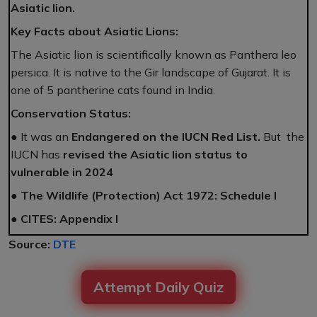
Asiatic lion.
Key Facts about Asiatic Lions:
The Asiatic lion is scientifically known as Panthera leo
persica. It is native to the Gir landscape of Gujarat. It is
one of 5 pantherine cats found in India.
Conservation Status:
● It was an
Endangered on the IUCN Red List.
But the
IUCN has
revised the Asiatic lion status to
vulnerable in 2024
●
The Wildlife (Protection) Act 1972: Schedule I
●
CITES: Appendix I
Source:
DTE
Attempt Daily Quiz