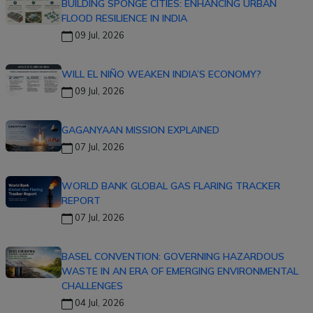
BUILDING SPONGE CITIES: ENHANCING URBAN
FLOOD RESILIENCE IN INDIA
09 Jul, 2026
WILL EL NIÑO WEAKEN INDIA’S ECONOMY?
09 Jul, 2026
GAGANYAAN MISSION EXPLAINED
07 Jul, 2026
WORLD BANK GLOBAL GAS FLARING TRACKER
REPORT
07 Jul, 2026
BASEL CONVENTION: GOVERNING HAZARDOUS
WASTE IN AN ERA OF EMERGING ENVIRONMENTAL
CHALLENGES
04 Jul, 2026