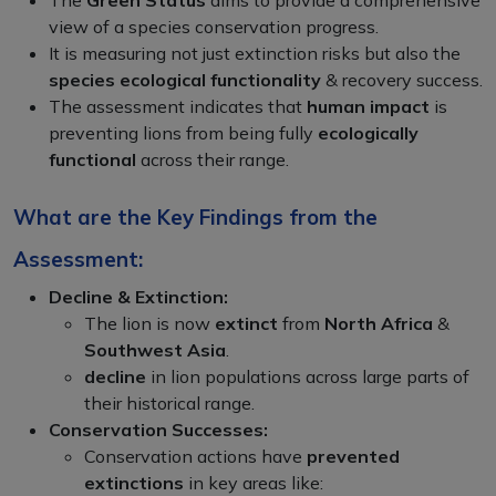
view of a species conservation progress.
It is measuring not just extinction risks but also the
species ecological functionality
& recovery success.
The assessment indicates that
human impact
is
preventing lions from being fully
ecologically
functional
across their range.
What are the Key Findings from the
Assessment:
Decline & Extinction:
The lion is now
extinct
from
North Africa
&
Southwest Asia
.
decline
in lion populations across large parts of
their historical range.
Conservation Successes:
Conservation actions have
prevented
extinctions
in key areas like: