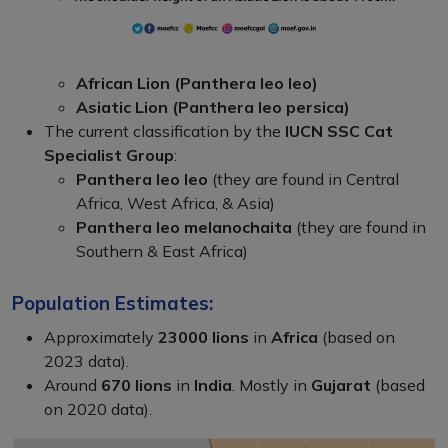
African Lion (Panthera leo leo)
Asiatic Lion (Panthera leo persica)
The current classification by the
IUCN SSC Cat
Specialist Group
:
Panthera leo leo
(they are found in Central
Africa, West Africa, & Asia)
Panthera leo melanochaita
(they are found in
Southern & East Africa)
Population Estimates:
Approximately
23000 lions
in
Africa
(based on
2023 data).
Around
670 lions
in
India
. Mostly in
Gujarat
(based
on 2020 data).