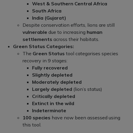
West & Southern Central Africa
South Africa
India (Gujarat)
Despite conservation efforts, lions are still
vulnerable
due to increasing
human
settlements
across their habitats.
Green Status Categories:
The
Green Status
tool categorises species
recovery in 9 stages:
Fully recovered
Slightly depleted
Moderately depleted
Largely depleted
(lion’s status)
Critically depleted
Extinct in the wild
Indeterminate
100 species
have now been assessed using
this tool.