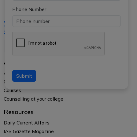
Phone Number
iasgyan@aptiplus.in
+91-8017145735
About Us
About APTI PLUS
Submit
Our Results
Courses
Counselling at your college
Resources
Daily Current Affairs
IAS Gazette Magazine