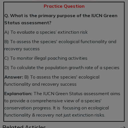
Practice Question
Q. What is the primary purpose of the IUCN Green
Status assessment?
A) To evaluate a species’ extinction risk
B) To assess the species' ecological functionality and
recovery success
C) To monitor illegal poaching activities
D) To calculate the population growth rate of a species
Answer:
B) To assess the species' ecological
functionality and recovery success
Explanation:
The IUCN Green Status assessment aims
to provide a comprehensive view of a species'
conservation progress. It is focusing on ecological
functionality & recovery not just extinction risks.
Related Articles