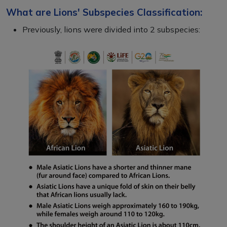
What are Lions' Subspecies Classification:
Previously, lions were divided into 2 subspecies: