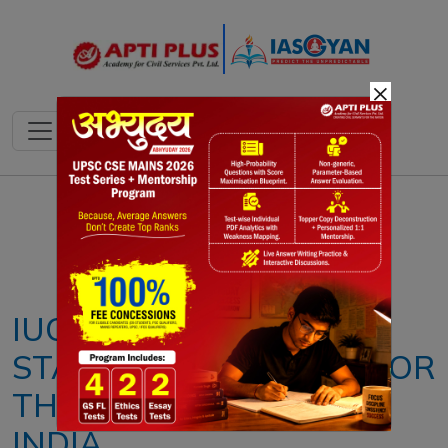
×
Notes
PYQ's
Blogs
Daily Quiz
IUCN'S NEW GREEN
STATUS ASSESSMENT FOR
THE LION IN AFRICA &
INDIA