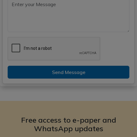
Send Message
Free access to e-paper and
WhatsApp updates