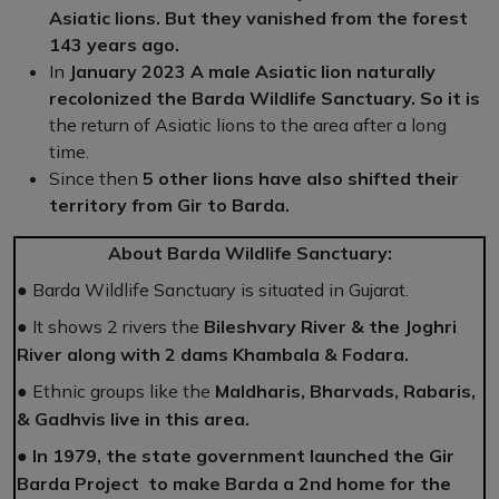
Asiatic lions. But they vanished from the forest
143 years ago.
In
January 2023 A male Asiatic lion naturally
recolonized the Barda Wildlife Sanctuary. So it is
the return of Asiatic lions to the area after a long
time.
Since then
5 other lions have also shifted their
territory from Gir to Barda.
About Barda Wildlife Sanctuary:
●
Barda Wildlife Sanctuary is situated in Gujarat.
●
It shows 2 rivers the
Bileshvary River & the Joghri
River along with 2 dams Khambala & Fodara.
●
Ethnic groups like the
Maldharis, Bharvads, Rabaris,
& Gadhvis live in this area.
●
In 1979, the state government launched the Gir
Barda Project to make Barda a 2nd home for the