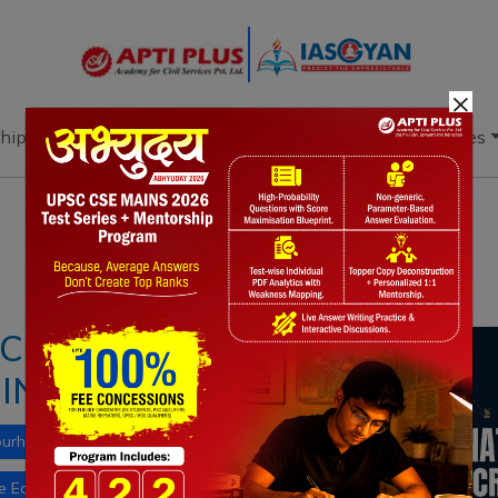
×
hip
Books
Current Affairs
Download & Resources
Notes
PYQ's
Blogs
Daily Quiz
: CHALLENGES AND
INDIA
bourhood
Indian diaspora
le East-Europe Economic Corridor (IMEEC)