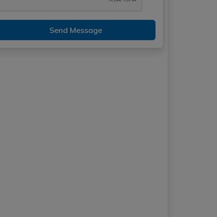
Send Message