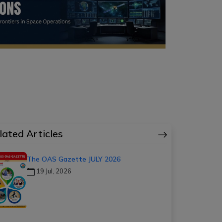
lated Articles
The OAS Gazette JULY 2026
19 Jul, 2026