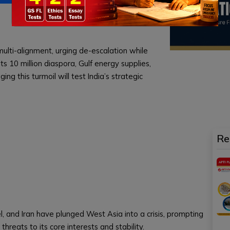
 multi-alignment, urging de-escalation while
its 10 million diaspora, Gulf energy supplies,
g this turmoil will test India’s strategic
Re
el, and Iran have plunged West Asia into a crisis, prompting
 threats to its core interests and stability.