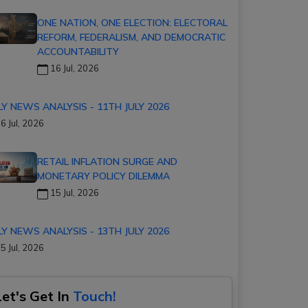
ONE NATION, ONE ELECTION: ELECTORAL
REFORM, FEDERALISM, AND DEMOCRATIC
ACCOUNTABILITY
16 Jul, 2026
LY NEWS ANALYSIS - 11TH JULY 2026
6 Jul, 2026
RETAIL INFLATION SURGE AND
MONETARY POLICY DILEMMA
15 Jul, 2026
LY NEWS ANALYSIS - 13TH JULY 2026
5 Jul, 2026
Let's Get In
Touch!