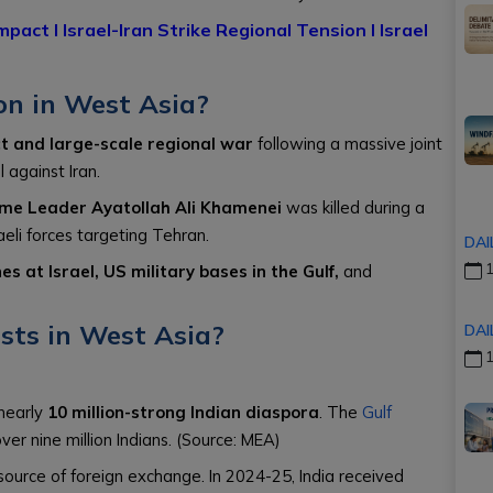
Impact
l
Israel-Iran Strike Regional Tension
l
Israel
on in West Asia?
ct and large-scale regional war
following a massive joint
 against Iran.
eme Leader Ayatollah Ali Khamenei
was killed during a
eli forces targeting Tehran.
DAI
1
s at Israel, US military bases in the Gulf,
and
ests in West Asia?
DAI
1
nearly
10 million-strong Indian diaspora
. The
Gulf
ver nine million Indians. (Source: MEA)
 source of foreign exchange. In 2024-25, India received