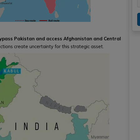
 bypass Pakistan and access Afghanistan and Central
ctions create uncertainty for this strategic asset.