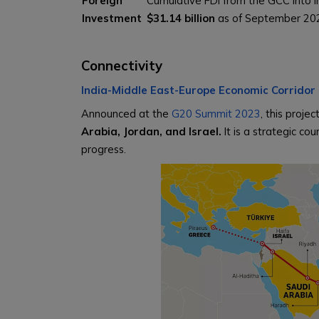
Foreign
Cumulative FDI from the GCC into 
Investment
$31.14 billion
as of September 2025
Connectivity
India-Middle East-Europe Economic Corridor 
Announced at the
G20 Summit 2023
, this projec
Arabia, Jordan, and Israel.
It is a strategic co
progress.