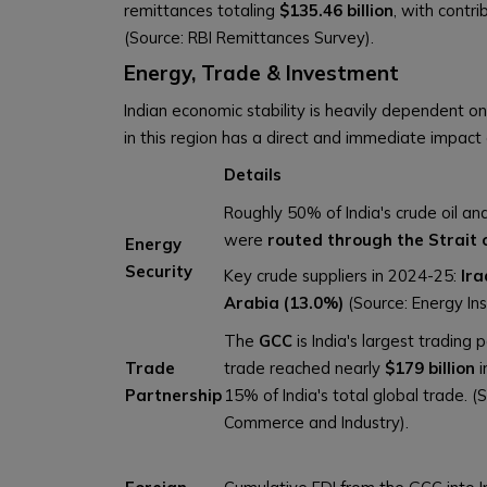
remittances totaling
$135.46 billion
, with contr
(Source: RBI Remittances Survey).
Energy, Trade & Investment
Indian economic stability is heavily dependent on
in this region has a direct and immediate impac
Details
Roughly 50% of India's crude oil a
were
routed through the Strait
Energy
Security
Key crude suppliers in 2024-25:
Ira
Arabia (13.0%)
(Source: Energy Ins
The
GCC
is India's largest trading p
Trade
trade reached nearly
$179 billion
i
Partnership
15% of India's total global trade. (S
Commerce and Industry).