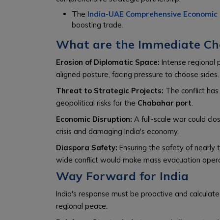
The
India-UAE Comprehensive Economic
boosting trade.
What are the Immediate Cha
Erosion of Diplomatic Space:
Intense regional po
aligned posture, facing pressure to choose sides.
Threat to Strategic Projects:
The conflict has 
geopolitical risks for the
Chabahar port
.
Economic Disruption:
A full-scale war could clo
crisis and damaging India's economy.
Diaspora Safety:
Ensuring the safety of nearly te
wide conflict would make mass evacuation opera
Way Forward for India
India's response must be proactive and calculate
regional peace.