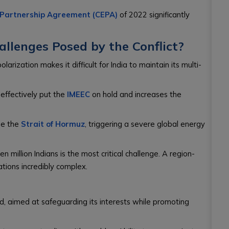
 Partnership Agreement (CEPA)
of 2022 significantly
llenges Posed by the Conflict?
larization makes it difficult for India to maintain its multi-
effectively put the
IMEEC
on hold and increases the
se the
Strait of Hormuz
, triggering a severe global energy
n million Indians is the most critical challenge. A region-
tions incredibly complex.
d, aimed at safeguarding its interests while promoting