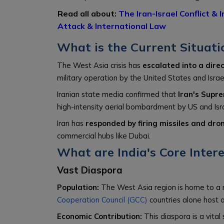
Read all about:
The Iran-Israel Conflict & 
Attack & International Law
What is the Current Situati
The West Asia crisis has
escalated into a dire
military operation by the United States and Israel
Iranian state media confirmed that
Iran's Supr
high-intensity aerial bombardment by US and Isra
Iran has
responded by firing missiles and drone
commercial hubs like Dubai.
What are India's Core Inter
Vast Diaspora
Population:
The West Asia region is home to a 
Cooperation Council (GCC)
countries alone host o
Economic Contribution:
This diaspora is a vital