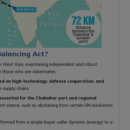
Balancing Act?
n West Asia, maintaining independent and robust
ven those who are adversaries.
ed on high-technology, defense cooperation, and
e supply chains.
essential for the Chabahar port and regional
ent stance, such as abstaining from certain UN resolutions
sformed from a simple buyer-seller dynamic (energy) to a