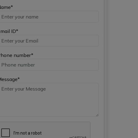
Name*
mail ID*
hone number*
Message*