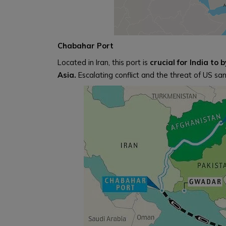
Chabahar Port
Located in Iran, this port is
crucial for India to
Asia.
Escalating conflict and the threat of US san