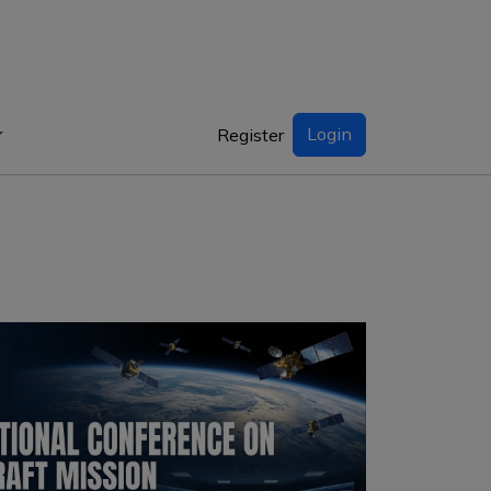
Login
Register