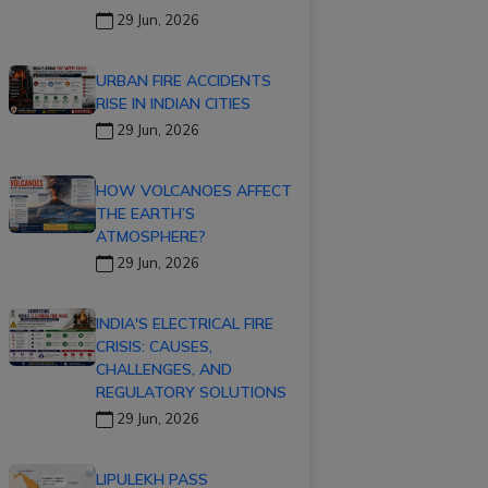
29 Jun, 2026
URBAN FIRE ACCIDENTS
RISE IN INDIAN CITIES
29 Jun, 2026
HOW VOLCANOES AFFECT
THE EARTH’S
ATMOSPHERE?
29 Jun, 2026
INDIA'S ELECTRICAL FIRE
CRISIS: CAUSES,
CHALLENGES, AND
REGULATORY SOLUTIONS
29 Jun, 2026
LIPULEKH PASS