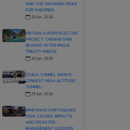
AND THE GROWING RISKS
FOR CHILDREN
29 Jun, 2026
KIRTHAI-II HYDROELECTRIC
PROJECT: CHENAB DAM
REVIVED AFTER INDUS
TREATY FREEZE
29 Jun, 2026
ZOJILA TUNNEL: INDIA'S
LONGEST HIGH-ALTITUDE
TUNNEL
29 Jun, 2026
MINDANAO EARTHQUAKE
2026: CAUSES, IMPACTS
AND DISASTER
MANAGEMENT LESSONS