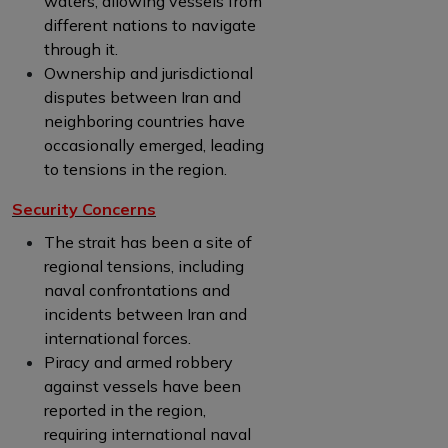
waters, allowing vessels from
different nations to navigate
through it.
Ownership and jurisdictional
disputes between Iran and
neighboring countries have
occasionally emerged, leading
to tensions in the region.
Security Concerns
The strait has been a site of
regional tensions, including
naval confrontations and
incidents between Iran and
international forces.
Piracy and armed robbery
against vessels have been
reported in the region,
requiring international naval