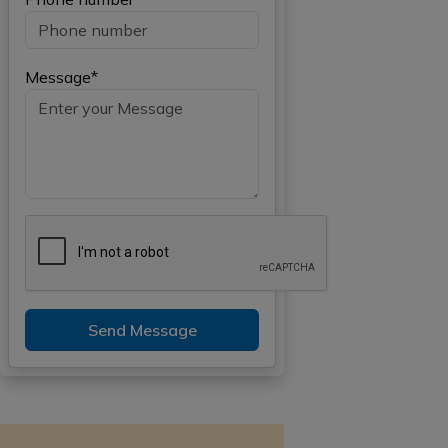
Message*
Send Message