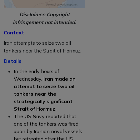
Disclaimer: Copyright
infringement not intended.
Context
Iran attempts to seize two oil
tankers near the Strait of Hormuz.
Details
In the early hours of
Wednesday,
Iran made an
attempt to seize two oil
tankers near the
strategically significant
Strait of Hormuz.
The US Navy reported that
one of the tankers was fired
upon by Iranian naval vessels
but retreated after the US