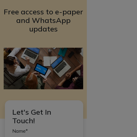
Free access to e-paper
and WhatsApp
updates
Let's Get In
Touch!
Name*