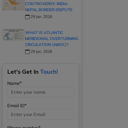
CONTROVERSY: INDIA-
NEPAL BORDER DISPUTE
29 Jun, 2026
WHAT IS ATLANTIC
MERIDIONAL OVERTURNING
CIRCULATION (AMOC)?
29 Jun, 2026
Let's Get In
Touch!
Name*
Email ID*
Phone number*