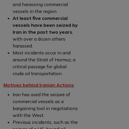
and harassing commercial
vessels in the region.
At least five commercial
vessels have been seized by
Iran in the past two years
,
with over a dozen others
harassed.
Most incidents occur in and
around the Strait of Hormuz, a
critical passage for global
crude oil transportation.
Motives behind Iranian Actions
Iran has used the seizure of
commercial vessels as a
bargaining tool in negotiations
with the West.
Previous incidents, such as the
seizure of a US-bound oil