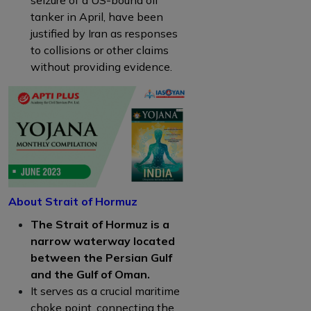
tanker in April, have been
justified by Iran as responses
to collisions or other claims
without providing evidence.
About Strait of Hormuz
The Strait of Hormuz is a
narrow waterway located
between the Persian Gulf
and the Gulf of Oman.
It serves as a crucial maritime
choke point, connecting the