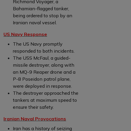
Richmond Voyager, a
Bahamian-flagged tanker,
being ordered to stop by an
Iranian naval vessel.
US Navy Response
The US Navy promptly
responded to both incidents.
The USS McFaul, a guided-
missile destroyer, along with
an MQ-9 Reaper drone and a
P-8 Poseidon patrol plane,
were deployed in response.
The destroyer approached the
tankers at maximum speed to
ensure their safety.
Iranian Naval Provocations
Iran has a history of seizing