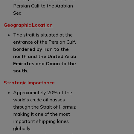
Persian Gulf to the Arabian
Sea.
Geographic Location
The strait is situated at the
entrance of the Persian Gulf,
bordered by Iran to the
north and the United Arab
Emirates and Oman to the
south.
Strategic Importance
Approximately 20% of the
world's crude oil passes
through the Strait of Hormuz,
making it one of the most
important shipping lanes
globally.