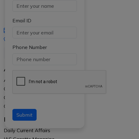
Email ID
iasgyan@aptiplus.in
+91-8017145735
Phone Number
About Us
About APTI PLUS
Our Results
Courses
Counselling at your college
Submit
Resources
Daily Current Affairs