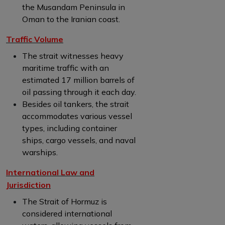
the Musandam Peninsula in
Oman to the Iranian coast.
Traffic Volume
The strait witnesses heavy
maritime traffic with an
estimated 17 million barrels of
oil passing through it each day.
Besides oil tankers, the strait
accommodates various vessel
types, including container
ships, cargo vessels, and naval
warships.
International Law and
Jurisdiction
The Strait of Hormuz is
considered international