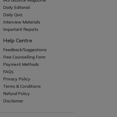
IAS Gazette Magazine
Daily Editorial
Daily Quiz
Interview Materials
Important Reports
Help Centre
Feedback/Suggestions
Free Counselling Form
Payment Methods
FAQs
Privacy Policy
Terms & Conditions
Refund Policy
Disclaimer