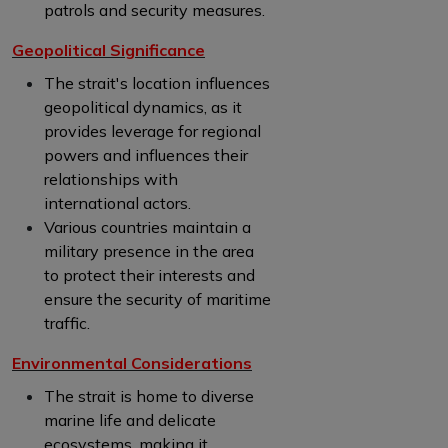
patrols and security measures.
Geopolitical Significance
The strait's location influences
geopolitical dynamics, as it
provides leverage for regional
powers and influences their
relationships with
international actors.
Various countries maintain a
military presence in the area
to protect their interests and
ensure the security of maritime
traffic.
Environmental Considerations
The strait is home to diverse
marine life and delicate
ecosystems, making it