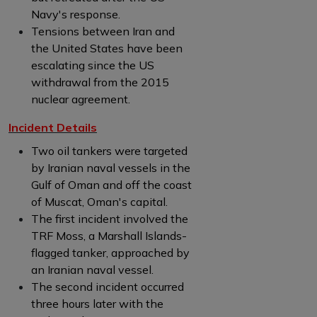
Navy's response.
Tensions between Iran and
the United States have been
escalating since the US
withdrawal from the 2015
nuclear agreement.
Incident Details
Two oil tankers were targeted
by Iranian naval vessels in the
Gulf of Oman and off the coast
of Muscat, Oman's capital.
The first incident involved the
TRF Moss, a Marshall Islands-
flagged tanker, approached by
an Iranian naval vessel.
The second incident occurred
three hours later with the