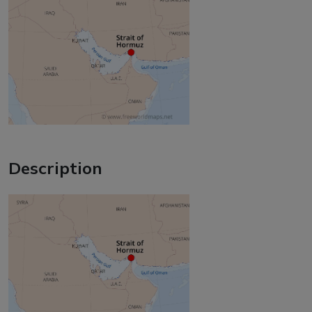
Description