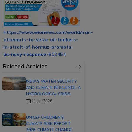
https://www.wionews.com/world/iran-
attempts-to-seize-oil-tankers-
in-strait-of-hormuz-prompts-
us-navy-response-612454
Related Articles
INDIA’S WATER SECURITY
AND CLIMATE RESILIENCE: A
HYDROLOGICAL CRISIS
11 Jul, 2026
UNICEF CHILDREN'S
CLIMATE RISK REPORT
2026: CLIMATE CHANGE