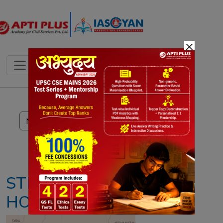
×
Notes
PYQ's
Blogs
Daily Quiz
STRAIT OF
HORMUZ