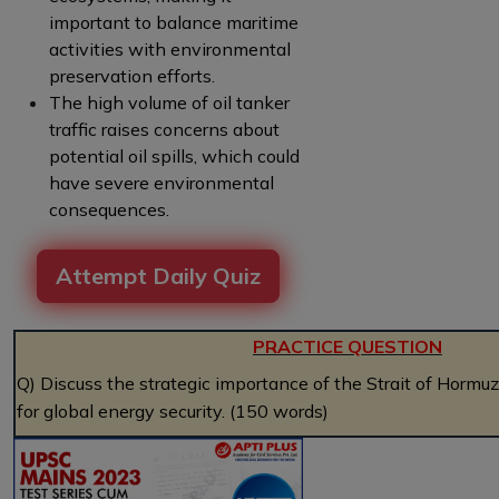
important to balance maritime
activities with environmental
preservation efforts.
The high volume of oil tanker
traffic raises concerns about
potential oil spills, which could
have severe environmental
consequences.
Attempt Daily Quiz
PRACTICE QUESTION
Q) Discuss the strategic importance of the Strait of Hormuz
for global energy security. (150 words)