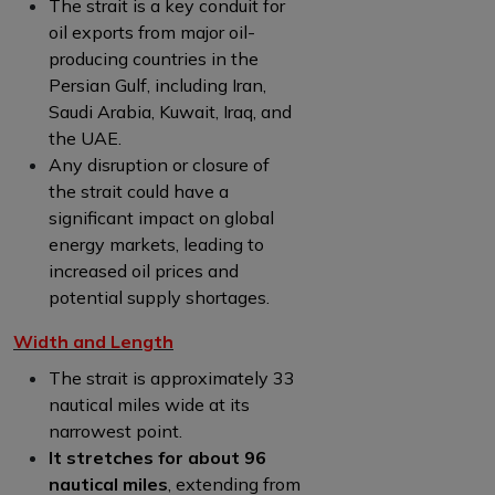
The strait is a key conduit for
oil exports from major oil-
producing countries in the
Persian Gulf, including Iran,
Saudi Arabia, Kuwait, Iraq, and
the UAE.
Any disruption or closure of
the strait could have a
significant impact on global
energy markets, leading to
increased oil prices and
potential supply shortages.
Width and Length
The strait is approximately 33
nautical miles wide at its
narrowest point.
It stretches for about 96
nautical miles
, extending from