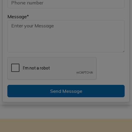
Message*
Send Message