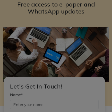
Free access to e-paper and
WhatsApp updates
Let's Get In Touch!
Name*