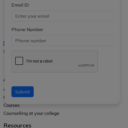
Email ID
Phone Number
iasgyan@aptiplus.in
+91-8017145735
About Us
About APTI PLUS
Submit
Our Results
Courses
Counselling at your college
Resources