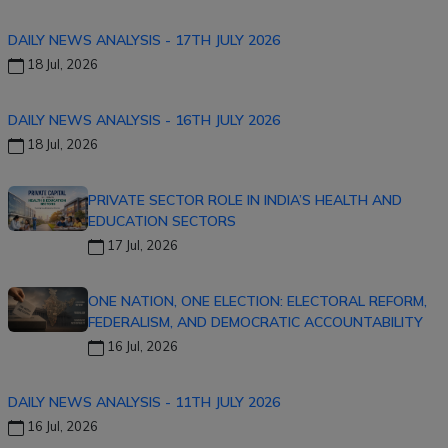
DAILY NEWS ANALYSIS - 17TH JULY 2026
18 Jul, 2026
DAILY NEWS ANALYSIS - 16TH JULY 2026
18 Jul, 2026
PRIVATE SECTOR ROLE IN INDIA’S HEALTH AND
EDUCATION SECTORS
17 Jul, 2026
ONE NATION, ONE ELECTION: ELECTORAL REFORM,
FEDERALISM, AND DEMOCRATIC ACCOUNTABILITY
16 Jul, 2026
DAILY NEWS ANALYSIS - 11TH JULY 2026
16 Jul, 2026