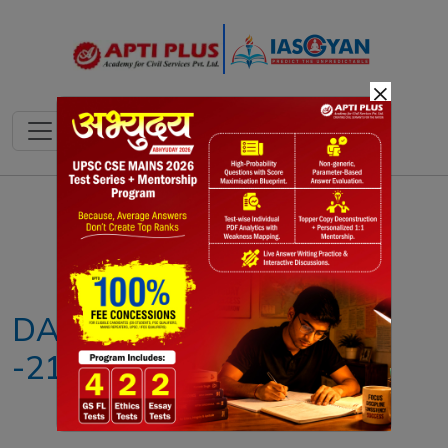
×
Notes
PYQ's
Blogs
Daily Quiz
DAILY NEWS ANALYSIS
-21ST MAY 2026