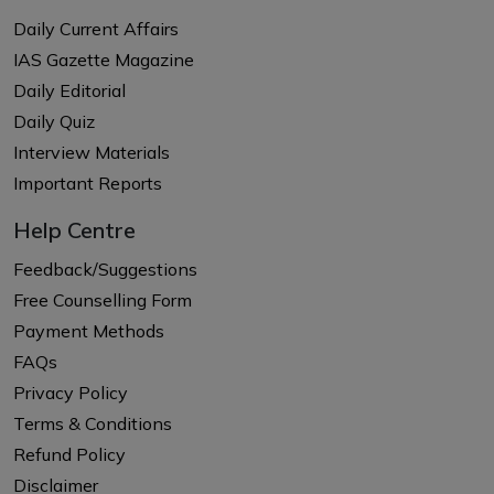
Daily Current Affairs
IAS Gazette Magazine
Daily Editorial
Daily Quiz
Interview Materials
Important Reports
Help Centre
Feedback/Suggestions
Free Counselling Form
Payment Methods
FAQs
Privacy Policy
Terms & Conditions
Refund Policy
Disclaimer