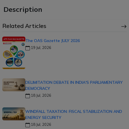
Description
Related Articles
The OAS Gazette JULY 2026
19 Jul, 2026
DELIMITATION DEBATE IN INDIA'S PARLIAMENTARY
DEMOCRACY
18 Jul, 2026
WINDFALL TAXATION: FISCAL STABILIZATION AND
ENERGY SECURITY
18 Jul, 2026