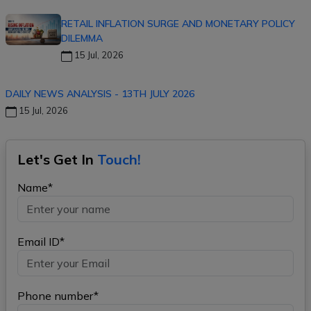
RETAIL INFLATION SURGE AND MONETARY POLICY
DILEMMA
15 Jul, 2026
DAILY NEWS ANALYSIS - 13TH JULY 2026
15 Jul, 2026
Let's Get In
Touch!
Name*
Email ID*
Phone number*