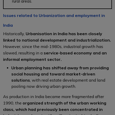
rural areas.
Issues related to Urbanization and employment in
India
Historically,
Urbanisation in India has been closely
linked to national development and industrialization.
However, since the mid-1980s, industrial growth has
slowed, resulting in a
service-based economy and an
informal employment sector.
Urban planning has shifted away from providing
social housing and toward market-driven
solutions
, with real estate development and land
pooling now driving urban growth.
As production in India became more fragmented after
1990, the
organized strength of the urban working
class, which had previously been concentrated in