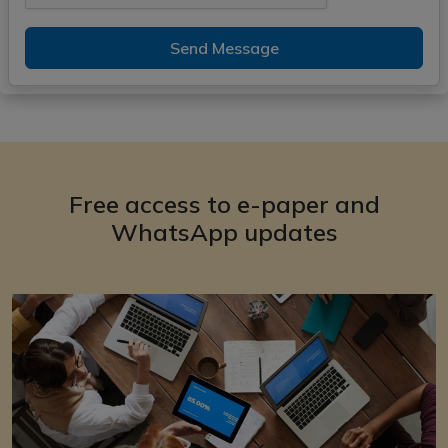
Send Message
Free access to e-paper and
WhatsApp updates