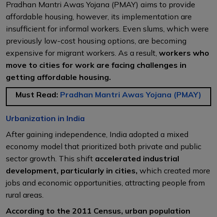
Pradhan Mantri Awas Yojana (PMAY) aims to provide
affordable housing, however, its implementation are
insufficient for informal workers. Even slums, which were
previously low-cost housing options, are becoming
expensive for migrant workers. As a result,
workers who
move to cities for work are facing challenges in
getting affordable housing.
Must Read:
Pradhan Mantri Awas Yojana (PMAY)
Urbanization in India
After gaining independence, India adopted a mixed
economy model that prioritized both private and public
sector growth. This shift
accelerated industrial
development, particularly in cities,
which created more
jobs and economic opportunities, attracting people from
rural areas.
According to the 2011 Census, urban population