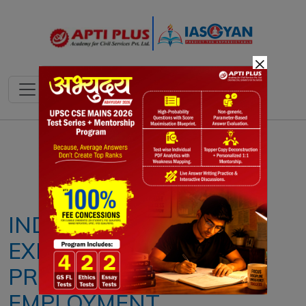
×
Notes
PYQ's
Blogs
Daily Quiz
INDIA’S CITIES,
EXPANDING HUBS OF
PRECARIOUS
EMPLOYMENT