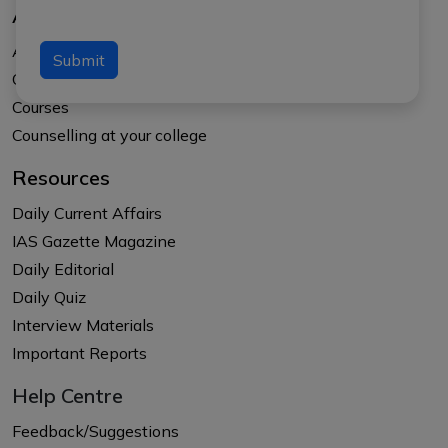
About Us
About APTI PLUS
Submit
Our Results
Courses
Counselling at your college
Resources
Daily Current Affairs
IAS Gazette Magazine
Daily Editorial
Daily Quiz
Interview Materials
Important Reports
Help Centre
Feedback/Suggestions