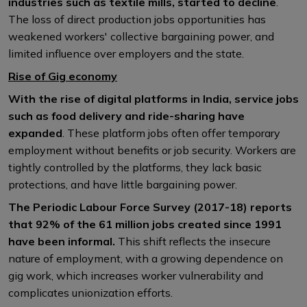
industries such as textile mills, started to decline
.
The loss of direct production jobs opportunities has
weakened workers' collective bargaining power, and
limited influence over employers and the state.
Rise of Gig economy
With the rise of digital platforms in India, service jobs
such as food delivery and ride-sharing have
expanded
. These platform jobs often offer temporary
employment without benefits or job security. Workers are
tightly controlled by the platforms, they lack basic
protections, and have little bargaining power.
The Periodic Labour Force Survey (2017-18) reports
that 92% of the 61 million jobs created since 1991
have been informal.
This shift reflects the insecure
nature of employment, with a growing dependence on
gig work, which increases worker vulnerability and
complicates unionization efforts.