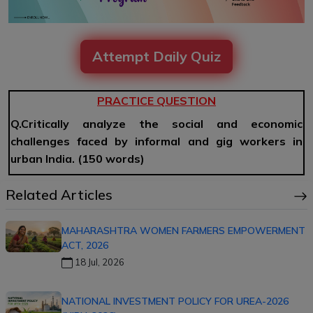
Attempt Daily Quiz
PRACTICE QUESTION
Q.Critically analyze the social and economic
challenges faced by informal and gig workers in
urban India. (150 words)
Related Articles
MAHARASHTRA WOMEN FARMERS EMPOWERMENT
ACT, 2026
18 Jul, 2026
NATIONAL INVESTMENT POLICY FOR UREA-2026