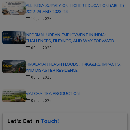
ALL INDIA SURVEY ON HIGHER EDUCATION (AISHE)
2022-23 AND 2023-24
10 Jul, 2026
INFORMAL URBAN EMPLOYMENT IN INDIA:
CHALLENGES, FINDINGS, AND WAY FORWARD
09 Jul, 2026
HIMALAYAN FLASH FLOODS: TRIGGERS, IMPACTS,
AND DISASTER RESILIENCE
09 Jul, 2026
MATCHA TEA PRODUCTION
07 Jul, 2026
Let's Get In
Touch!