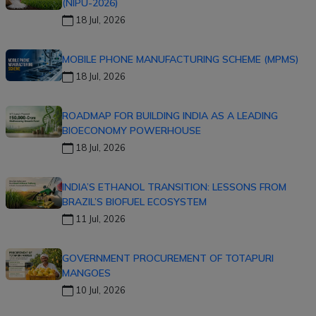
(NIPU-2026)
18 Jul, 2026
MOBILE PHONE MANUFACTURING SCHEME (MPMS)
18 Jul, 2026
ROADMAP FOR BUILDING INDIA AS A LEADING
BIOECONOMY POWERHOUSE
18 Jul, 2026
INDIA’S ETHANOL TRANSITION: LESSONS FROM
BRAZIL’S BIOFUEL ECOSYSTEM
11 Jul, 2026
GOVERNMENT PROCUREMENT OF TOTAPURI
MANGOES
10 Jul, 2026