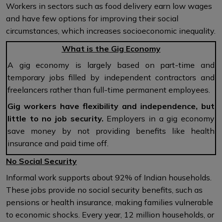
Workers in sectors such as food delivery earn low wages
and have few options for improving their social
circumstances, which increases socioeconomic inequality.
What is the Gig Economy
A gig economy is largely based on part-time and
temporary jobs filled by independent contractors and
freelancers rather than full-time permanent employees.
Gig workers have flexibility and independence, but
little to no job security.
Employers in a gig economy
save money by not providing benefits like health
insurance and paid time off.
No Social Security
Informal work supports about 92% of Indian households.
These jobs provide no social security benefits, such as
pensions or health insurance, making families vulnerable
to economic shocks. Every year, 12 million households, or