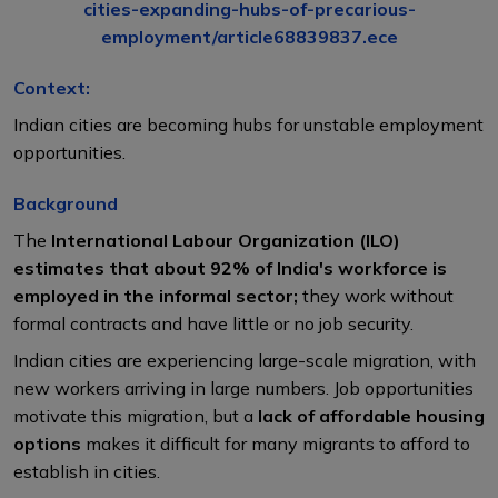
cities-expanding-hubs-of-precarious-
employment/article68839837.ece
Context:
Indian cities are becoming hubs for unstable employment
opportunities.
Background
The
International Labour Organization (ILO)
estimates that about 92% of India's workforce is
employed in the informal sector;
they work without
formal contracts and have little or no job security.
Indian cities are experiencing large-scale migration, with
new workers arriving in large numbers. Job opportunities
motivate this migration, but a
lack of affordable housing
options
makes it difficult for many migrants to afford to
establish in cities.