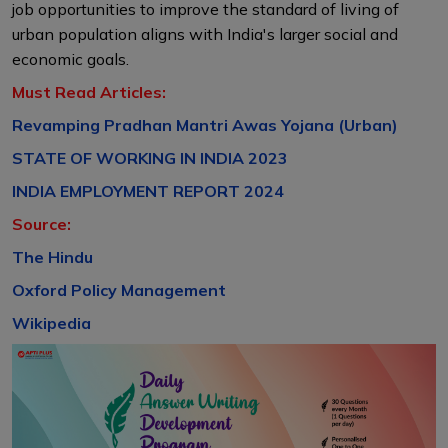
job opportunities to improve the standard of living of
urban population aligns with India's larger social and
economic goals.
Must Read Articles:
Revamping Pradhan Mantri Awas Yojana (Urban)
STATE OF WORKING IN INDIA 2023
INDIA EMPLOYMENT REPORT 2024
Source:
The Hindu
Oxford Policy Management
Wikipedia