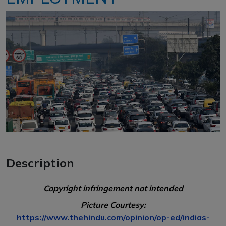
Description
Copyright infringement not intended
Picture Courtesy:
https://www.thehindu.com/opinion/op-ed/indias-