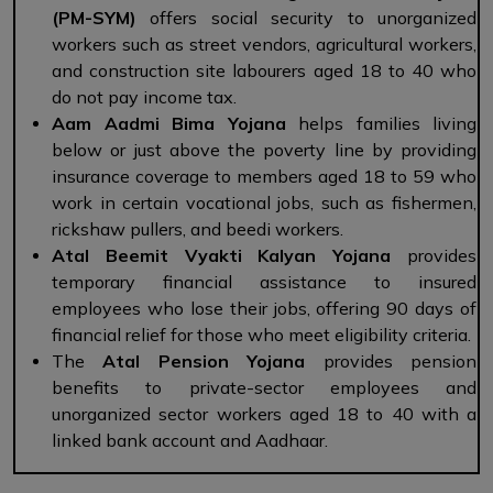
(PM-SYM)
offers social security to unorganized
workers such as street vendors, agricultural workers,
and construction site labourers aged 18 to 40 who
do not pay income tax.
Aam Aadmi Bima Yojana
helps families living
below or just above the poverty line by providing
insurance coverage to members aged 18 to 59 who
work in certain vocational jobs, such as fishermen,
rickshaw pullers, and beedi workers.
Atal Beemit Vyakti Kalyan Yojana
provides
temporary financial assistance to insured
employees who lose their jobs, offering 90 days of
financial relief for those who meet eligibility criteria.
The
Atal Pension Yojana
provides pension
benefits to private-sector employees and
unorganized sector workers aged 18 to 40 with a
linked bank account and Aadhaar.