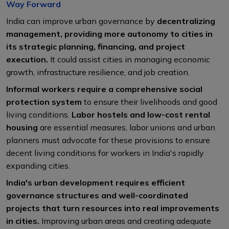
Way Forward
India can improve urban governance by
decentralizing
management, providing more autonomy to cities in
its strategic planning, financing, and project
execution.
It could assist cities in managing economic
growth, infrastructure resilience, and job creation.
Informal workers require a comprehensive social
protection system
to ensure their livelihoods and good
living conditions.
Labor hostels and low-cost rental
housing
are essential measures, labor unions and urban
planners must advocate for these provisions to ensure
decent living conditions for workers in India's rapidly
expanding cities.
India's urban development requires efficient
governance structures and well-coordinated
projects that turn resources into real improvements
in cities.
Improving urban areas and creating adequate