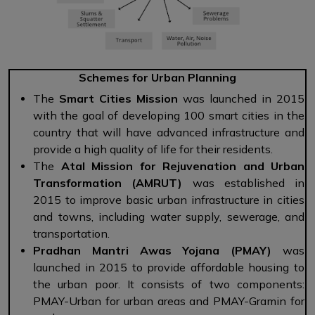
Schemes for Urban Planning
The
Smart Cities Mission
was launched in 2015
with the goal of developing 100 smart cities in the
country that will have advanced infrastructure and
provide a high quality of life for their residents.
The
Atal Mission for Rejuvenation and Urban
Transformation (AMRUT)
was established in
2015 to improve basic urban infrastructure in cities
and towns, including water supply, sewerage, and
transportation.
Pradhan Mantri Awas Yojana (PMAY)
was
launched in 2015 to provide affordable housing to
the urban poor. It consists of two components:
PMAY-Urban for urban areas and PMAY-Gramin for