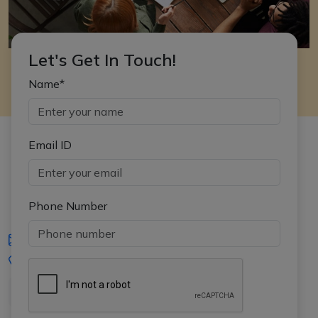
Let's Get In Touch!
Name*
Email ID
Phone Number
iasgyan@aptiplus.in
+91-8017145735