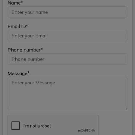
Name*
Email ID*
Phone number*
Message*