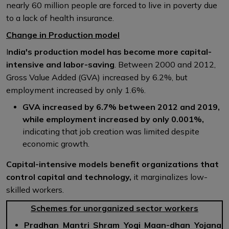
nearly 60 million people are forced to live in poverty due
to a lack of health insurance.
Change in Production model
I
ndia's production model has become more capital-
intensive and labor-saving
. Between 2000 and 2012,
Gross Value Added (GVA) increased by 6.2%, but
employment increased by only 1.6%.
GVA increased by 6.7% between 2012 and 2019,
while employment increased by only 0.001%,
indicating that job creation was limited despite
economic growth.
Capital-intensive models benefit organizations that
control capital and technology,
it marginalizes low-
skilled workers.
Schemes for unorganized sector workers
Pradhan Mantri Shram Yogi Maan-dhan Yojana