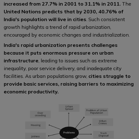
increased from 27.7% in 2001 to 31.1% in 2011.
The
United Nations predicts that by 2030, 40.76% of
India's population will live in cities
. Such consistent
growth highlights a trend of rapid urbanization,
encouraged by economic changes and industrialization.
India's rapid urbanization presents challenges
because it puts enormous pressure on urban
infrastructure
, leading to issues such as extreme
inequality, poor service delivery, and inadequate city
facilities. As urban populations grow,
cities struggle to
provide basic services, raising barriers to maximizing
economic productivity.