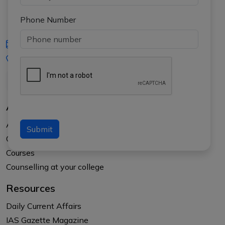
Phone Number
iasgyan@aptiplus.in
+91-8017145735
About Us
About APTI PLUS
Submit
Our Results
Courses
Counselling at your college
Resources
Daily Current Affairs
IAS Gazette Magazine