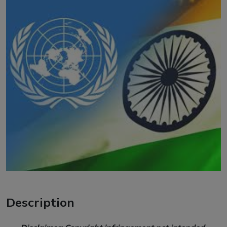
Description