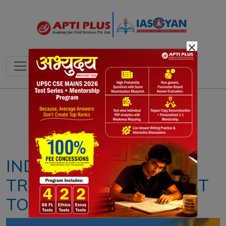
×
Notes
PYQ's
Blogs
Daily Quiz
INDIA: 1ST BIANNUAL
TRANSPARENCY REPORT
TO UNFCC