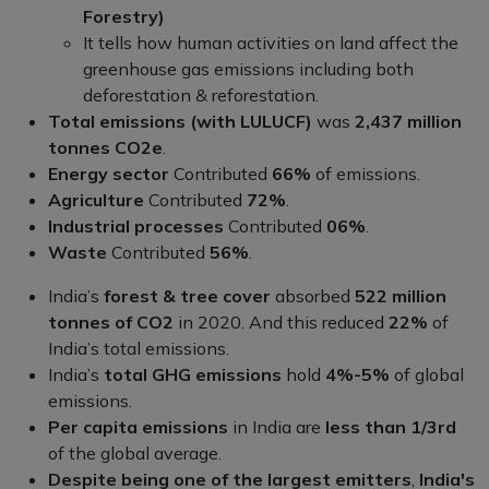
Forestry)
It tells how human activities on land affect the
greenhouse gas emissions including both
deforestation & reforestation.
Total emissions (with LULUCF)
was
2,437 million
tonnes CO2e
.
Energy sector
Contributed
66%
of emissions.
Agriculture
Contributed
72%
.
Industrial processes
Contributed
06%
.
Waste
Contributed
56%
.
India’s
forest & tree cover
absorbed
522 million
tonnes of CO2
in 2020. And this reduced
22%
of
India’s total emissions.
India’s
total GHG emissions
hold
4%-5%
of global
emissions.
Per capita emissions
in India are
less than 1/3rd
of the global average.
Despite being one of the largest emitters
,
India's