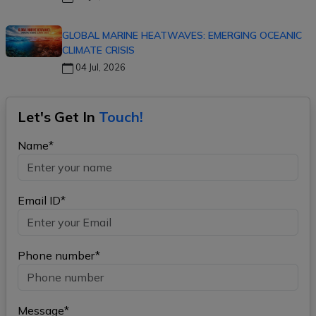
GLOBAL MARINE HEATWAVES: EMERGING OCEANIC
CLIMATE CRISIS
04 Jul, 2026
Let's Get In
Touch!
Name*
Email ID*
Phone number*
Message*