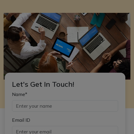
Let's Get In Touch!
Name*
Email ID