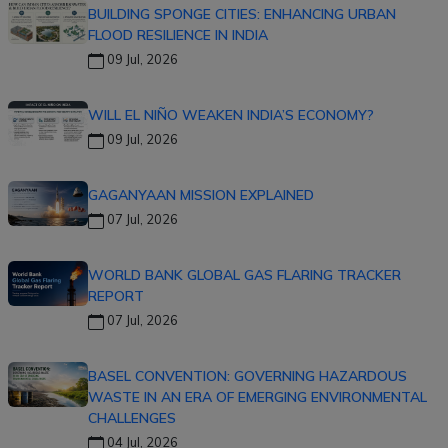
BUILDING SPONGE CITIES: ENHANCING URBAN
FLOOD RESILIENCE IN INDIA
09 Jul, 2026
WILL EL NIÑO WEAKEN INDIA’S ECONOMY?
09 Jul, 2026
GAGANYAAN MISSION EXPLAINED
07 Jul, 2026
WORLD BANK GLOBAL GAS FLARING TRACKER
REPORT
07 Jul, 2026
BASEL CONVENTION: GOVERNING HAZARDOUS
WASTE IN AN ERA OF EMERGING ENVIRONMENTAL
CHALLENGES
04 Jul, 2026