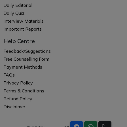
Daily Editorial
Daily Quiz
Interview Materials
Important Reports
Help Centre
Feedback/Suggestions
Free Counselling Form
Payment Methods
FAQs
Privacy Policy
Terms & Conditions
Refund Policy
Disclaimer