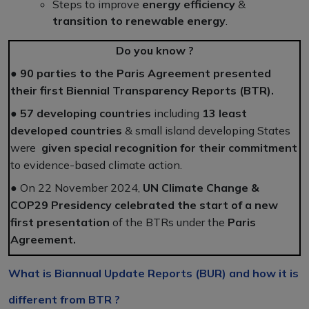
Steps to improve
energy efficiency
&
transition to renewable energy
.
Do you know ?
●
90 parties to the Paris Agreement presented
their first Biennial Transparency Reports (BTR).
●
57 developing countries
including
13 least
developed countries
& small island developing States
were
given special recognition for their commitment
to evidence-based climate action.
● On 22 November 2024,
UN Climate Change &
COP29 Presidency celebrated the start of a new
first presentation
of the BTRs under the
Paris
Agreement.
What is Biannual Update Reports (BUR) and how it is
different from BTR ?