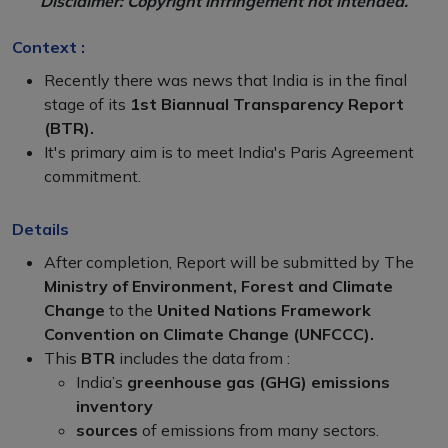
Disclaimer: Copyright infringement not intended.
Context :
Recently there was news that India is in the final
stage of its
1st Biannual Transparency Report
(BTR).
It's primary aim is to meet India's Paris Agreement
commitment.
Details
After completion, Report will be submitted by The
Ministry of Environment, Forest and Climate
Change
to the
United Nations Framework
Convention on Climate Change (UNFCCC).
This
BTR
includes the data from :
India’s
greenhouse gas (GHG) emissions
inventory
sources
of emissions from many sectors.