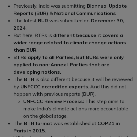
Previously, India was submitting
Biannual Update
Reports (BUR)
&
National Communications
.
The latest
BUR
was submitted on
December 30,
2024
.
But here, BTRs is
different because it covers a
wider range related to climate change actions
than BUR.
BTRs apply to all Parties, But BURs were only
applied to non-Annex I Parties that are
developing nations.
The
BTR
is also different because it will be reviewed
by
UNFCCC accredited experts
. And this did not
happen with previous reports (BUR).
UNFCCC Review Process:
This step aims to
make India’s climate actions more accountable
on the global stage.
The
BTR format
was established at
COP21 in
Paris in 2015
.