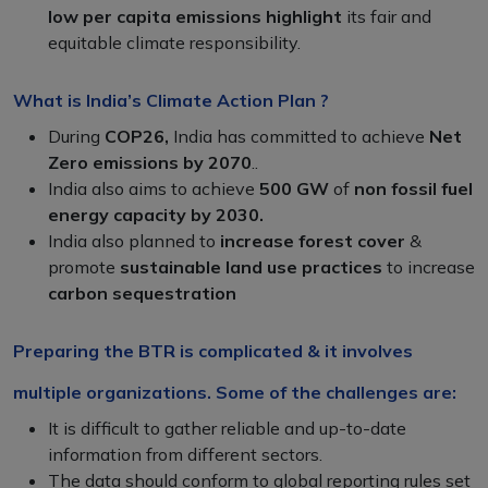
low per capita emissions highlight
its fair and
equitable climate responsibility.
What is India’s Climate Action Plan ?
During
COP26,
India has committed to achieve
Net
Zero emissions by 2070
..
India also aims to achieve
500 GW
of
non fossil fuel
energy capacity by 2030.
India also planned to
increase forest cover
&
promote
sustainable land use practices
to increase
carbon sequestration
Preparing the BTR is complicated & it involves
multiple organizations. Some of the challenges are:
It is difficult to gather reliable and up-to-date
information from different sectors.
The data should conform to global reporting rules set