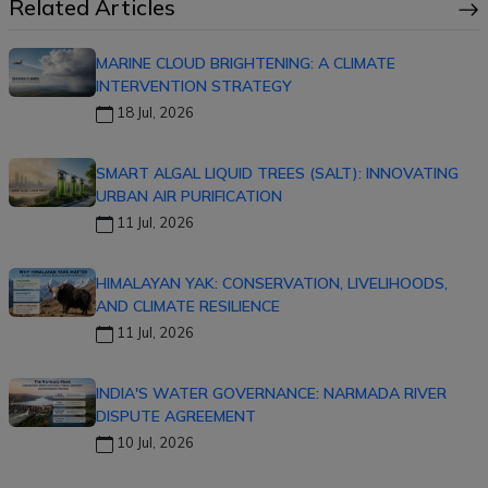
Related Articles
MARINE CLOUD BRIGHTENING: A CLIMATE
INTERVENTION STRATEGY
18 Jul, 2026
SMART ALGAL LIQUID TREES (SALT): INNOVATING
URBAN AIR PURIFICATION
11 Jul, 2026
HIMALAYAN YAK: CONSERVATION, LIVELIHOODS,
AND CLIMATE RESILIENCE
11 Jul, 2026
INDIA'S WATER GOVERNANCE: NARMADA RIVER
DISPUTE AGREEMENT
10 Jul, 2026