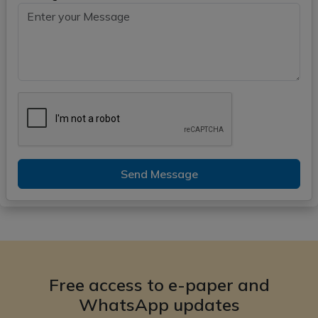
Send Message
Free access to e-paper and
WhatsApp updates