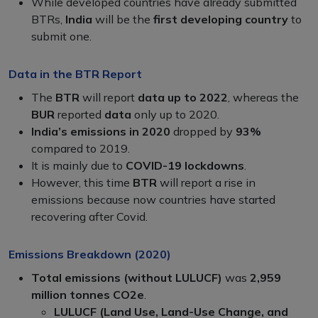
While developed countries have already submitted
BTRs,
India
will be the
first developing country
to
submit one.
Data in the BTR Report
The
BTR
will report
data up to 2022
, whereas the
BUR
reported
data
only up to 2020.
India’s emissions in 2020
dropped by
93%
compared to 2019.
It is mainly due to
COVID-19 lockdowns
.
However, this time
BTR
will report a rise in
emissions because now countries have started
recovering after Covid.
Emissions Breakdown (2020)
Total emissions (without LULUCF)
was
2,959
million tonnes CO2e
.
LULUCF (Land Use, Land-Use Change, and