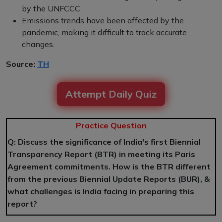
by the UNFCCC.
Emissions trends have been affected by the
pandemic, making it difficult to track accurate
changes.
Source:
TH
Attempt Daily Quiz
Practice Question
Q: Discuss the significance of India's first Biennial
Transparency Report (BTR) in meeting its Paris
Agreement commitments. How is the BTR different
from the previous Biennial Update Reports (BUR), &
what challenges is India facing in preparing this
report?