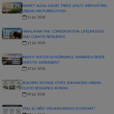
SMART ALGAL LIQUID TREES (SALT): INNOVATING
URBAN AIR PURIFICATION
11 Jul, 2026
HIMALAYAN YAK: CONSERVATION, LIVELIHOODS,
AND CLIMATE RESILIENCE
11 Jul, 2026
INDIA'S WATER GOVERNANCE: NARMADA RIVER
DISPUTE AGREEMENT
10 Jul, 2026
BUILDING SPONGE CITIES: ENHANCING URBAN
FLOOD RESILIENCE IN INDIA
09 Jul, 2026
WILL EL NIÑO WEAKEN INDIA’S ECONOMY?