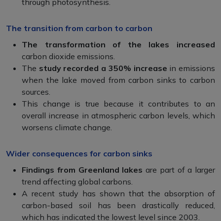
through photosynthesis.
The transition from carbon to carbon
The transformation of the lakes increased
carbon dioxide emissions.
The
study recorded a 350% increase
in emissions
when the lake moved from carbon sinks to carbon
sources.
This change is true because it contributes to an
overall increase in atmospheric carbon levels, which
worsens climate change.
Wider consequences for carbon sinks
Findings from Greenland lakes
are part of a larger
trend affecting global carbons.
A recent study has shown that the absorption of
carbon-based soil has been drastically reduced,
which has indicated the lowest level since 2003.