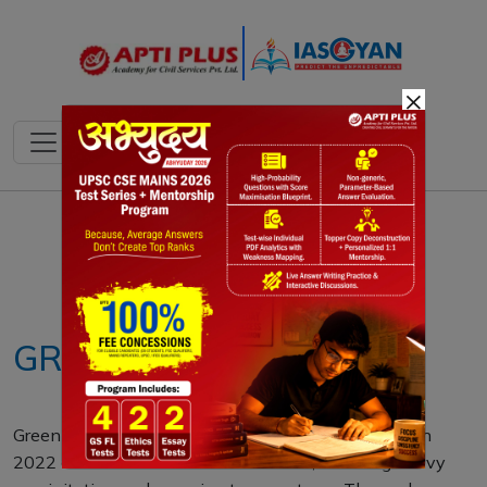
×
Notes
PYQ's
Blogs
Daily Quiz
GREENLAND LAKES
Greenland’s lakes, once crystal blue, turned brown in
2022 due to extreme weather events, including heavy