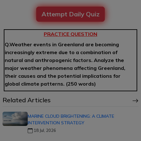
Attempt Daily Quiz
PRACTICE QUESTION
Q.Weather events in Greenland are becoming
increasingly extreme due to a combination of
natural and anthropogenic factors. Analyze the
major weather phenomena affecting Greenland,
their causes and the potential implications for
global climate patterns.
(250 words)
Related Articles
MARINE CLOUD BRIGHTENING: A CLIMATE
INTERVENTION STRATEGY
18 Jul, 2026