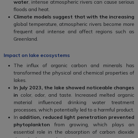
water
, intense atmospheric rivers can cause serious
floods and heat.
Climate models suggest that with the increasing
global temperature, atmospheric rivers become more
frequent and intense and affect regions such as
Greenland.
Impact on lake ecosystems
The influx of organic carbon and minerals has
transformed the physical and chemical properties of
lakes.
In July 2023, the lake showed noticeable changes
in
color, odor, and taste. Increased melted organic
material influenced drinking water treatment
processes, which potentially led to a harmful product.
In
addition, reduced light penetration prevented
phytoplankton
from growing, which plays an
essential role in the absorption of carbon dioxide