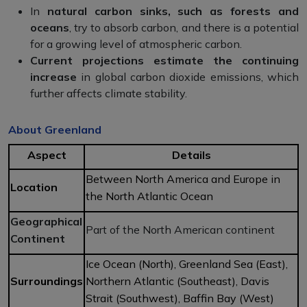
In
natural carbon sinks, such as forests and
oceans
, try to absorb carbon, and there is a potential
for a growing level of atmospheric carbon.
Current projections estimate the continuing
increase
in global carbon dioxide emissions, which
further affects climate stability.
About Greenland
Aspect
Details
Between North America and Europe in
Location
the North Atlantic Ocean
Geographical
Part of the North American continent
Continent
Ice Ocean (North), Greenland Sea (East),
Surroundings
Northern Atlantic (Southeast), Davis
Strait (Southwest), Baffin Bay (West)