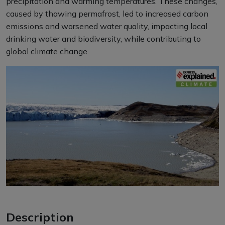
precipitation and warming temperatures. These changes,
caused by thawing permafrost, led to increased carbon
emissions and worsened water quality, impacting local
drinking water and biodiversity, while contributing to
global climate change.
Description