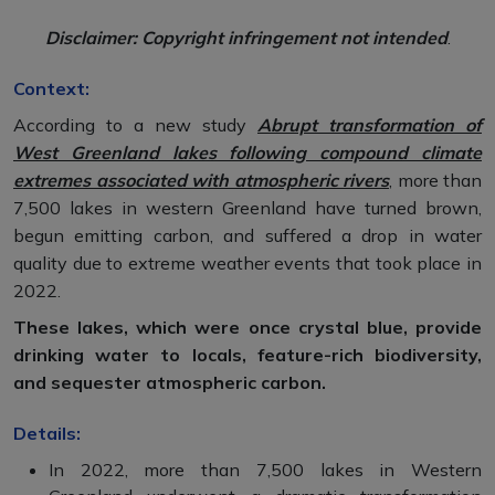
Disclaimer: Copyright infringement not intended
.
Context:
According to a new study
Abrupt transformation of
West Greenland lakes following compound climate
extremes associated with atmospheric rivers
, more than
7,500 lakes in western Greenland have turned brown,
begun emitting carbon, and suffered a drop in water
quality due to extreme weather events that took place in
2022.
These lakes, which were once crystal blue, provide
drinking water to locals, feature-rich biodiversity,
and sequester atmospheric carbon.
Details:
In 2022, more than 7,500 lakes in Western