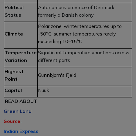
Political
Autonomous province of Denmark,
Status
formerly a Danish colony
Polar zone, winter temperatures up to
Climate
-50°C, summer temperatures rarely
exceeding 10–15°C
Temperature
Significant temperature variations across
Variation
different parts
Highest
Gunnbjorn's Fjeld
Point
Capital
Nuuk
READ ABOUT
Green Land
Source:
Indian Express