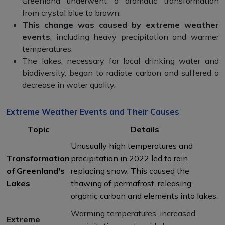
Greenland underwent a dramatic transformation
from crystal blue to brown.
This change was caused by extreme weather
events
, including heavy precipitation and warmer
temperatures.
The lakes, necessary for local drinking water and
biodiversity, began to radiate carbon and suffered a
decrease in water quality.
Extreme Weather Events and Their Causes
Topic
Details
Unusually high temperatures and
Transformation
precipitation in 2022 led to rain
of Greenland's
replacing snow. This caused the
Lakes
thawing of permafrost, releasing
organic carbon and elements into lakes.
Warming temperatures, increased
Extreme