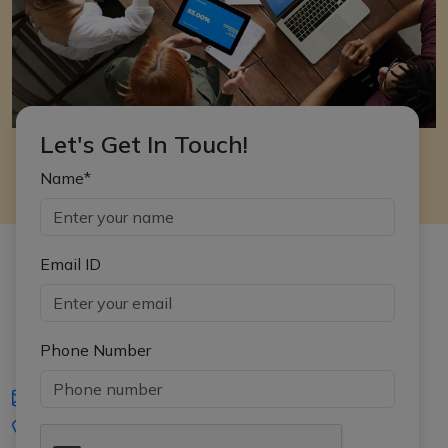
Let's Get In Touch!
Name*
Email ID
Phone Number
iasgyan@aptiplus.in
+91-8017145735