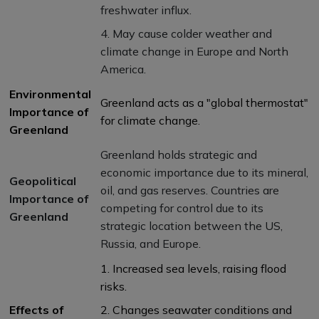
freshwater influx.
4. May cause colder weather and
climate change in Europe and North
America.
Environmental
Greenland acts as a "global thermostat"
Importance of
for climate change.
Greenland
Greenland holds strategic and
economic importance due to its mineral,
Geopolitical
oil, and gas reserves. Countries are
Importance of
competing for control due to its
Greenland
strategic location between the US,
Russia, and Europe.
1. Increased sea levels, raising flood
risks.
Effects of
2. Changes seawater conditions and