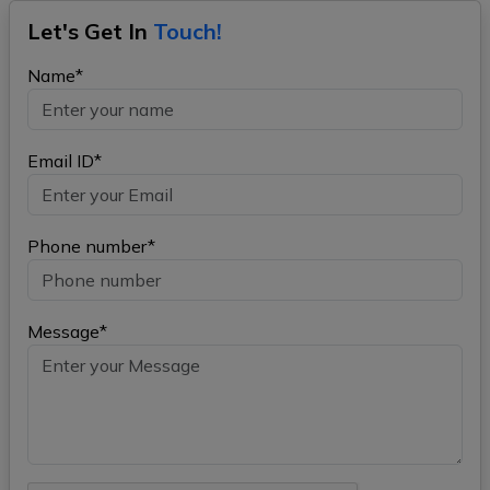
Let's Get In
Touch!
Name*
Email ID*
Phone number*
Message*