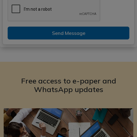
Send Message
Free access to e-paper and
WhatsApp updates