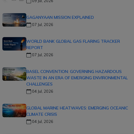
09 Jul, 2026
GAGANYAAN MISSION EXPLAINED
07 Jul, 2026
WORLD BANK GLOBAL GAS FLARING TRACKER
REPORT
07 Jul, 2026
BASEL CONVENTION: GOVERNING HAZARDOUS
WASTE IN AN ERA OF EMERGING ENVIRONMENTAL
CHALLENGES
04 Jul, 2026
GLOBAL MARINE HEATWAVES: EMERGING OCEANIC
CLIMATE CRISIS
04 Jul, 2026