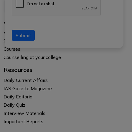
About Us
About APTI PLUS
Submit
Our Results
Courses
Counselling at your college
Resources
Daily Current Affairs
IAS Gazette Magazine
Daily Editorial
Daily Quiz
Interview Materials
Important Reports