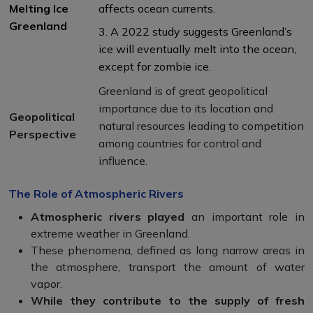
Melting Ice
affects ocean currents.
Greenland
3. A 2022 study suggests Greenland’s
ice will eventually melt into the ocean,
except for zombie ice.
Greenland is of great geopolitical
importance due to its location and
Geopolitical
natural resources leading to competition
Perspective
among countries for control and
influence.
The Role of Atmospheric Rivers
Atmospheric rivers played
an important role in
extreme weather in Greenland.
These phenomena, defined as long narrow areas in
the atmosphere, transport the amount of water
vapor.
While they contribute to the supply of fresh