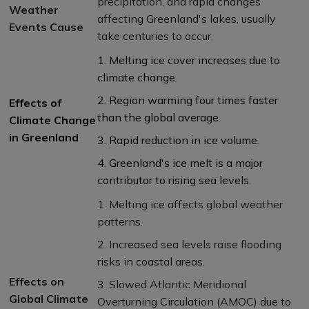
precipitation, and rapid changes
Weather
affecting Greenland's lakes, usually
Events Cause
take centuries to occur.
1. Melting ice cover increases due to
climate change.
2. Region warming four times faster
Effects of
than the global average.
Climate Change
in Greenland
3. Rapid reduction in ice volume.
4. Greenland's ice melt is a major
contributor to rising sea levels.
1. Melting ice affects global weather
patterns.
2. Increased sea levels raise flooding
risks in coastal areas.
Effects on
3. Slowed Atlantic Meridional
Global Climate
Overturning Circulation (AMOC) due to