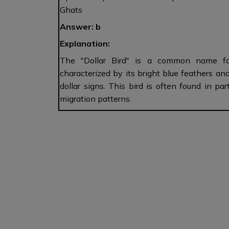
Ghats
Answer: b
Explanation:
The "Dollar Bird" is a common name for 
characterized by its bright blue feathers an
dollar signs. This bird is often found in p
migration patterns.