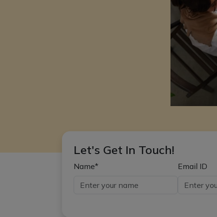
Let's Get In Touch!
Name*
Email ID