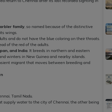
 return to Chennai after its last recorded sighting in
arbler family
, so named because of the distinctive
its wings.
ults and do not have the blue coloring on their throats.
ad of the red of the adults.
apan, and India
. It breeds in northern and eastern
and winters in New Guinea and nearby islands.
transient migrant that moves between breeding and
rn
nnai, Tamil Nadu.
hat supply water to the city of Chennai, the other being