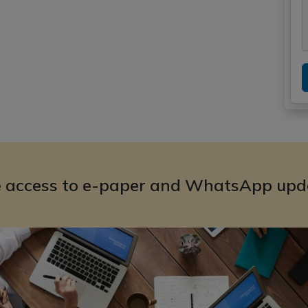
e access to e-paper and WhatsApp upd