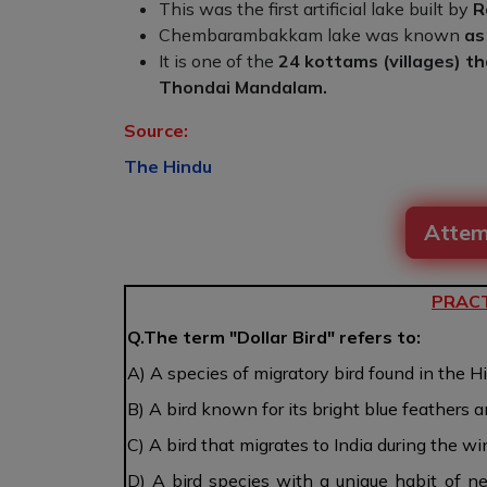
This was the first artificial lake built by
R
Chembarambakkam lake was known
as
It is one of the
24 kottams (villages) th
Thondai Mandalam.
Source:
The Hindu
Attem
PRACT
Q.The term "Dollar Bird" refers to:
A) A species of migratory bird found in the 
B) A bird known for its bright blue feathers a
C) A bird that migrates to India during the w
D) A bird species with a unique habit of ne