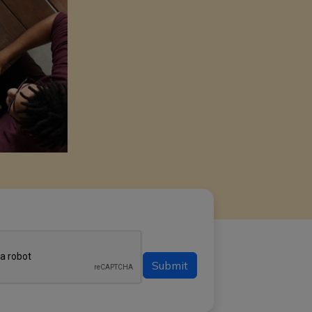
Submit