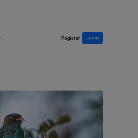
Login
Register