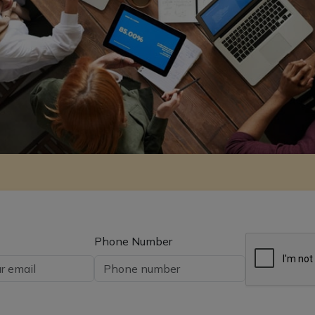
Phone Number