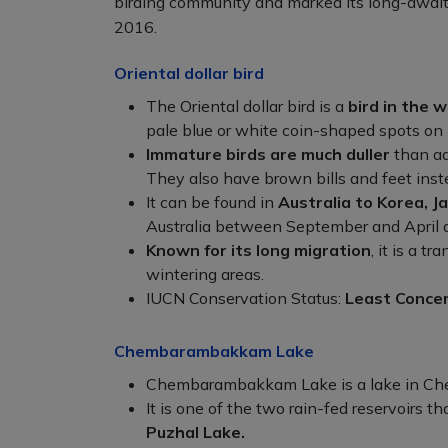
birding community and marked its long-awaited
2016.
Oriental dollar bird
The Oriental dollar bird is a
bird in the w
pale blue or white coin-shaped spots on 
Immature birds are much duller
than ad
They also have brown bills and feet inste
It can be found in
Australia to Korea, J
Australia between September and April 
Known for its long migration
, it is a 
wintering areas.
IUCN Conservation Status:
Least Conce
Chembarambakkam Lake
Chembarambakkam Lake is a lake in Che
It is one of the two rain-fed reservoirs t
Puzhal Lake.