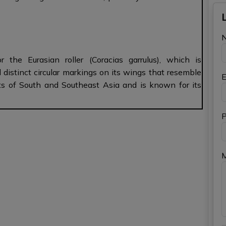
the Eurasian roller (Coracias garrulus), which is
d distinct circular markings on its wings that resemble
E
arts of South and Southeast Asia and is known for its
P