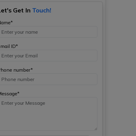
Let's Get In
Touch!
Name*
mail ID*
hone number*
Message*