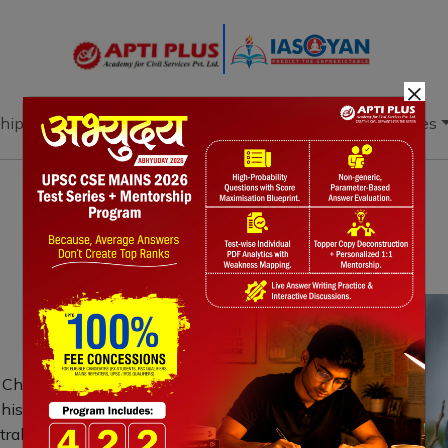
×
hip
Books
Current Affairs
Download & Resources
Notes
PYQ's
Blogs
Daily Quiz
 Chembarambakkam Lake marks its
is migratory bird, known for its
ustralia to East Asia. Chembarambakkam