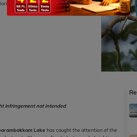
rical significance as an ancient artificial
Re
ht infringement not intended
.
mbarambakkam Lake
has caught the attention of the