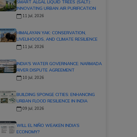
SMART ALGAL LIQUID TREES (SALT):
INNOVATING URBAN AIR PURIFICATION
11 Jul, 2026
HIMALAYAN YAK: CONSERVATION,
LIVELIHOODS, AND CLIMATE RESILIENCE
11 Jul, 2026
INDIA'S WATER GOVERNANCE: NARMADA
RIVER DISPUTE AGREEMENT
10 Jul, 2026
BUILDING SPONGE CITIES: ENHANCING
URBAN FLOOD RESILIENCE IN INDIA
09 Jul, 2026
WILL EL NIÑO WEAKEN INDIA’S
ECONOMY?