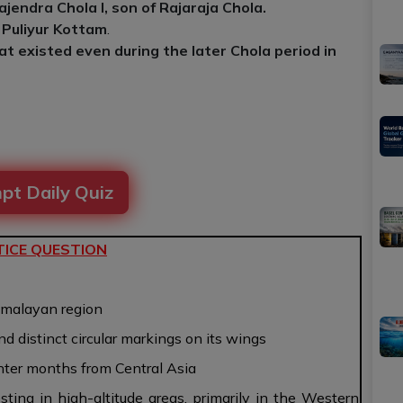
ajendra Chola I, son of Rajaraja Chola.
 Puliyur Kottam
.
at existed even during the later Chola period in
pt Daily Quiz
ICE QUESTION
Himalayan region
nd distinct circular markings on its wings
inter months from Central Asia
sting in high-altitude areas, primarily in the Western