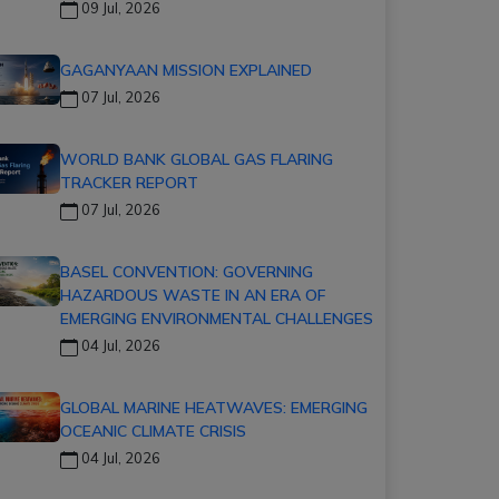
09 Jul, 2026
GAGANYAAN MISSION EXPLAINED
07 Jul, 2026
WORLD BANK GLOBAL GAS FLARING
TRACKER REPORT
07 Jul, 2026
BASEL CONVENTION: GOVERNING
HAZARDOUS WASTE IN AN ERA OF
EMERGING ENVIRONMENTAL CHALLENGES
04 Jul, 2026
GLOBAL MARINE HEATWAVES: EMERGING
OCEANIC CLIMATE CRISIS
04 Jul, 2026