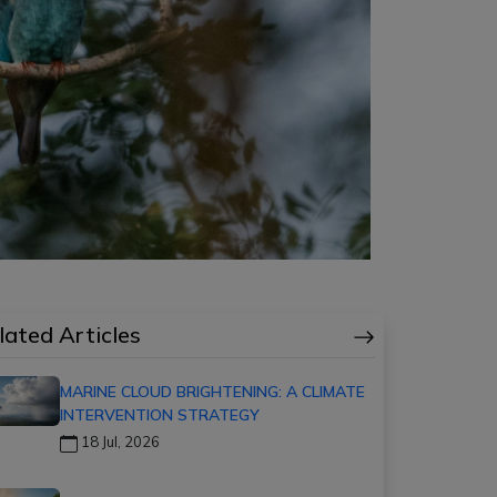
lated Articles
MARINE CLOUD BRIGHTENING: A CLIMATE
INTERVENTION STRATEGY
18 Jul, 2026