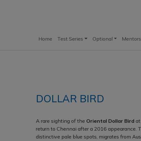
Home
Test Series
Optional
Mentors
DOLLAR BIRD
A rare sighting of the
Oriental Dollar Bird
at
return to Chennai after a 2016 appearance. Th
distinctive pale blue spots, migrates from A