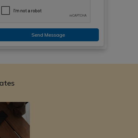
Send Message
ates