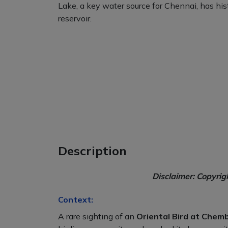
Lake, a key water source for Chennai, has histo
reservoir.
Description
Disclaimer: Copyrig
Context:
A rare sighting of an
Oriental Bird at Che