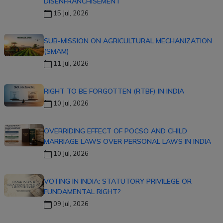
DISENFRANCHISEMENT
15 Jul, 2026
SUB-MISSION ON AGRICULTURAL MECHANIZATION
(SMAM)
11 Jul, 2026
RIGHT TO BE FORGOTTEN (RTBF) IN INDIA
10 Jul, 2026
OVERRIDING EFFECT OF POCSO AND CHILD
MARRIAGE LAWS OVER PERSONAL LAWS IN INDIA
10 Jul, 2026
VOTING IN INDIA: STATUTORY PRIVILEGE OR
FUNDAMENTAL RIGHT?
09 Jul, 2026