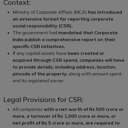
Context:
Ministry of Corporate Affairs (MCA)
has introduced
an extensive format for reporting corporate
social responsibility (CSR).
The government had
mandated that Corporate
India publish a comprehensive report on their
specific CSR initiatives.
If any capital assets have
been created or
acquired through CSR spend, companies will have
to provide details, including address, location,
pincode of the property
, along with amount spent
and its registered owner.
Legal Provisions for CSR:
All companies
with a net worth of Rs 500 crore or
more, a turnover of Rs 1,000 crore or more, or
net profit of Rs 5 crore or more, are required to