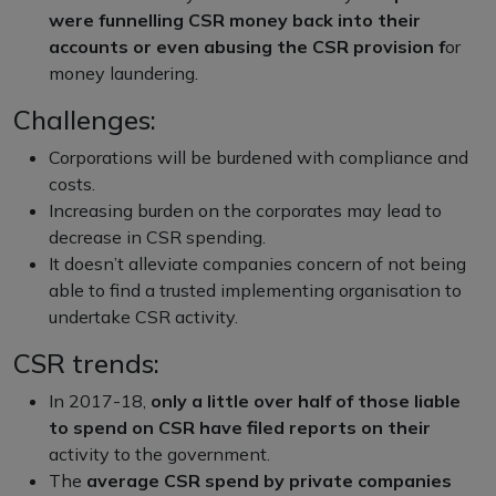
were funnelling CSR money back into their
accounts or even abusing the CSR provision f
or
money laundering.
Challenges:
Corporations will be burdened with compliance and
costs.
Increasing burden on the corporates may lead to
decrease in CSR spending.
It doesn’t alleviate companies concern of not being
able to find a trusted implementing organisation to
undertake CSR activity.
CSR trends:
In 2017-18,
only a little over half of those liable
to spend on CSR have filed reports on their
activity to the government.
The
average CSR spend by private companies