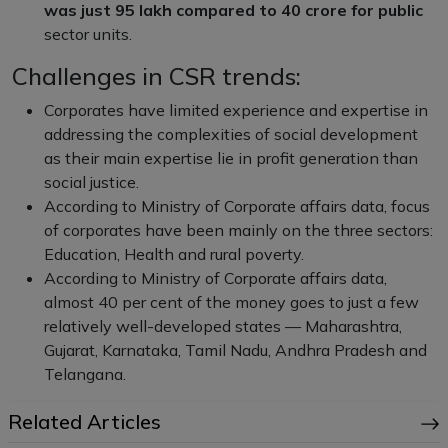
was just
95 lakh compared to
40 crore for public
sector units.
Challenges in CSR trends:
Corporates have limited experience and expertise in
addressing the complexities of social development
as their main expertise lie in profit generation than
social justice.
According to Ministry of Corporate affairs data, focus
of corporates have been mainly on the three sectors:
Education, Health and rural poverty.
According to Ministry of Corporate affairs data,
almost 40 per cent of the money goes to just a few
relatively well-developed states — Maharashtra,
Gujarat, Karnataka, Tamil Nadu, Andhra Pradesh and
Telangana.
Related Articles