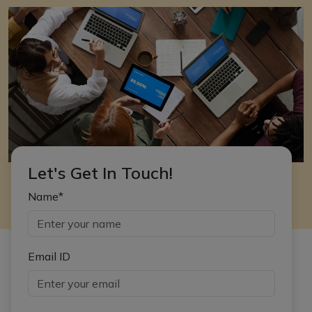
Let's Get In Touch!
Name*
Email ID