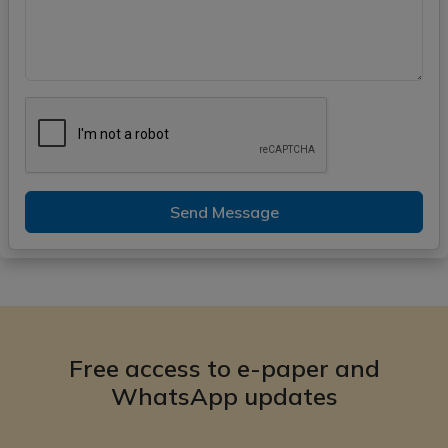
Send Message
Free access to e-paper and
WhatsApp updates