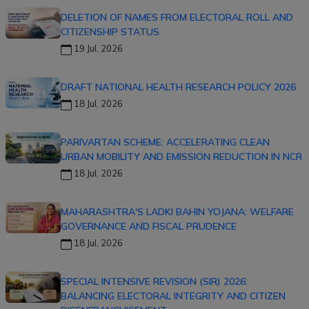
DELETION OF NAMES FROM ELECTORAL ROLL AND
CITIZENSHIP STATUS
19 Jul, 2026
DRAFT NATIONAL HEALTH RESEARCH POLICY 2026
18 Jul, 2026
PARIVARTAN SCHEME: ACCELERATING CLEAN
URBAN MOBILITY AND EMISSION REDUCTION IN NCR
18 Jul, 2026
MAHARASHTRA'S LADKI BAHIN YOJANA: WELFARE
GOVERNANCE AND FISCAL PRUDENCE
18 Jul, 2026
SPECIAL INTENSIVE REVISION (SIR) 2026:
BALANCING ELECTORAL INTEGRITY AND CITIZEN