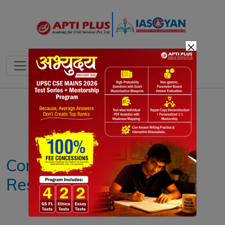
×
Notes
PYQ's
Blogs
Daily Quiz
Corporate Social
Responsibility