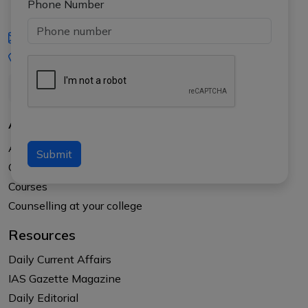
Phone Number
iasgyan@aptiplus.in
+91-8017145735
About Us
About APTI PLUS
Submit
Our Results
Courses
Counselling at your college
Resources
Daily Current Affairs
IAS Gazette Magazine
Daily Editorial