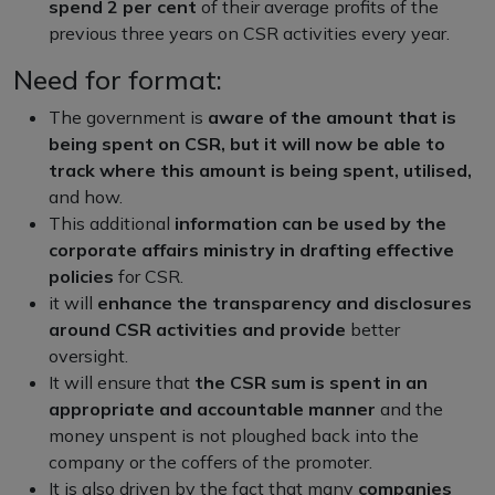
spend 2 per cent
of their average profits of the
previous three years on CSR activities every year.
Need for format:
The government is
aware of the amount that is
being spent on CSR, but it will now be able to
track where this amount is being spent, utilised,
and how.
This additional
information can be used by the
corporate affairs ministry in drafting effective
policies
for CSR.
it will
enhance the transparency and disclosures
around CSR activities and provide
better
oversight.
It will ensure that
the CSR sum is spent in an
appropriate and accountable manner
and the
money unspent is not ploughed back into the
company or the coffers of the promoter.
It is also driven by the fact that many
companies