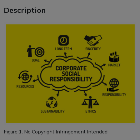
Description
Figure
1
: No Copyright Infringement Intended