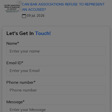
CAN BAR ASSOCIATIONS REFUSE TO REPRESENT
AN ACCUSED?
09 Jul, 2026
Let's Get In
Touch!
Name*
Email ID*
Phone number*
Message*