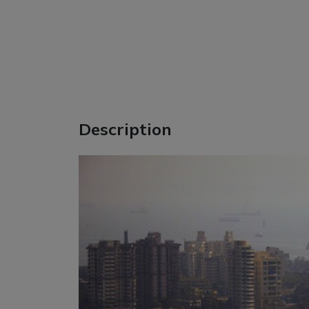
Description