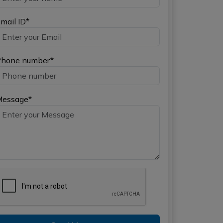
mail ID*
hone number*
Message*