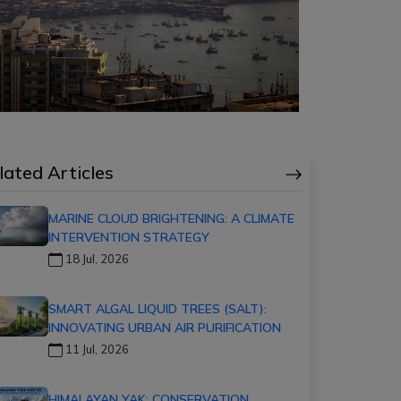
lated Articles
MARINE CLOUD BRIGHTENING: A CLIMATE
INTERVENTION STRATEGY
18 Jul, 2026
SMART ALGAL LIQUID TREES (SALT):
INNOVATING URBAN AIR PURIFICATION
11 Jul, 2026
HIMALAYAN YAK: CONSERVATION,