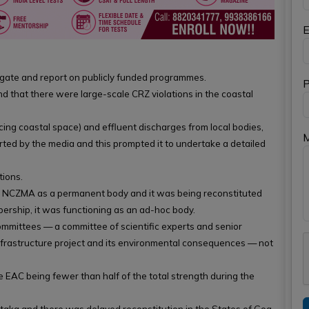
E
igate and report on publicly funded programmes.
P
 that there were large-scale CRZ violations in the coastal
ducing coastal space) and effluent discharges from local bodies,
ted by the media and this prompted it to undertake a detailed
tions.
ied NCZMA as a permanent body and it was being reconstituted
ership, it was functioning as an ad-hoc body.
mmittees — a committee of scientific experts and senior
infrastructure project and its environmental consequences — not
 EAC being fewer than half of the total strength during the