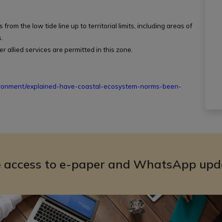
rom the low tide line up to territorial limits, including areas of
.
er allied services are permitted in this zone.
ironment/explained-have-coastal-ecosystem-norms-been-
e access to e-paper and WhatsApp upd