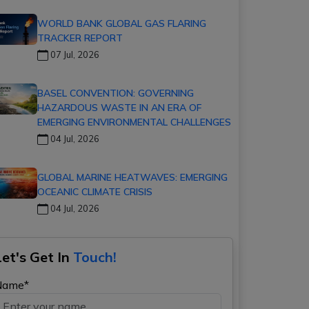
WORLD BANK GLOBAL GAS FLARING
TRACKER REPORT
07 Jul, 2026
BASEL CONVENTION: GOVERNING
HAZARDOUS WASTE IN AN ERA OF
EMERGING ENVIRONMENTAL CHALLENGES
04 Jul, 2026
GLOBAL MARINE HEATWAVES: EMERGING
OCEANIC CLIMATE CRISIS
04 Jul, 2026
Let's Get In
Touch!
Name*