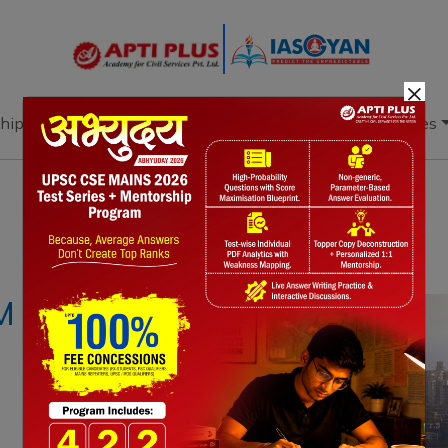
×
hip
Books
Current Affairs
Download & Resources
Notes
PYQ's
Blogs
Daily Quiz
M NORMS