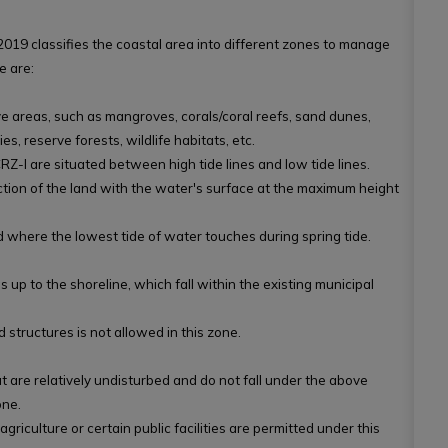
019 classifies the coastal area into different zones to manage
e are:
ve areas, such as mangroves, corals/coral reefs, sand dunes,
s, reserve forests, wildlife habitats, etc.
RZ-I are situated between high tide lines and low tide lines.
section of the land with the water's surface at the maximum height
and where the lowest tide of water touches during spring tide.
 up to the shoreline, which fall within the existing municipal
structures is not allowed in this zone.
at are relatively undisturbed and do not fall under the above
one.
 agriculture or certain public facilities are permitted under this