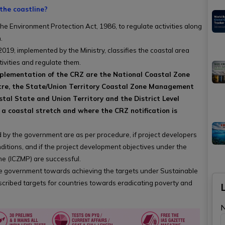
the coastline?
e Environment Protection Act, 1986, to regulate activities along
.
019, implemented by the Ministry, classifies the coastal area
tivities and regulate them.
implementation of the CRZ are the National Coastal Zone
re, the State/Union Territory Coastal Zone Management
al State and Union Territory and the District Level
 a coastal stretch and where the CRZ notification is
 by the government are as per procedure, if project developers
itions, and if the project development objectives under the
 (ICZMP) are successful.
he government towards achieving the targets under Sustainable
cribed targets for countries towards eradicating poverty and