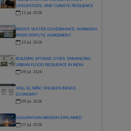
LIVELIHOODS, AND CLIMATE RESILIENCE
11 Jul, 2026
INDIA'S WATER GOVERNANCE: NARMADA
RIVER DISPUTE AGREEMENT
10 Jul, 2026
BUILDING SPONGE CITIES: ENHANCING
URBAN FLOOD RESILIENCE IN INDIA
09 Jul, 2026
WILL EL NIÑO WEAKEN INDIA’S
ECONOMY?
09 Jul, 2026
GAGANYAAN MISSION EXPLAINED
07 Jul, 2026