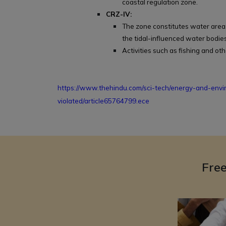
coastal regulation zone.
CRZ-IV:
The zone constitutes water areas f
the tidal-influenced water bodies
Activities such as fishing and oth
https://www.thehindu.com/sci-tech/energy-and-env
violated/article65764799.ece
Fre