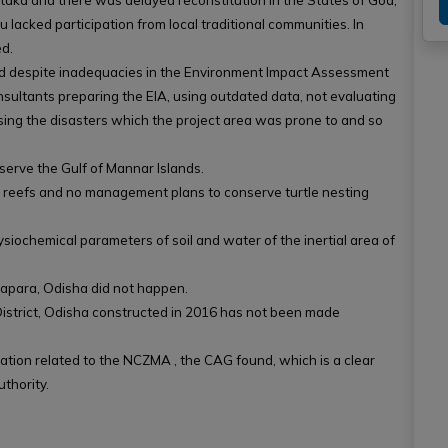
aka and there was delayed reconstitution in the States of Goa,
acked participation from local traditional communities. In
d.
ed despite inadequacies in the Environment Impact Assessment
sultants preparing the EIA, using outdated data, not evaluating
sing the disasters which the project area was prone to and so
nserve the Gulf of Mannar Islands.
l reefs and no management plans to conserve turtle nesting
ysiochemical parameters of soil and water of the inertial area of
rapara, Odisha did not happen.
istrict, Odisha constructed in 2016 has not been made
tion related to the NCZMA , the CAG found, which is a clear
thority.