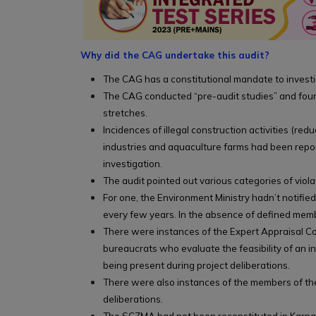
Why did the CAG undertake this audit?
The CAG has a constitutional mandate to invest
The CAG conducted “pre-audit studies” and found
stretches.
Incidences of illegal construction activities (re
industries and aquaculture farms had been repor
investigation.
The audit pointed out various categories of viola
For one, the Environment Ministry hadn’t notif
every few years. In the absence of defined memb
There were instances of the Expert Appraisal Co
bureaucrats who evaluate the feasibility of an 
being present during project deliberations.
There were also instances of the members of the
deliberations.