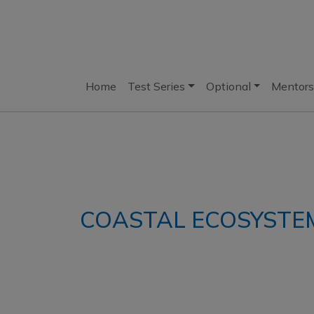
Home
Test Series
Optional
Mentors
COASTAL ECOSYSTE