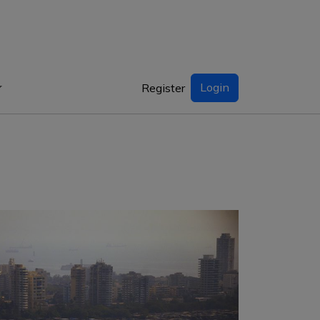
Login
Register