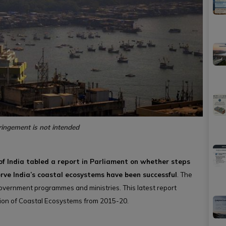
ringement is not intended
f India tabled a report in Parliament on whether steps
rve India’s coastal ecosystems have been successful
. The
overnment programmes and ministries. This latest report
tion of Coastal Ecosystems from 2015-20.