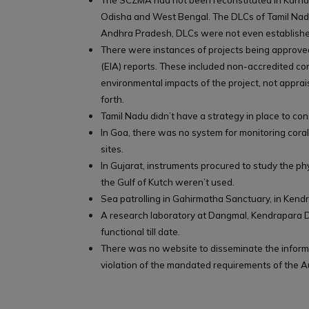
The SCZMA had not been reconstituted in Karnat
Odisha and West Bengal. The DLCs of Tamil Nadu l
Andhra Pradesh, DLCs were not even establishe
There were instances of projects being approv
(EIA) reports. These included non-accredited con
environmental impacts of the project, not apprai
forth.
Tamil Nadu didn’t have a strategy in place to co
In Goa, there was no system for monitoring cora
sites.
In Gujarat, instruments procured to study the ph
the Gulf of Kutch weren’t used.
Sea patrolling in Gahirmatha Sanctuary, in Kend
A research laboratory at Dangmal, Kendrapara D
functional till date.
There was no website to disseminate the informa
violation of the mandated requirements of the Au