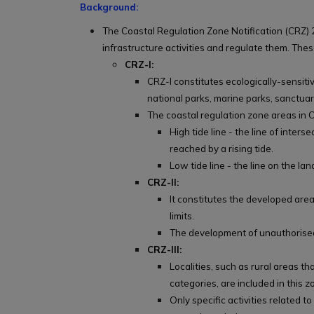
Background:
The Coastal Regulation Zone Notification (CRZ) 2
infrastructure activities and regulate them. Thes
CRZ-I:
CRZ-I constitutes ecologically-sensiti
national parks, marine parks, sanctuarie
The coastal regulation zone areas in C
High tide line - the line of inter
reached by a rising tide.
Low tide line - the line on the l
CRZ-II:
It constitutes the developed areas
limits.
The development of unauthorised 
CRZ-III:
Localities, such as rural areas th
categories, are included in this z
Only specific activities related to