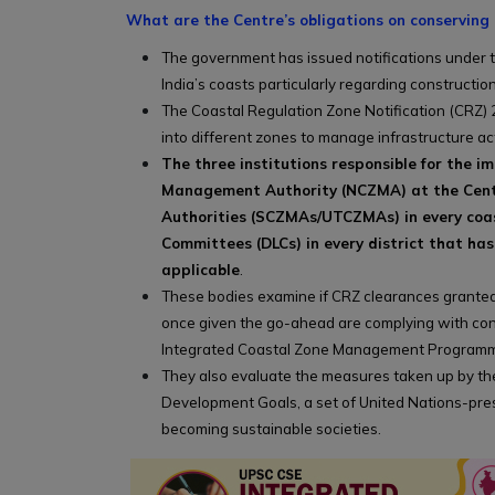
What are the Centre’s obligations on conserving 
The government has issued notifications under th
India’s coasts particularly regarding construction
The Coastal Regulation Zone Notification (CRZ) 2
into different zones to manage infrastructure ac
The three institutions responsible for the 
Management Authority (NCZMA) at the Cent
Authorities (SCZMAs/UTCZMAs) in every coast
Committees (DLCs) in every district that has
applicable
.
These bodies examine if CRZ clearances granted
once given the go-ahead are complying with cond
Integrated Coastal Zone Management Programme
They also evaluate the measures taken up by t
Development Goals, a set of United Nations-pres
becoming sustainable societies.