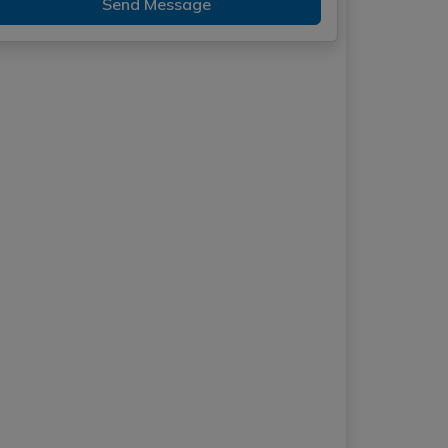
Send Message