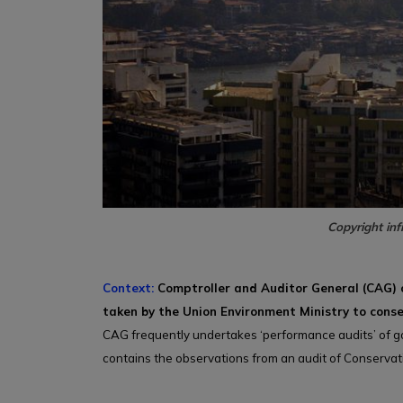
Copyright inf
Context:
Comptroller and Auditor General (CAG) o
taken by the Union Environment Ministry to conse
CAG frequently undertakes ‘performance audits’ of g
contains the observations from an audit of Conserva