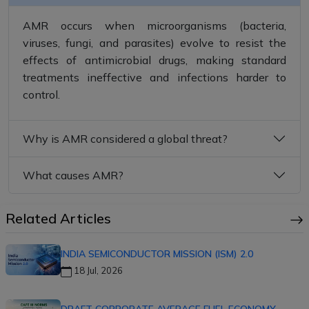
AMR occurs when microorganisms (bacteria,
viruses, fungi, and parasites) evolve to resist the
effects of antimicrobial drugs, making standard
treatments ineffective and infections harder to
control.
Why is AMR considered a global threat?
What causes AMR?
Related Articles
INDIA SEMICONDUCTOR MISSION (ISM) 2.0
18 Jul, 2026