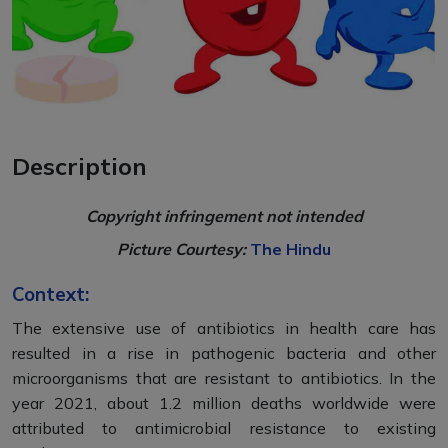
Description
Copyright infringement not intended
Picture Courtesy:
The Hindu
Context:
The extensive use of antibiotics in health care has
resulted in a rise in pathogenic bacteria and other
microorganisms that are resistant to antibiotics. In the
year 2021, about 1.2 million deaths worldwide were
attributed to antimicrobial resistance to existing