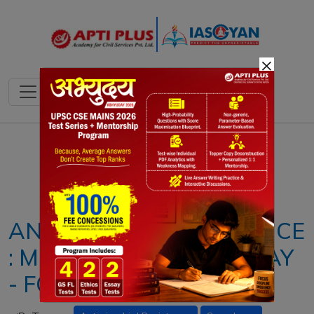
×
Notes
PYQ's
Blogs
Daily Quiz
ANTI - BIOTIC RESISTANCE
: MEANING, ISSUES & WAY
- FORWARD