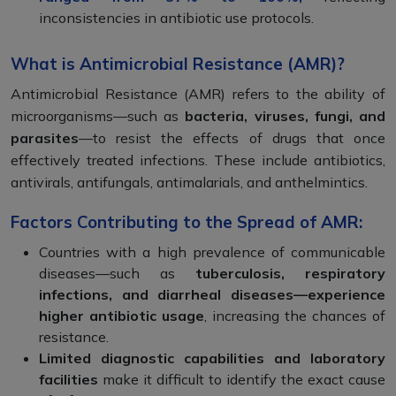
inconsistencies in antibiotic use protocols.
What is Antimicrobial Resistance (AMR)?
Antimicrobial Resistance (AMR) refers to the ability of
microorganisms—such as
bacteria, viruses, fungi, and
parasites
—to resist the effects of drugs that once
effectively treated infections. These include antibiotics,
antivirals, antifungals, antimalarials, and anthelmintics.
Factors Contributing to the Spread of AMR:
Countries with a high prevalence of communicable
diseases—such as
tuberculosis, respiratory
infections, and diarrheal diseases—experience
higher antibiotic usage
, increasing the chances of
resistance.
Limited diagnostic capabilities and laboratory
facilities
make it difficult to identify the exact cause