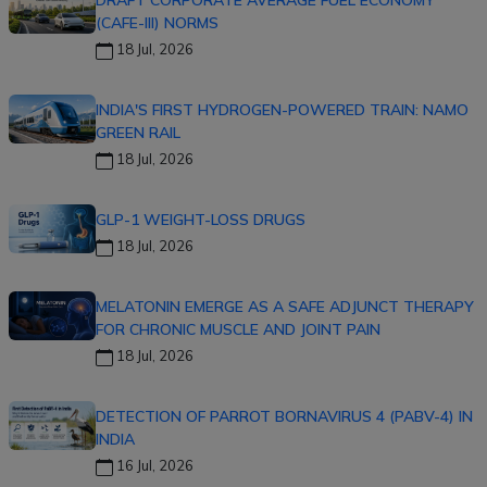
DRAFT CORPORATE AVERAGE FUEL ECONOMY
(CAFE-III) NORMS
18 Jul, 2026
INDIA'S FIRST HYDROGEN-POWERED TRAIN: NAMO
GREEN RAIL
18 Jul, 2026
GLP-1 WEIGHT-LOSS DRUGS
18 Jul, 2026
MELATONIN EMERGE AS A SAFE ADJUNCT THERAPY
FOR CHRONIC MUSCLE AND JOINT PAIN
18 Jul, 2026
DETECTION OF PARROT BORNAVIRUS 4 (PABV-4) IN
INDIA
16 Jul, 2026