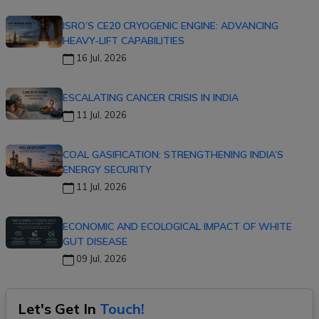
ISRO’S CE20 CRYOGENIC ENGINE: ADVANCING
HEAVY-LIFT CAPABILITIES
16 Jul, 2026
ESCALATING CANCER CRISIS IN INDIA
11 Jul, 2026
COAL GASIFICATION: STRENGTHENING INDIA’S
ENERGY SECURITY
11 Jul, 2026
ECONOMIC AND ECOLOGICAL IMPACT OF WHITE
GUT DISEASE
09 Jul, 2026
Let's Get In
Touch!