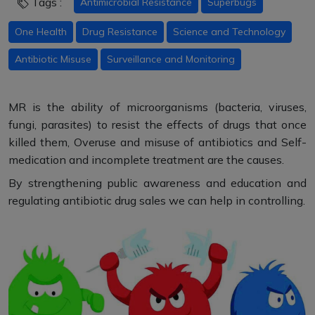
Tags :
Antimicrobial Resistance
Superbugs
One Health
Drug Resistance
Science and Technology
Antibiotic Misuse
Surveillance and Monitoring
MR is the ability of microorganisms (bacteria, viruses,
fungi, parasites) to resist the effects of drugs that once
killed them, Overuse and misuse of antibiotics and Self-
medication and incomplete treatment are the causes.
By strengthening public awareness and education and
regulating antibiotic drug sales we can help in controlling.