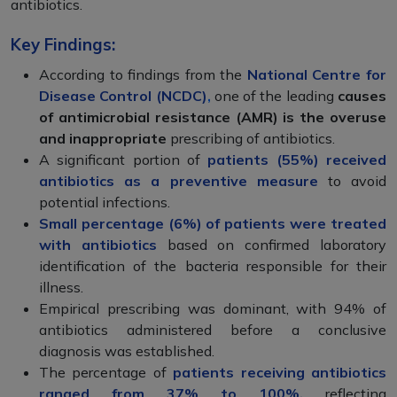
antibiotics.
Key Findings:
According to findings from the
National Centre for
Disease Control (NCDC)
,
one of the leading
causes
of antimicrobial resistance (AMR) is the overuse
and inappropriate
prescribing of antibiotics.
A significant portion of
patients (55%) received
antibiotics as a preventive measure
to avoid
potential infections.
Small percentage (6%) of patients were treated
with antibiotics
based on confirmed laboratory
identification of the bacteria responsible for their
illness.
Empirical prescribing was dominant, with 94% of
antibiotics administered before a conclusive
diagnosis was established.
The percentage of
patients receiving antibiotics
ranged from 37% to 100%,
reflecting