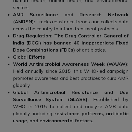
human health, animal health, and environmental
sectors.
AMR Surveillance and Research Network
(AMRSN):
Tracks resistance trends and collects data
across the country to inform treatment protocols.
Drug Regulation: The Drug Controller General of
India (DCGI) has banned 40 inappropriate Fixed
Dose Combinations (FDCs)
of antibiotics.
Global Efforts
World Antimicrobial Awareness Week (WAAW):
Held annually since 2015, this WHO-led campaign
promotes awareness and best practices to curb AMR
globally.
Global Antimicrobial Resistance and Use
Surveillance System (GLASS):
Established by
WHO in 2015 to collect and analyze AMR data
globally, including
resistance patterns, antibiotic
usage, and environmental factors.