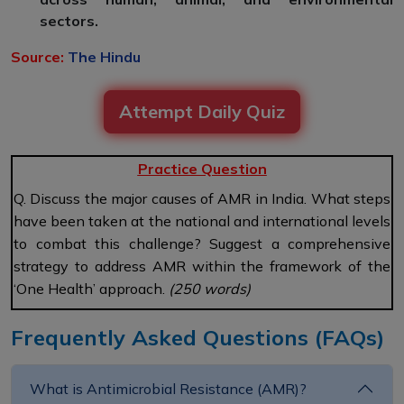
sectors.
Source:
The Hindu
Attempt Daily Quiz
Practice Question
Q. Discuss the major causes of AMR in India. What steps
have been taken at the national and international levels
to combat this challenge? Suggest a comprehensive
strategy to address AMR within the framework of the
‘One Health’ approach.
(250 words)
Frequently Asked Questions (FAQs)
What is Antimicrobial Resistance (AMR)?