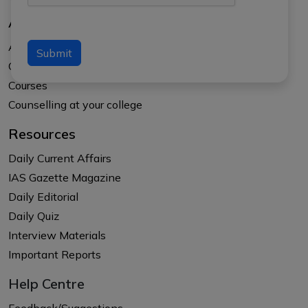
About Us
About APTI PLUS
Submit
Our Results
Courses
Counselling at your college
Resources
Daily Current Affairs
IAS Gazette Magazine
Daily Editorial
Daily Quiz
Interview Materials
Important Reports
Help Centre