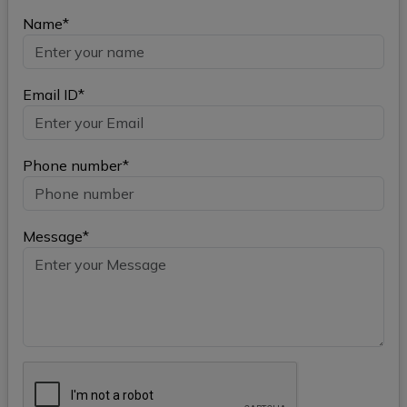
Name*
Email ID*
Phone number*
Message*