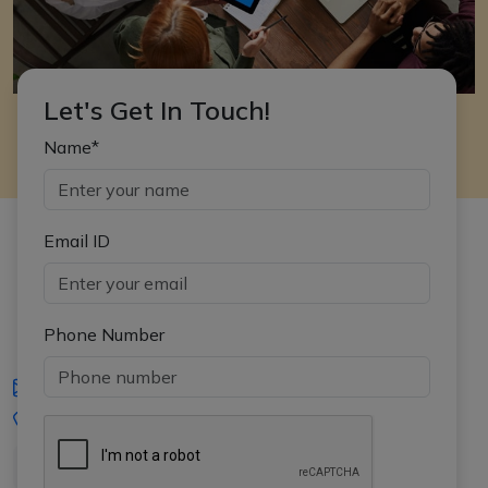
Let's Get In Touch!
Name*
Email ID
Phone Number
iasgyan@aptiplus.in
+91-8017145735