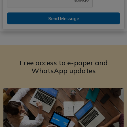
Send Message
Free access to e-paper and
WhatsApp updates