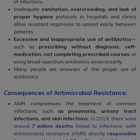
of infections.
Inadequate
sanitation, overcrowding, and lack of
proper hygiene
protocols in hospitals and clinics
allow resistant organisms to spread easily between
patients.
Excessive and inappropriate use of antibiotics
—
such as
prescribing without diagnosis, self-
medication, not completing prescribed courses
, or
using broad-spectrum antibiotics unnecessarily.
Many people are unaware of the proper use of
antibiotics
Consequences of Antimicrobial Resistance:
AMR compromises the treatment of common
infections, such
as pneumonia, urinary tract
infections, and skin infections.
In 2019, there were
around
7 million deaths
linked to infections, with
antimicrobial resistance (AMR) directly
responsible