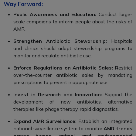
Way Forward:
Public Awareness and Education:
Conduct large-
scale campaigns to inform people about the risks of
AMR.
Strengthen Antibiotic Stewardship:
Hospitals
and clinics should adopt stewardship programs to
monitor and regulate antibiotic use.
Enforce Regulations on Antibiotic Sales: R
estrict
over-the-counter antibiotic sales by mandating
prescriptions to prevent inappropriate use.
Invest in Research and Innovation:
Support the
development of new antibiotics, alternative
therapies like phage therapy, rapid diagnostics.
Expand AMR Surveillance:
Establish an integrated
national surveillance system to monitor
AMR trends
across human, animal, and environmental