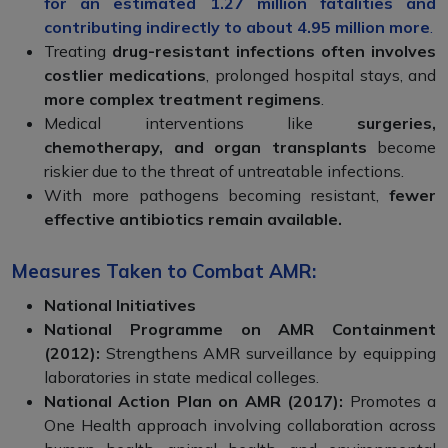
for an estimated 1.27 million fatalities and
contributing indirectly to about 4.95 million more
.
Treating
drug-resistant infections often involves
costlier medications
, prolonged hospital stays, and
more complex treatment regimens
.
Medical interventions like
surgeries,
chemotherapy, and organ transplants
become
riskier due to the threat of untreatable infections.
With more pathogens becoming resistant,
fewer
effective antibiotics remain available.
Measures Taken to Combat AMR:
National Initiatives
National Programme on AMR Containment
(2012):
Strengthens AMR surveillance by equipping
laboratories in state medical colleges.
National Action Plan on AMR (2017):
Promotes a
One Health approach involving collaboration across